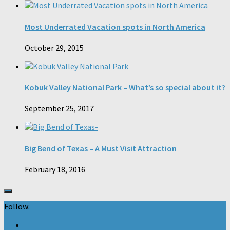
Most Underrated Vacation spots in North America
October 29, 2015
Kobuk Valley National Park – What’s so special about it?
September 25, 2017
Big Bend of Texas – A Must Visit Attraction
February 18, 2016
Follow: