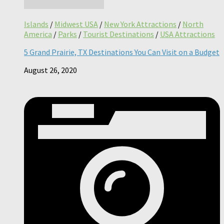
Islands
/
Midwest USA
/
New York Attractions
/
North
America
/
Parks
/
Tourist Destinations
/
USA Attractions
5 Grand Prairie, TX Destinations You Can Visit on a Budget
August 26, 2020