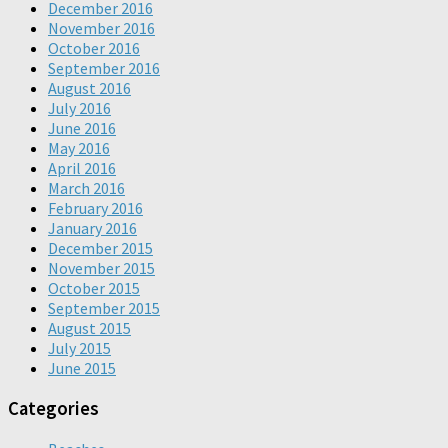
December 2016
November 2016
October 2016
September 2016
August 2016
July 2016
June 2016
May 2016
April 2016
March 2016
February 2016
January 2016
December 2015
November 2015
October 2015
September 2015
August 2015
July 2015
June 2015
Categories