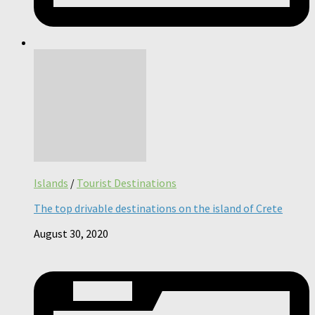
Islands
/
Tourist Destinations
The top drivable destinations on the island of Crete
August 30, 2020