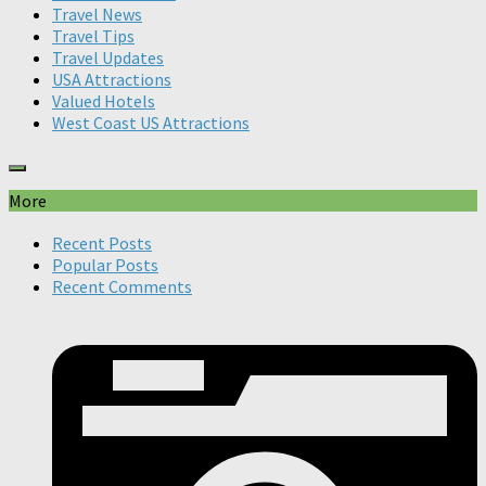
Travel News
Travel Tips
Travel Updates
USA Attractions
Valued Hotels
West Coast US Attractions
More
Recent Posts
Popular Posts
Recent Comments