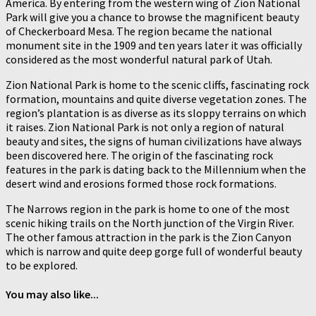
America. By entering from the western wing of Zion National
Park will give you a chance to browse the magnificent beauty
of Checkerboard Mesa. The region became the national
monument site in the 1909 and ten years later it was officially
considered as the most wonderful natural park of Utah.
Zion National Park is home to the scenic cliffs, fascinating rock
formation, mountains and quite diverse vegetation zones. The
region’s plantation is as diverse as its sloppy terrains on which
it raises. Zion National Park is not only a region of natural
beauty and sites, the signs of human civilizations have always
been discovered here. The origin of the fascinating rock
features in the park is dating back to the Millennium when the
desert wind and erosions formed those rock formations.
The Narrows region in the park is home to one of the most
scenic hiking trails on the North junction of the Virgin River.
The other famous attraction in the park is the Zion Canyon
which is narrow and quite deep gorge full of wonderful beauty
to be explored.
You may also like...