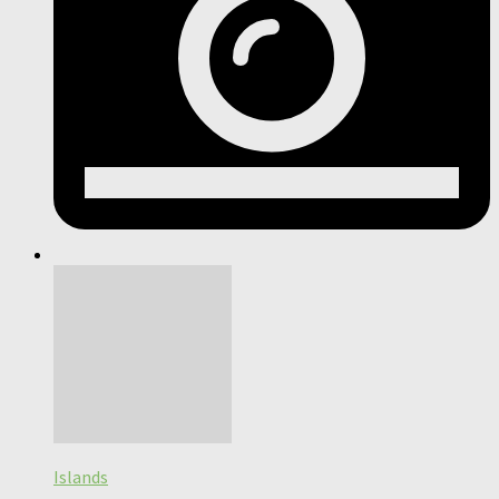
Islands