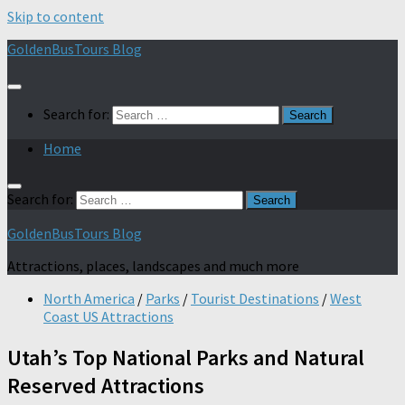
Skip to content
GoldenBusTours Blog
Search for:
Home
Search for:
GoldenBusTours Blog
Attractions, places, landscapes and much more
North America
/
Parks
/
Tourist Destinations
/
West
Coast US Attractions
Utah’s Top National Parks and Natural
Reserved Attractions