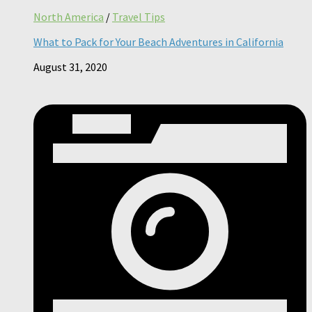
North America
/
Travel Tips
What to Pack for Your Beach Adventures in California
August 31, 2020