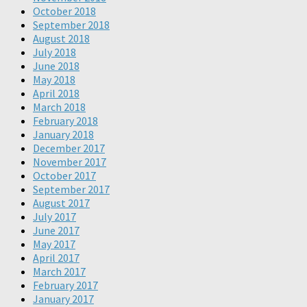
October 2018
September 2018
August 2018
July 2018
June 2018
May 2018
April 2018
March 2018
February 2018
January 2018
December 2017
November 2017
October 2017
September 2017
August 2017
July 2017
June 2017
May 2017
April 2017
March 2017
February 2017
January 2017