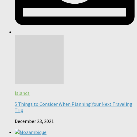
Islands
5 Things to Consider When Planning Your Next Traveling
Trip
December 23, 2021