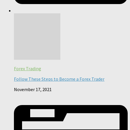
Forex Trading
Follow These Steps to Become a Forex Trader
November 17, 2021