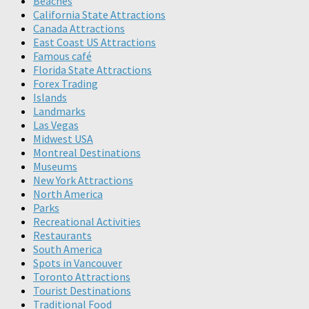
Beaches
California State Attractions
Canada Attractions
East Coast US Attractions
Famous café
Florida State Attractions
Forex Trading
Islands
Landmarks
Las Vegas
Midwest USA
Montreal Destinations
Museums
New York Attractions
North America
Parks
Recreational Activities
Restaurants
South America
Spots in Vancouver
Toronto Attractions
Tourist Destinations
Traditional Food