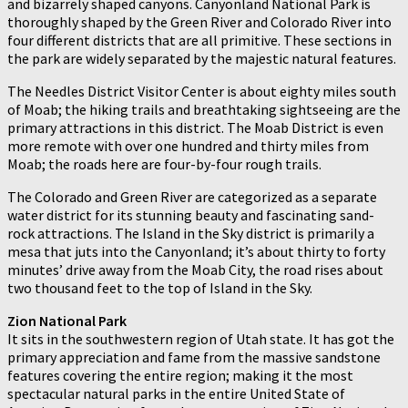
and bizarrely shaped canyons. Canyonland National Park is
thoroughly shaped by the Green River and Colorado River into
four different districts that are all primitive. These sections in
the park are widely separated by the majestic natural features.
The Needles District Visitor Center is about eighty miles south
of Moab; the hiking trails and breathtaking sightseeing are the
primary attractions in this district. The Moab District is even
more remote with over one hundred and thirty miles from
Moab; the roads here are four-by-four rough trails.
The Colorado and Green River are categorized as a separate
water district for its stunning beauty and fascinating sand-
rock attractions. The Island in the Sky district is primarily a
mesa that juts into the Canyonland; it’s about thirty to forty
minutes’ drive away from the Moab City, the road rises about
two thousand feet to the top of Island in the Sky.
Zion National Park
It sits in the southwestern region of Utah state. It has got the
primary appreciation and fame from the massive sandstone
features covering the entire region; making it the most
spectacular natural parks in the entire United State of