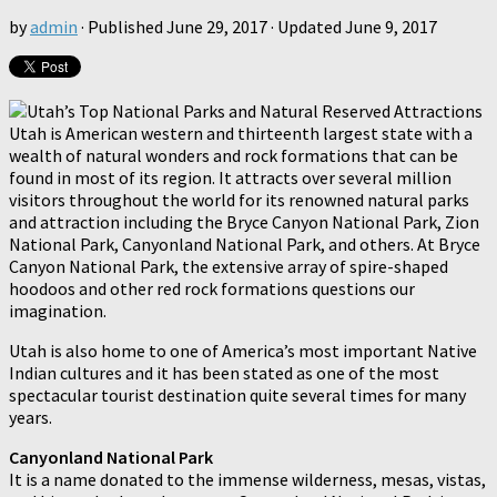
by
admin
· Published
June 29, 2017
· Updated
June 9, 2017
Utah is American western and thirteenth largest state with a
wealth of natural wonders and rock formations that can be
found in most of its region. It attracts over several million
visitors throughout the world for its renowned natural parks
and attraction including the Bryce Canyon National Park, Zion
National Park, Canyonland National Park, and others. At Bryce
Canyon National Park, the extensive array of spire-shaped
hoodoos and other red rock formations questions our
imagination.
Utah is also home to one of America’s most important Native
Indian cultures and it has been stated as one of the most
spectacular tourist destination quite several times for many
years.
Canyonland National Park
It is a name donated to the immense wilderness, mesas, vistas,