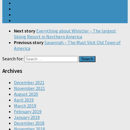
Next story
Everything about Whistler – The largest
Skiing Resort in Northern America
Previous story
Savannah – The Must Visit Old Town of
America
Search for:
Archives
December 2021
November 2021
August 2020
April 2019
March 2019
February 2019
January 2019
December 2018
November 2018