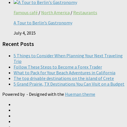
Famous café
/
North America
/
Restaurants
A Tour to Berlin’s Gastronomy
July 4, 2015
Recent Posts
5 Things to Consider When Planning Your Next Traveling
Trip
Follow These Steps to Become a Forex Trader
What to Pack for Your Beach Adventures in California
The top drivable destinations on the island of Crete
5 Grand Prairie, TX Destinations You Can Visit on a Budget
Powered by
- Designed with the
Hueman theme