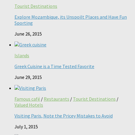
Tourist Destinations
Explore Mozambique, its Unspoilt Places and Have Fun
Sporting
June 26, 2015
Islands
Greek Cuisine is a Time Tested Favorite
June 29, 2015
Famous café
/
Restaurants
/
Tourist Destinations
/
Valued Hotels
Visiting Paris, Note the Pricey Mistakes to Avoid
July 1, 2015