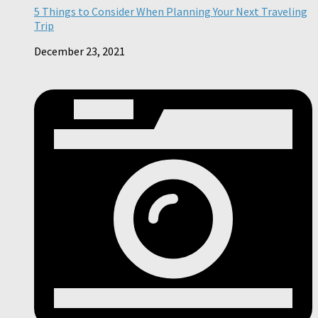
5 Things to Consider When Planning Your Next Traveling
Trip
December 23, 2021