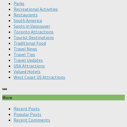
Parks
Recreational Activities
Restaurants
South America
Spots in Vancouver
Toronto Attractions
Tourist Destinations
Traditional Food
Travel News
Travel Tips
Travel Updates
USA Attractions
Valued Hotels
West Coast US Attractions
More
Recent Posts
Popular Posts
Recent Comments