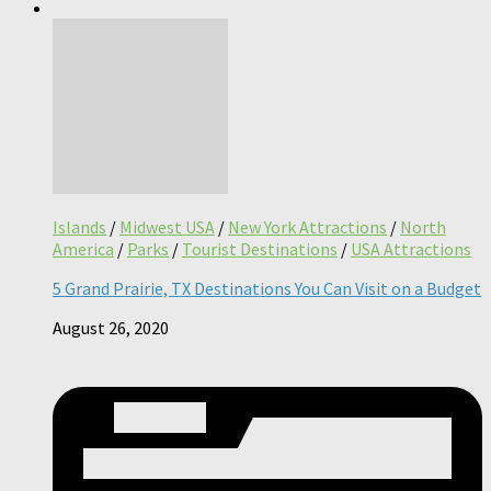
Islands
/
Midwest USA
/
New York Attractions
/
North
America
/
Parks
/
Tourist Destinations
/
USA Attractions
5 Grand Prairie, TX Destinations You Can Visit on a Budget
August 26, 2020