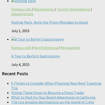
Famous café
/
Restaurants
/
Tourist Destinations
/
Valued Hotels
Visiting Paris, Note the Pricey Mistakes to Avoid
July 1, 2015
Famous café
/
North America
/
Restaurants
A Tour to Berlin’s Gastronomy
July 4, 2015
Recent Posts
5 Things to Consider When Planning Your Next Traveling
Trip
Follow These Steps to Become a Forex Trader
What to Pack for Your Beach Adventures in California
The top drivable destinations on the island of Crete