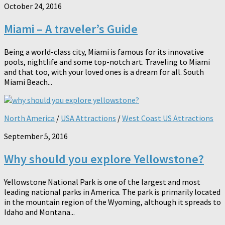
October 24, 2016
Miami – A traveler’s Guide
Being a world-class city, Miami is famous for its innovative
pools, nightlife and some top-notch art. Traveling to Miami
and that too, with your loved ones is a dream for all. South
Miami Beach...
North America
/
USA Attractions
/
West Coast US Attractions
September 5, 2016
Why should you explore Yellowstone?
Yellowstone National Park is one of the largest and most
leading national parks in America. The park is primarily located
in the mountain region of the Wyoming, although it spreads to
Idaho and Montana...