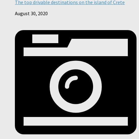
The top drivable destinations on the island of Crete
August 30, 2020