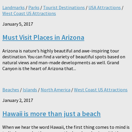
Landmarks
/
Parks
/
Tourist Destinations
/
USA Attractions
/
West Coast US Attractions
January 5, 2017
Must Visit Places in Arizona
Arizona is nature’s highly beautiful and awe-inspiring tour
destination. You can find a variety of beautiful spots based on
natural views and man-made developments as well. Grand
Canyon is the heart of Arizona that...
Beaches
/
Islands
/
North America
/
West Coast US Attractions
January 2, 2017
Hawaii is more than just a beach
When we hear the word Hawaii, the first thing comes to mind is