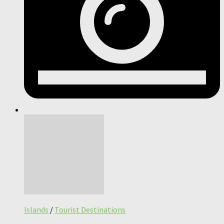
Islands
/
Tourist Destinations