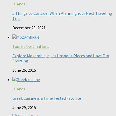
Islands
5 Things to Consider When Planning Your Next Traveling
Trip
December 23, 2021
Tourist Destinations
Explore Mozambique, its Unspoilt Places and Have Fun
Sporting
June 26, 2015
Islands
Greek Cuisine is a Time Tested Favorite
June 29, 2015