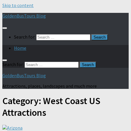
Skip to content
GoldenBusTours Blog
Search for:
Home
Search for:
GoldenBusTours Blog
Attractions, places, landscapes and much more
Category:
West Coast US
Attractions