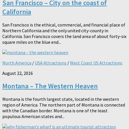
San Francisco – City on the coast of
California
San Francisco is the ethical, commercial, and financial place of
Northern California and the only united city-county in
California. San Francisco covers the land area of about forty-six
square miles on the blue end...
North America
/
USA Attractions
/
West Coast US Attractions
August 22, 2016
Montana – The Western Heaven
Montana is the fourth largest state, located in the western
region of America. The northern part of Montana is connected
with the Canadian border. Montana is one of the least
populous American states and...