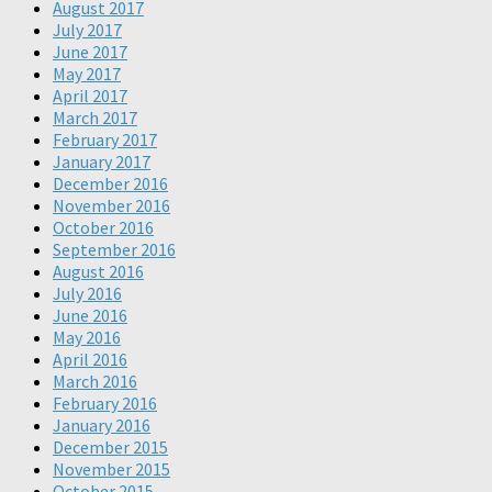
August 2017
July 2017
June 2017
May 2017
April 2017
March 2017
February 2017
January 2017
December 2016
November 2016
October 2016
September 2016
August 2016
July 2016
June 2016
May 2016
April 2016
March 2016
February 2016
January 2016
December 2015
November 2015
October 2015