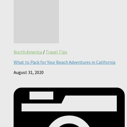
North America
/
Travel Tips
What to Pack for Your Beach Adventures in California
August 31, 2020