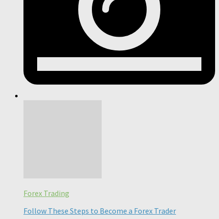
Forex Trading
Follow These Steps to Become a Forex Trader