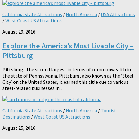
California State Attractions
/
North America
/
USA Attractions
/
West Coast US Attractions
August 29, 2016
Explore the America’s Most Livable City –
Pittsburg
Pittsburg– the second largest in terms of commonwealth in
the state of Pennsylvania. Pittsburg, also known as the ‘Steel
City’ on the United States, it earned this title due to various
steel-related businesses in...
California State Attractions
/
North America
/
Tourist
Destinations
/
West Coast US Attractions
August 25, 2016