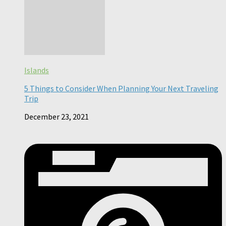
Islands
5 Things to Consider When Planning Your Next Traveling
Trip
December 23, 2021