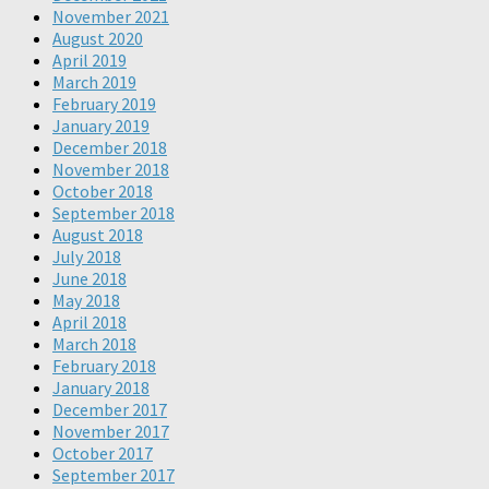
November 2021
August 2020
April 2019
March 2019
February 2019
January 2019
December 2018
November 2018
October 2018
September 2018
August 2018
July 2018
June 2018
May 2018
April 2018
March 2018
February 2018
January 2018
December 2017
November 2017
October 2017
September 2017