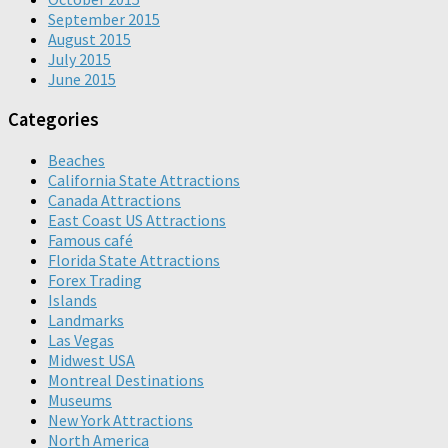
September 2015
August 2015
July 2015
June 2015
Categories
Beaches
California State Attractions
Canada Attractions
East Coast US Attractions
Famous café
Florida State Attractions
Forex Trading
Islands
Landmarks
Las Vegas
Midwest USA
Montreal Destinations
Museums
New York Attractions
North America