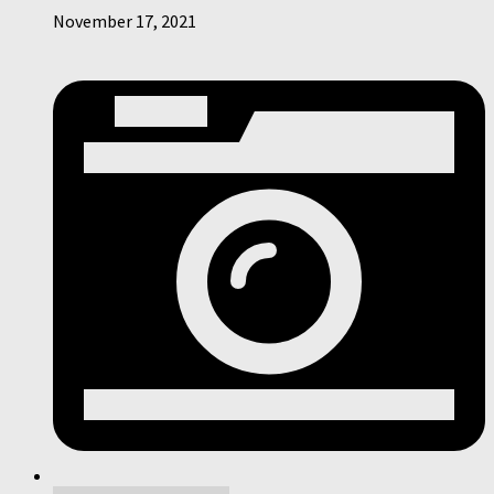
November 17, 2021