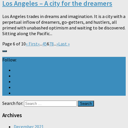
Los Angeles – A city for the dreamers
Los Angeles trades in dreams and imagination. It is a city with a
perpetual inflow of dreamers, go-getters, and hustlers, all
primed with unabashed optimism and waiting to be discovered.
Sitting along the Pacific...
Page 6 of 10
« First
«
...
4
5
6
7
8
...
»
Last »
Follow:
Search for:
Archives
December 2021