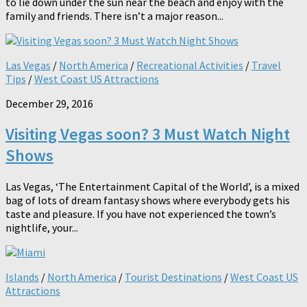
to lie down under the sun near the beach and enjoy with the
family and friends. There isn’t a major reason...
Las Vegas
/
North America
/
Recreational Activities
/
Travel
Tips
/
West Coast US Attractions
December 29, 2016
Visiting Vegas soon? 3 Must Watch Night
Shows
Las Vegas, ‘The Entertainment Capital of the World’, is a mixed
bag of lots of dream fantasy shows where everybody gets his
taste and pleasure. If you have not experienced the town’s
nightlife, your...
Islands
/
North America
/
Tourist Destinations
/
West Coast US
Attractions