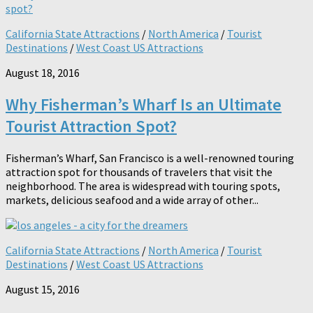
California State Attractions
/
North America
/
Tourist
Destinations
/
West Coast US Attractions
August 18, 2016
Why Fisherman’s Wharf Is an Ultimate
Tourist Attraction Spot?
Fisherman’s Wharf, San Francisco is a well-renowned touring
attraction spot for thousands of travelers that visit the
neighborhood. The area is widespread with touring spots,
markets, delicious seafood and a wide array of other...
California State Attractions
/
North America
/
Tourist
Destinations
/
West Coast US Attractions
August 15, 2016