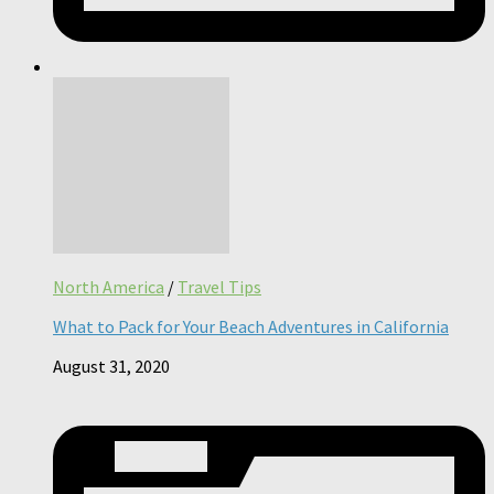
North America
/
Travel Tips
What to Pack for Your Beach Adventures in California
August 31, 2020