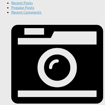
Recent Posts
Popular Posts
Recent Comments