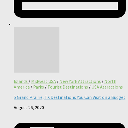
Islands
/
Midwest USA
/
New York Attractions
/
North
America
/
Parks
/
Tourist Destinations
/
USA Attractions
5 Grand Prairie, TX Destinations You Can Visit on a Budget
August 26, 2020