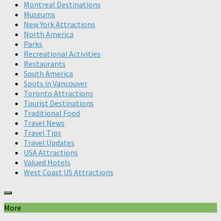
Montreal Destinations
Museums
New York Attractions
North America
Parks
Recreational Activities
Restaurants
South America
Spots in Vancouver
Toronto Attractions
Tourist Destinations
Traditional Food
Travel News
Travel Tips
Travel Updates
USA Attractions
Valued Hotels
West Coast US Attractions
More