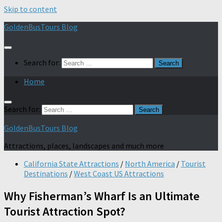
Skip to content
GoldenBusTours Blog
Search for:
Home
Search for:
GoldenBusTours Blog
Attractions, places, landscapes and much more
California State Attractions
/
North America
/
Tourist
Destinations
/
West Coast US Attractions
Why Fisherman’s Wharf Is an Ultimate
Tourist Attraction Spot?