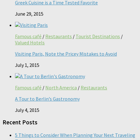
Greek Cuisine is a Time Tested Favorite
June 29, 2015
Famous café
/
Restaurants
/
Tourist Destinations
/
Valued Hotels
Visiting Paris, Note the Pricey Mistakes to Avoid
July 1, 2015
Famous café
/
North America
/
Restaurants
A Tour to Berlin’s Gastronomy
July 4, 2015
Recent Posts
5 Things to Consider When Planning Your Next Traveling