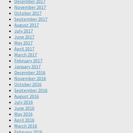
December 2017
November 2017
October 2017
September 2017
August 2017
July 2017
June 2017
May 2017
April 2017
March 2017
February 2017
January 2017
December 2016
November 2016
October 2016
September 2016
August 2016
July 2016
June 2016
May 2016
April 2016
March 2016
February 2016