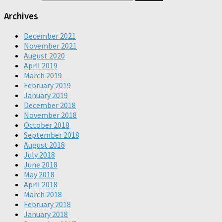
Archives
December 2021
November 2021
August 2020
April 2019
March 2019
February 2019
January 2019
December 2018
November 2018
October 2018
September 2018
August 2018
July 2018
June 2018
May 2018
April 2018
March 2018
February 2018
January 2018