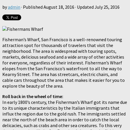
by
admin
· Published
August 18, 2016
· Updated
July 25, 2016
Fisherman’s Wharf, San Francisco is a well-renowned touring
attraction spot for thousands of travelers that visit the
neighborhood. The area is widespread with touring spots,
markets, delicious seafood and a wide array of other activities
for everyone, regardless of their interest. Fisherman’s Wharf
elopes from the San Francisco’s waterfront to all the way to
Kearny Street. The area has streetcars, electric chairs, and
cable cars throughout the area that makes it easier for you to
explore the beauty of the area.
Roll back in the wheel of time:
In early 1800’s century, the Fisherman’s Wharf got its name due
to its unique characteristics by the Italian immigrants that
influx the region due to the gold rush. The immigrants settled
near the north of the beach area in order to catch the local
delicacies, such as crabs and other sea creatures. To this very