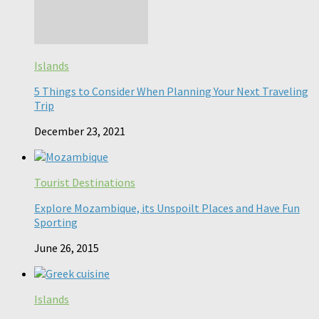
Islands
5 Things to Consider When Planning Your Next Traveling
Trip
December 23, 2021
Tourist Destinations
Explore Mozambique, its Unspoilt Places and Have Fun
Sporting
June 26, 2015
Islands