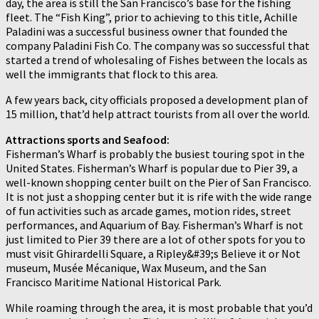
day, the area is still the San Francisco’s base for the fishing
fleet. The “Fish King”, prior to achieving to this title, Achille
Paladini was a successful business owner that founded the
company Paladini Fish Co. The company was so successful that
started a trend of wholesaling of Fishes between the locals as
well the immigrants that flock to this area.
A few years back, city officials proposed a development plan of
15 million, that’d help attract tourists from all over the world.
Attractions sports and Seafood:
Fisherman’s Wharf is probably the busiest touring spot in the
United States. Fisherman’s Wharf is popular due to Pier 39, a
well-known shopping center built on the Pier of San Francisco.
It is not just a shopping center but it is rife with the wide range
of fun activities such as arcade games, motion rides, street
performances, and Aquarium of Bay. Fisherman’s Wharf is not
just limited to Pier 39 there are a lot of other spots for you to
must visit Ghirardelli Square, a Ripley&#39;s Believe it or Not
museum, Musée Mécanique, Wax Museum, and the San
Francisco Maritime National Historical Park.
While roaming through the area, it is most probable that you’d