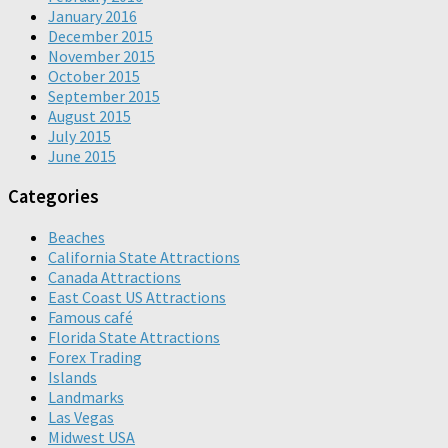
January 2016
December 2015
November 2015
October 2015
September 2015
August 2015
July 2015
June 2015
Categories
Beaches
California State Attractions
Canada Attractions
East Coast US Attractions
Famous café
Florida State Attractions
Forex Trading
Islands
Landmarks
Las Vegas
Midwest USA