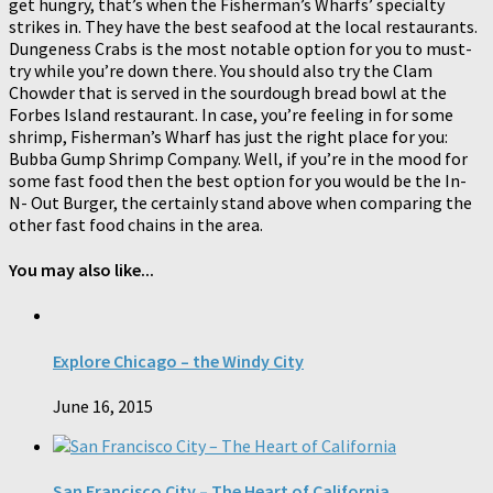
get hungry, that’s when the Fisherman’s Wharfs’ specialty
strikes in. They have the best seafood at the local restaurants.
Dungeness Crabs is the most notable option for you to must-
try while you’re down there. You should also try the Clam
Chowder that is served in the sourdough bread bowl at the
Forbes Island restaurant. In case, you’re feeling in for some
shrimp, Fisherman’s Wharf has just the right place for you:
Bubba Gump Shrimp Company. Well, if you’re in the mood for
some fast food then the best option for you would be the In-
N- Out Burger, the certainly stand above when comparing the
other fast food chains in the area.
You may also like...
Explore Chicago – the Windy City
June 16, 2015
San Francisco City – The Heart of California