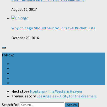
August 10, 2017
Why Chicago Should be in your Travel Bucket List?
October 20, 2016
Follow:
Next story
Montana – The Western Heaven
Previous story
Los Angeles – A city for the dreamers
Search for: