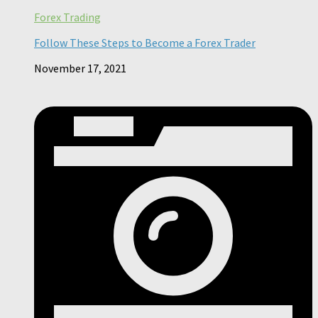
Forex Trading
Follow These Steps to Become a Forex Trader
November 17, 2021