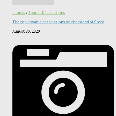
Islands
/
Tourist Destinations
The top drivable destinations on the island of Crete
August 30, 2020