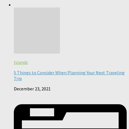
Islands
5 Things to Consider When Planning Your Next Traveling
Trip
December 23, 2021