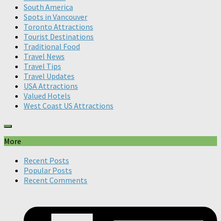
South America
Spots in Vancouver
Toronto Attractions
Tourist Destinations
Traditional Food
Travel News
Travel Tips
Travel Updates
USA Attractions
Valued Hotels
West Coast US Attractions
More
Recent Posts
Popular Posts
Recent Comments