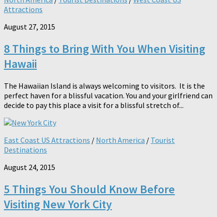
Attractions
August 27, 2015
8 Things to Bring With You When Visiting
Hawaii
The Hawaiian Island is always welcoming to visitors. It is the
perfect haven for a blissful vacation. You and your girlfriend can
decide to pay this place a visit for a blissful stretch of...
East Coast US Attractions
/
North America
/
Tourist
Destinations
August 24, 2015
5 Things You Should Know Before
Visiting New York City