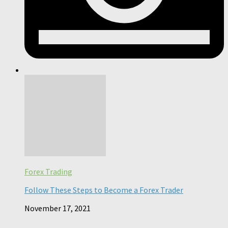
Forex Trading
Follow These Steps to Become a Forex Trader
November 17, 2021