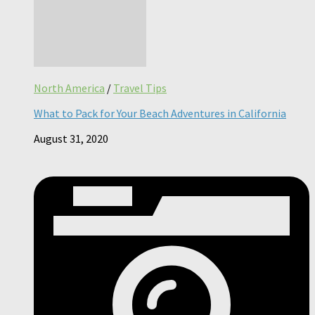
North America
/
Travel Tips
What to Pack for Your Beach Adventures in California
August 31, 2020