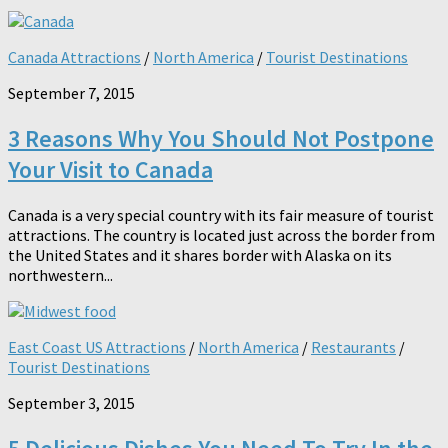
Canada Attractions
/
North America
/
Tourist Destinations
September 7, 2015
3 Reasons Why You Should Not Postpone
Your Visit to Canada
Canada is a very special country with its fair measure of tourist
attractions. The country is located just across the border from
the United States and it shares border with Alaska on its
northwestern...
East Coast US Attractions
/
North America
/
Restaurants
/
Tourist Destinations
September 3, 2015