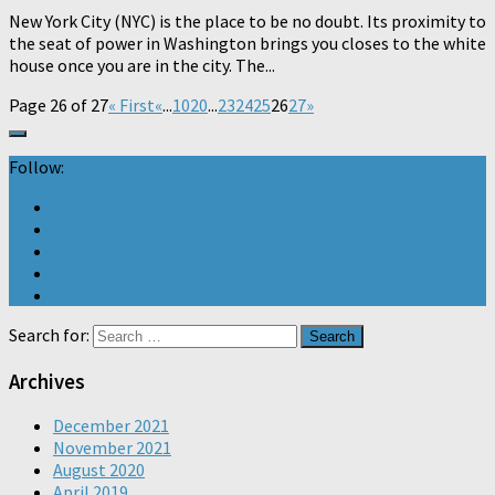
New York City (NYC) is the place to be no doubt. Its proximity to
the seat of power in Washington brings you closes to the white
house once you are in the city. The...
Page 26 of 27
« First
«
...
10
20
...
23
24
25
26
27
»
Follow:
Search for:
Archives
December 2021
November 2021
August 2020
April 2019