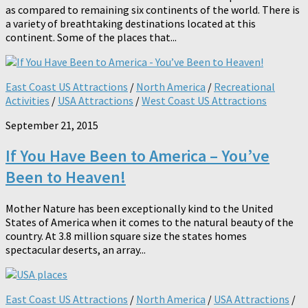
as compared to remaining six continents of the world. There is
a variety of breathtaking destinations located at this
continent. Some of the places that...
East Coast US Attractions
/
North America
/
Recreational
Activities
/
USA Attractions
/
West Coast US Attractions
September 21, 2015
If You Have Been to America – You’ve
Been to Heaven!
Mother Nature has been exceptionally kind to the United
States of America when it comes to the natural beauty of the
country. At 3.8 million square size the states homes
spectacular deserts, an array...
East Coast US Attractions
/
North America
/
USA Attractions
/