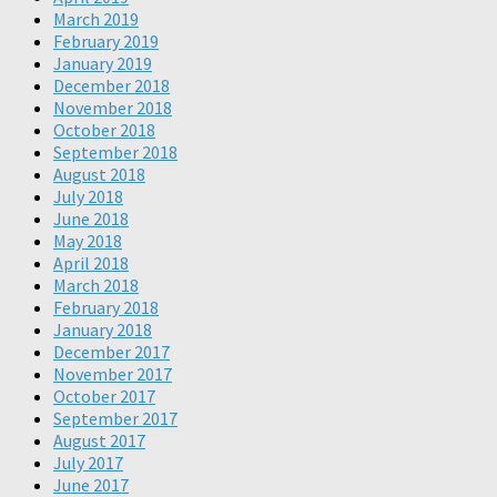
March 2019
February 2019
January 2019
December 2018
November 2018
October 2018
September 2018
August 2018
July 2018
June 2018
May 2018
April 2018
March 2018
February 2018
January 2018
December 2017
November 2017
October 2017
September 2017
August 2017
July 2017
June 2017