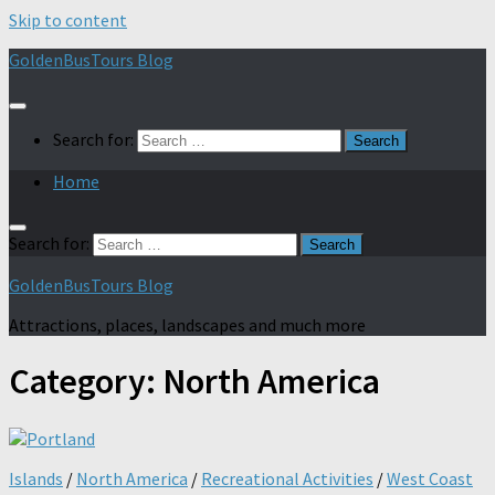
Skip to content
GoldenBusTours Blog
Search for:
Home
Search for:
GoldenBusTours Blog
Attractions, places, landscapes and much more
Category:
North America
Islands
/
North America
/
Recreational Activities
/
West Coast