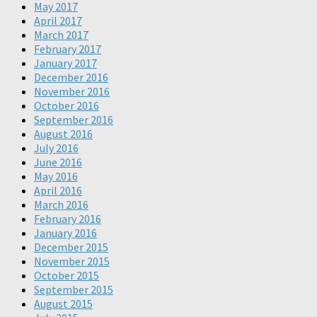
May 2017
April 2017
March 2017
February 2017
January 2017
December 2016
November 2016
October 2016
September 2016
August 2016
July 2016
June 2016
May 2016
April 2016
March 2016
February 2016
January 2016
December 2015
November 2015
October 2015
September 2015
August 2015