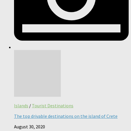
Islands
/
Tourist Destinations
The top drivable destinations on the island of Crete
August 30, 2020