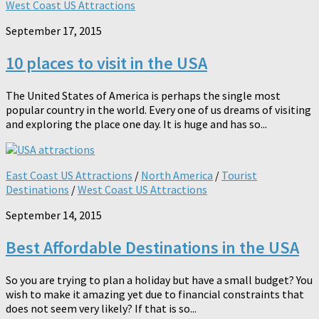
West Coast US Attractions
September 17, 2015
10 places to visit in the USA
The United States of America is perhaps the single most
popular country in the world. Every one of us dreams of visiting
and exploring the place one day. It is huge and has so...
East Coast US Attractions
/
North America
/
Tourist
Destinations
/
West Coast US Attractions
September 14, 2015
Best Affordable Destinations in the USA
So you are trying to plan a holiday but have a small budget? You
wish to make it amazing yet due to financial constraints that
does not seem very likely? If that is so...