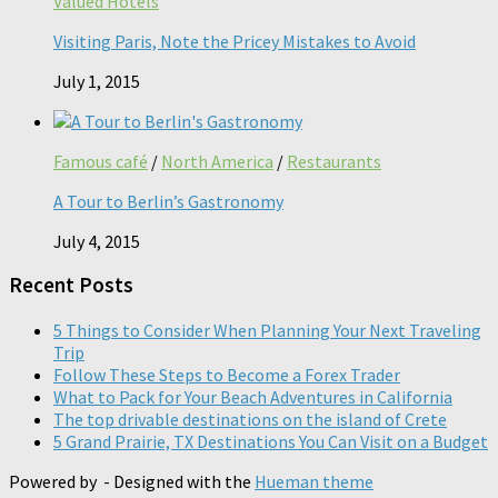
Valued Hotels
Visiting Paris, Note the Pricey Mistakes to Avoid
July 1, 2015
Famous café
/
North America
/
Restaurants
A Tour to Berlin’s Gastronomy
July 4, 2015
Recent Posts
5 Things to Consider When Planning Your Next Traveling
Trip
Follow These Steps to Become a Forex Trader
What to Pack for Your Beach Adventures in California
The top drivable destinations on the island of Crete
5 Grand Prairie, TX Destinations You Can Visit on a Budget
Powered by
- Designed with the
Hueman theme