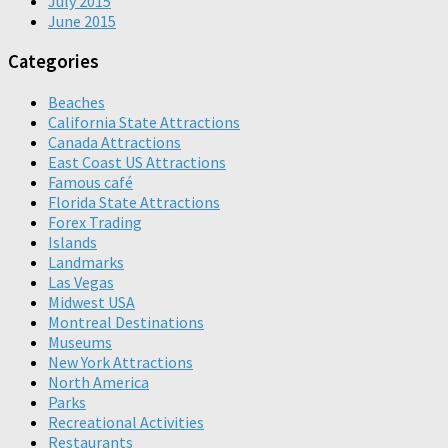
July 2015
June 2015
Categories
Beaches
California State Attractions
Canada Attractions
East Coast US Attractions
Famous café
Florida State Attractions
Forex Trading
Islands
Landmarks
Las Vegas
Midwest USA
Montreal Destinations
Museums
New York Attractions
North America
Parks
Recreational Activities
Restaurants