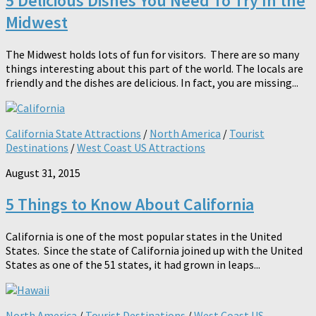
5 Delicious Dishes You Need To Try In the
Midwest
The Midwest holds lots of fun for visitors. There are so many
things interesting about this part of the world. The locals are
friendly and the dishes are delicious. In fact, you are missing...
California State Attractions
/
North America
/
Tourist
Destinations
/
West Coast US Attractions
August 31, 2015
5 Things to Know About California
California is one of the most popular states in the United
States. Since the state of California joined up with the United
States as one of the 51 states, it had grown in leaps...
North America
/
Tourist Destinations
/
West Coast US