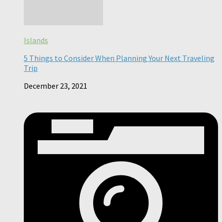
Islands
5 Things to Consider When Planning Your Next Traveling
Trip
December 23, 2021