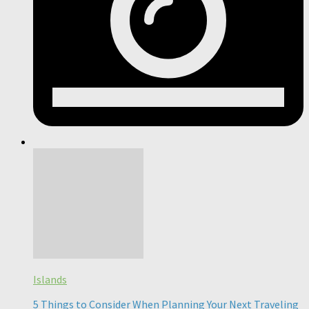
Islands
5 Things to Consider When Planning Your Next Traveling