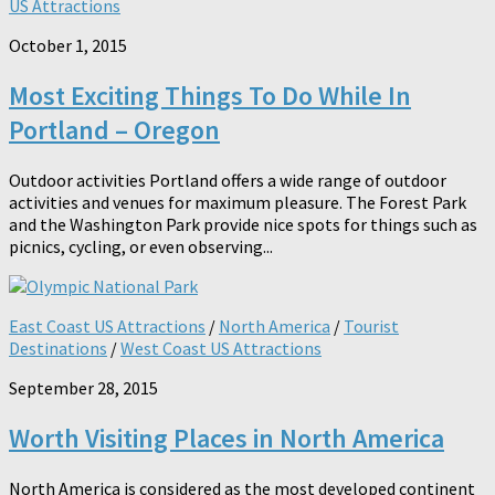
US Attractions
October 1, 2015
Most Exciting Things To Do While In
Portland – Oregon
Outdoor activities Portland offers a wide range of outdoor
activities and venues for maximum pleasure. The Forest Park
and the Washington Park provide nice spots for things such as
picnics, cycling, or even observing...
East Coast US Attractions
/
North America
/
Tourist
Destinations
/
West Coast US Attractions
September 28, 2015
Worth Visiting Places in North America
North America is considered as the most developed continent