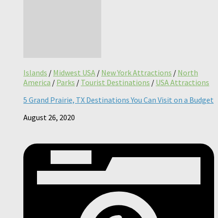
Islands
/
Midwest USA
/
New York Attractions
/
North
America
/
Parks
/
Tourist Destinations
/
USA Attractions
5 Grand Prairie, TX Destinations You Can Visit on a Budget
August 26, 2020