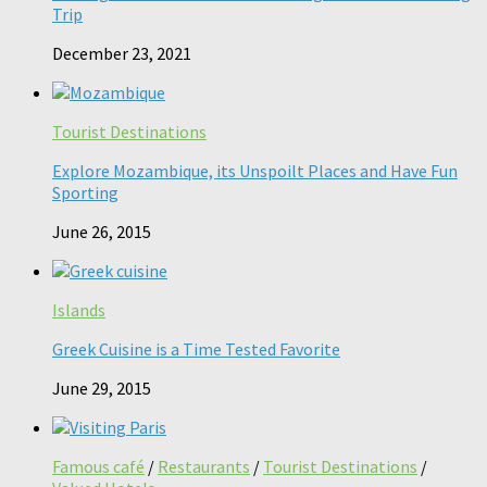
Trip
December 23, 2021
Tourist Destinations
Explore Mozambique, its Unspoilt Places and Have Fun
Sporting
June 26, 2015
Islands
Greek Cuisine is a Time Tested Favorite
June 29, 2015
Famous café
/
Restaurants
/
Tourist Destinations
/