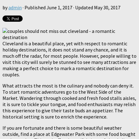
by
admin
· Published
June 1, 2017
· Updated
May 30, 2017
Cleveland is a beautiful place, yet with respect to romantic
holiday destinations, it does not stand any chance, and it is
much off the radar, for most people. However, people willing to
visit this city will surely be stunned to see many attractions are
making a perfect choice to mark a romantic destination for
couples.
What attracts the most is the culinary and nobody can deny it.
To start romantic adventures go to the West Side of the
Market. Wandering through cooked and fresh food stalls aisles,
it is sure to tickle your tongue, and food enthusiasts may relish
this experience to give their taste buds an appetizer. The
historical setting is sure to enrich the experience.
If you are fortunate and there is some beautiful weather
outside, find a place at Edgewater Park with some food bought