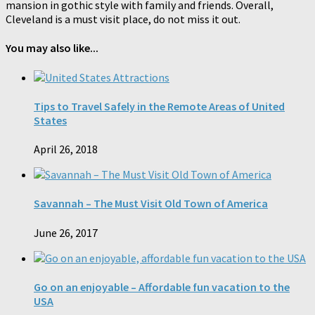
mansion in gothic style with family and friends. Overall,
Cleveland is a must visit place, do not miss it out.
You may also like...
Tips to Travel Safely in the Remote Areas of United
States
April 26, 2018
Savannah – The Must Visit Old Town of America
June 26, 2017
Go on an enjoyable – Affordable fun vacation to the
USA