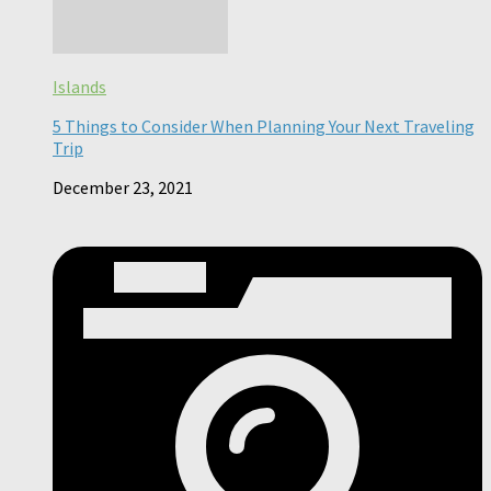
Islands
5 Things to Consider When Planning Your Next Traveling
Trip
December 23, 2021