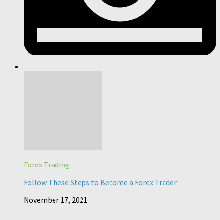
Forex Trading
Follow These Steps to Become a Forex Trader
November 17, 2021