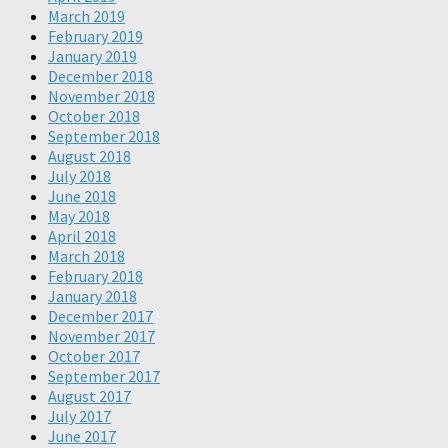
March 2019
February 2019
January 2019
December 2018
November 2018
October 2018
September 2018
August 2018
July 2018
June 2018
May 2018
April 2018
March 2018
February 2018
January 2018
December 2017
November 2017
October 2017
September 2017
August 2017
July 2017
June 2017