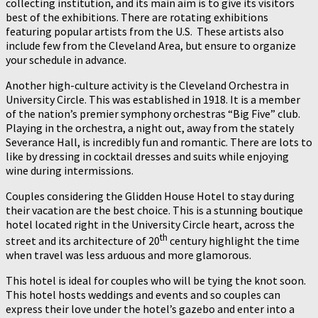
collecting institution, and its main aim is to give its visitors
best of the exhibitions. There are rotating exhibitions
featuring popular artists from the U.S. These artists also
include few from the Cleveland Area, but ensure to organize
your schedule in advance.
Another high-culture activity is the Cleveland Orchestra in
University Circle. This was established in 1918. It is a member
of the nation’s premier symphony orchestras “Big Five” club.
Playing in the orchestra, a night out, away from the stately
Severance Hall, is incredibly fun and romantic. There are lots to
like by dressing in cocktail dresses and suits while enjoying
wine during intermissions.
Couples considering the Glidden House Hotel to stay during
their vacation are the best choice. This is a stunning boutique
hotel located right in the University Circle heart, across the
th
street and its architecture of 20
century highlight the time
when travel was less arduous and more glamorous.
This hotel is ideal for couples who will be tying the knot soon.
This hotel hosts weddings and events and so couples can
express their love under the hotel’s gazebo and enter into a