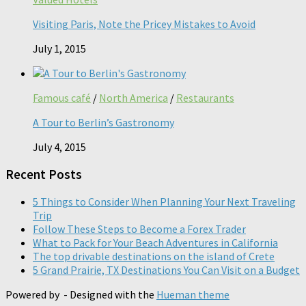
Visiting Paris, Note the Pricey Mistakes to Avoid
July 1, 2015
Famous café
/
North America
/
Restaurants
A Tour to Berlin’s Gastronomy
July 4, 2015
Recent Posts
5 Things to Consider When Planning Your Next Traveling
Trip
Follow These Steps to Become a Forex Trader
What to Pack for Your Beach Adventures in California
The top drivable destinations on the island of Crete
5 Grand Prairie, TX Destinations You Can Visit on a Budget
Powered by
- Designed with the
Hueman theme