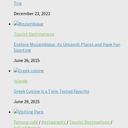
Trip
December 23, 2021
Tourist Destinations
Explore Mozambique, its Unspoilt Places and Have Fun
Sporting
June 26, 2015
Islands
Greek Cuisine is a Time Tested Favorite
June 29, 2015
Famous café
/
Restaurants
/
Tourist Destinations
/
Valued Hotels