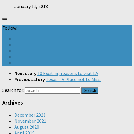
January 11, 2018
Follow:
Next story
10 Exciting reasons to visit LA
Previous story
Texas – A Place not to Miss
Search for:
Archives
December 2021
November 2021
August 2020
April 2019