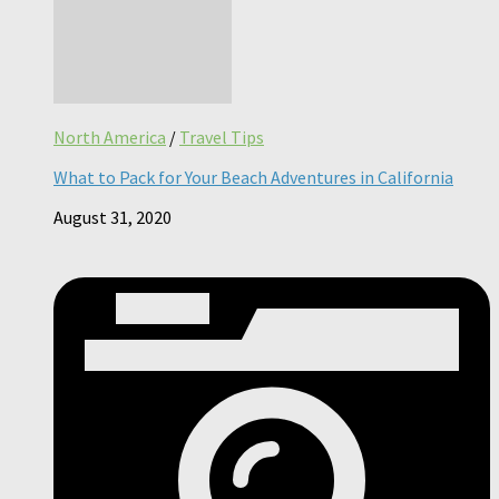
North America
/
Travel Tips
What to Pack for Your Beach Adventures in California
August 31, 2020