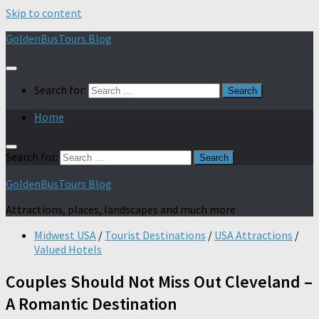
Skip to content
GoldenBusTours Blog
Search for:
Home
Search for:
GoldenBusTours Blog
Attractions, places, landscapes and much more
Midwest USA
/
Tourist Destinations
/
USA Attractions
/
Valued Hotels
Couples Should Not Miss Out Cleveland –
A Romantic Destination