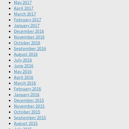
May 2017
April 2017
March 2017
February 2017
January 2017
December 2016
November 2016
October 2016
September 2016
August 2016
July 2016
June 2016
May 2016
April 2016
March 2016
February 2016
January 2016
December 2015
November 2015
October 2015
September 2015
August 2015
July 2015