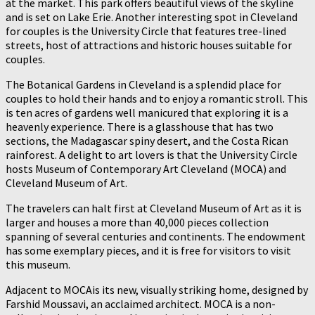
at the market. This park offers beautiful views of the skyline
and is set on Lake Erie. Another interesting spot in Cleveland
for couples is the University Circle that features tree-lined
streets, host of attractions and historic houses suitable for
couples.
The Botanical Gardens in Cleveland is a splendid place for
couples to hold their hands and to enjoy a romantic stroll. This
is ten acres of gardens well manicured that exploring it is a
heavenly experience. There is a glasshouse that has two
sections, the Madagascar spiny desert, and the Costa Rican
rainforest. A delight to art lovers is that the University Circle
hosts Museum of Contemporary Art Cleveland (MOCA) and
Cleveland Museum of Art.
The travelers can halt first at Cleveland Museum of Art as it is
larger and houses a more than 40,000 pieces collection
spanning of several centuries and continents. The endowment
has some exemplary pieces, and it is free for visitors to visit
this museum.
Adjacent to MOCAis its new, visually striking home, designed by
Farshid Moussavi, an acclaimed architect. MOCA is a non-