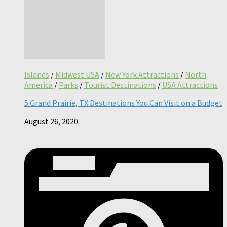
Islands
/
Midwest USA
/
New York Attractions
/
North
America
/
Parks
/
Tourist Destinations
/
USA Attractions
5 Grand Prairie, TX Destinations You Can Visit on a Budget
August 26, 2020