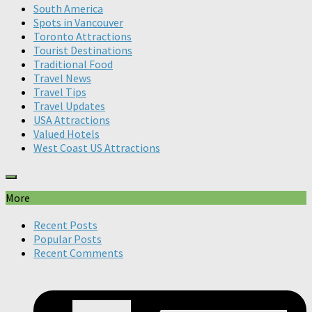
South America
Spots in Vancouver
Toronto Attractions
Tourist Destinations
Traditional Food
Travel News
Travel Tips
Travel Updates
USA Attractions
Valued Hotels
West Coast US Attractions
More
Recent Posts
Popular Posts
Recent Comments