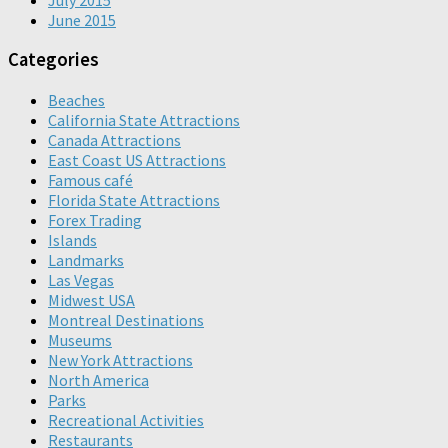
June 2015
Categories
Beaches
California State Attractions
Canada Attractions
East Coast US Attractions
Famous café
Florida State Attractions
Forex Trading
Islands
Landmarks
Las Vegas
Midwest USA
Montreal Destinations
Museums
New York Attractions
North America
Parks
Recreational Activities
Restaurants