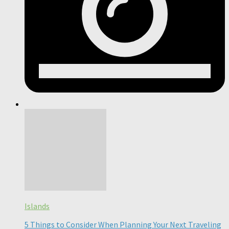
Islands
5 Things to Consider When Planning Your Next Traveling