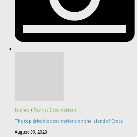
Islands
/
Tourist Destinations
The top drivable destinations on the island of Crete
August 30, 2020