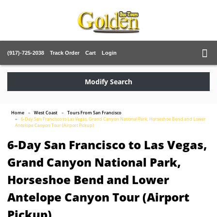
(917)-725-2038
Track Order
Cart
Login
Modify Search
Home
West Coast
Tours From San Francisco
6-Day San Francisco to Las Vegas, Grand Canyon National Park, Horseshoe Bend and Lower
Antelope Canyon Tour (Airport Pickup)
6-Day San Francisco to Las Vegas,
Grand Canyon National Park,
Horseshoe Bend and Lower
Antelope Canyon Tour (Airport
Pickup)