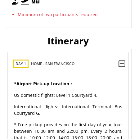
Minimum of two participants required
Itinerary
DAY 1
HOME - SAN FRANCISCO
*Airport Pick-up Location：
US domestic flights: Level 1 Courtyard 4.
International flights: International Terminal Bus
Courtyard G.
* Free pickup provides on the first day of your tour
between 10:00 am and 22:00 pm. Every 2 hours,
that is 10:00, 12:00, 14:00, 16:00, 18:00, 20:00, and