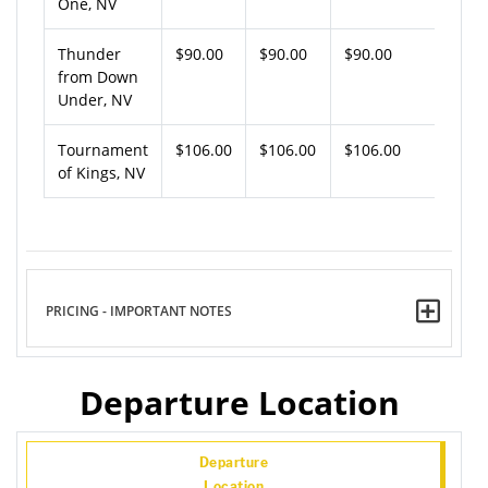
One, NV
Thunder
$90.00
$90.00
$90.00
from Down
Under, NV
Tournament
$106.00
$106.00
$106.00
of Kings, NV
PRICING - IMPORTANT NOTES
Departure Location
Departure
Location