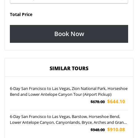
Total Price
Book Now
SIMILAR TOURS
6-Day San Francisco to Las Vegas, Zion National Park, Horseshoe
Bend and Lower Antelope Canyon Tour (Airport Pickup)
$644.10
$678.00
6-Day San Francisco to Las Vegas, Barstow, Horseshoe Bend,
Lower Antelope Canyon, Canyonlands, Bryce, Arches and Grand
Canyon National Park Tour
$910.08
$948.00