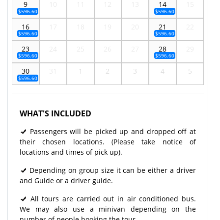
9
10
11
12
13
14
15
$596.60
$596.60
16
17
18
19
20
21
22
$596.60
$596.60
23
24
25
26
27
28
29
$596.60
$596.60
30
31
1
2
3
4
5
$596.60
WHAT'S INCLUDED
Passengers will be picked up and dropped off at
their chosen locations. (Please take notice of
locations and times of pick up).
Depending on group size it can be either a driver
and Guide or a driver guide.
All tours are carried out in air conditioned bus.
We may also use a minivan depending on the
number of people booking the tour.