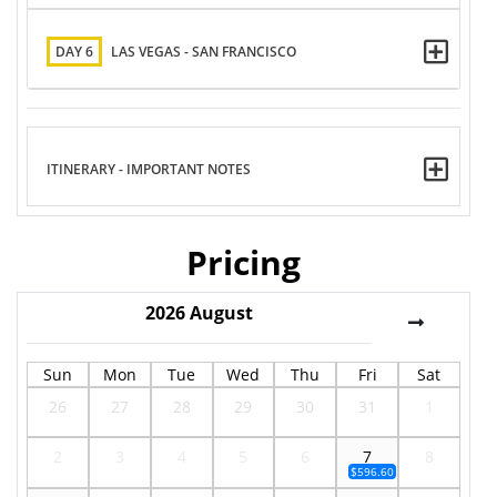
DAY 6
LAS VEGAS - SAN FRANCISCO
ITINERARY - IMPORTANT NOTES
Pricing
2026
August
Sun
Mon
Tue
Wed
Thu
Fri
Sat
26
27
28
29
30
31
1
2
3
4
5
6
7
8
$596.60