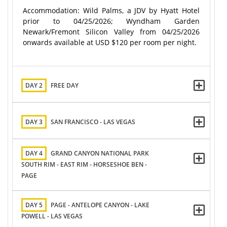
Accommodation: Wild Palms, a JDV by Hyatt Hotel
prior to 04/25/2026; Wyndham Garden
Newark/Fremont Silicon Valley from 04/25/2026
onwards available at USD $120 per room per night.
DAY 2
FREE DAY
DAY 3
SAN FRANCISCO - LAS VEGAS
DAY 4
GRAND CANYON NATIONAL PARK
SOUTH RIM - EAST RIM - HORSESHOE BEN -
PAGE
DAY 5
PAGE - ANTELOPE CANYON - LAKE
POWELL - LAS VEGAS