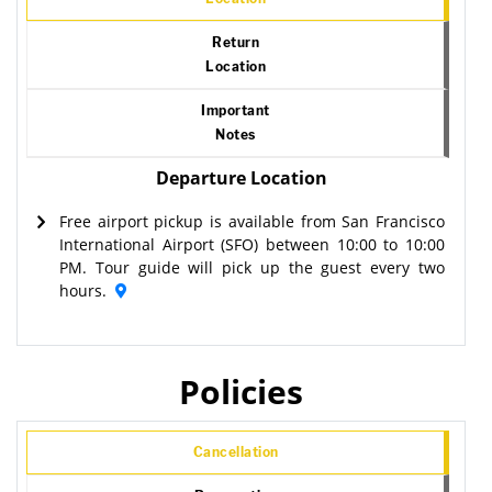
Return
Location
Important
Notes
Departure Location
Free airport pickup is available from San Francisco
International Airport (SFO) between 10:00 to 10:00
PM. Tour guide will pick up the guest every two
hours.
Policies
Cancellation