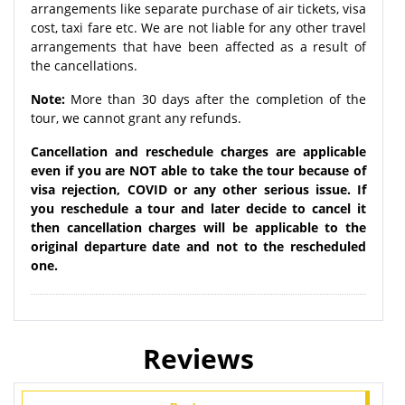
arrangements like separate purchase of air tickets, visa
cost, taxi fare etc. We are not liable for any other travel
arrangements that have been affected as a result of
the cancellations.
Note:
More than 30 days after the completion of the
tour, we cannot grant any refunds.
Cancellation and reschedule charges are applicable
even if you are NOT able to take the tour because of
visa rejection, COVID or any other serious issue. If
you reschedule a tour and later decide to cancel it
then cancellation charges will be applicable to the
original departure date and not to the rescheduled
one.
Reviews