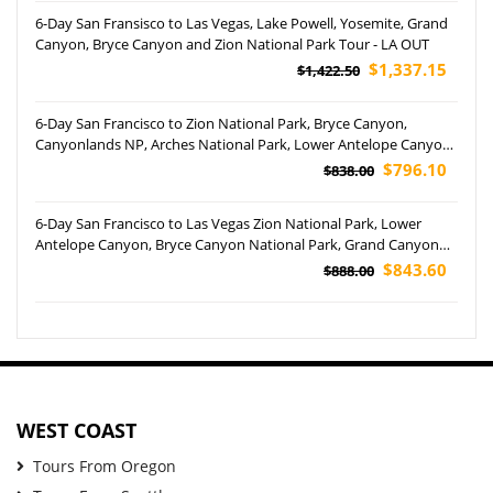
6-Day San Fransisco to Las Vegas, Lake Powell, Yosemite, Grand
Canyon, Bryce Canyon and Zion National Park Tour - LA OUT
$1,337.15
$1,422.50
6-Day San Francisco to Zion National Park, Bryce Canyon,
Canyonlands NP, Arches National Park, Lower Antelope Canyon,
Grand Canyon NP and Las Vegas Tour
$796.10
$838.00
6-Day San Francisco to Las Vegas Zion National Park, Lower
Antelope Canyon, Bryce Canyon National Park, Grand Canyon
National Park and Barstow Outlets Tour
$843.60
$888.00
WEST COAST
Tours From Oregon