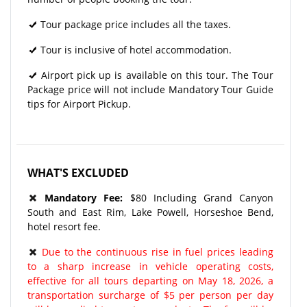
Tour package price includes all the taxes.
Tour is inclusive of hotel accommodation.
Airport pick up is available on this tour. The Tour
Package price will not include Mandatory Tour Guide
tips for Airport Pickup.
WHAT'S EXCLUDED
Mandatory Fee:
$80 Including Grand Canyon
South and East Rim, Lake Powell, Horseshoe Bend,
hotel resort fee.
Due to the continuous rise in fuel prices leading
to a sharp increase in vehicle operating costs,
effective for all tours departing on May 18, 2026, a
transportation surcharge of $5 per person per day