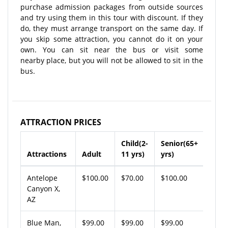
purchase admission packages from outside sources
and try using them in this tour with discount. If they
do, they must arrange transport on the same day. If
you skip some attraction, you cannot do it on your
own. You can sit near the bus or visit some
nearby place, but you will not be allowed to sit in the
bus.
ATTRACTION PRICES
Child(2-
Senior(65+
Attractions
Adult
11 yrs)
yrs)
Antelope
$100.00
$70.00
$100.00
Canyon X,
AZ
Blue Man,
$99.00
$99.00
$99.00