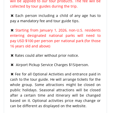
will be applied to our tour products. The fee will be
collected by tour guides during the trip.
Each person including a child of any age has to
pay a mandatory fee and tour guide tips.
Starting from January 1, 2026, non-U.S. residents
entering designated national parks will need to
pay USD $100 per person per national park (for those
16 years old and above)
Rates could alter without prior notice.
Airport Pickup Service Charges $15/person.
Fee for all Optional Activities and entrance paid in
cash to the tour guide. He will arrange tickets for the
whole group. Some attractions might be closed on
public holidays. Seasonal attractions will be closed
after a certain time and itinerary will be changed
based on it. Optional activities price may change or
can be different as displayed on the website.