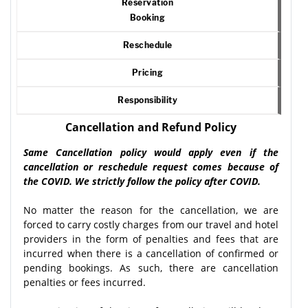
Reservation
Booking
Reschedule
Pricing
Responsibility
Cancellation and Refund Policy
Same Cancellation policy would apply even if the
cancellation or reschedule request comes because of
the COVID. We strictly follow the policy after COVID.
No matter the reason for the cancellation, we are
forced to carry costly charges from our travel and hotel
providers in the form of penalties and fees that are
incurred when there is a cancellation of confirmed or
pending bookings. As such, there are cancellation
penalties or fees incurred.