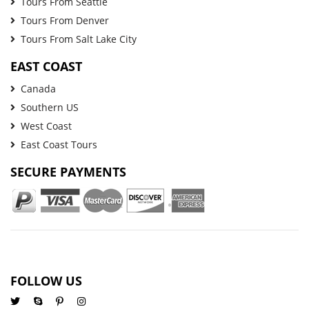
Tours From Seattle
Tours From Denver
Tours From Salt Lake City
EAST COAST
Canada
Southern US
West Coast
East Coast Tours
SECURE PAYMENTS
FOLLOW US