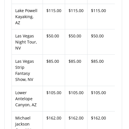
Lake Powell
$115.00
$115.00
$115.00
Kayaking,
AZ
Las Vegas
$50.00
$50.00
$50.00
Night Tour,
NV
Las Vegas
$85.00
$85.00
$85.00
Strip
Fantasy
Show, NV
Lower
$105.00
$105.00
$105.00
Antelope
Canyon, AZ
Michael
$162.00
$162.00
$162.00
Jackson