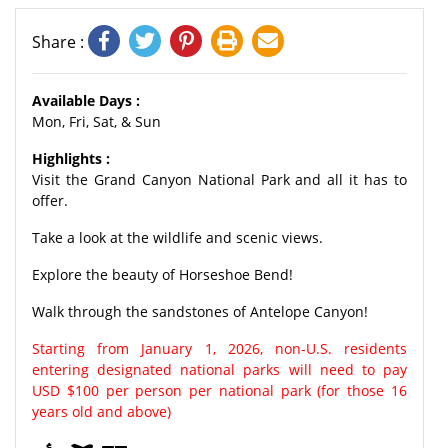
Share :
Available Days :
Mon, Fri, Sat, & Sun
Highlights :
Visit the Grand Canyon National Park and all it has to
offer.
Take a look at the wildlife and scenic views.
Explore the beauty of Horseshoe Bend!
Walk through the sandstones of Antelope Canyon!
Starting from January 1, 2026, non-U.S. residents
entering designated national parks will need to pay
USD $100 per person per national park (for those 16
years old and above)