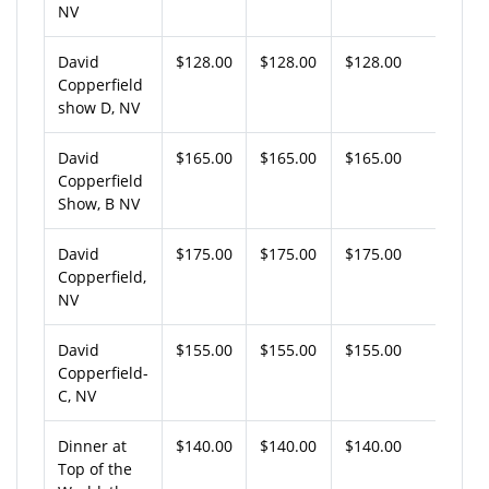
NV
David
$128.00
$128.00
$128.00
Copperfield
show D, NV
David
$165.00
$165.00
$165.00
Copperfield
Show, B NV
David
$175.00
$175.00
$175.00
Copperfield,
NV
David
$155.00
$155.00
$155.00
Copperfield-
C, NV
Dinner at
$140.00
$140.00
$140.00
Top of the