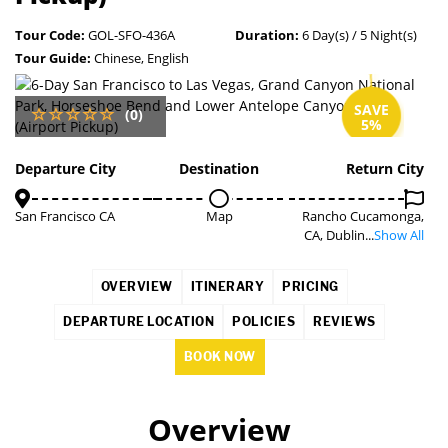
Tour Code:
GOL-SFO-436A
Duration:
6 Day(s) / 5 Night(s)
Tour Guide:
Chinese, English
SAVE
(0)
5%
Departure City
Destination
Return City
San Francisco CA
Map
Rancho Cucamonga,
CA, Dublin...
Show All
OVERVIEW
ITINERARY
PRICING
DEPARTURE LOCATION
POLICIES
REVIEWS
BOOK NOW
Overview