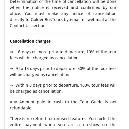
Determination of the time of cancellation will be done
when the notice is received and confirmed by our
office. You must make any notice of cancellation
directly to GoldenBusTours by email or webmail at the
Contact Us section.
Cancellation charges
⇒ 16 days or more prior to departure, 10% of the tour
fees will be charged as cancellation.
⇒ 9 to 15 days prior to departure, 50% of the tour fees
will be charged as cancellation.
⇒ Within 8 days prior to departure, 100% tour fees will
be charged as cancellation.
Any Amount paid in cash to the Tour Guide is not
refundable.
There is no refund for unused features. You forfeit the
entire payment when you are a no-show on the