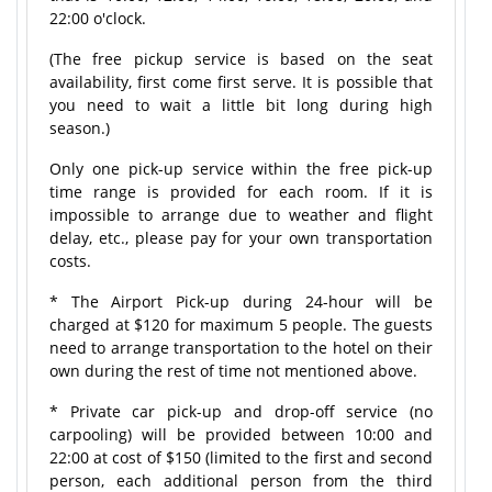
22:00 o'clock.
(The free pickup service is based on the seat
availability, first come first serve. It is possible that
you need to wait a little bit long during high
season.)
Only one pick-up service within the free pick-up
time range is provided for each room. If it is
impossible to arrange due to weather and flight
delay, etc., please pay for your own transportation
costs.
* The Airport Pick-up during 24-hour will be
charged at $120 for maximum 5 people. The guests
need to arrange transportation to the hotel on their
own during the rest of time not mentioned above.
* Private car pick-up and drop-off service (no
carpooling) will be provided between 10:00 and
22:00 at cost of $150 (limited to the first and second
person, each additional person from the third