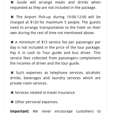
Guide will arrange meals and drinks when
requested as they are not included in the package.
The Airport Pick-up during 10:00-12:00 will be
charged at $120 for maximum 5 people. The guests
need to arrange transportation to the hotel on their
own during the rest of time not mentioned above.
A minimum of $15 service fee per passenger per
day is not included in the price of the tour package.
Pay it in cash to Tour guide and bus driver. This
service fees collected from passengers complement
the incomes of driver and the tour guide.
Such expenses as telephone services, alcoholic
drinks, beverages and laundry services which are
private room services.
Services related to travel insurance.
Other personal expenses.
Important:
We never encourage customers to