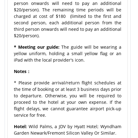
person onwards will need to pay an additional
$20/person). The remaining time periods will be
charged at cost of $180 (limited to the first and
second person, each additional person from the
third person onwards will need to pay an additional
$20/person).
* Meeting our guide:
The guide will be wearing a
yellow uniform, holding a small yellow flag or an
iPad with the local provider's icon.
Notes：
* Please provide arrival/return flight schedules at
the time of booking or at least 3 business days prior
to departure. Otherwise, you will be required to
proceed to the hotel at your own expense. If the
flight delays, we cannot guarantee airport pick-up
service for free.
Hotel:
Wild Palms, a JDV by Hyatt Hotel; Wyndham
Garden Newark/Fremont Silicon Valley Or Similar.