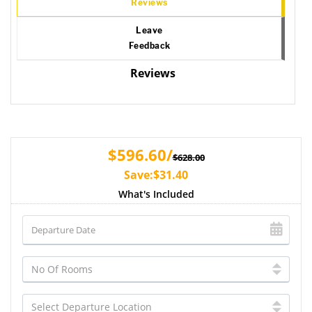
Reviews
Leave
Feedback
Reviews
$596.60/
$628.00
Save:$31.40
What's Included