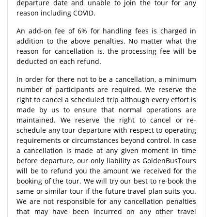
departure date and unable to join the tour for any
reason including COVID.
An add-on fee of 6% for handling fees is charged in
addition to the above penalties. No matter what the
reason for cancellation is, the processing fee will be
deducted on each refund.
In order for there not to be a cancellation, a minimum
number of participants are required. We reserve the
right to cancel a scheduled trip although every effort is
made by us to ensure that normal operations are
maintained. We reserve the right to cancel or re-
schedule any tour departure with respect to operating
requirements or circumstances beyond control. In case
a cancellation is made at any given moment in time
before departure, our only liability as GoldenBusTours
will be to refund you the amount we received for the
booking of the tour. We will try our best to re-book the
same or similar tour if the future travel plan suits you.
We are not responsible for any cancellation penalties
that may have been incurred on any other travel