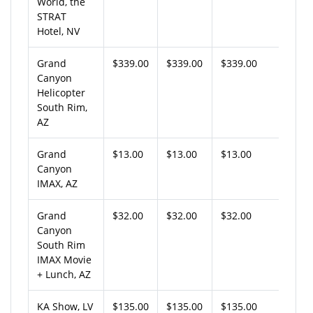
World, the
STRAT
Hotel, NV
Grand
$339.00
$339.00
$339.00
Canyon
Helicopter
South Rim,
AZ
Grand
$13.00
$13.00
$13.00
Canyon
IMAX, AZ
Grand
$32.00
$32.00
$32.00
Canyon
South Rim
IMAX Movie
+ Lunch, AZ
KA Show, LV
$135.00
$135.00
$135.00