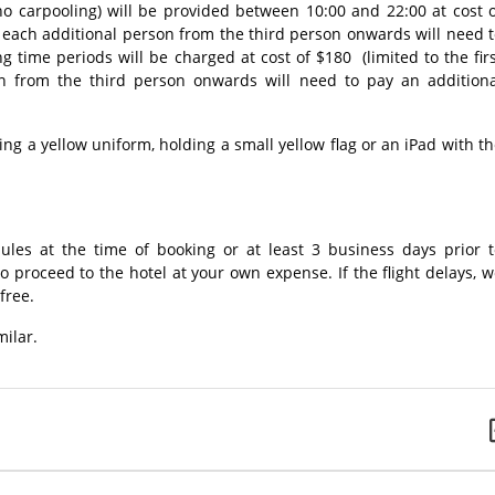
(no carpooling) will be provided between 10:00 and 22:00 at cost 
, each additional person from the third person onwards will need 
 time periods will be charged at cost of $180 (limited to the fir
n from the third person onwards will need to pay an additiona
ng a yellow uniform, holding a small yellow flag or an iPad with t
dules at the time of booking or at least 3 business days prior t
o proceed to the hotel at your own expense. If the flight delays, 
free.
milar.