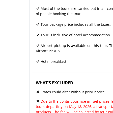
Most of the tours are carried out in air 
of people booking the tour.
Tour package price includes all the taxes.
Tour is inclusive of hotel accommodation.
Airport pick up is available on this tour. 
Airport Pickup.
Hotel breakfast
WHAT'S EXCLUDED
Rates could alter without prior notice.
Due to the continuous rise in fuel prices le
tours departing on May 18, 2026, a transport
products. The fee will be collected by tour gu