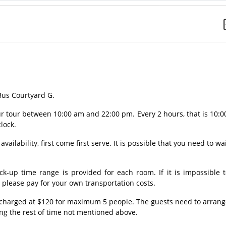
 Bus Courtyard G.
our tour between 10:00 am and 22:00 pm. Every 2 hours, that is 10:0
clock.
vailability, first come first serve. It is possible that you need to wa
ck-up time range is provided for each room. If it is impossible 
, please pay for your own transportation costs.
e charged at $120 for maximum 5 people. The guests need to arran
ing the rest of time not mentioned above.