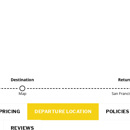
Destination
Retur
Map
San Franci
PRICING
DEPARTURE LOCATION
POLICIES
REVIEWS