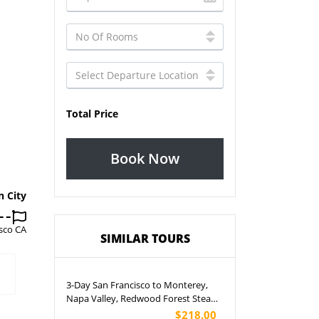
Total Price
Book Now
n City
sco CA
SIMILAR TOURS
3-Day San Francisco to Monterey,
Napa Valley, Redwood Forest Steam
Train and Santa Cruz Harbor Tour
$218.00