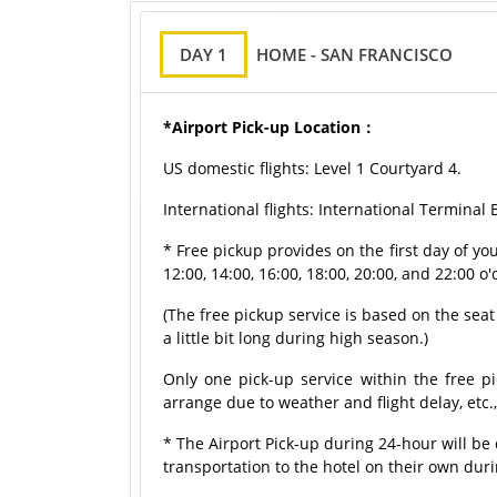
DAY 1
HOME - SAN FRANCISCO
*Airport Pick-up Location：
US domestic flights: Level 1 Courtyard 4.
International flights: International Terminal
* Free pickup provides on the first day of y
12:00, 14:00, 16:00, 18:00, 20:00, and 22:00 o'
(The free pickup service is based on the seat a
a little bit long during high season.)
Only one pick-up service within the free pi
arrange due to weather and flight delay, etc.
* The Airport Pick-up during 24-hour will b
transportation to the hotel on their own dur