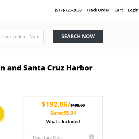
(917)-725-2038
Track Order
Cart
Login
SEARCH NOW
in and Santa Cruz Harbor
$192.06/
$198.00
E
Save:$5.94
What's Included