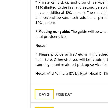
* Private car pick-up and drop-off service 
$150 (limited to the first and second person
pay an additional $20/person). The remaining
and second person, each additional perso
$20/person).
* Meeting our guide:
The guide will be weari
local provider's icon.
Notes：
* Please provide arrival/return flight sche
departure. Otherwise, you will be required t
cannot guarantee airport pick-up service for 
Hotel:
Wild Palms, a JDV by Hyatt Hotel Or Si
DAY 2
FREE DAY