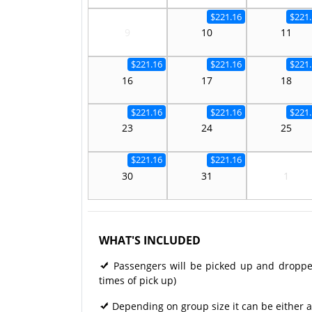
$221.16
$221.
9
10
11
$221.16
$221.16
$221.
16
17
18
$221.16
$221.16
$221.
23
24
25
$221.16
$221.16
30
31
1
WHAT'S INCLUDED
Passengers will be picked up and dropped 
times of pick up)
Depending on group size it can be either a