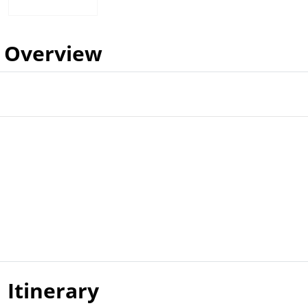
Overview
Itinerary