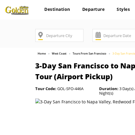
Destination
Departure
Styles
Home
West Coast
Tours From San Francisco
3-Day San Francis
3-Day San Francisco to Na
Tour (Airport Pickup)
Tour Code:
GOL-SFO-446A
Duration:
3 Day(s) 
Night(s)