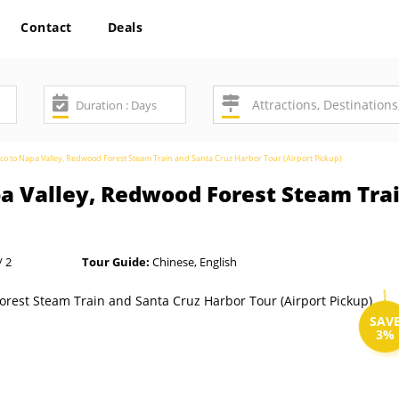
Contact
Deals
co to Napa Valley, Redwood Forest Steam Train and Santa Cruz Harbor Tour (Airport Pickup)
pa Valley, Redwood Forest Steam Tra
/ 2
Tour Guide:
Chinese, English
SAV
3%