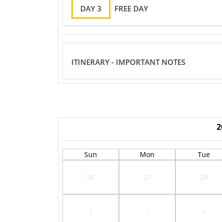
DAY 3
FREE DAY
ITINERARY - IMPORTANT NOTES
2
Sun
Mon
Tue
26
27
28
2
3
4