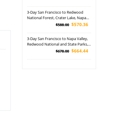
(Airport Pickup)
3-Day San Francisco to Redwood
National Forest, Crater Lake, Napa
Valley and Founders Grove Tour
$570.36
$588.00
3-Day San Francisco to Napa Valley,
Redwood National and State Parks,
Crater Lake National Park, Columbia
$664.44
$678.00
Valley, Woodburn Premium Outlets
and International Rose Test Garden
Tour