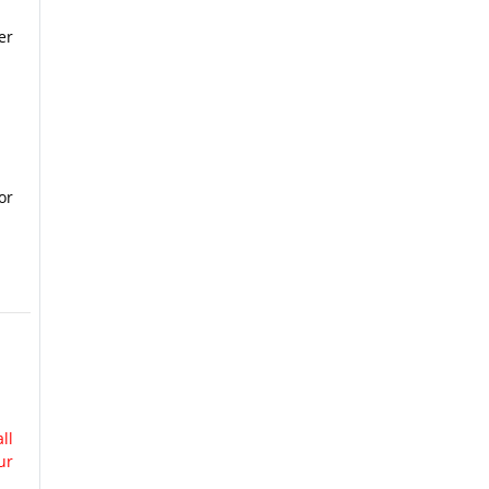
er
or
ll
ur