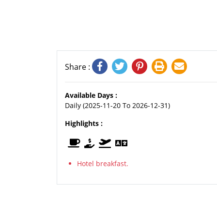
Share :
Available Days :
Daily (2025-11-20 To 2026-12-31)
Highlights :
Hotel breakfast.