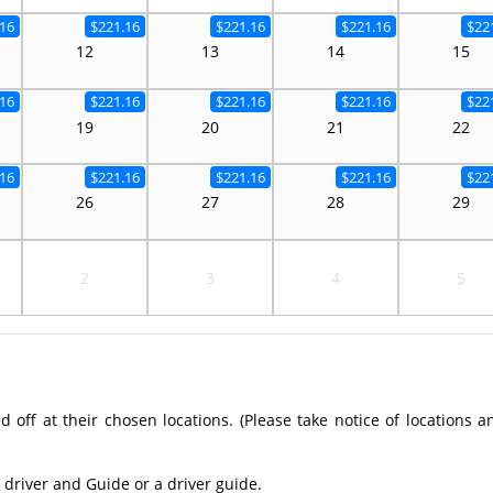
16
$221.16
$221.16
$221.16
$22
12
13
14
15
16
$221.16
$221.16
$221.16
$22
19
20
21
22
16
$221.16
$221.16
$221.16
$22
26
27
28
29
2
3
4
5
off at their chosen locations. (Please take notice of locations a
 driver and Guide or a driver guide.