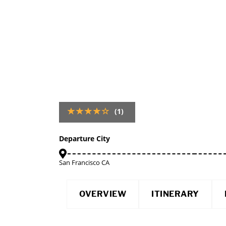
(1)
Departure City
San Francisco CA
OVERVIEW
ITINERARY