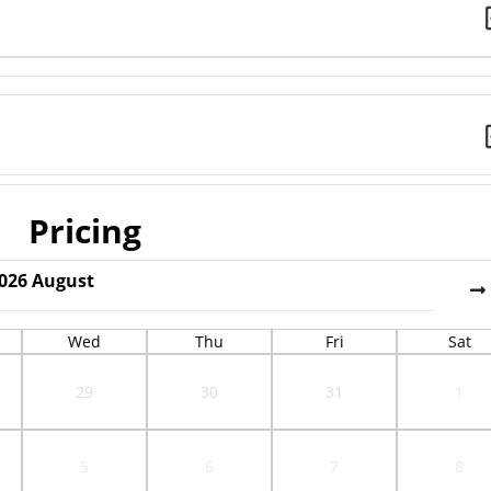
Pricing
026
August
Wed
Thu
Fri
Sat
29
30
31
1
5
6
7
8