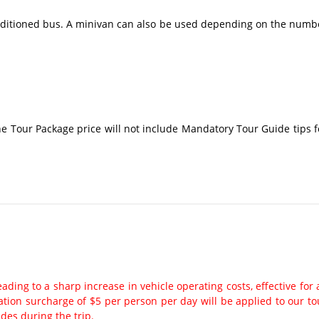
conditioned bus. A minivan can also be used depending on the numb
The Tour Package price will not include Mandatory Tour Guide tips f
ading to a sharp increase in vehicle operating costs, effective for a
ation surcharge of $5 per person per day will be applied to our to
ides during the trip.