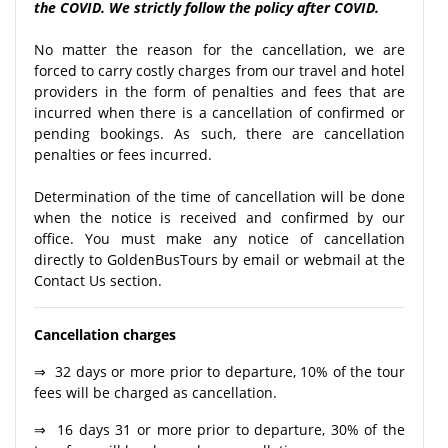
the COVID. We strictly follow the policy after COVID.
No matter the reason for the cancellation, we are
forced to carry costly charges from our travel and hotel
providers in the form of penalties and fees that are
incurred when there is a cancellation of confirmed or
pending bookings. As such, there are cancellation
penalties or fees incurred.
Determination of the time of cancellation will be done
when the notice is received and confirmed by our
office. You must make any notice of cancellation
directly to GoldenBusTours by email or webmail at the
Contact Us section.
Cancellation charges
⇒ 32 days or more prior to departure, 10% of the tour
fees will be charged as cancellation.
⇒ 16 days 31 or more prior to departure, 30% of the