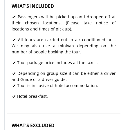
WHAT'S INCLUDED
Passengers will be picked up and dropped off at
their chosen locations. (Please take notice of
locations and times of pick up).
All tours are carried out in air conditioned bus.
We may also use a minivan depending on the
number of people booking the tour.
Tour package price includes all the taxes.
Depending on group size it can be either a driver
and Guide or a driver guide.
Tour is inclusive of hotel accommodation.
Hotel breakfast.
WHAT'S EXCLUDED