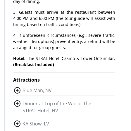
day of dining.
3. Guests must arrive at the restaurant between
4:00 PM and 6:00 PM (the tour guide will assist with
timing based on traffic conditions).
4. If unforeseen circumstances (e.g., severe traffic,
weather disruptions) prevent entry, a refund will be
arranged for group guests.
Hotel:
The STRAT Hotel, Casino & Tower Or Similar.
(Breakfast Included)
Attractions
Blue Man, NV
Dinner at Top of the World, the
STRAT Hotel, NV
KA Show, LV