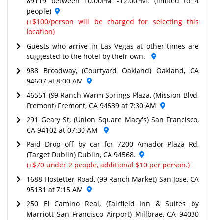
89119 between 10:00PM -12:00PM. (limited to 4
people)
(+$100/person will be charged for selecting this
location)
Guests who arrive in Las Vegas at other times are
suggested to the hotel by their own.
988 Broadway, (Courtyard Oakland) Oakland, CA
94607 at 8:00 AM
46551 (99 Ranch Warm Springs Plaza, (Mission Blvd,
Fremont) Fremont, CA 94539 at 7:30 AM
291 Geary St, (Union Square Macy's) San Francisco,
CA 94102 at 07:30 AM
Paid Drop off by car for 7200 Amador Plaza Rd,
(Target Dublin) Dublin, CA 94568.
(+$70 under 2 people, additional $10 per person.)
1688 Hostetter Road, (99 Ranch Market) San Jose, CA
95131 at 7:15 AM
250 El Camino Real, (Fairfield Inn & Suites by
Marriott San Francisco Airport) Millbrae, CA 94030