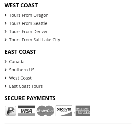
WEST COAST
Tours From Oregon
Tours From Seattle
Tours From Denver
Tours From Salt Lake City
EAST COAST
Canada
Southern US
West Coast
East Coast Tours
SECURE PAYMENTS