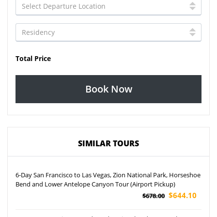
Total Price
Book Now
SIMILAR TOURS
6-Day San Francisco to Las Vegas, Zion National Park, Horseshoe
Bend and Lower Antelope Canyon Tour (Airport Pickup)
$644.10
$678.00