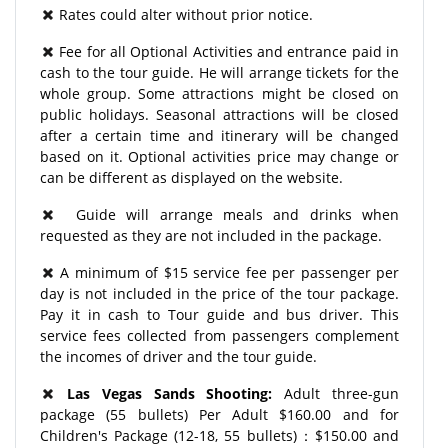
Rates could alter without prior notice.
Fee for all Optional Activities and entrance paid in
cash to the tour guide. He will arrange tickets for the
whole group. Some attractions might be closed on
public holidays. Seasonal attractions will be closed
after a certain time and itinerary will be changed
based on it. Optional activities price may change or
can be different as displayed on the website.
Guide will arrange meals and drinks when
requested as they are not included in the package.
A minimum of $15 service fee per passenger per
day is not included in the price of the tour package.
Pay it in cash to Tour guide and bus driver. This
service fees collected from passengers complement
the incomes of driver and the tour guide.
Las Vegas Sands Shooting:
Adult three-gun
package (55 bullets) Per Adult $160.00 and for
Children's Package (12-18, 55 bullets)：$150.00 and