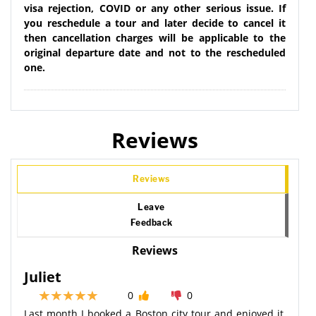
visa rejection, COVID or any other serious issue. If
you reschedule a tour and later decide to cancel it
then cancellation charges will be applicable to the
original departure date and not to the rescheduled
one.
Reviews
Reviews
Leave
Feedback
Reviews
Juliet
0
0
Last month I booked a Boston city tour and enjoyed it,