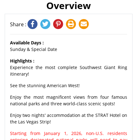
Overview
Share :
Available Days :
Sunday & Special Date
Highlights :
Experience the most complete Southwest Giant Ring
itinerary!
See the stunning American West!
Enjoy the most magnificent views from four famous
national parks and three world-class scenic spots!
Enjoy two nights' accommodation at the STRAT Hotel on
the Las Vegas Strip!
Starting from January 1, 2026, non-U.S. residents
entering designated national parks will need to pay