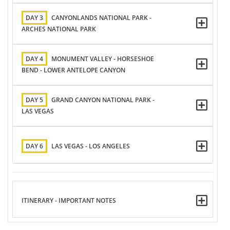
DAY 3
CANYONLANDS NATIONAL PARK -
ARCHES NATIONAL PARK
DAY 4
MONUMENT VALLEY - HORSESHOE
BEND - LOWER ANTELOPE CANYON
DAY 5
GRAND CANYON NATIONAL PARK -
LAS VEGAS
DAY 6
LAS VEGAS - LOS ANGELES
ITINERARY - IMPORTANT NOTES