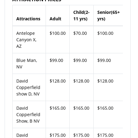
Child(2-
Senior(65+
Attractions
Adult
11 yrs)
yrs)
Antelope
$100.00
$70.00
$100.00
Canyon X,
AZ
Blue Man,
$99.00
$99.00
$99.00
NV
David
$128.00
$128.00
$128.00
Copperfield
show D, NV
David
$165.00
$165.00
$165.00
Copperfield
Show, B NV
David
$175.00
$175.00
$175.00