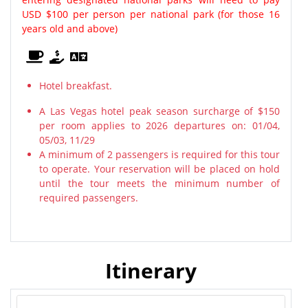
USD $100 per person per national park (for those 16
years old and above)
Hotel breakfast.
A Las Vegas hotel peak season surcharge of $150
per room applies to 2026 departures on: 01/04,
05/03, 11/29
A minimum of 2 passengers is required for this tour
to operate. Your reservation will be placed on hold
until the tour meets the minimum number of
required passengers.
Itinerary