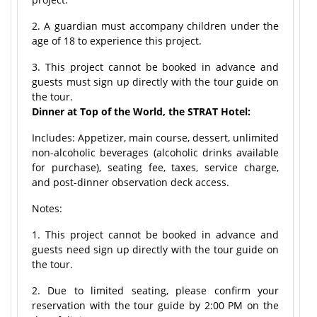
2. A guardian must accompany children under the
age of 18 to experience this project.
3. This project cannot be booked in advance and
guests must sign up directly with the tour guide on
the tour.
Dinner at Top of the World, the STRAT Hotel:
Includes: Appetizer, main course, dessert, unlimited
non-alcoholic beverages (alcoholic drinks available
for purchase), seating fee, taxes, service charge,
and post-dinner observation deck access.
Notes:
1. This project cannot be booked in advance and
guests need sign up directly with the tour guide on
the tour.
2. Due to limited seating, please confirm your
reservation with the tour guide by 2:00 PM on the