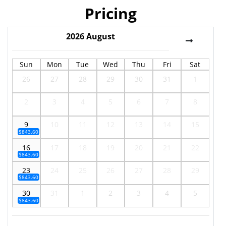
Pricing
2026
August
Sun
Mon
Tue
Wed
Thu
Fri
Sat
26
27
28
29
30
31
1
2
3
4
5
6
7
8
9
10
11
12
13
14
15
$843.60
16
17
18
19
20
21
22
$843.60
23
24
25
26
27
28
29
$843.60
30
31
1
2
3
4
5
$843.60