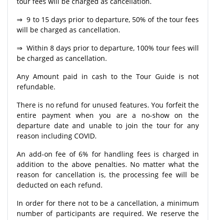
tour fees will be charged as cancellation.
⇒ 9 to 15 days prior to departure, 50% of the tour fees
will be charged as cancellation.
⇒ Within 8 days prior to departure, 100% tour fees will
be charged as cancellation.
Any Amount paid in cash to the Tour Guide is not
refundable.
There is no refund for unused features. You forfeit the
entire payment when you are a no-show on the
departure date and unable to join the tour for any
reason including COVID.
An add-on fee of 6% for handling fees is charged in
addition to the above penalties. No matter what the
reason for cancellation is, the processing fee will be
deducted on each refund.
In order for there not to be a cancellation, a minimum
number of participants are required. We reserve the