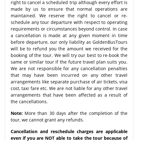
right to cancel a scheduled trip although every effort is
made by us to ensure that normal operations are
maintained. We reserve the right to cancel or re-
schedule any tour departure with respect to operating
requirements or circumstances beyond control. In case
a cancellation is made at any given moment in time
before departure, our only liability as GoldenBusTours
will be to refund you the amount we received for the
booking of the tour. We will try our best to re-book the
same or similar tour if the future travel plan suits you.
We are not responsible for any cancellation penalties
that may have been incurred on any other travel
arrangements like separate purchase of air tickets, visa
cost, taxi fare etc. We are not liable for any other travel
arrangements that have been affected as a result of
the cancellations.
Note:
More than 30 days after the completion of the
tour, we cannot grant any refunds.
Cancellation and reschedule charges are applicable
even if you are NOT able to take the tour because of