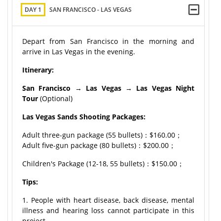
DAY 1
SAN FRANCISCO - LAS VEGAS
Depart from San Francisco in the morning and
arrive in Las Vegas in the evening.
Itinerary:
San Francisco
→
Las Vegas
→
Las Vegas Night
Tour
(Optional)
Las Vegas Sands Shooting Packages:
Adult three-gun package (55 bullets)：$160.00；
Adult five-gun package (80 bullets)：$200.00；
Children's Package (12-18, 55 bullets)：$150.00；
Tips:
1. People with heart disease, back disease, mental
illness and hearing loss cannot participate in this
project.