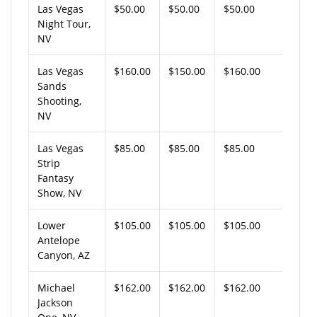
Las Vegas
$50.00
$50.00
$50.00
Night Tour,
NV
Las Vegas
$160.00
$150.00
$160.00
Sands
Shooting,
NV
Las Vegas
$85.00
$85.00
$85.00
Strip
Fantasy
Show, NV
Lower
$105.00
$105.00
$105.00
Antelope
Canyon, AZ
Michael
$162.00
$162.00
$162.00
Jackson