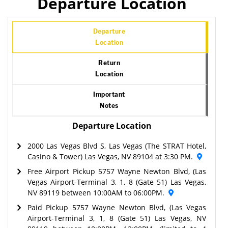
Departure Location
Departure
Location
Return
Location
Important
Notes
Departure Location
2000 Las Vegas Blvd S, Las Vegas (The STRAT Hotel,
Casino & Tower) Las Vegas, NV 89104 at 3:30 PM.
Free Airport Pickup 5757 Wayne Newton Blvd, (Las
Vegas Airport-Terminal 3, 1, 8 (Gate 51) Las Vegas,
NV 89119 between 10:00AM to 06:00PM.
Paid Pickup 5757 Wayne Newton Blvd, (Las Vegas
Airport-Terminal 3, 1, 8 (Gate 51) Las Vegas, NV