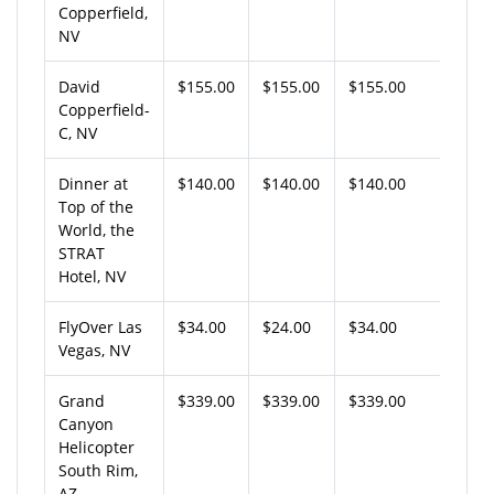
Copperfield,
NV
David
$155.00
$155.00
$155.00
Copperfield-
C, NV
Dinner at
$140.00
$140.00
$140.00
Top of the
World, the
STRAT
Hotel, NV
FlyOver Las
$34.00
$24.00
$34.00
Vegas, NV
Grand
$339.00
$339.00
$339.00
Canyon
Helicopter
South Rim,
AZ