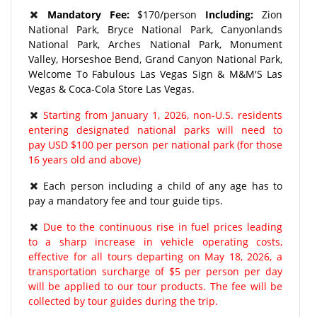
Mandatory Fee:
$170/person
Including:
Zion
National Park, Bryce National Park, Canyonlands
National Park, Arches National Park, Monument
Valley, Horseshoe Bend, Grand Canyon National Park,
Welcome To Fabulous Las Vegas Sign & M&M'S Las
Vegas & Coca-Cola Store Las Vegas.
Starting from January 1, 2026, non-U.S. residents
entering designated national parks will need to
pay USD $100 per person per national park (for those
16 years old and above)
Each person including a child of any age has to
pay a mandatory fee and tour guide tips.
Due to the continuous rise in fuel prices leading
to a sharp increase in vehicle operating costs,
effective for all tours departing on May 18, 2026, a
transportation surcharge of $5 per person per day
will be applied to our tour products. The fee will be
collected by tour guides during the trip.