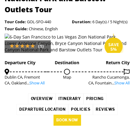
Outlets Tour
Tour Code:
GOL-SFO-440
Duration:
6 Day(s) / 5 Night(s)
Tour Guide:
Chinese, English
SAVE
(1)
5%
Departure City
Destination
Return City
Dublin CA, Fremont
Map
Rancho Cucamonga,
CA, Oakland...
Show All
CA, Fountain...
Show All
OVERVIEW
ITINERARY
PRICING
DEPARTURE LOCATION
POLICIES
REVIEWS
BOOK NOW