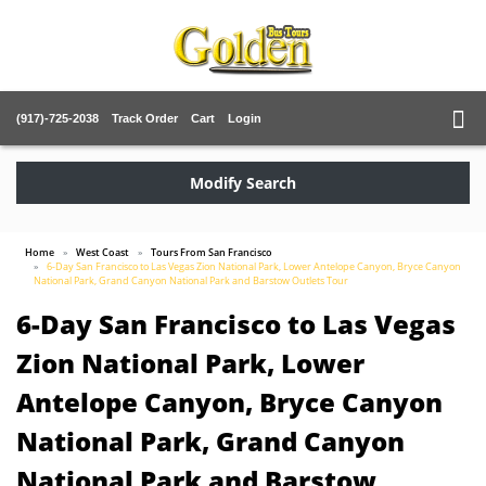
(917)-725-2038
Track Order
Cart
Login
Modify Search
Home
West Coast
Tours From San Francisco
6-Day San Francisco to Las Vegas Zion National Park, Lower Antelope Canyon, Bryce Canyon
National Park, Grand Canyon National Park and Barstow Outlets Tour
6-Day San Francisco to Las Vegas
Zion National Park, Lower
Antelope Canyon, Bryce Canyon
National Park, Grand Canyon
National Park and Barstow