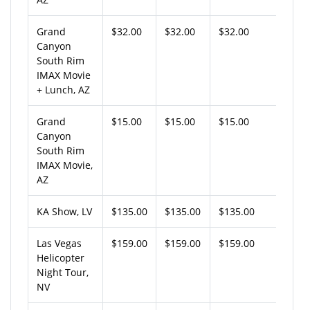
Grand
$32.00
$32.00
$32.00
Canyon
South Rim
IMAX Movie
+ Lunch, AZ
Grand
$15.00
$15.00
$15.00
Canyon
South Rim
IMAX Movie,
AZ
KA Show, LV
$135.00
$135.00
$135.00
Las Vegas
$159.00
$159.00
$159.00
Helicopter
Night Tour,
NV