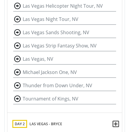
Las Vegas Helicopter Night Tour, NV
Las Vegas Night Tour, NV
Las Vegas Sands Shooting, NV
Las Vegas Strip Fantasy Show, NV
Las Vegas, NV
Michael Jackson One, NV
Thunder from Down Under, NV
Tournament of Kings, NV
DAY 2
LAS VEGAS - BRYCE