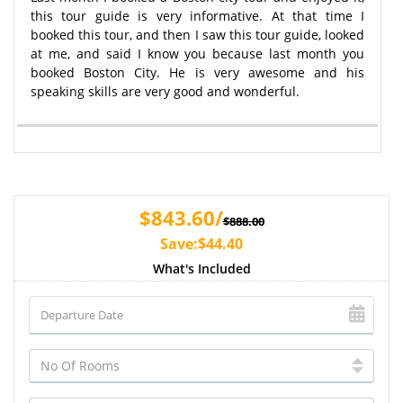
this tour guide is very informative. At that time I
booked this tour, and then I saw this tour guide, looked
at me, and said I know you because last month you
booked Boston City. He is very awesome and his
speaking skills are very good and wonderful.
$843.60/
$888.00
Save:$44.40
What's Included