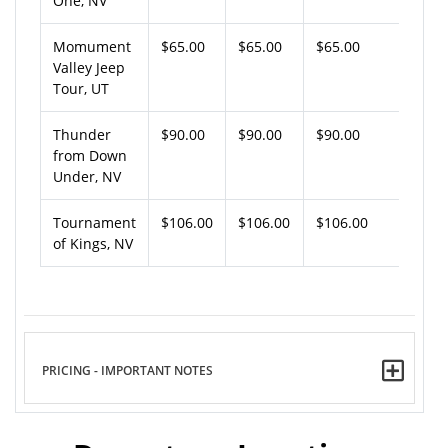
One, NV
Momument
$65.00
$65.00
$65.00
Valley Jeep
Tour, UT
Thunder
$90.00
$90.00
$90.00
from Down
Under, NV
Tournament
$106.00
$106.00
$106.00
of Kings, NV
PRICING - IMPORTANT NOTES