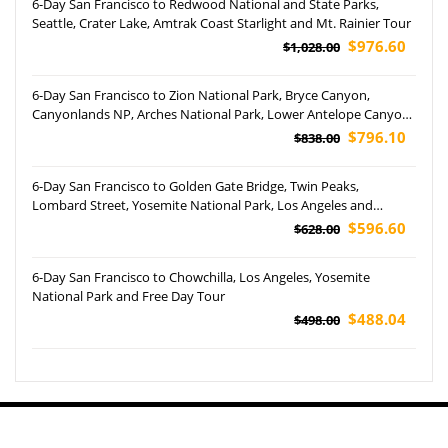
6-Day San Francisco to Redwood National and State Parks,
Seattle, Crater Lake, Amtrak Coast Starlight and Mt. Rainier Tour
$976.60
$1,028.00
6-Day San Francisco to Zion National Park, Bryce Canyon,
Canyonlands NP, Arches National Park, Lower Antelope Canyon,
Grand Canyon NP and Las Vegas Tour
$796.10
$838.00
6-Day San Francisco to Golden Gate Bridge, Twin Peaks,
Lombard Street, Yosemite National Park, Los Angeles and
Optional Theme Parks Tour (Airport Pickup)
$596.60
$628.00
6-Day San Francisco to Chowchilla, Los Angeles, Yosemite
National Park and Free Day Tour
$488.04
$498.00