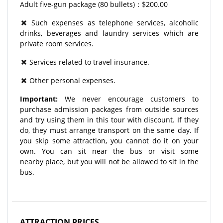
Adult five-gun package (80 bullets)：$200.00
Such expenses as telephone services, alcoholic
drinks, beverages and laundry services which are
private room services.
Services related to travel insurance.
Other personal expenses.
Important:
We never encourage customers to
purchase admission packages from outside sources
and try using them in this tour with discount. If they
do, they must arrange transport on the same day. If
you skip some attraction, you cannot do it on your
own. You can sit near the bus or visit some
nearby place, but you will not be allowed to sit in the
bus.
ATTRACTION PRICES