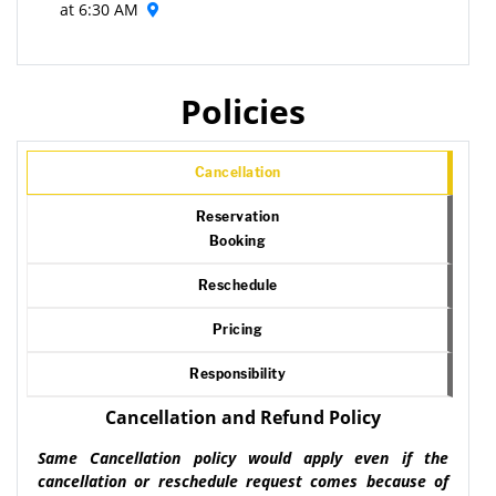
at 6:30 AM
Policies
Cancellation
Reservation
Booking
Reschedule
Pricing
Responsibility
Cancellation and Refund Policy
Same Cancellation policy would apply even if the
cancellation or reschedule request comes because of