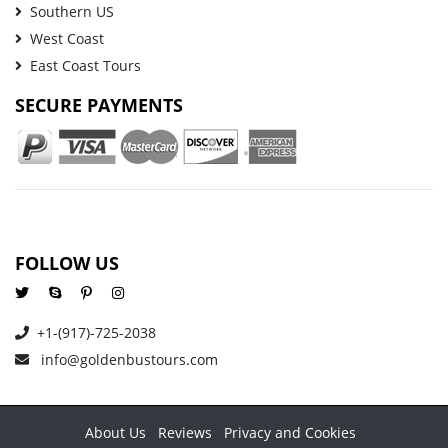
Southern US
West Coast
East Coast Tours
SECURE PAYMENTS
FOLLOW US
+1-(917)-725-2038
info@goldenbustours.com
About Us
Reviews
Privacy and Cookies