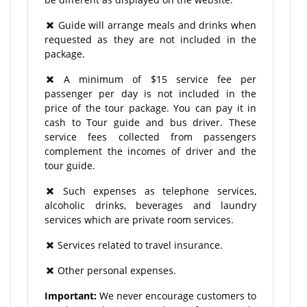
Guide will arrange meals and drinks when
requested as they are not included in the
package.
A minimum of $15 service fee per
passenger per day is not included in the
price of the tour package. You can pay it in
cash to Tour guide and bus driver. These
service fees collected from passengers
complement the incomes of driver and the
tour guide.
Such expenses as telephone services,
alcoholic drinks, beverages and laundry
services which are private room services.
Services related to travel insurance.
Other personal expenses.
Important:
We never encourage customers to