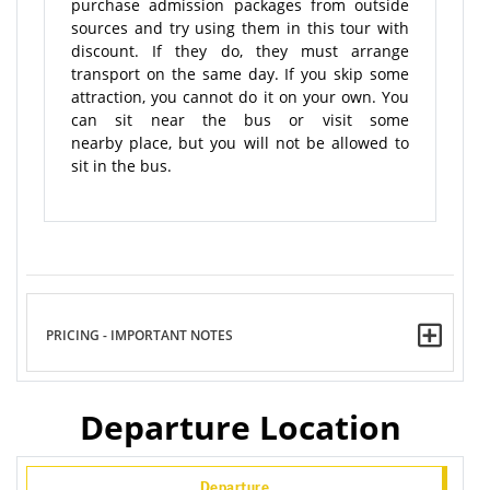
purchase admission packages from outside
sources and try using them in this tour with
discount. If they do, they must arrange
transport on the same day. If you skip some
attraction, you cannot do it on your own. You
can sit near the bus or visit some
nearby place, but you will not be allowed to
sit in the bus.
PRICING - IMPORTANT NOTES
Departure Location
Departure