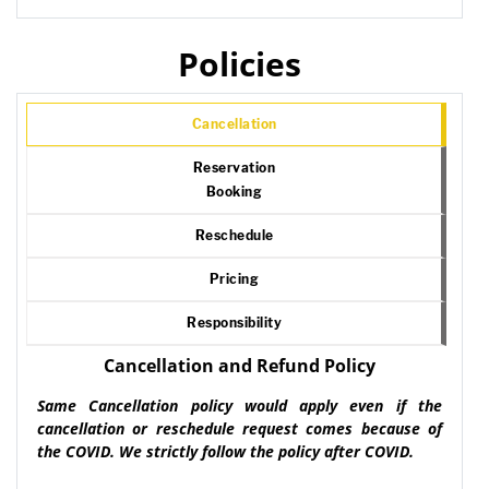
Policies
Cancellation
Reservation
Booking
Reschedule
Pricing
Responsibility
Cancellation and Refund Policy
Same Cancellation policy would apply even if the
cancellation or reschedule request comes because of
the COVID. We strictly follow the policy after COVID.