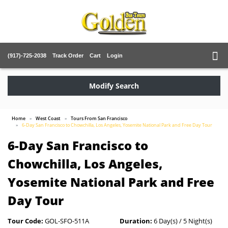
(917)-725-2038
Track Order
Cart
Login
Modify Search
Home
West Coast
Tours From San Francisco
6-Day San Francisco to Chowchilla, Los Angeles, Yosemite National Park and Free Day Tour
6-Day San Francisco to
Chowchilla, Los Angeles,
Yosemite National Park and Free
Day Tour
Tour Code:
GOL-SFO-511A
Duration:
6 Day(s) / 5 Night(s)