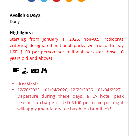
Available Days :
Daily
Highlights :
Starting from January 1, 2026, non-U.S. residents
entering designated national parks will need to pay
USD $100 per person per national park (for those 16
years old and above)
Breakfasts.
12/20/2025 - 01/04/2026, 12/20/2026 - 01/04/2027 :
Departure during these days, a LA hotel peak
season surcharge of USD $100 per room per night
will apply (mandatory fee has been bundled)."