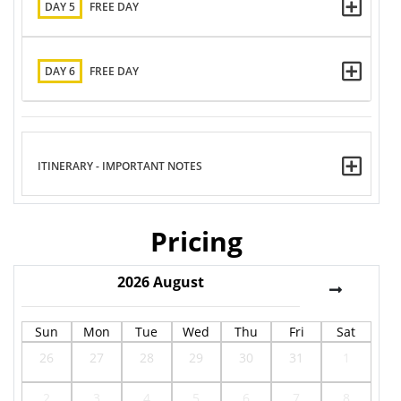
DAY 5
FREE DAY
DAY 6
FREE DAY
ITINERARY - IMPORTANT NOTES
Pricing
2026
August
Sun
Mon
Tue
Wed
Thu
Fri
Sat
26
27
28
29
30
31
1
2
3
4
5
6
7
8