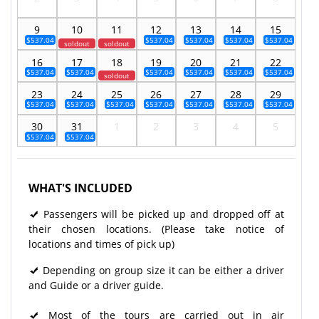
9
10
11
12
13
14
15
$537.04
$537.04
$537.04
$537.04
$537.04
soldout
soldout
16
17
18
19
20
21
22
$537.04
$537.04
$537.04
$537.04
$537.04
$537.04
soldout
23
24
25
26
27
28
29
$537.04
$537.04
$537.04
$537.04
$537.04
$537.04
$537.04
30
31
1
2
3
4
5
$537.04
$537.04
WHAT'S INCLUDED
Passengers will be picked up and dropped off at
their chosen locations. (Please take notice of
locations and times of pick up)
Depending on group size it can be either a driver
and Guide or a driver guide.
Most of the tours are carried out in air