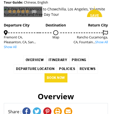
Tour Guide:
Chinese, English
(0)
SAVE
2%
Departure City
Destination
Return City
Fremont CA,
Map
Rancho Cucamonga,
Pleasanton, CA, San...
CA, Fountain...
Show All
Show All
OVERVIEW
ITINERARY
PRICING
DEPARTURE LOCATION
POLICIES
REVIEWS
BOOK NOW
Overview
Share :