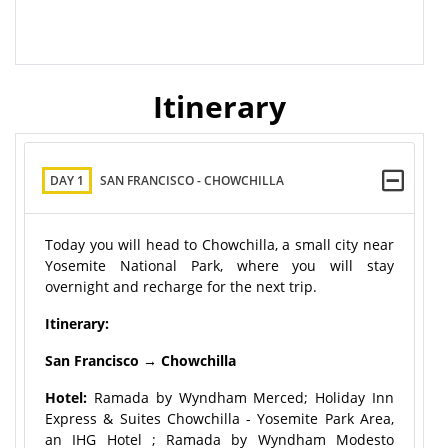
Itinerary
DAY 1
SAN FRANCISCO - CHOWCHILLA
Today you will head to Chowchilla, a small city near
Yosemite National Park, where you will stay
overnight and recharge for the next trip.
Itinerary:
San Francisco → Chowchilla
Hotel:
Ramada by Wyndham Merced; Holiday Inn
Express & Suites Chowchilla - Yosemite Park Area,
an IHG Hotel ; Ramada by Wyndham Modesto