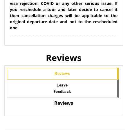
visa rejection, COVID or any other serious issue. If
you reschedule a tour and later decide to cancel it
then cancellation charges will be applicable to the
original departure date and not to the rescheduled
one.
Reviews
Reviews
Leave
Feedback
Reviews