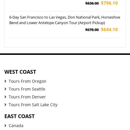
Grand Canyon NP and Las Vegas Tour
$796.10
$838.00
6-Day San Francisco to Las Vegas, Zion National Park, Horseshoe
Bend and Lower Antelope Canyon Tour (Airport Pickup)
$644.10
$678.00
WEST COAST
Tours From Oregon
Tours From Seattle
Tours From Denver
Tours From Salt Lake City
EAST COAST
Canada