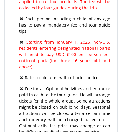
applied to our tour products. The fee will be
collected by tour guides during the trip.
Each person including a child of any age
has to pay a mandatory fee and tour guide
tips.
Starting from January 1, 2026, non-U.S.
residents entering designated national parks
will need to pay USD $100 per person per
national park (for those 16 years old and
above)
Rates could alter without prior notice.
Fee for all Optional Activities and entrance
paid in cash to the tour guide. He will arrange
tickets for the whole group. Some attractions
might be closed on public holidays. Seasonal
attractions will be closed after a certain time
and itinerary will be changed based on it.
Optional activities price may change or can
be different as displayed on the website.