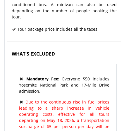
conditioned bus. A minivan can also be used
depending on the number of people booking the
tour.
Tour package price includes all the taxes.
WHAT'S EXCLUDED
Mandatory Fee:
Everyone $50 includes
Yosemite National Park and 17-Mile Drive
admission.
Due to the continuous rise in fuel prices
leading to a sharp increase in vehicle
operating costs, effective for all tours
departing on May 18, 2026, a transportation
surcharge of $5 per person per day will be