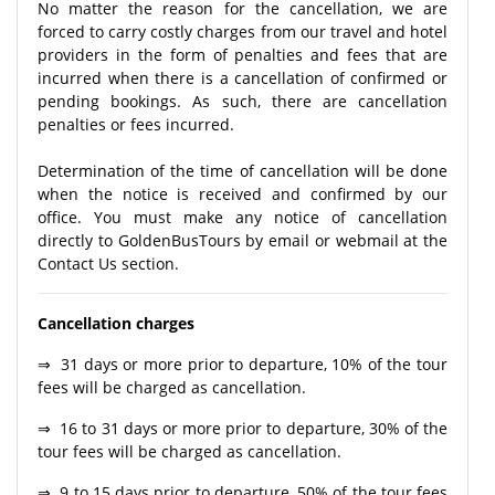
No matter the reason for the cancellation, we are
forced to carry costly charges from our travel and hotel
providers in the form of penalties and fees that are
incurred when there is a cancellation of confirmed or
pending bookings. As such, there are cancellation
penalties or fees incurred.
Determination of the time of cancellation will be done
when the notice is received and confirmed by our
office. You must make any notice of cancellation
directly to GoldenBusTours by email or webmail at the
Contact Us section.
Cancellation charges
⇒ 31 days or more prior to departure, 10% of the tour
fees will be charged as cancellation.
⇒ 16 to 31 days or more prior to departure, 30% of the
tour fees will be charged as cancellation.
⇒ 9 to 15 days prior to departure, 50% of the tour fees