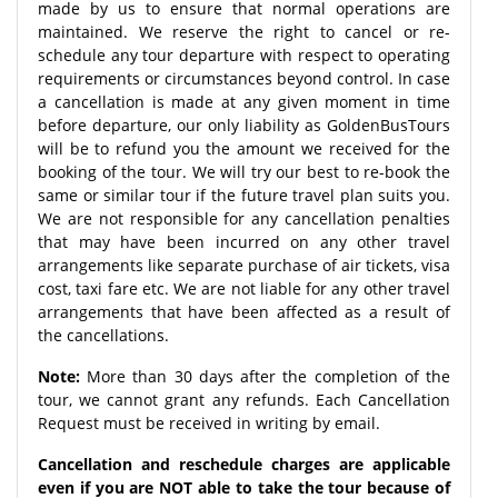
made by us to ensure that normal operations are
maintained. We reserve the right to cancel or re-
schedule any tour departure with respect to operating
requirements or circumstances beyond control. In case
a cancellation is made at any given moment in time
before departure, our only liability as GoldenBusTours
will be to refund you the amount we received for the
booking of the tour. We will try our best to re-book the
same or similar tour if the future travel plan suits you.
We are not responsible for any cancellation penalties
that may have been incurred on any other travel
arrangements like separate purchase of air tickets, visa
cost, taxi fare etc. We are not liable for any other travel
arrangements that have been affected as a result of
the cancellations.
Note:
More than 30 days after the completion of the
tour, we cannot grant any refunds. Each Cancellation
Request must be received in writing by email.
Cancellation and reschedule charges are applicable
even if you are NOT able to take the tour because of