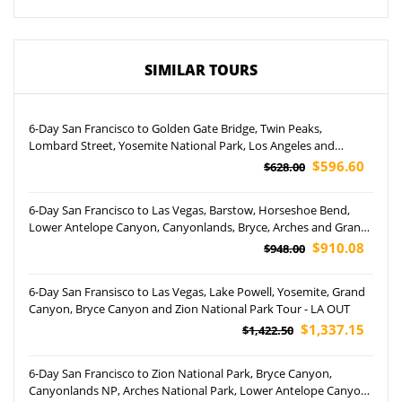
SIMILAR TOURS
6-Day San Francisco to Golden Gate Bridge, Twin Peaks,
Lombard Street, Yosemite National Park, Los Angeles and
Optional Theme Parks Tour (Airport Pickup)
$596.60
$628.00
6-Day San Francisco to Las Vegas, Barstow, Horseshoe Bend,
Lower Antelope Canyon, Canyonlands, Bryce, Arches and Grand
Canyon National Park Tour
$910.08
$948.00
6-Day San Fransisco to Las Vegas, Lake Powell, Yosemite, Grand
Canyon, Bryce Canyon and Zion National Park Tour - LA OUT
$1,337.15
$1,422.50
6-Day San Francisco to Zion National Park, Bryce Canyon,
Canyonlands NP, Arches National Park, Lower Antelope Canyon,