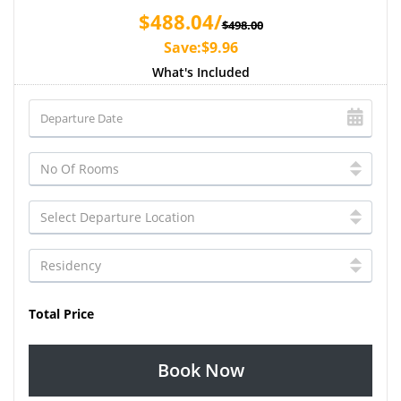
$488.04/
$498.00
Save:$9.96
What's Included
Total Price
Book Now