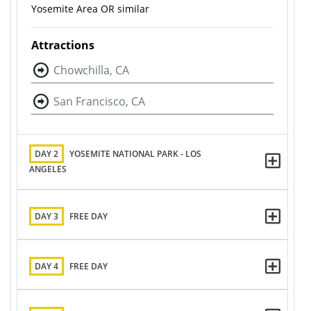
Yosemite Area OR similar
Attractions
Chowchilla, CA
San Francisco, CA
DAY 2
YOSEMITE NATIONAL PARK - LOS
ANGELES
DAY 3
FREE DAY
DAY 4
FREE DAY