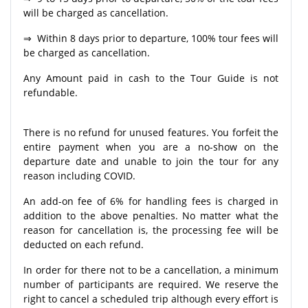
will be charged as cancellation.
⇒ Within 8 days prior to departure, 100% tour fees will
be charged as cancellation.
Any Amount paid in cash to the Tour Guide is not
refundable.
There is no refund for unused features. You forfeit the
entire payment when you are a no-show on the
departure date and unable to join the tour for any
reason including COVID.
An add-on fee of 6% for handling fees is charged in
addition to the above penalties. No matter what the
reason for cancellation is, the processing fee will be
deducted on each refund.
In order for there not to be a cancellation, a minimum
number of participants are required. We reserve the
right to cancel a scheduled trip although every effort is