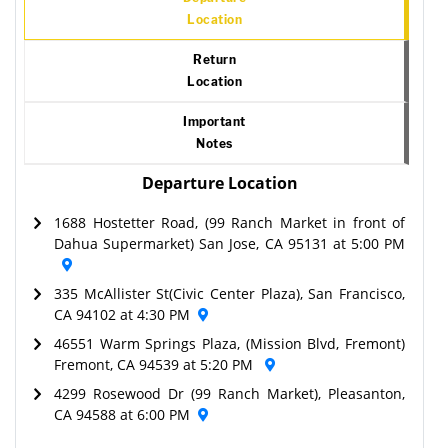
Location
Return
Location
Important
Notes
Departure Location
1688 Hostetter Road, (99 Ranch Market in front of
Dahua Supermarket) San Jose, CA 95131 at 5:00 PM
335 McAllister St(Civic Center Plaza), San Francisco,
CA 94102 at 4:30 PM
46551 Warm Springs Plaza, (Mission Blvd, Fremont)
Fremont, CA 94539 at 5:20 PM
4299 Rosewood Dr (99 Ranch Market), Pleasanton,
CA 94588 at 6:00 PM