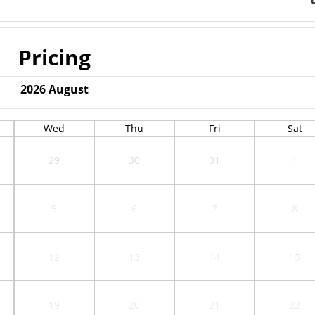
Pricing
2026
August
Wed
Thu
Fri
Sat
29
30
31
1
5
6
7
8
12
13
14
15
19
20
21
22