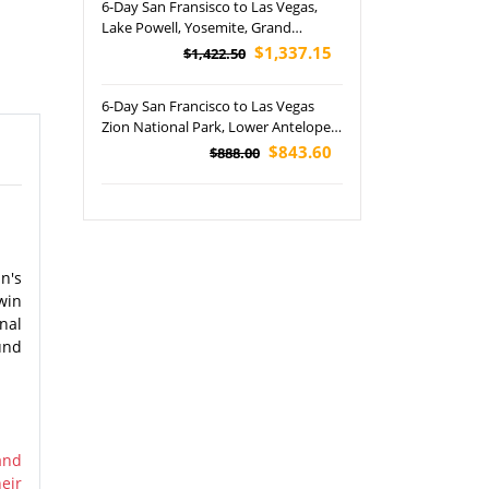
6-Day San Fransisco to Las Vegas,
Lake Powell, Yosemite, Grand
Canyon, Bryce Canyon and Zion
$1,337.15
$1,422.50
National Park Tour - LA OUT
6-Day San Francisco to Las Vegas
Zion National Park, Lower Antelope
Canyon, Bryce Canyon National Park,
$843.60
$888.00
Grand Canyon National Park and
Barstow Outlets Tour
n's
win
nal
und
and
eir