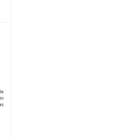
le
in
as