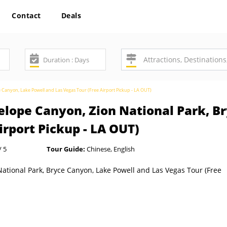
Contact
Deals
e Canyon, Lake Powell and Las Vegas Tour (Free Airport Pickup - LA OUT)
elope Canyon, Zion National Park, B
irport Pickup - LA OUT)
/ 5
Tour Guide:
Chinese, English