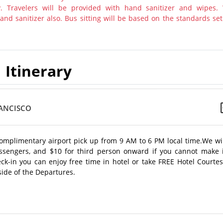
y. Travelers will be provided with hand sanitizer and wipes.
nd sanitizer also. Bus sitting will be based on the standards set
Itinerary
RANCISCO
l complimentary airport pick up from 9 AM to 6 PM local time.We wi
assengers, and $10 for third person onward if you cannot make i
k-in you can enjoy free time in hotel or take FREE Hotel Courtes
side of the Departures.