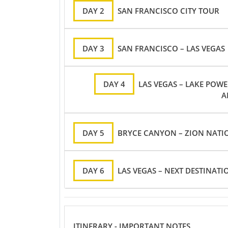
DAY 2
SAN FRANCISCO CITY TOUR
DAY 3
SAN FRANCISCO – LAS VEGAS
DAY 4
LAS VEGAS – LAKE POW
A
DAY 5
BRYCE CANYON – ZION NATIO
DAY 6
LAS VEGAS – NEXT DESTINATI
ITINERARY - IMPORTANT NOTES