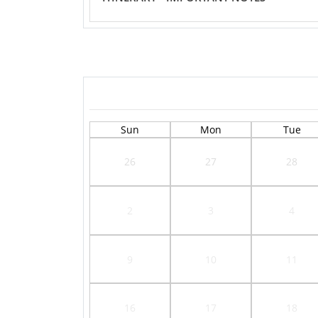
Sun
Mon
Tue
26
27
28
2
3
4
9
10
11
16
17
18