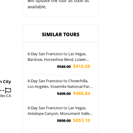
will update the tour as soon as
available.
SIMILAR TOURS
6-Day San Francisco to Las Vegas,
Barstow, Horseshoe Bend, Lower
Antelope Canyon, Canyonlands,
$910.08
$948.00
Bryce, Arches and Grand Canyon
National Park Tour
6-Day San Francisco to Chowchilla,
n City
Los Angeles, Yosemite National Park
and Free Day Tour
$488.04
$498.00
les CA
6-Day San Francisco to Las Vegas,
Antelope Canyon, Monument Valley,
Bryce, Zion and Grand Canyon
$853.10
$898.00
National Park Tour