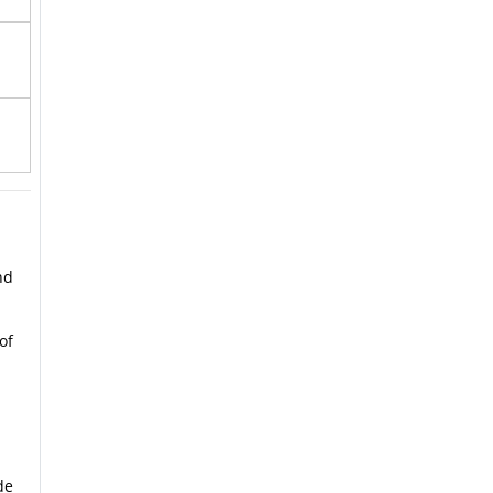
nd
of
de