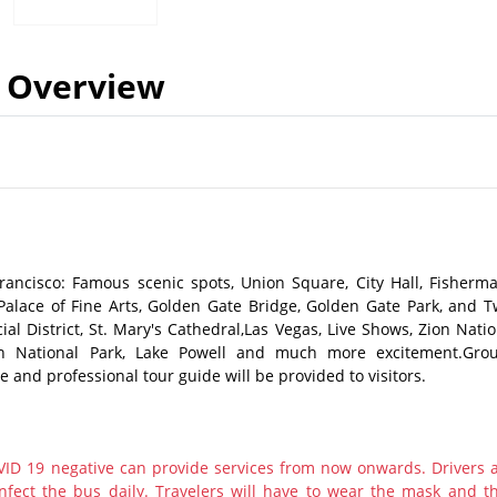
Overview
rancisco: Famous scenic spots, Union Square, City Hall, Fisherma
 Palace of Fine Arts, Golden Gate Bridge, Golden Gate Park, and T
ial District, St. Mary's Cathedral,Las Vegas, Live Shows, Zion Natio
n National Park, Lake Powell and much more excitement.Gro
e and professional tour guide will be provided to visitors.
ID 19 negative can provide services from now onwards. Drivers 
nfect the bus daily. Travelers will have to wear the mask and th