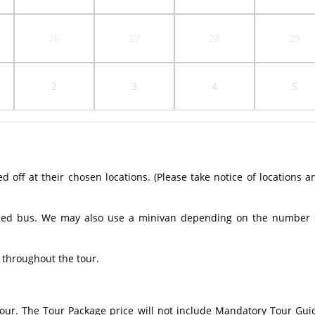
26
27
28
29
2
3
4
5
off at their chosen locations. (Please take notice of locations a
ioned bus. We may also use a minivan depending on the number 
 throughout the tour.
 tour. The Tour Package price will not include Mandatory Tour Gui