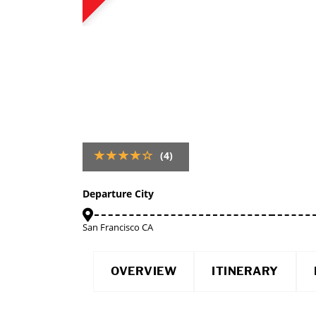
(4)
Departure City
San Francisco CA
OVERVIEW
ITINERARY