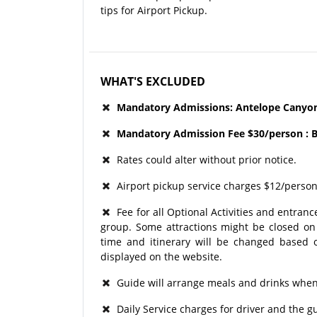
tips for Airport Pickup.
WHAT'S EXCLUDED
Mandatory Admissions: Antelope Canyon 
Mandatory Admission Fee $30/person : B
Rates could alter without prior notice.
Airport pickup service charges $12/person
Fee for all Optional Activities and entrance
group. Some attractions might be closed on p
time and itinerary will be changed based o
displayed on the website.
Guide will arrange meals and drinks when 
Daily Service charges for driver and the 