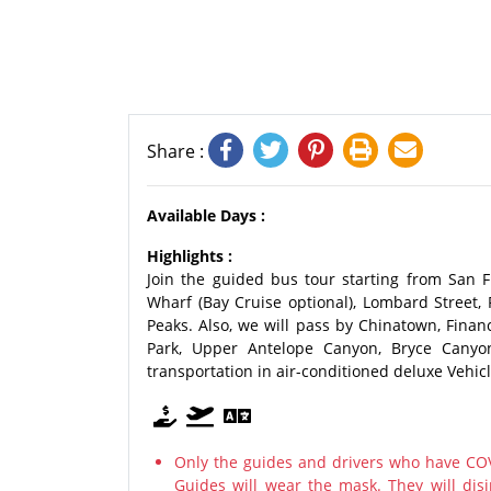
Share :
Available Days :
Highlights :
Join the guided bus tour starting from San F
Wharf (Bay Cruise optional), Lombard Street,
Peaks. Also, we will pass by Chinatown, Financ
Park, Upper Antelope Canyon, Bryce Canyo
transportation in air-conditioned deluxe Vehicl
Only the guides and drivers who have COV
Guides will wear the mask. They will disi