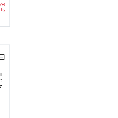
 We
 by
ll
t
y