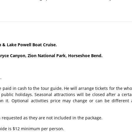
& Lake Powell Boat Cruise.
ryce Canyon, Zion National Park, Horseshoe Bend.
.
 paid in cash to the tour guide. He will arrange tickets for the who
ublic holidays. Seasonal attractions will be closed after a certa
n it. Optional activities price may change or can be different 
requested as they are not included in the package.
guide is $12 minimum per person.