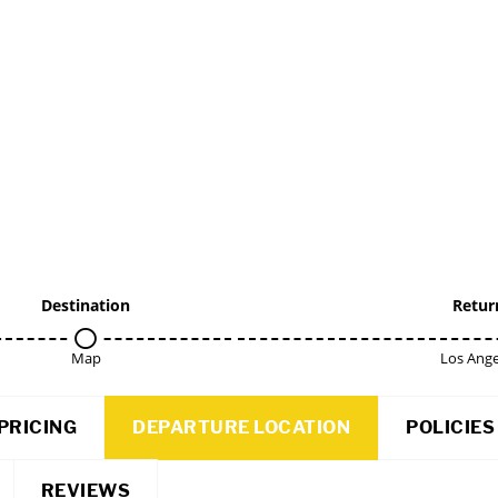
Destination
Retur
Map
Los Ange
PRICING
DEPARTURE LOCATION
POLICIES
REVIEWS