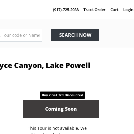
(917)-725-2038
Track Order
Cart
Login
SEARCH NOW
ryce Canyon, Lake Powell
Buy 2 Get 3rd Discounted
Coming Soon
This Tour is not available. We