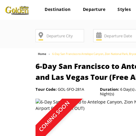
Destination
Departure
Styles
Home
6-Day San Francisco to Antelope Canyon, Zion National Park, Bryc
6-Day San Francisco to Ant
and Las Vegas Tour (Free A
Tour Code:
GOL-SFO-281A
Duration:
6 Day(s) 
Night(s)
COMING SOON