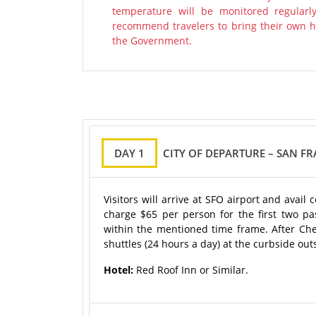
temperature will be monitored regularl
recommend travelers to bring their own ha
the Government.
DAY 1
CITY OF DEPARTURE – SAN F
Visitors will arrive at SFO airport and avai
charge $65 per person for the first two p
within the mentioned time frame. After Chec
shuttles (24 hours a day) at the curbside out
Hotel:
Red Roof Inn or Similar.