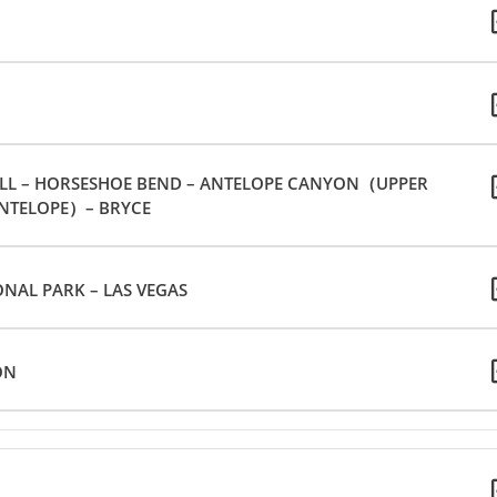
ELL – HORSESHOE BEND – ANTELOPE CANYON（UPPER
NTELOPE）– BRYCE
NAL PARK – LAS VEGAS
ON