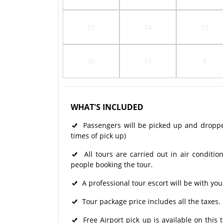
23
24
25
30
31
1
WHAT'S INCLUDED
Passengers will be picked up and dropped 
times of pick up)
All tours are carried out in air condit
people booking the tour.
A professional tour escort will be with you
Tour package price includes all the taxes.
Free Airport pick up is available on this