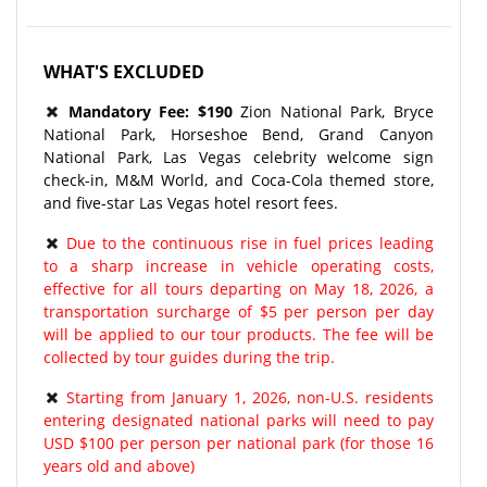
WHAT'S EXCLUDED
Mandatory Fee: $190
Zion National Park, Bryce
National Park, Horseshoe Bend, Grand Canyon
National Park, Las Vegas celebrity welcome sign
check-in, M&M World, and Coca-Cola themed store,
and five-star Las Vegas hotel resort fees.
Due to the continuous rise in fuel prices leading
to a sharp increase in vehicle operating costs,
effective for all tours departing on May 18, 2026, a
transportation surcharge of $5 per person per day
will be applied to our tour products. The fee will be
collected by tour guides during the trip.
Starting from January 1, 2026, non-U.S. residents
entering designated national parks will need to pay
USD $100 per person per national park (for those 16
years old and above)