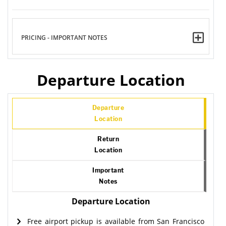
PRICING - IMPORTANT NOTES
Departure Location
Departure
Location
Return
Location
Important
Notes
Departure Location
Free airport pickup is available from San Francisco