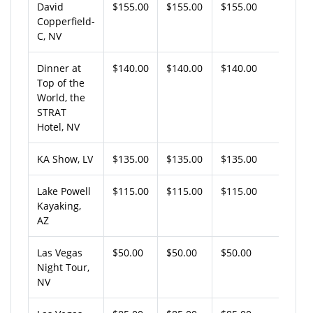
David
$155.00
$155.00
$155.00
Copperfield-
C, NV
Dinner at
$140.00
$140.00
$140.00
Top of the
World, the
STRAT
Hotel, NV
KA Show, LV
$135.00
$135.00
$135.00
Lake Powell
$115.00
$115.00
$115.00
Kayaking,
AZ
Las Vegas
$50.00
$50.00
$50.00
Night Tour,
NV