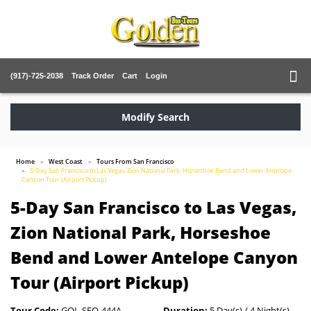
(917)-725-2038
Track Order
Cart
Login
Modify Search
Home
West Coast
Tours From San Francisco
5-Day San Francisco to Las Vegas, Zion National Park, Horseshoe Bend and Lower Antelope
Canyon Tour (Airport Pickup)
5-Day San Francisco to Las Vegas,
Zion National Park, Horseshoe
Bend and Lower Antelope Canyon
Tour (Airport Pickup)
Tour Code:
GOL-SFO-444A
Duration:
5 Day(s) / 4 Night(s)