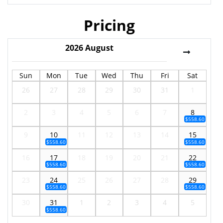
Pricing
2026
August
Sun
Mon
Tue
Wed
Thu
Fri
Sat
26
27
28
29
30
31
1
2
3
4
5
6
7
8
$558.60
9
10
11
12
13
14
15
$558.60
$558.60
16
17
18
19
20
21
22
$558.60
$558.60
23
24
25
26
27
28
29
$558.60
$558.60
30
31
1
2
3
4
5
$558.60