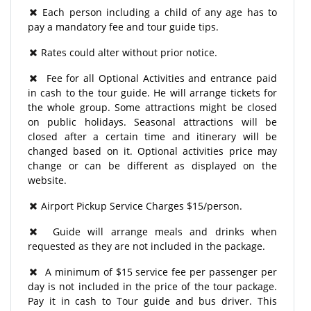
Each person including a child of any age has to
pay a mandatory fee and tour guide tips.
Rates could alter without prior notice.
Fee for all Optional Activities and entrance paid
in cash to the tour guide. He will arrange tickets for
the whole group. Some attractions might be closed
on public holidays. Seasonal attractions will be
closed after a certain time and itinerary will be
changed based on it. Optional activities price may
change or can be different as displayed on the
website.
Airport Pickup Service Charges $15/person.
Guide will arrange meals and drinks when
requested as they are not included in the package.
A minimum of $15 service fee per passenger per
day is not included in the price of the tour package.
Pay it in cash to Tour guide and bus driver. This