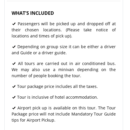
WHAT'S INCLUDED
Passengers will be picked up and dropped off at
their chosen locations. (Please take notice of
locations and times of pick up).
Depending on group size it can be either a driver
and Guide or a driver guide.
All tours are carried out in air conditioned bus.
We may also use a minivan depending on the
number of people booking the tour.
Tour package price includes all the taxes.
Tour is inclusive of hotel accommodation.
Airport pick up is available on this tour. The Tour
Package price will not include Mandatory Tour Guide
tips for Airport Pickup.