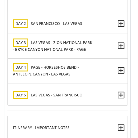
DAY 2
SAN FRANCISCO - LAS VEGAS
DAY 3
LAS VEGAS - ZION NATIONAL PARK
- BRYCE CANYON NATIONAL PARK - PAGE
DAY 4
PAGE - HORSESHOE BEND -
ANTELOPE CANYON - LAS VEGAS
DAY 5
LAS VEGAS - SAN FRANCISCO
ITINERARY - IMPORTANT NOTES