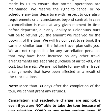
made by us to ensure that normal operations are
maintained. We reserve the right to cancel or re-
schedule any tour departure with respect to operating
requirements or circumstances beyond control. In case
a cancellation is made at any given moment in time
before departure, our only liability as GoldenBusTours
will be to refund you the amount we received for the
booking of the tour. We will try our best to re-book the
same or similar tour if the future travel plan suits you.
We are not responsible for any cancellation penalties
that may have been incurred on any other travel
arrangements like separate purchase of air tickets, visa
cost, taxi fare etc. We are not liable for any other travel
arrangements that have been affected as a result of
the cancellations.
Note:
More than 30 days after the completion of the
tour, we cannot grant any refunds.
Cancellation and reschedule charges are applicable
even if you are NOT able to take the tour because of
visa rejection, COVID or any other serious issue. If