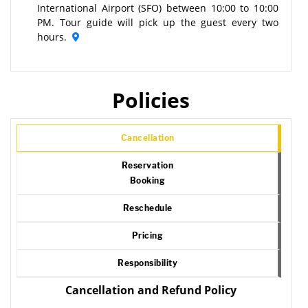
International Airport (SFO) between 10:00 to 10:00
PM. Tour guide will pick up the guest every two
hours.
Policies
Cancellation
Reservation
Booking
Reschedule
Pricing
Responsibility
Cancellation and Refund Policy