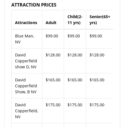
ATTRACTION PRICES
Child(2-
Senior(65+
Attractions
Adult
11 yrs)
yrs)
Blue Man,
$99.00
$99.00
$99.00
NV
David
$128.00
$128.00
$128.00
Copperfield
show D, NV
David
$165.00
$165.00
$165.00
Copperfield
Show, B NV
David
$175.00
$175.00
$175.00
Copperfield,
NV