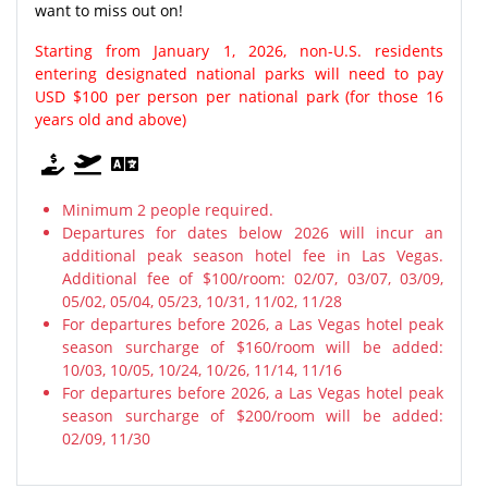
want to miss out on!
Starting from January 1, 2026, non-U.S. residents
entering designated national parks will need to pay
USD $100 per person per national park (for those 16
years old and above)
Minimum 2 people required.
Departures for dates below 2026 will incur an
additional peak season hotel fee in Las Vegas.
Additional fee of $100/room: 02/07, 03/07, 03/09,
05/02, 05/04, 05/23, 10/31, 11/02, 11/28
For departures before 2026, a Las Vegas hotel peak
season surcharge of $160/room will be added:
10/03, 10/05, 10/24, 10/26, 11/14, 11/16
For departures before 2026, a Las Vegas hotel peak
season surcharge of $200/room will be added:
02/09, 11/30