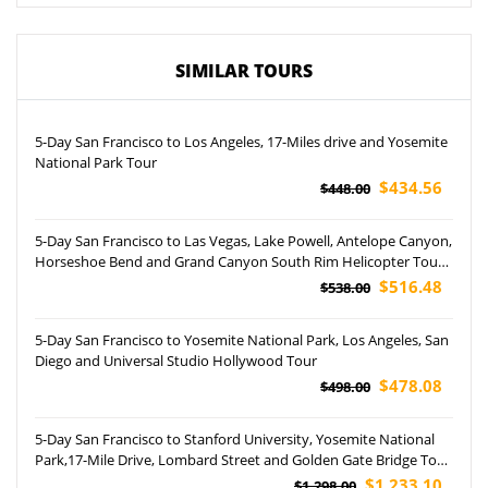
SIMILAR TOURS
5-Day San Francisco to Los Angeles, 17-Miles drive and Yosemite
National Park Tour
$434.56
$448.00
5-Day San Francisco to Las Vegas, Lake Powell, Antelope Canyon,
Horseshoe Bend and Grand Canyon South Rim Helicopter Tour
(Airport Pickup)
$516.48
$538.00
5-Day San Francisco to Yosemite National Park, Los Angeles, San
Diego and Universal Studio Hollywood Tour
$478.08
$498.00
5-Day San Francisco to Stanford University, Yosemite National
Park,17-Mile Drive, Lombard Street and Golden Gate Bridge Tour
(Aairport Pickup)
$1,233.10
$1,298.00