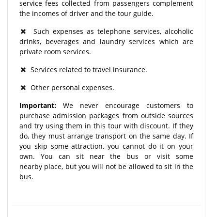
service fees collected from passengers complement
the incomes of driver and the tour guide.
Such expenses as telephone services, alcoholic
drinks, beverages and laundry services which are
private room services.
Services related to travel insurance.
Other personal expenses.
Important:
We never encourage customers to
purchase admission packages from outside sources
and try using them in this tour with discount. If they
do, they must arrange transport on the same day. If
you skip some attraction, you cannot do it on your
own. You can sit near the bus or visit some
nearby place, but you will not be allowed to sit in the
bus.