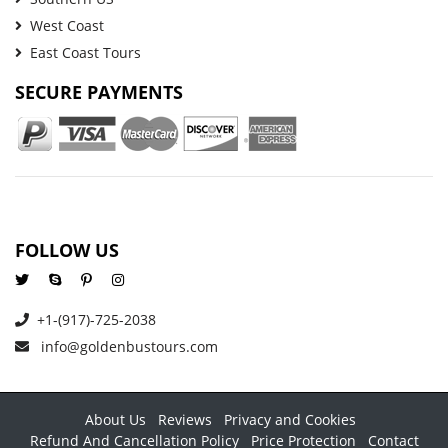
West Coast
East Coast Tours
SECURE PAYMENTS
FOLLOW US
+1-(917)-725-2038
info@goldenbustours.com
About Us
Reviews
Privacy and Cookies
Refund And Cancellation Policy
Price Protection
Contact