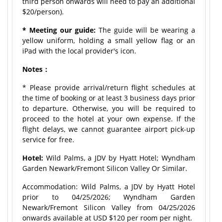
third person onwards will need to pay an additional
$20/person).
* Meeting our guide:
The guide will be wearing a
yellow uniform, holding a small yellow flag or an
iPad with the local provider's icon.
Notes：
* Please provide arrival/return flight schedules at
the time of booking or at least 3 business days prior
to departure. Otherwise, you will be required to
proceed to the hotel at your own expense. If the
flight delays, we cannot guarantee airport pick-up
service for free.
Hotel:
Wild Palms, a JDV by Hyatt Hotel; Wyndham
Garden Newark/Fremont Silicon Valley Or Similar.
Accommodation: Wild Palms, a JDV by Hyatt Hotel
prior to 04/25/2026; Wyndham Garden
Newark/Fremont Silicon Valley from 04/25/2026
onwards available at USD $120 per room per night.