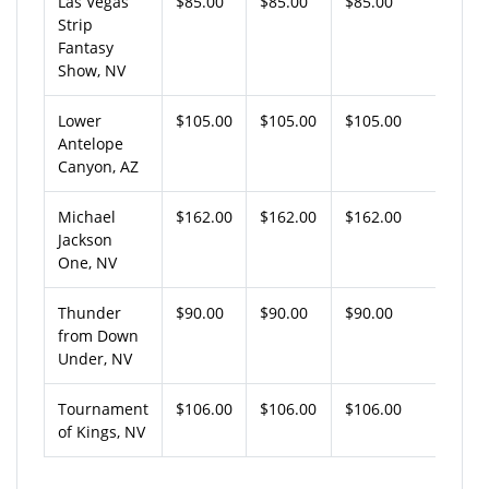
Las Vegas
$85.00
$85.00
$85.00
Strip
Fantasy
Show, NV
Lower
$105.00
$105.00
$105.00
Antelope
Canyon, AZ
Michael
$162.00
$162.00
$162.00
Jackson
One, NV
Thunder
$90.00
$90.00
$90.00
from Down
Under, NV
Tournament
$106.00
$106.00
$106.00
of Kings, NV