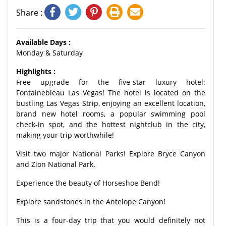
Share :
Available Days :
Monday & Saturday
Highlights :
Free upgrade for the five-star luxury hotel:
Fontainebleau Las Vegas! The hotel is located on the
bustling Las Vegas Strip, enjoying an excellent location,
brand new hotel rooms, a popular swimming pool
check-in spot, and the hottest nightclub in the city,
making your trip worthwhile!
Visit two major National Parks! Explore Bryce Canyon
and Zion National Park.
Experience the beauty of Horseshoe Bend!
Explore sandstones in the Antelope Canyon!
This is a four-day trip that you would definitely not