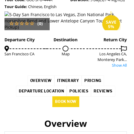
Tour Guide:
Chinese, English
SAVE
(0)
5%
Departure City
Destination
Return City
San Francisco CA
Map
Los Angeles CA,
Monterey Park...
Show All
OVERVIEW
ITINERARY
PRICING
DEPARTURE LOCATION
POLICIES
REVIEWS
BOOK NOW
Overview