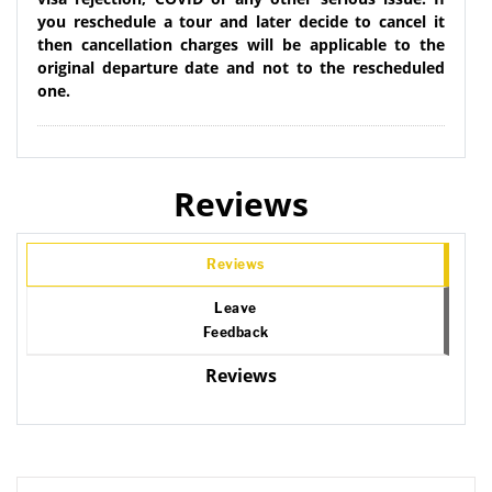
you reschedule a tour and later decide to cancel it
then cancellation charges will be applicable to the
original departure date and not to the rescheduled
one.
Reviews
Reviews
Leave
Feedback
Reviews