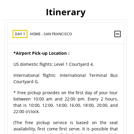
Itinerary
DAY 1
HOME - SAN FRANCISCO
*Airport Pick-up Location：
US domestic flights: Level 1 Courtyard 4.
International flights: International Terminal Bus
Courtyard G.
* Free pickup provides on the first day of your tour
between 10:00 am and 22:00 pm. Every 2 hours,
that is 10:00, 12:00, 14:00, 16:00, 18:00, 20:00, and
22:00 o'clock.
(The free pickup service is based on the seat
availability, first come first serve. It is possible that