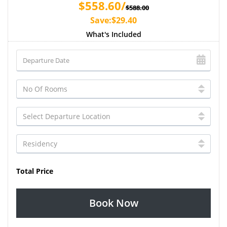
$558.60/
$588.00
Save:$29.40
What's Included
Total Price
Book Now