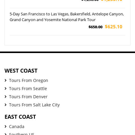
5-Day San Francisco to Las Vegas, Bakersfield, Antelope Canyon,
Grand Canyon and Yosemite National Park Tour
$625.10
$658.00
WEST COAST
Tours From Oregon
Tours From Seattle
Tours From Denver
Tours From Salt Lake City
EAST COAST
Canada
Southern US