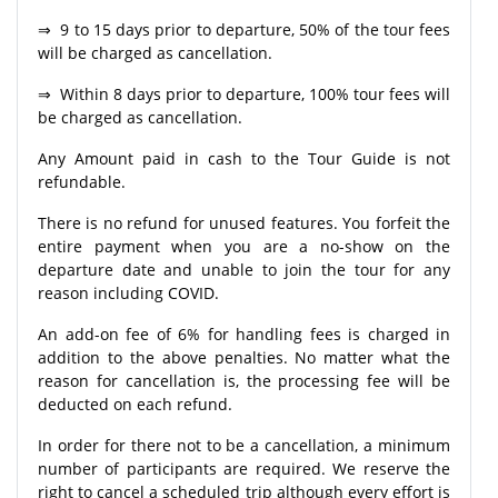
⇒ 9 to 15 days prior to departure, 50% of the tour fees
will be charged as cancellation.
⇒ Within 8 days prior to departure, 100% tour fees will
be charged as cancellation.
Any Amount paid in cash to the Tour Guide is not
refundable.
There is no refund for unused features. You forfeit the
entire payment when you are a no-show on the
departure date and unable to join the tour for any
reason including COVID.
An add-on fee of 6% for handling fees is charged in
addition to the above penalties. No matter what the
reason for cancellation is, the processing fee will be
deducted on each refund.
In order for there not to be a cancellation, a minimum
number of participants are required. We reserve the
right to cancel a scheduled trip although every effort is