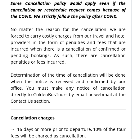
Same Cancellation policy would apply even if the
cancellation or reschedule request comes because of
the COVID. We strictly follow the policy after COVID.
No matter the reason for the cancellation, we are
forced to carry costly charges from our travel and hotel
providers in the form of penalties and fees that are
incurred when there is a cancellation of confirmed or
pending bookings. As such, there are cancellation
penalties or fees incurred.
Determination of the time of cancellation will be done
when the notice is received and confirmed by our
office. You must make any notice of cancellation
directly to GoldenBusTours by email or webmail at the
Contact Us section.
Cancellation charges
⇒ 16 days or more prior to departure, 10% of the tour
fees will be charged as cancellation.