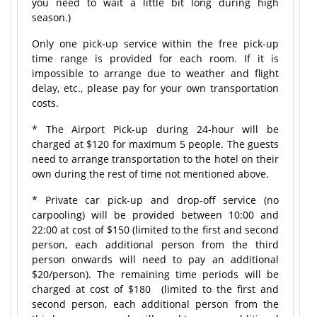
you need to wait a little bit long during high
season.)
Only one pick-up service within the free pick-up
time range is provided for each room. If it is
impossible to arrange due to weather and flight
delay, etc., please pay for your own transportation
costs.
* The Airport Pick-up during 24-hour will be
charged at $120 for maximum 5 people. The guests
need to arrange transportation to the hotel on their
own during the rest of time not mentioned above.
* Private car pick-up and drop-off service (no
carpooling) will be provided between 10:00 and
22:00 at cost of $150 (limited to the first and second
person, each additional person from the third
person onwards will need to pay an additional
$20/person). The remaining time periods will be
charged at cost of $180 (limited to the first and
second person, each additional person from the