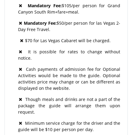
Mandatory Fee:
$105/per person for Grand
Canyon South Rim+fare+meal.
Mandatory Fee:
$50/per person for las Vegas 2-
Day Free Travel.
$70 for Las Vegas Cabaret will be charged.
It is possible for rates to change without
notice.
Cash payments of admission fee for Optional
Activities would be made to the guide. Optional
activities price may change or can be different as
displayed on the website.
Though meals and drinks are not a part of the
package the guide will arrange them upon
request.
Minimum service charge for the driver and the
guide will be $10 per person per day.