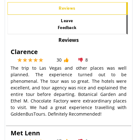
Reviews
Leave
Feedback
Reviews
Clarence
30
8
The trip to Las Vegas and other places was well
planned. The experience turned out to be
phenomenal. The tour was so great. The hotels were
excellent, and tour agency was nice and explained the
entire tour before departing. Botanical Garden and
Ethel M. Chocolate Factory were extraordinary places
to visit. We had a great experience travelling with
GoldenBusTours. Definitely Recommended!
Met Lenn