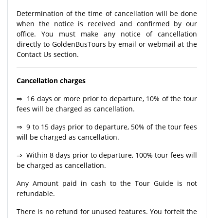
Determination of the time of cancellation will be done
when the notice is received and confirmed by our
office. You must make any notice of cancellation
directly to GoldenBusTours by email or webmail at the
Contact Us section.
Cancellation charges
⇒ 16 days or more prior to departure, 10% of the tour
fees will be charged as cancellation.
⇒ 9 to 15 days prior to departure, 50% of the tour fees
will be charged as cancellation.
⇒ Within 8 days prior to departure, 100% tour fees will
be charged as cancellation.
Any Amount paid in cash to the Tour Guide is not
refundable.
There is no refund for unused features. You forfeit the