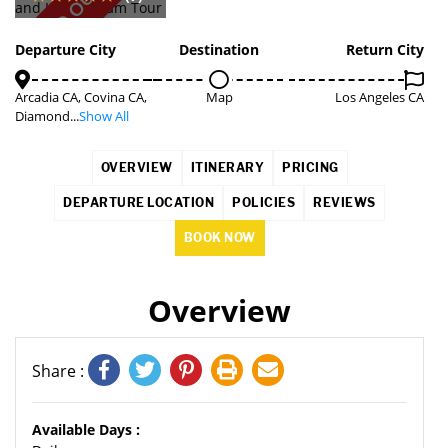
SOLD OUT
Departure City
Destination
Return City
Arcadia CA, Covina CA,
Map
Los Angeles CA
Diamond...
Show All
OVERVIEW
ITINERARY
PRICING
DEPARTURE LOCATION
POLICIES
REVIEWS
BOOK NOW
Overview
Share :
Available Days :