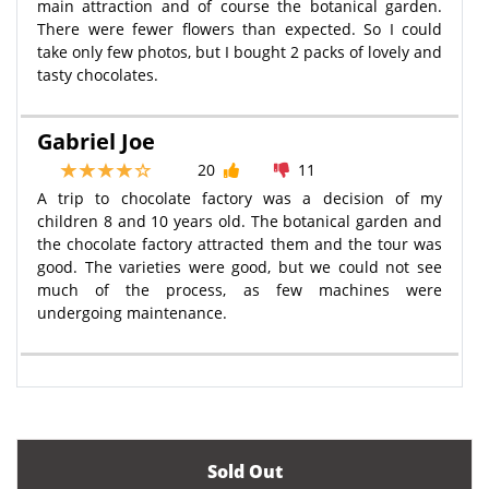
main attraction and of course the botanical garden.
There were fewer flowers than expected. So I could
take only few photos, but I bought 2 packs of lovely and
tasty chocolates.
Gabriel Joe
20
11
A trip to chocolate factory was a decision of my
children 8 and 10 years old. The botanical garden and
the chocolate factory attracted them and the tour was
good. The varieties were good, but we could not see
much of the process, as few machines were
undergoing maintenance.
Sold Out