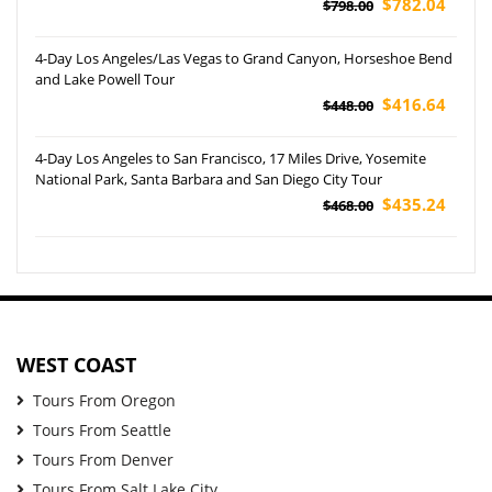
$782.04
$798.00
4-Day Los Angeles/Las Vegas to Grand Canyon, Horseshoe Bend
and Lake Powell Tour
$416.64
$448.00
4-Day Los Angeles to San Francisco, 17 Miles Drive, Yosemite
National Park, Santa Barbara and San Diego City Tour
$435.24
$468.00
WEST COAST
Tours From Oregon
Tours From Seattle
Tours From Denver
Tours From Salt Lake City