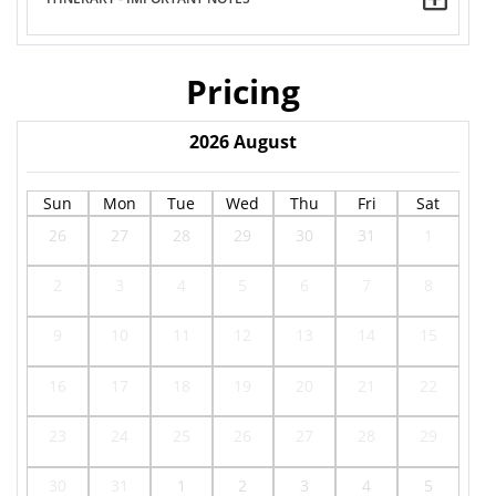
Pricing
2026
August
Sun
Mon
Tue
Wed
Thu
Fri
Sat
26
27
28
29
30
31
1
2
3
4
5
6
7
8
9
10
11
12
13
14
15
16
17
18
19
20
21
22
23
24
25
26
27
28
29
30
31
1
2
3
4
5