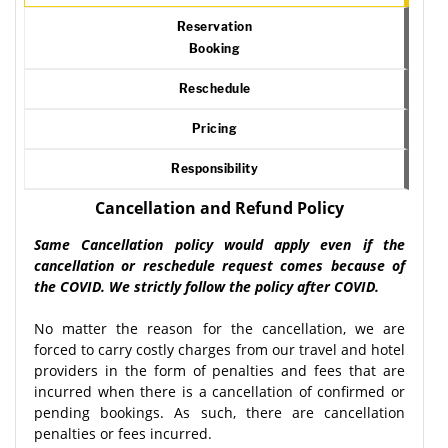
Reservation
Booking
Reschedule
Pricing
Responsibility
Cancellation and Refund Policy
Same Cancellation policy would apply even if the
cancellation or reschedule request comes because of
the COVID. We strictly follow the policy after COVID.
No matter the reason for the cancellation, we are
forced to carry costly charges from our travel and hotel
providers in the form of penalties and fees that are
incurred when there is a cancellation of confirmed or
pending bookings. As such, there are cancellation
penalties or fees incurred.