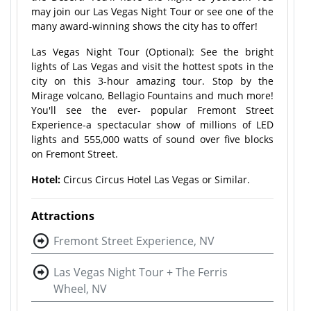
may join our Las Vegas Night Tour or see one of the
many award-winning shows the city has to offer!
Las Vegas Night Tour (Optional): See the bright
lights of Las Vegas and visit the hottest spots in the
city on this 3-hour amazing tour. Stop by the
Mirage volcano, Bellagio Fountains and much more!
You'll see the ever- popular Fremont Street
Experience-a spectacular show of millions of LED
lights and 555,000 watts of sound over five blocks
on Fremont Street.
Hotel:
Circus Circus Hotel Las Vegas or Similar.
Attractions
Fremont Street Experience, NV
Las Vegas Night Tour + The Ferris
Wheel, NV