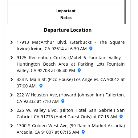
Important
Notes
Departure Location
17913 MacArthur Blvd, (Starbucks - The Square
Irvine) Irvine, CA 92614 at 6:30 AM
9125 Recreation Circle, (Motel 6 Fountain Valley -
Huntington Beach Area at Parking Lot) Fountain
Valley, CA 92708 at 06:40 PM
424 N Main St, (Pico House) Los Angeles, CA 90012 at
07:00 AM
222 W Houston Ave, (Howard Johnson Inn) Fullerton,
CA 92832 at 7:10 AM
225 W, Valley Blvd, (Hilton Hotel San Gabriel) San
Gabriel, CA 91776 (Hotel Guest Only) at 07:15 AM
1300 S Golden West Ave, (99 Ranch Market Arcadia)
Arcadia, CA 91007 at 07:15 AM