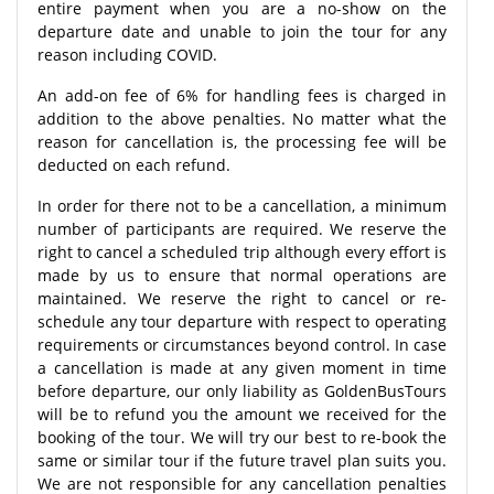
entire payment when you are a no-show on the
departure date and unable to join the tour for any
reason including COVID.
An add-on fee of 6% for handling fees is charged in
addition to the above penalties. No matter what the
reason for cancellation is, the processing fee will be
deducted on each refund.
In order for there not to be a cancellation, a minimum
number of participants are required. We reserve the
right to cancel a scheduled trip although every effort is
made by us to ensure that normal operations are
maintained. We reserve the right to cancel or re-
schedule any tour departure with respect to operating
requirements or circumstances beyond control. In case
a cancellation is made at any given moment in time
before departure, our only liability as GoldenBusTours
will be to refund you the amount we received for the
booking of the tour. We will try our best to re-book the
same or similar tour if the future travel plan suits you.
We are not responsible for any cancellation penalties