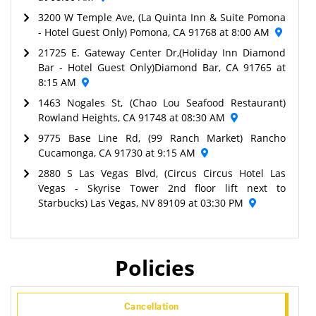
3200 W Temple Ave, (La Quinta Inn & Suite Pomona
- Hotel Guest Only) Pomona, CA 91768 at 8:00 AM
21725 E. Gateway Center Dr,(Holiday Inn Diamond
Bar - Hotel Guest Only)Diamond Bar, CA 91765 at
8:15 AM
1463 Nogales St, (Chao Lou Seafood Restaurant)
Rowland Heights, CA 91748 at 08:30 AM
9775 Base Line Rd, (99 Ranch Market) Rancho
Cucamonga, CA 91730 at 9:15 AM
2880 S Las Vegas Blvd, (Circus Circus Hotel Las
Vegas - Skyrise Tower 2nd floor lift next to
Starbucks) Las Vegas, NV 89109 at 03:30 PM
Policies
Cancellation