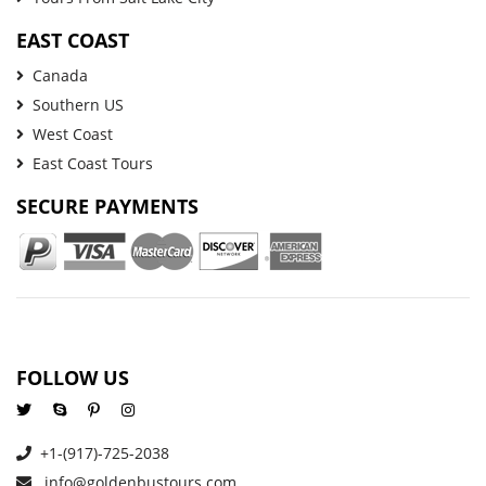
EAST COAST
Canada
Southern US
West Coast
East Coast Tours
SECURE PAYMENTS
FOLLOW US
+1-(917)-725-2038
info@goldenbustours.com