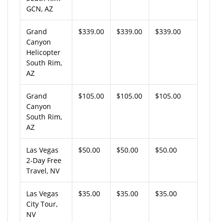
GCN, AZ
Grand
$339.00
$339.00
$339.00
Canyon
Helicopter
South Rim,
AZ
Grand
$105.00
$105.00
$105.00
Canyon
South Rim,
AZ
Las Vegas
$50.00
$50.00
$50.00
2-Day Free
Travel, NV
Las Vegas
$35.00
$35.00
$35.00
City Tour,
NV