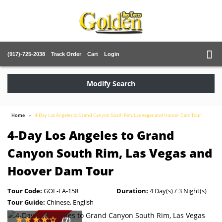
(917)-725-2038
Track Order
Cart
Login
Modify Search
Home
4-Day Los Angeles to Grand Canyon South Rim, Las Vegas and Hoover Dam Tour
4-Day Los Angeles to Grand
Canyon South Rim, Las Vegas and
Hoover Dam Tour
Tour Code:
GOL-LA-158
Duration:
4 Day(s) / 3 Night(s)
Tour Guide:
Chinese, English
(7)