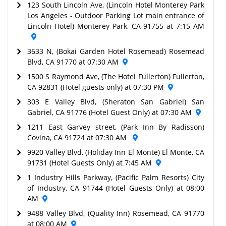
123 South Lincoln Ave, (Lincoln Hotel Monterey Park
Los Angeles - Outdoor Parking Lot main entrance of
Lincoln Hotel) Monterey Park, CA 91755 at 7:15 AM
3633 N, (Bokai Garden Hotel Rosemead) Rosemead
Blvd, CA 91770 at 07:30 AM
1500 S Raymond Ave, (The Hotel Fullerton) Fullerton,
CA 92831 (Hotel guests only) at 07:30 PM
303 E Valley Blvd, (Sheraton San Gabriel) San
Gabriel, CA 91776 (Hotel Guest Only) at 07:30 AM
1211 East Garvey street, (Park Inn By Radisson)
Covina, CA 91724 at 07:30 AM
9920 Valley Blvd, (Holiday Inn El Monte) El Monte, CA
91731 (Hotel Guests Only) at 7:45 AM
1 Industry Hills Parkway, (Pacific Palm Resorts) City
of Industry, CA 91744 (Hotel Guests Only) at 08:00
AM
9488 Valley Blvd, (Quality Inn) Rosemead, CA 91770
at 08:00 AM