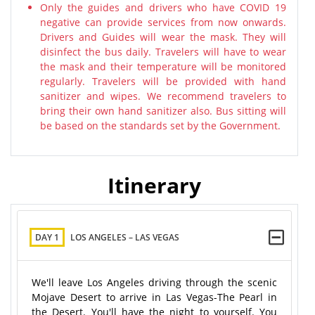
Only the guides and drivers who have COVID 19
negative can provide services from now onwards.
Drivers and Guides will wear the mask. They will
disinfect the bus daily. Travelers will have to wear
the mask and their temperature will be monitored
regularly. Travelers will be provided with hand
sanitizer and wipes. We recommend travelers to
bring their own hand sanitizer also. Bus sitting will
be based on the standards set by the Government.
Itinerary
DAY 1
LOS ANGELES – LAS VEGAS
We'll leave Los Angeles driving through the scenic
Mojave Desert to arrive in Las Vegas-The Pearl in
the Desert. You'll have the night to yourself. You