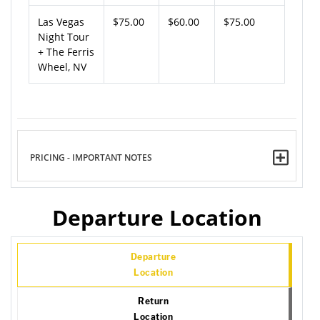
Las Vegas
$75.00
$60.00
$75.00
Night Tour
+ The Ferris
Wheel, NV
PRICING - IMPORTANT NOTES
Departure Location
Departure
Location
Return
Location