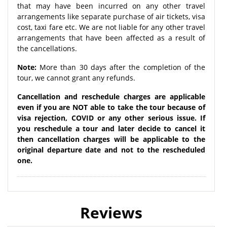
that may have been incurred on any other travel
arrangements like separate purchase of air tickets, visa
cost, taxi fare etc. We are not liable for any other travel
arrangements that have been affected as a result of
the cancellations.
Note:
More than 30 days after the completion of the
tour, we cannot grant any refunds.
Cancellation and reschedule charges are applicable
even if you are NOT able to take the tour because of
visa rejection, COVID or any other serious issue. If
you reschedule a tour and later decide to cancel it
then cancellation charges will be applicable to the
original departure date and not to the rescheduled
one.
Reviews