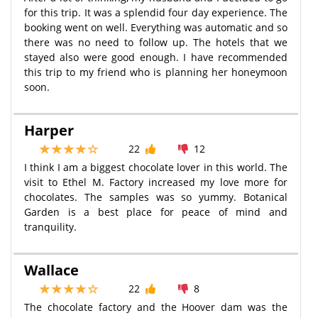
for this trip. It was a splendid four day experience. The
booking went on well. Everything was automatic and so
there was no need to follow up. The hotels that we
stayed also were good enough. I have recommended
this trip to my friend who is planning her honeymoon
soon.
Harper
22
12
I think I am a biggest chocolate lover in this world. The
visit to Ethel M. Factory increased my love more for
chocolates. The samples was so yummy. Botanical
Garden is a best place for peace of mind and
tranquility.
Wallace
22
8
The chocolate factory and the Hoover dam was the