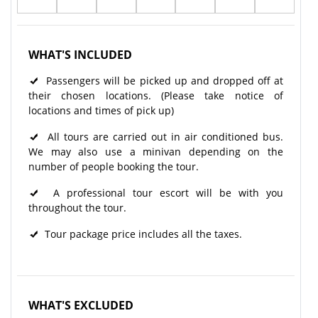
WHAT'S INCLUDED
Passengers will be picked up and dropped off at
their chosen locations. (Please take notice of
locations and times of pick up)
All tours are carried out in air conditioned bus.
We may also use a minivan depending on the
number of people booking the tour.
A professional tour escort will be with you
throughout the tour.​
Tour package price includes all the taxes.
WHAT'S EXCLUDED