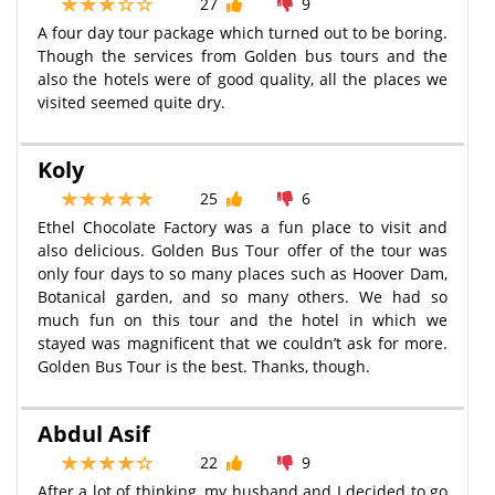
27
9
A four day tour package which turned out to be boring.
Though the services from Golden bus tours and the
also the hotels were of good quality, all the places we
visited seemed quite dry.
Koly
25
6
Ethel Chocolate Factory was a fun place to visit and
also delicious. Golden Bus Tour offer of the tour was
only four days to so many places such as Hoover Dam,
Botanical garden, and so many others. We had so
much fun on this tour and the hotel in which we
stayed was magnificent that we couldn’t ask for more.
Golden Bus Tour is the best. Thanks, though.
Abdul Asif
22
9
After a lot of thinking, my husband and I decided to go