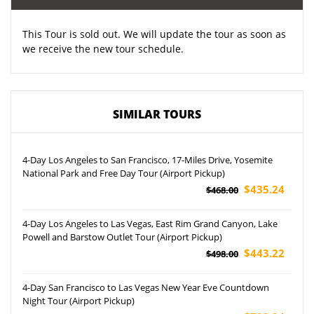
This Tour is sold out. We will update the tour as soon as
we receive the new tour schedule.
SIMILAR TOURS
4-Day Los Angeles to San Francisco, 17-Miles Drive, Yosemite
National Park and Free Day Tour (Airport Pickup)
$435.24
$468.00
4-Day Los Angeles to Las Vegas, East Rim Grand Canyon, Lake
Powell and Barstow Outlet Tour (Airport Pickup)
$443.22
$498.00
4-Day San Francisco to Las Vegas New Year Eve Countdown
Night Tour (Airport Pickup)