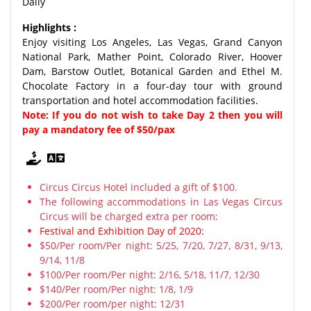
Daily
Highlights :
Enjoy visiting Los Angeles, Las Vegas, Grand Canyon
National Park, Mather Point, Colorado River, Hoover
Dam, Barstow Outlet, Botanical Garden and Ethel M.
Chocolate Factory in a four-day tour with ground
transportation and hotel accommodation facilities.
Note: If you do not wish to take Day 2 then you will
pay a mandatory fee of $50/pax
Circus Circus Hotel included a gift of $100.
The following accommodations in Las Vegas Circus
Circus will be charged extra per room:
Festival and Exhibition Day of 2020:
$50/Per room/Per night: 5/25, 7/20, 7/27, 8/31, 9/13,
9/14, 11/8
$100/Per room/Per night: 2/16, 5/18, 11/7, 12/30
$140/Per room/Per night: 1/8, 1/9
$200/Per room/per night: 12/31