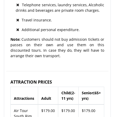
Telephone services, laundry services, Alcoholic
drinks and beverages are private room charges.
Travel insurance.
Additional personal expenditure.
Note:
Customers should not buy admission tickets or
passes on their own and use them on this
discounted tours. In case they do, they will have to
arrange their own transport.
ATTRACTION PRICES
Child(2-
Senior(65+
Attractions
Adult
11 yrs)
yrs)
Air Tour
$179.00
$179.00
$179.00
South Rim