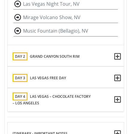
Las Vegas Night Tour, NV
Mirage Volcano Show, NV
Music Fountain (Bellagio), NV
DAY 2
GRAND CANYON SOUTH RIM
DAY 3
LAS VEGAS FREE DAY
DAY 4
LAS VEGAS – CHOCOLATE FACTORY
– LOS ANGELES
ITINERARY - IMPORTANT NOTES