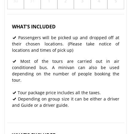
30
31
1
2
3
4
5
WHAT'S INCLUDED
Passengers will be picked up and dropped off at
their chosen locations. (Please take notice of
locations and times of pick up)
Most of the tours are carried out in air
conditioned bus. A minivan can also be used
depending on the number of people booking the
tour.
Tour package price includes all the taxes.
Depending on group size it can be either a driver
and Guide or a driver guide.