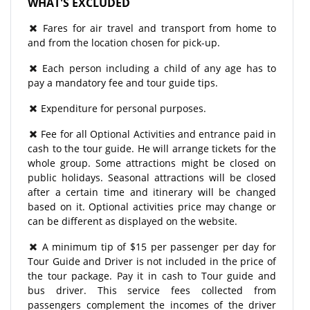
WHAT'S EXCLUDED
Fares for air travel and transport from home to
and from the location chosen for pick-up.
Each person including a child of any age has to
pay a mandatory fee and tour guide tips.
Expenditure for personal purposes.
Fee for all Optional Activities and entrance paid in
cash to the tour guide. He will arrange tickets for the
whole group. Some attractions might be closed on
public holidays. Seasonal attractions will be closed
after a certain time and itinerary will be changed
based on it. Optional activities price may change or
can be different as displayed on the website.
A minimum tip of $15 per passenger per day for
Tour Guide and Driver is not included in the price of
the tour package. Pay it in cash to Tour guide and
bus driver. This service fees collected from
passengers complement the incomes of the driver