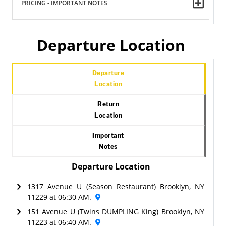
PRICING - IMPORTANT NOTES
Departure Location
Departure
Location
Return
Location
Important
Notes
Departure Location
1317 Avenue U (Season Restaurant) Brooklyn, NY
11229 at 06:30 AM.
151 Avenue U (Twins DUMPLING King) Brooklyn, NY
11223 at 06:40 AM.