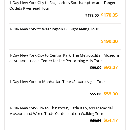
1-Day New York City to Sag Harbor, Southampton and Tanger
Outlets Riverhead Tour
$170.05
$179.00
1-Day New York to Washington DC Sightseeing Tour
$199.00
1-Day New York City to Central Park, The Metropolitan Museum
of Art and Lincoln Center for the Performing Arts Tour
$92.07
$99.00
1-Day New York to Manhattan Times Square Night Tour
$53.90
$55.00
1-Day New York City to Chinatown, Little Italy, 911 Memorial
Museum and World Trade Center station Walking Tour
$64.17
$69.00