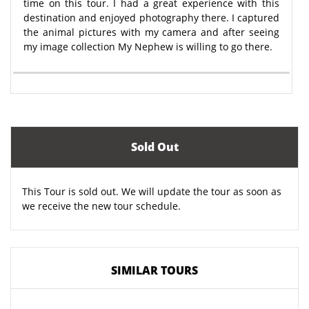
time on this tour. I had a great experience with this
destination and enjoyed photography there. I captured
the animal pictures with my camera and after seeing
my image collection My Nephew is willing to go there.
Sold Out
This Tour is sold out. We will update the tour as soon as
we receive the new tour schedule.
SIMILAR TOURS