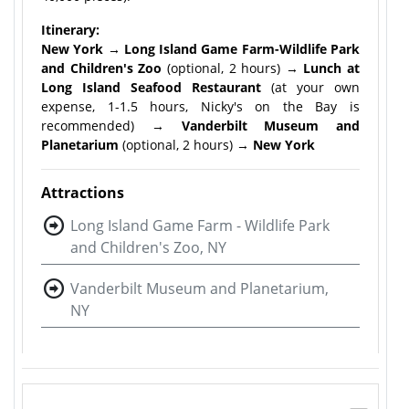
Itinerary:
New York → Long Island Game Farm-Wildlife Park
and Children's Zoo
(optional, 2 hours) →
Lunch at
Long Island Seafood Restaurant
(at your own
expense, 1-1.5 hours, Nicky's on the Bay is
recommended) →
Vanderbilt Museum and
Planetarium
(optional, 2 hours) →
New York
Attractions
Long Island Game Farm - Wildlife Park
and Children's Zoo, NY
Vanderbilt Museum and Planetarium,
NY