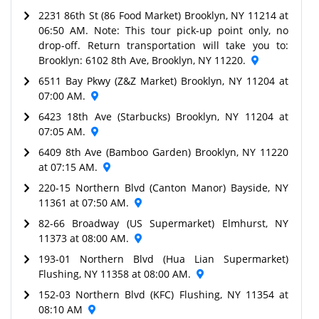
2231 86th St (86 Food Market) Brooklyn, NY 11214 at
06:50 AM. Note: This tour pick-up point only, no
drop-off. Return transportation will take you to:
Brooklyn: 6102 8th Ave, Brooklyn, NY 11220.
6511 Bay Pkwy (Z&Z Market) Brooklyn, NY 11204 at
07:00 AM.
6423 18th Ave (Starbucks) Brooklyn, NY 11204 at
07:05 AM.
6409 8th Ave (Bamboo Garden) Brooklyn, NY 11220
at 07:15 AM.
220-15 Northern Blvd (Canton Manor) Bayside, NY
11361 at 07:50 AM.
82-66 Broadway (US Supermarket) Elmhurst, NY
11373 at 08:00 AM.
193-01 Northern Blvd (Hua Lian Supermarket)
Flushing, NY 11358 at 08:00 AM.
152-03 Northern Blvd (KFC) Flushing, NY 11354 at
08:10 AM