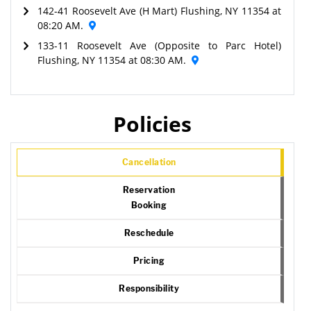
142-41 Roosevelt Ave (H Mart) Flushing, NY 11354 at
08:20 AM.
133-11 Roosevelt Ave (Opposite to Parc Hotel)
Flushing, NY 11354 at 08:30 AM.
Policies
Cancellation
Reservation
Booking
Reschedule
Pricing
Responsibility