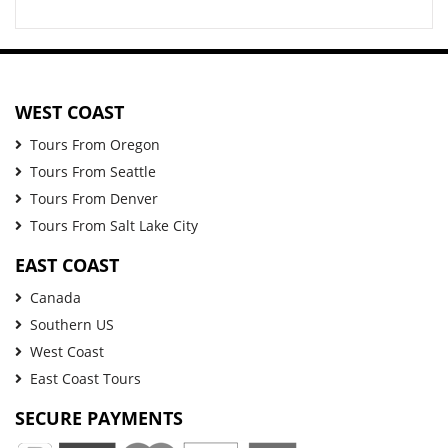
WEST COAST
Tours From Oregon
Tours From Seattle
Tours From Denver
Tours From Salt Lake City
EAST COAST
Canada
Southern US
West Coast
East Coast Tours
SECURE PAYMENTS