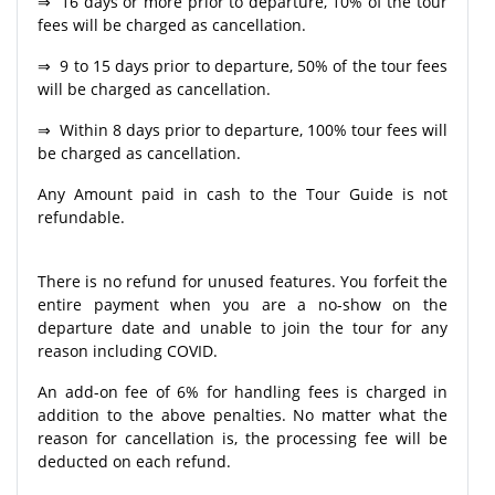
⇒ 16 days or more prior to departure, 10% of the tour
fees will be charged as cancellation.
⇒ 9 to 15 days prior to departure, 50% of the tour fees
will be charged as cancellation.
⇒ Within 8 days prior to departure, 100% tour fees will
be charged as cancellation.
Any Amount paid in cash to the Tour Guide is not
refundable.
There is no refund for unused features. You forfeit the
entire payment when you are a no-show on the
departure date and unable to join the tour for any
reason including COVID.
An add-on fee of 6% for handling fees is charged in
addition to the above penalties. No matter what the
reason for cancellation is, the processing fee will be
deducted on each refund.