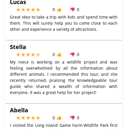
Lucas
0
0
Great idea to take a trip with kids and spend time with
them. This will surely help you to come close to each
other and experience a variety of attractions.
Stella
0
0
My niece is working on a wildlife project and was
feeling overwhelmed by all the information about
different animals. I recommended this tour, and she
recently returned, praising the knowledgeable tour
guide who shared a wealth of information with
everyone. It was a great help for her project!
Abella
0
0
I visited the Long Island Game Farm-Wildlife Park first