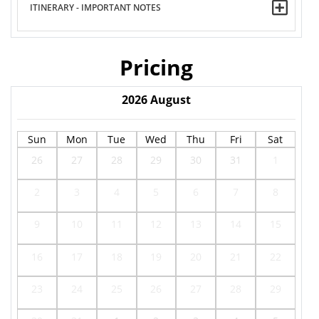
ITINERARY - IMPORTANT NOTES
Pricing
2026
August
Sun
Mon
Tue
Wed
Thu
Fri
Sat
26
27
28
29
30
31
1
2
3
4
5
6
7
8
9
10
11
12
13
14
15
16
17
18
19
20
21
22
23
24
25
26
27
28
29