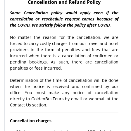
Cancellation and Refund Policy
Same Cancellation policy would apply even if the
cancellation or reschedule request comes because of
the COVID. We strictly follow the policy after COVID.
No matter the reason for the cancellation, we are
forced to carry costly charges from our travel and hotel
providers in the form of penalties and fees that are
incurred when there is a cancellation of confirmed or
pending bookings. As such, there are cancellation
penalties or fees incurred.
Determination of the time of cancellation will be done
when the notice is received and confirmed by our
office. You must make any notice of cancellation
directly to GoldenBusTours by email or webmail at the
Contact Us section.
Cancellation charges