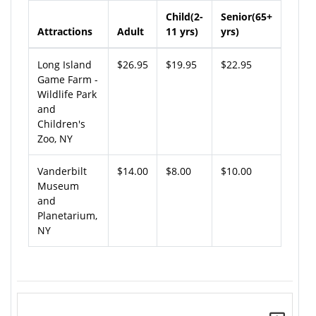
Child(2-
Senior(65+
Attractions
Adult
11 yrs)
yrs)
Long Island
$26.95
$19.95
$22.95
Game Farm -
Wildlife Park
and
Children's
Zoo, NY
Vanderbilt
$14.00
$8.00
$10.00
Museum
and
Planetarium,
NY