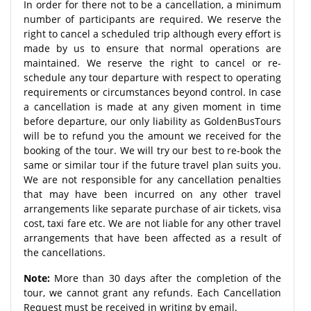
In order for there not to be a cancellation, a minimum
number of participants are required. We reserve the
right to cancel a scheduled trip although every effort is
made by us to ensure that normal operations are
maintained. We reserve the right to cancel or re-
schedule any tour departure with respect to operating
requirements or circumstances beyond control. In case
a cancellation is made at any given moment in time
before departure, our only liability as GoldenBusTours
will be to refund you the amount we received for the
booking of the tour. We will try our best to re-book the
same or similar tour if the future travel plan suits you.
We are not responsible for any cancellation penalties
that may have been incurred on any other travel
arrangements like separate purchase of air tickets, visa
cost, taxi fare etc. We are not liable for any other travel
arrangements that have been affected as a result of
the cancellations.
Note:
More than 30 days after the completion of the
tour, we cannot grant any refunds. Each Cancellation
Request must be received in writing by email.