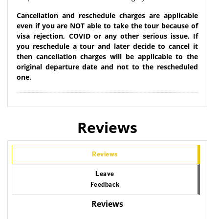
Cancellation and reschedule charges are applicable
even if you are NOT able to take the tour because of
visa rejection, COVID or any other serious issue. If
you reschedule a tour and later decide to cancel it
then cancellation charges will be applicable to the
original departure date and not to the rescheduled
one.
Reviews
Reviews
Leave
Feedback
Reviews