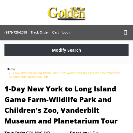
(917)-725-2038
Track Order
Cart
Login
Modify Search
Home
1-Day New York to Long Island Game Farm-Wildlife Park and Children's Zoo, Vanderbilt
Museum and Planetarium Tour
1-Day New York to Long Island
Game Farm-Wildlife Park and
Children's Zoo, Vanderbilt
Museum and Planetarium Tour
Tour Code:
GOL-NYC-643
Duration:
1 Day