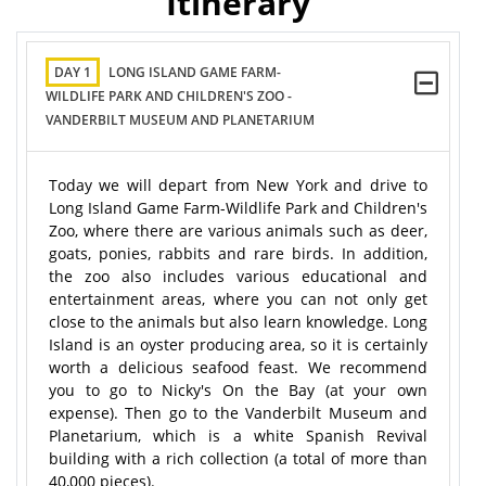
Itinerary
DAY 1
LONG ISLAND GAME FARM-
WILDLIFE PARK AND CHILDREN'S ZOO -
VANDERBILT MUSEUM AND PLANETARIUM
Today we will depart from New York and drive to
Long Island Game Farm-Wildlife Park and Children's
Zoo, where there are various animals such as deer,
goats, ponies, rabbits and rare birds. In addition,
the zoo also includes various educational and
entertainment areas, where you can not only get
close to the animals but also learn knowledge. Long
Island is an oyster producing area, so it is certainly
worth a delicious seafood feast. We recommend
you to go to Nicky's On the Bay (at your own
expense). Then go to the Vanderbilt Museum and
Planetarium, which is a white Spanish Revival
building with a rich collection (a total of more than
40,000 pieces).