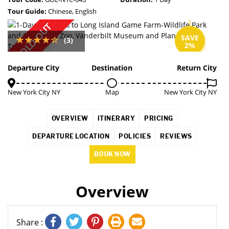
Tour Guide:
Chinese, English
SOLD OUT
SAVE
(3)
2%
Departure City
Destination
Return City
New York City NY
Map
New York City NY
OVERVIEW
ITINERARY
PRICING
DEPARTURE LOCATION
POLICIES
REVIEWS
BOOK NOW
Overview
Share :