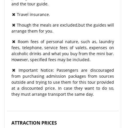
and the tour guide.
Travel insurance.
Though the meals are excluded,but the guides will
arrange them for you.
Room fees of personal nature, such as, laundry
fees, telephone, service fees of valets, expenses on
alcoholic drinks and what you buy from the mini bar.
However, specified fees may be included.
Important Notice: Passengers are discouraged
from purchasing admission packages from sources
outside and trying to use them for this tour provided
at a discounted price. In case they want to do so,
they must arrange transport the same day.
ATTRACTION PRICES