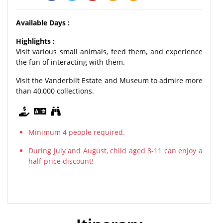
Available Days :
Highlights :
Visit various small animals, feed them, and experience
the fun of interacting with them.
Visit the Vanderbilt Estate and Museum to admire more
than 40,000 collections.
Minimum 4 people required.
During July and August, child aged 3-11 can enjoy a
half-price discount!