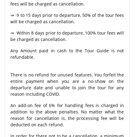
fees will be charged as cancellation.
⇒ 9 to 15 days prior to departure, 50% of the tour fees
will be charged as cancellation.
⇒ Within 8 days prior to departure, 100% tour fees will
be charged as cancellation.
Any Amount paid in cash to the Tour Guide is not
refundable.
There is no refund for unused features. You forfeit the
entire payment when you are a no-show on the
departure date and unable to join the tour for any
reason including COVID.
An add-on fee of 6% for handling fees is charged in
addition to the above penalties. No matter what the
reason for cancellation is, the processing fee will be
deducted on each refund.
In order for there not to be a cancellation, a minimum