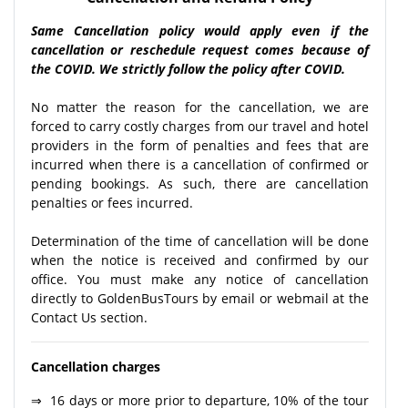
Same Cancellation policy would apply even if the
cancellation or reschedule request comes because of
the COVID. We strictly follow the policy after COVID.
No matter the reason for the cancellation, we are
forced to carry costly charges from our travel and hotel
providers in the form of penalties and fees that are
incurred when there is a cancellation of confirmed or
pending bookings. As such, there are cancellation
penalties or fees incurred.
Determination of the time of cancellation will be done
when the notice is received and confirmed by our
office. You must make any notice of cancellation
directly to GoldenBusTours by email or webmail at the
Contact Us section.
Cancellation charges
⇒ 16 days or more prior to departure, 10% of the tour