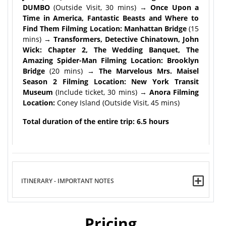
DUMBO
(Outside Visit, 30 mins)
→ Once Upon a
Time in America, Fantastic Beasts and Where to
Find Them Filming Location: Manhattan Bridge
(15
mins)
→ Transformers, Detective Chinatown, John
Wick: Chapter 2, The Wedding Banquet, The
Amazing Spider-Man Filming Location: Brooklyn
Bridge
(20 mins)
→ The Marvelous Mrs. Maisel
Season 2 Filming Location: New York Transit
Museum
(Include ticket, 30 mins) →
Anora Filming
Location:
Coney Island (Outside Visit, 45 mins)
Total duration of the entire trip: 6.5 hours
ITINERARY - IMPORTANT NOTES
Pricing