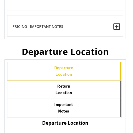
PRICING - IMPORTANT NOTES
Departure Location
Departure
Location
Return
Location
Important
Notes
Departure Location