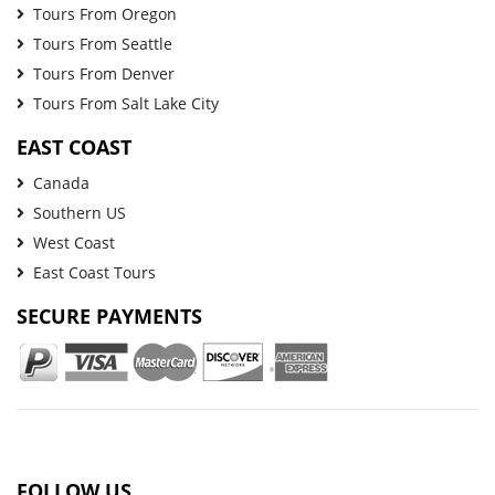
Tours From Oregon
Tours From Seattle
Tours From Denver
Tours From Salt Lake City
EAST COAST
Canada
Southern US
West Coast
East Coast Tours
SECURE PAYMENTS
FOLLOW US