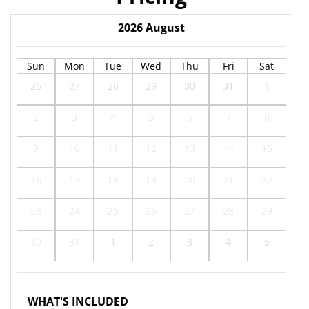
2026
August
Sun
Mon
Tue
Wed
Thu
Fri
Sat
26
27
28
29
30
31
1
2
3
4
5
6
7
8
9
10
11
12
13
14
15
16
17
18
19
20
21
22
23
24
25
26
27
28
29
30
31
1
2
3
4
5
WHAT'S INCLUDED