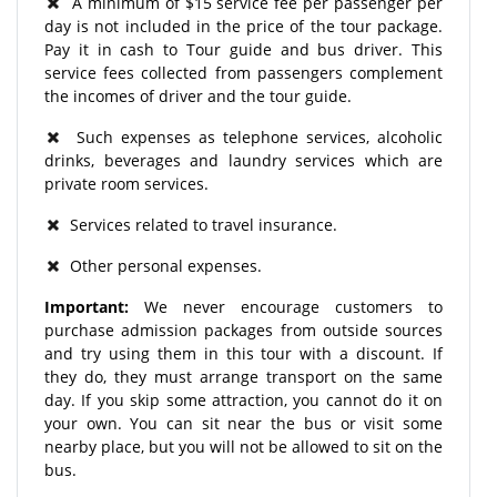
A minimum of $15 service fee per passenger per
day is not included in the price of the tour package.
Pay it in cash to Tour guide and bus driver. This
service fees collected from passengers complement
the incomes of driver and the tour guide.
Such expenses as telephone services, alcoholic
drinks, beverages and laundry services which are
private room services.
Services related to travel insurance.
Other personal expenses.
Important:
We never encourage customers to
purchase admission packages from outside sources
and try using them in this tour with a discount. If
they do, they must arrange transport on the same
day. If you skip some attraction, you cannot do it on
your own. You can sit near the bus or visit some
nearby place, but you will not be allowed to sit on the
bus.