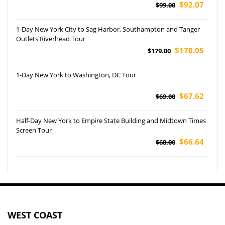
$92.07
$99.00
1-Day New York City to Sag Harbor, Southampton and Tanger
Outlets Riverhead Tour
$170.05
$179.00
1-Day New York to Washington, DC Tour
$67.62
$69.00
Half-Day New York to Empire State Building and Midtown Times
Screen Tour
$66.64
$68.00
WEST COAST