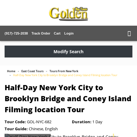
(917)-725-2038
Track Order
Cart
Login
Modify Search
Home
East Coast Tours
Tours From New York
Half-Day New York City to Brooklyn Bridge and Coney Island Filming location Tour
Half-Day New York City to
Brooklyn Bridge and Coney Island
Filming location Tour
Tour Code:
GOL-NYC-682
Duration:
1 Day
Tour Guide:
Chinese, English