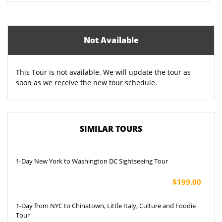
Not Available
This Tour is not available. We will update the tour as
soon as we receive the new tour schedule.
SIMILAR TOURS
1-Day New York to Washington DC Sightseeing Tour
$199.00
1-Day from NYC to Chinatown, Little Italy, Culture and Foodie
Tour