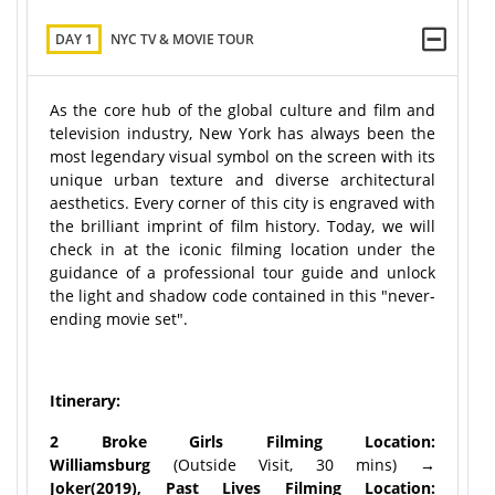
DAY 1
NYC TV & MOVIE TOUR
As the core hub of the global culture and film and
television industry, New York has always been the
most legendary visual symbol on the screen with its
unique urban texture and diverse architectural
aesthetics. Every corner of this city is engraved with
the brilliant imprint of film history. Today, we will
check in at the iconic filming location under the
guidance of a professional tour guide and unlock
the light and shadow code contained in this "never-
ending movie set".
Itinerary:
2 Broke Girls Filming Location:
Williamsburg
(Outside Visit, 30 mins)
→
Joker(2019), Past Lives Filming Location: