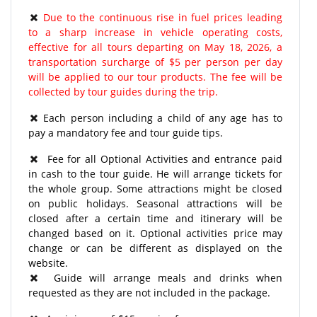
Due to the continuous rise in fuel prices leading
to a sharp increase in vehicle operating costs,
effective for all tours departing on May 18, 2026, a
transportation surcharge of $5 per person per day
will be applied to our tour products. The fee will be
collected by tour guides during the trip.
Each person including a child of any age has to
pay a mandatory fee and tour guide tips.
Fee for all Optional Activities and entrance paid
in cash to the tour guide. He will arrange tickets for
the whole group. Some attractions might be closed
on public holidays. Seasonal attractions will be
closed after a certain time and itinerary will be
changed based on it. Optional activities price may
change or can be different as displayed on the
website.
Guide will arrange meals and drinks when
requested as they are not included in the package.