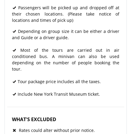
Passengers will be picked up and dropped off at
their chosen locations. (Please take notice of
locations and times of pick up)
Depending on group size it can be either a driver
and Guide or a driver guide.
Most of the tours are carried out in air
conditioned bus. A minivan can also be used
depending on the number of people booking the
tour.
Tour package price includes all the taxes.
Include New York Transit Museum ticket.
WHAT'S EXCLUDED
Rates could alter without prior notice.