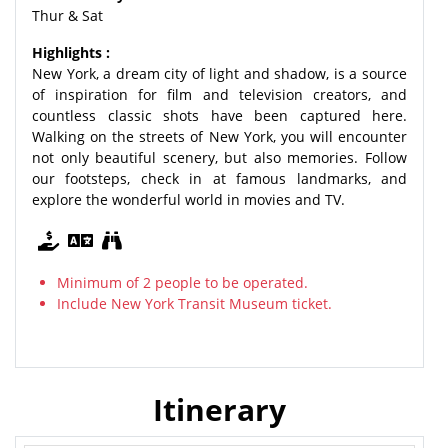
Thur & Sat
Highlights :
New York, a dream city of light and shadow, is a source
of inspiration for film and television creators, and
countless classic shots have been captured here.
Walking on the streets of New York, you will encounter
not only beautiful scenery, but also memories. Follow
our footsteps, check in at famous landmarks, and
explore the wonderful world in movies and TV.
Minimum of 2 people to be operated.
Include New York Transit Museum ticket.
Itinerary