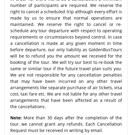
number of participants are required. We reserve the
right to cancel a scheduled trip although every effort is
made by us to ensure that normal operations are
maintained. We reserve the right to cancel or re-
schedule any tour departure with respect to operating
requirements or circumstances beyond control. In case
a cancellation is made at any given moment in time
before departure, our only liability as GoldenBusTours
will be to refund you the amount we received for the
booking of the tour. We will try our best to re-book the
same or similar tour if the future travel plan suits you.
We are not responsible for any cancellation penalties
that may have been incurred on any other travel
arrangements like separate purchase of air tickets, visa
cost, taxi fare etc. We are not liable for any other travel
arrangements that have been affected as a result of
the cancellations.
Note:
More than 30 days after the completion of the
tour, we cannot grant any refunds. Each Cancellation
Request must be received in writing by email.