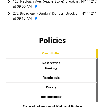
123 Flatbush Ave, (Apple Store) Brooklyn, NY 11217
at 09:00 AM.
272 Broadway, (Dunkin' Donuts) Brooklyn, NY 11211
at 09:15 AM.
Policies
Cancellation
Reservation
Booking
Reschedule
Pricing
Responsibility
Cancellation and Refund Policy