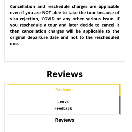
Cancellation and reschedule charges are applicable
even if you are NOT able to take the tour because of
visa rejection, COVID or any other serious issue. If
you reschedule a tour and later decide to cancel it
then cancellation charges will be applicable to the
original departure date and not to the rescheduled
one.
Reviews
Reviews
Leave
Feedback
Reviews