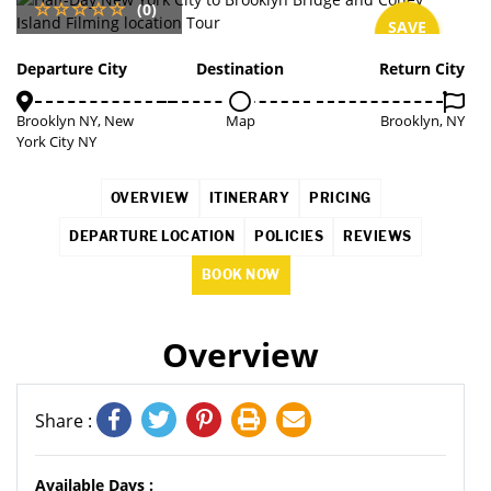
(0)
SAVE
3%
Departure City
Destination
Return City
Brooklyn NY, New
Map
Brooklyn, NY
York City NY
OVERVIEW
ITINERARY
PRICING
DEPARTURE LOCATION
POLICIES
REVIEWS
BOOK NOW
Overview
Share :
Available Days :