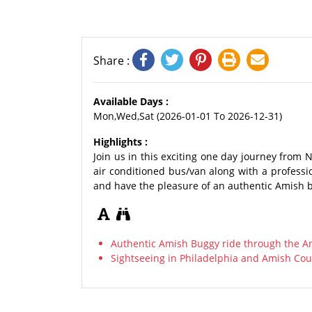
Share :
Available Days :
Mon,Wed,Sat (2026-01-01 To 2026-12-31)
Highlights :
Join us in this exciting one day journey from 
air conditioned bus/van along with a profess
and have the pleasure of an authentic Amish 
Authentic Amish Buggy ride through the A
Sightseeing in Philadelphia and Amish Cou