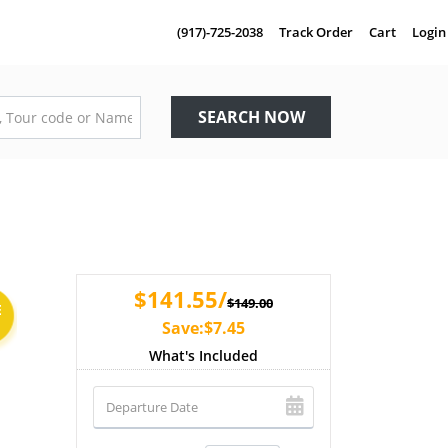
(917)-725-2038
Track Order
Cart
Login
SEARCH NOW
$141.55/
$149.00
E
Save:$7.45
What's Included