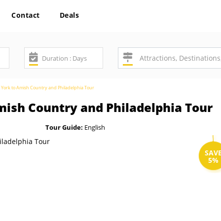
Contact
Deals
York to Amish Country and Philadelphia Tour
ish Country and Philadelphia Tour
Tour Guide:
English
SAV
5%