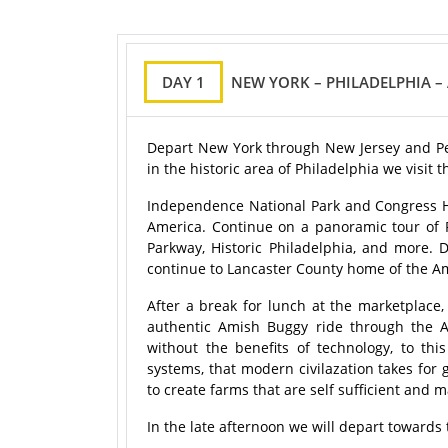
DAY 1
NEW YORK – PHILADELPHIA 
Depart New York through New Jersey and Penns
in the historic area of Philadelphia we visit
Independence National Park and Congress Hall
America. Continue on a panoramic tour of Ph
Parkway, Historic Philadelphia, and more.
continue to Lancaster County home of the A
After a break for lunch at the marketpla
authentic Amish Buggy ride through the A
without the benefits of technology, to th
systems, that modern civilazation takes for
to create farms that are self sufficient and
In the late afternoon we will depart towards 