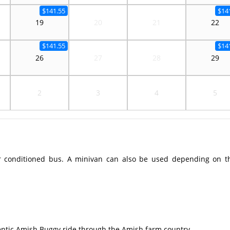
$141.55
$14
19
20
21
22
$141.55
$14
26
27
28
29
2
3
4
5
r conditioned bus. A minivan can also be used depending on t
ntic Amish Buggy ride through the Amish farm country.