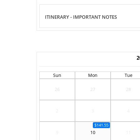
ITINERARY - IMPORTANT NOTES
2
Sun
Mon
Tue
26
27
28
2
3
4
$141.55
9
10
11