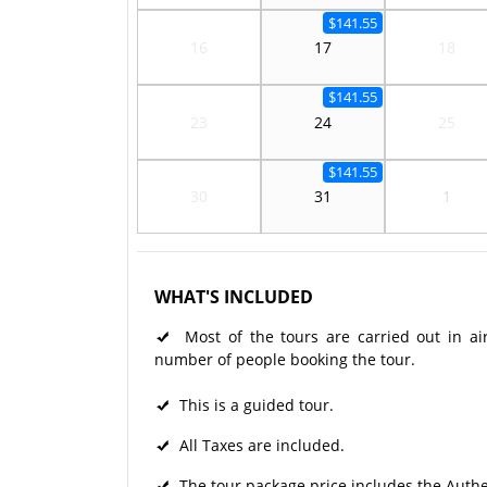
$141.55
16
17
18
$141.55
23
24
25
$141.55
30
31
1
WHAT'S INCLUDED
Most of the tours are carried out in ai
number of people booking the tour.
This is a guided tour.
All Taxes are included.
The tour package price includes the Authe