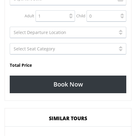
Adult
Child
Total Price
Book Now
SIMILAR TOURS