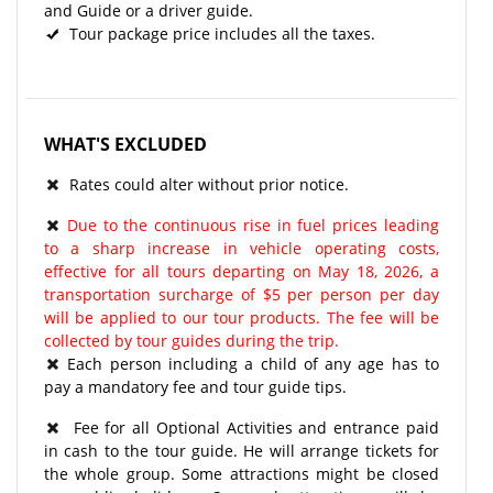
and Guide or a driver guide.
Tour package price includes all the taxes.
WHAT'S EXCLUDED
Rates could alter without prior notice.
Due to the continuous rise in fuel prices leading
to a sharp increase in vehicle operating costs,
effective for all tours departing on May 18, 2026, a
transportation surcharge of $5 per person per day
will be applied to our tour products. The fee will be
collected by tour guides during the trip.
Each person including a child of any age has to
pay a mandatory fee and tour guide tips.
Fee for all Optional Activities and entrance paid
in cash to the tour guide. He will arrange tickets for
the whole group. Some attractions might be closed