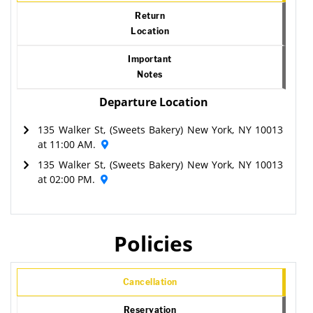
Return
Location
Important
Notes
Departure Location
135 Walker St, (Sweets Bakery) New York, NY 10013
at 11:00 AM.
135 Walker St, (Sweets Bakery) New York, NY 10013
at 02:00 PM.
Policies
Cancellation
Reservation