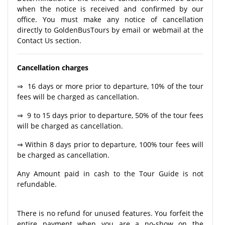
when the notice is received and confirmed by our
office. You must make any notice of cancellation
directly to GoldenBusTours by email or webmail at the
Contact Us section.
Cancellation charges
⇒ 16 days or more prior to departure, 10% of the tour
fees will be charged as cancellation.
⇒ 9 to 15 days prior to departure, 50% of the tour fees
will be charged as cancellation.
⇒ Within 8 days prior to departure, 100% tour fees will
be charged as cancellation.
Any Amount paid in cash to the Tour Guide is not
refundable.
There is no refund for unused features. You forfeit the
entire payment when you are a no-show on the