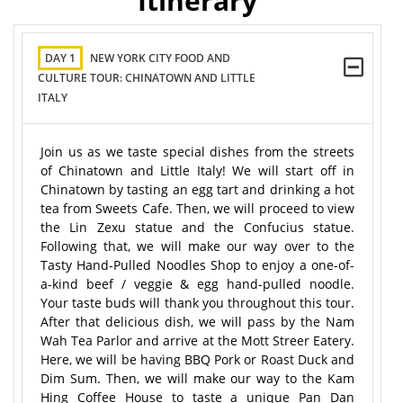
Itinerary
DAY 1
NEW YORK CITY FOOD AND
CULTURE TOUR: CHINATOWN AND LITTLE
ITALY
Join us as we taste special dishes from the streets
of Chinatown and Little Italy! We will start off in
Chinatown by tasting an egg tart and drinking a hot
tea from Sweets Cafe. Then, we will proceed to view
the Lin Zexu statue and the Confucius statue.
Following that, we will make our way over to the
Tasty Hand-Pulled Noodles Shop to enjoy a one-of-
a-kind beef / veggie & egg hand-pulled noodle.
Your taste buds will thank you throughout this tour.
After that delicious dish, we will pass by the Nam
Wah Tea Parlor and arrive at the Mott Streer Eatery.
Here, we will be having BBQ Pork or Roast Duck and
Dim Sum. Then, we will make our way to the Kam
Hing Coffee House to taste a unique Pan Dan