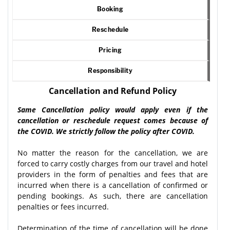
Booking
Reschedule
Pricing
Responsibility
Cancellation and Refund Policy
Same Cancellation policy would apply even if the
cancellation or reschedule request comes because of
the COVID. We strictly follow the policy after COVID.
No matter the reason for the cancellation, we are
forced to carry costly charges from our travel and hotel
providers in the form of penalties and fees that are
incurred when there is a cancellation of confirmed or
pending bookings. As such, there are cancellation
penalties or fees incurred.
Determination of the time of cancellation will be done