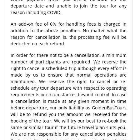
departure date and unable to join the tour for any
reason including COVID.
An add-on fee of 6% for handling fees is charged in
addition to the above penalties. No matter what the
reason for cancellation is, the processing fee will be
deducted on each refund.
In order for there not to be a cancellation, a minimum
number of participants are required. We reserve the
right to cancel a scheduled trip although every effort is
made by us to ensure that normal operations are
maintained. We reserve the right to cancel or re-
schedule any tour departure with respect to operating
requirements or circumstances beyond control. In case
a cancellation is made at any given moment in time
before departure, our only liability as GoldenBusTours
will be to refund you the amount we received for the
booking of the tour. We will try our best to re-book the
same or similar tour if the future travel plan suits you.
We are not responsible for any cancellation penalties