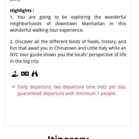
Highlights :
1. You are going to be exploring the wonderful
neighborhoods of downtown Manhattan in this
wonderful walking tour experience.
2. Discover all the different kinds of foods, history, and
fun that await you in Chinatown and Little Italy while an
NYC tour guide shows you the locals' perspective of life
in the big city.
Daily departure, two departure time slots per day,
guaranteed departure with minimum 1 people.