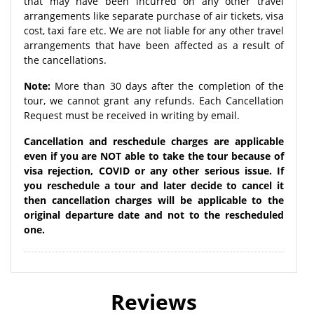
that may have been incurred on any other travel
arrangements like separate purchase of air tickets, visa
cost, taxi fare etc. We are not liable for any other travel
arrangements that have been affected as a result of
the cancellations.
Note:
More than 30 days after the completion of the
tour, we cannot grant any refunds. Each Cancellation
Request must be received in writing by email.
Cancellation and reschedule charges are applicable
even if you are NOT able to take the tour because of
visa rejection, COVID or any other serious issue. If
you reschedule a tour and later decide to cancel it
then cancellation charges will be applicable to the
original departure date and not to the rescheduled
one.
Reviews