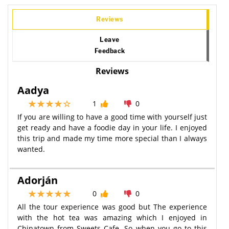
Reviews
Leave
Feedback
Reviews
Aadya
1
0
If you are willing to have a good time with yourself just
get ready and have a foodie day in your life. I enjoyed
this trip and made my time more special than I always
wanted.
Adorján
0
0
All the tour experience was good but The experience
with the hot tea was amazing which I enjoyed in
Chinatown from Sweets Cafe. So when you go to this