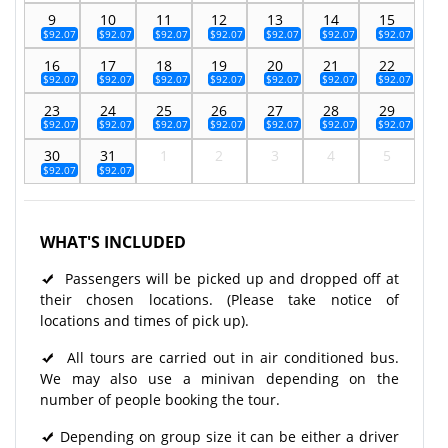
9
10
11
12
13
14
15
$92.07
$92.07
$92.07
$92.07
$92.07
$92.07
$92.07
16
17
18
19
20
21
22
$92.07
$92.07
$92.07
$92.07
$92.07
$92.07
$92.07
23
24
25
26
27
28
29
$92.07
$92.07
$92.07
$92.07
$92.07
$92.07
$92.07
30
31
1
2
3
4
5
$92.07
$92.07
WHAT'S INCLUDED
Passengers will be picked up and dropped off at
their chosen locations. (Please take notice of
locations and times of pick up).
All tours are carried out in air conditioned bus.
We may also use a minivan depending on the
number of people booking the tour.
Depending on group size it can be either a driver