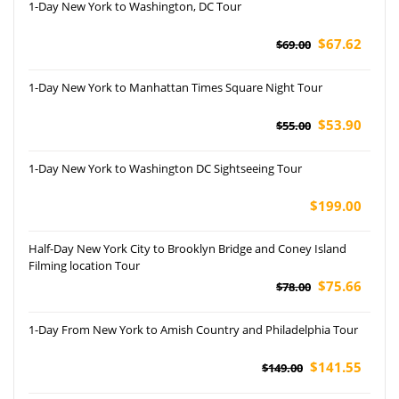
1-Day New York to Washington, DC Tour
$67.62
$69.00
1-Day New York to Manhattan Times Square Night Tour
$53.90
$55.00
1-Day New York to Washington DC Sightseeing Tour
$199.00
Half-Day New York City to Brooklyn Bridge and Coney Island
Filming location Tour
$75.66
$78.00
1-Day From New York to Amish Country and Philadelphia Tour
$141.55
$149.00