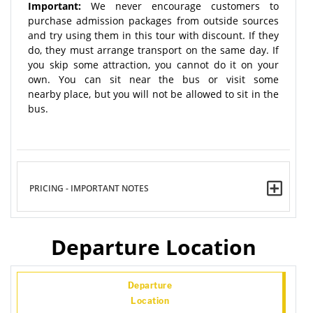
Important:
We never encourage customers to
purchase admission packages from outside sources
and try using them in this tour with discount. If they
do, they must arrange transport on the same day. If
you skip some attraction, you cannot do it on your
own. You can sit near the bus or visit some
nearby place, but you will not be allowed to sit in the
bus.
PRICING - IMPORTANT NOTES
Departure Location
Departure
Location