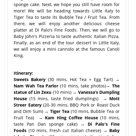
sponge cake. Next, we hope you still have room for
more! We will be heading towards Little Italy to
Tiger Tea to taste its Bubble Tea / Fruit Tea. From
there, we will enjoy another delicious cheese
platter at Di Palo's Fine Foods. Then, we will go to
Baby John's Pizzeria to taste authentic Italian Pizza.
Finally, as an end of the tour dessert in Little Italy,
we will enjoy a mini cannolo at the famous Canoli
King.
Itinerary:
Sweets Bakery
(30 mins, Hot Tea + Egg Tart)
→
Nam Wah Tea Parlor
(10 mins, take photos)
→ The
statue of Lin Zexu
(10 mins)
→ Vanessa’s Dumpling
House
(15 mins, taste fried dumplings)
→ Mott
Streer Eatery
(20-30 mins, BBQ Pork or Roast Duck
and Dim Sum)
→ Tiger Tea
(10 mins, Bubble Tea or
Fruit Tea)
→ Kam Hing Coffee House
(10 mins,
taste Pan Dan sponge cake)
→ Di Palo's Fine
Foods
(10 mins, Fresh cut Italian cheese)
→ Baby