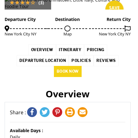
(3)
SAVE
7%
Departure City
Destination
Return City
New York City NY
Map
New York City NY
OVERVIEW
ITINERARY
PRICING
DEPARTURE LOCATION
POLICIES
REVIEWS
BOOK NOW
Overview
Share :
Available Days :
Daily