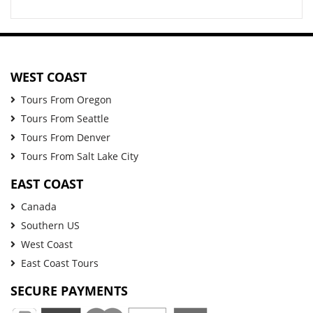
WEST COAST
Tours From Oregon
Tours From Seattle
Tours From Denver
Tours From Salt Lake City
EAST COAST
Canada
Southern US
West Coast
East Coast Tours
SECURE PAYMENTS