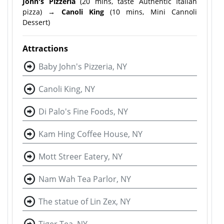
John's Pizzeria
(20 mins, taste Authentic Italian
pizza)
→ Canoli King
(10 mins, Mini Cannoli
Dessert)
Attractions
Baby John's Pizzeria, NY
Canoli King, NY
Di Palo's Fine Foods, NY
Kam Hing Coffee House, NY
Mott Streer Eatery, NY
Nam Wah Tea Parlor, NY
The statue of Lin Zex, NY