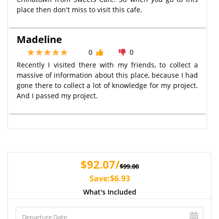
place then don't miss to visit this cafe.
Madeline
0
0
Recently I visited there with my friends, to collect a
massive of information about this place, because I had
gone there to collect a lot of knowledge for my project.
And I passed my project.
$92.07/
$99.00
Save:$6.93
What's Included