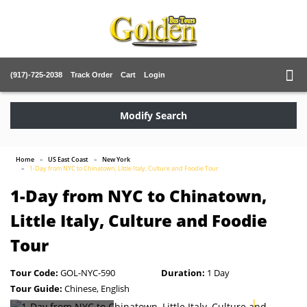
(917)-725-2038
Track Order
Cart
Login
Modify Search
Home
US East Coast
New York
1-Day from NYC to Chinatown, Little Italy, Culture and Foodie Tour
1-Day from NYC to Chinatown,
Little Italy, Culture and Foodie
Tour
Tour Code:
GOL-NYC-590
Duration:
1 Day
Tour Guide:
Chinese, English