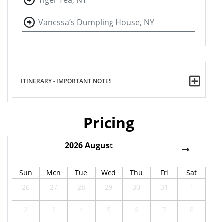
Tiger Tea, NY
Vanessa’s Dumpling House, NY
ITINERARY - IMPORTANT NOTES
Pricing
2026
August
Sun
Mon
Tue
Wed
Thu
Fri
Sat
26
27
28
29
30
31
1
2
3
4
5
6
7
8