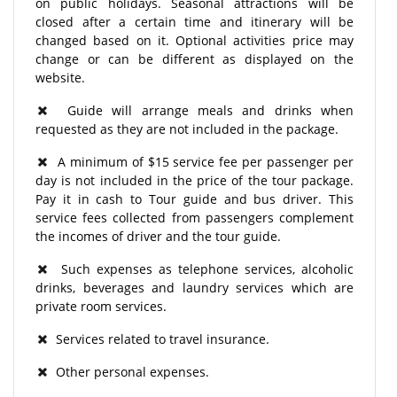
on public holidays. Seasonal attractions will be
closed after a certain time and itinerary will be
changed based on it. Optional activities price may
change or can be different as displayed on the
website.
Guide will arrange meals and drinks when
requested as they are not included in the package.
A minimum of $15 service fee per passenger per
day is not included in the price of the tour package.
Pay it in cash to Tour guide and bus driver. This
service fees collected from passengers complement
the incomes of driver and the tour guide.
Such expenses as telephone services, alcoholic
drinks, beverages and laundry services which are
private room services.
Services related to travel insurance.
Other personal expenses.