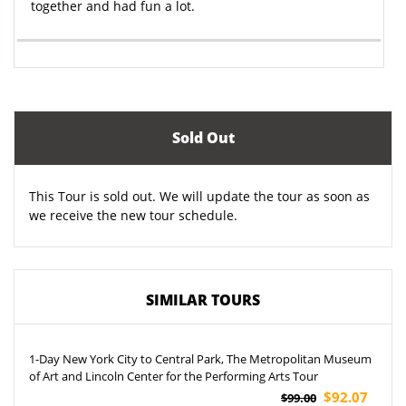
together and had fun a lot.
Sold Out
This Tour is sold out. We will update the tour as soon as
we receive the new tour schedule.
SIMILAR TOURS
1-Day New York City to Central Park, The Metropolitan Museum
of Art and Lincoln Center for the Performing Arts Tour
$92.07
$99.00