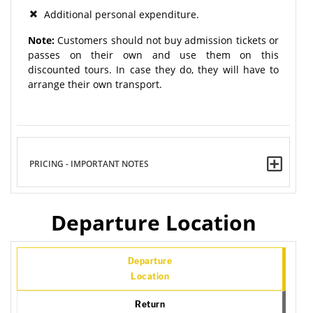
Additional personal expenditure.
Note:
Customers should not buy admission tickets or
passes on their own and use them on this
discounted tours. In case they do, they will have to
arrange their own transport.
PRICING - IMPORTANT NOTES
Departure Location
Departure
Location
Return