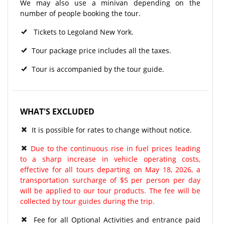
We may also use a minivan depending on the
number of people booking the tour.
Tickets to Legoland New York.
Tour package price includes all the taxes.
Tour is accompanied by the tour guide.
WHAT'S EXCLUDED
It is possible for rates to change without notice.
Due to the continuous rise in fuel prices leading
to a sharp increase in vehicle operating costs,
effective for all tours departing on May 18, 2026, a
transportation surcharge of $5 per person per day
will be applied to our tour products. The fee will be
collected by tour guides during the trip.
Fee for all Optional Activities and entrance paid