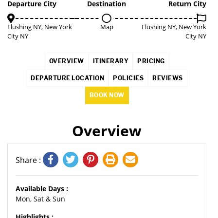
3%
Departure City
Destination
Return City
Flushing NY, New York
Map
Flushing NY, New York
City NY
City NY
OVERVIEW
ITINERARY
PRICING
DEPARTURE LOCATION
POLICIES
REVIEWS
BOOK NOW
Overview
Share :
Available Days :
Mon, Sat & Sun
Highlights :