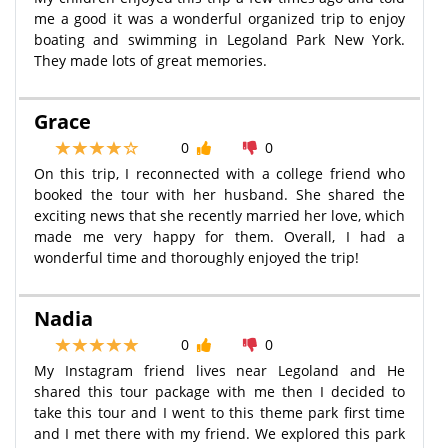
me a good it was a wonderful organized trip to enjoy
boating and swimming in Legoland Park New York.
They made lots of great memories.
Grace
0
0
On this trip, I reconnected with a college friend who
booked the tour with her husband. She shared the
exciting news that she recently married her love, which
made me very happy for them. Overall, I had a
wonderful time and thoroughly enjoyed the trip!
Nadia
0
0
My Instagram friend lives near Legoland and He
shared this tour package with me then I decided to
take this tour and I went to this theme park first time
and I met there with my friend. We explored this park