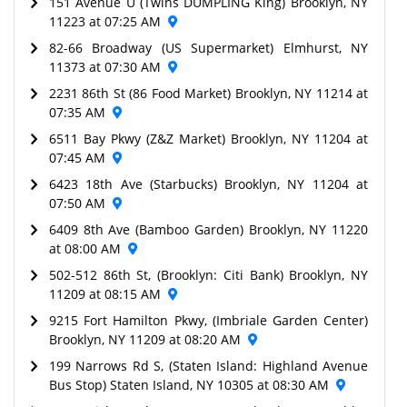
151 Avenue U (Twins DUMPLING King) Brooklyn, NY
11223 at 07:25 AM
82-66 Broadway (US Supermarket) Elmhurst, NY
11373 at 07:30 AM
2231 86th St (86 Food Market) Brooklyn, NY 11214 at
07:35 AM
6511 Bay Pkwy (Z&Z Market) Brooklyn, NY 11204 at
07:45 AM
6423 18th Ave (Starbucks) Brooklyn, NY 11204 at
07:50 AM
6409 8th Ave (Bamboo Garden) Brooklyn, NY 11220
at 08:00 AM
502-512 86th St, (Brooklyn: Citi Bank) Brooklyn, NY
11209 at 08:15 AM
9215 Fort Hamilton Pkwy, (Imbriale Garden Center)
Brooklyn, NY 11209 at 08:20 AM
199 Narrows Rd S, (Staten Island: Highland Avenue
Bus Stop) Staten Island, NY 10305 at 08:30 AM