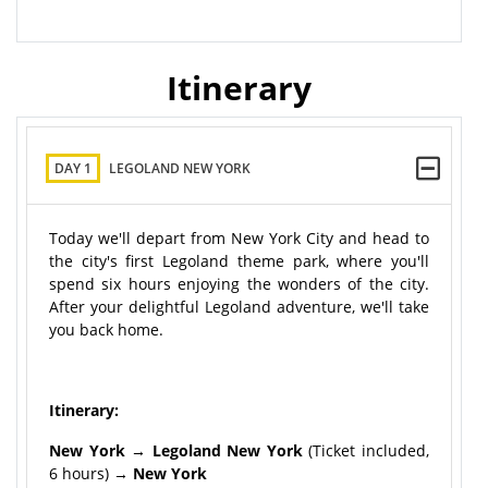
Itinerary
DAY 1
LEGOLAND NEW YORK
Today we'll depart from New York City and head to
the city's first Legoland theme park, where you'll
spend six hours enjoying the wonders of the city.
After your delightful Legoland adventure, we'll take
you back home.
Itinerary:
New York → Legoland New York
(Ticket included,
6 hours) →
New York