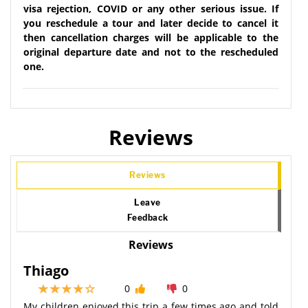
visa rejection, COVID or any other serious issue. If
you reschedule a tour and later decide to cancel it
then cancellation charges will be applicable to the
original departure date and not to the rescheduled
one.
Reviews
Reviews
Leave
Feedback
Reviews
Thiago
0
0
My children enjoyed this trip a few times ago and told