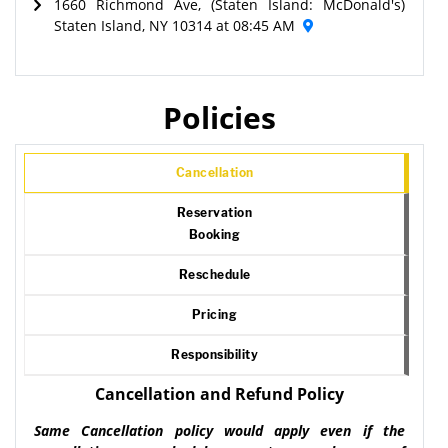
1660 Richmond Ave, (Staten Island: McDonald's)
Staten Island, NY 10314 at 08:45 AM
Policies
Cancellation
Reservation
Booking
Reschedule
Pricing
Responsibility
Cancellation and Refund Policy
Same Cancellation policy would apply even if the