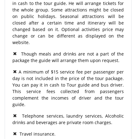
in cash to the tour guide. He will arrange tickets for
the whole group. Some attractions might be closed
on public holidays. Seasonal attractions will be
closed after a certain time and itinerary will be
changed based on it. Optional activities price may
change or can be different as displayed on the
website.
Though meals and drinks are not a part of the
package the guide will arrange them upon request.
A minimum of $15 service fee per passenger per
day is not included in the price of the tour package.
You can pay it in cash to Tour guide and bus driver.
This service fees collected from passengers
complement the incomes of driver and the tour
guide.
Telephone services, laundry services, Alcoholic
drinks and beverages are private room charges.
Travel insurance.