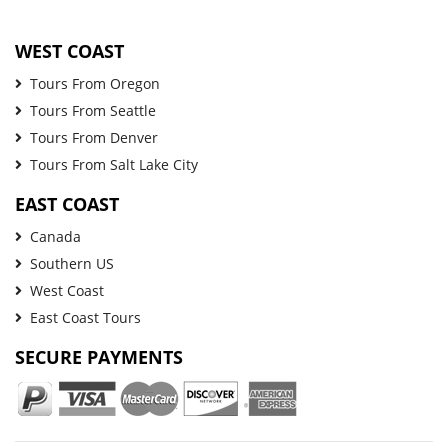
WEST COAST
Tours From Oregon
Tours From Seattle
Tours From Denver
Tours From Salt Lake City
EAST COAST
Canada
Southern US
West Coast
East Coast Tours
SECURE PAYMENTS