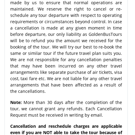
made by us to ensure that normal operations are
maintained. We reserve the right to cancel or re-
schedule any tour departure with respect to operating
requirements or circumstances beyond control. In case
a cancellation is made at any given moment in time
before departure, our only liability as GoldenBusTours
will be to refund you the amount we received for the
booking of the tour. We will try our best to re-book the
same or similar tour if the future travel plan suits you.
We are not responsible for any cancellation penalties
that may have been incurred on any other travel
arrangements like separate purchase of air tickets, visa
cost, taxi fare etc. We are not liable for any other travel
arrangements that have been affected as a result of
the cancellations.
Note:
More than 30 days after the completion of the
tour, we cannot grant any refunds. Each Cancellation
Request must be received in writing by email.
Cancellation and reschedule charges are applicable
even if you are NOT able to take the tour because of