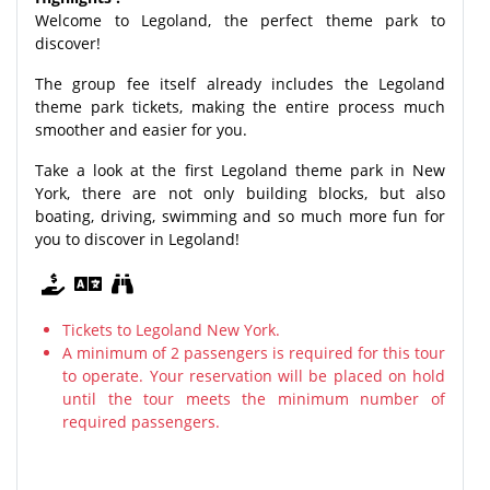
Welcome to Legoland, the perfect theme park to
discover!
The group fee itself already includes the Legoland
theme park tickets, making the entire process much
smoother and easier for you.
Take a look at the first Legoland theme park in New
York, there are not only building blocks, but also
boating, driving, swimming and so much more fun for
you to discover in Legoland!
Tickets to Legoland New York.
A minimum of 2 passengers is required for this tour
to operate. Your reservation will be placed on hold
until the tour meets the minimum number of
required passengers.