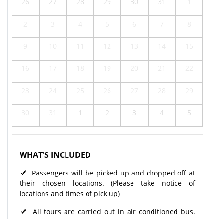
26
27
28
29
30
31
1
2
3
4
5
6
7
8
9
10
11
12
13
14
15
16
17
18
19
20
21
22
23
24
25
26
27
28
29
30
31
1
2
3
4
5
WHAT'S INCLUDED
Passengers will be picked up and dropped off at
their chosen locations. (Please take notice of
locations and times of pick up)
All tours are carried out in air conditioned bus.