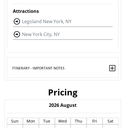
Attractions
Legoland New York, NY
New York City, NY
ITINERARY - IMPORTANT NOTES
Pricing
2026
August
Sun
Mon
Tue
Wed
Thu
Fri
Sat