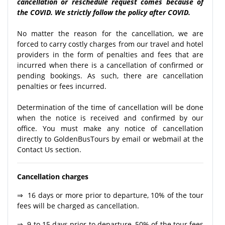
cancellation or reschedule request comes because of
the COVID. We strictly follow the policy after COVID.
No matter the reason for the cancellation, we are
forced to carry costly charges from our travel and hotel
providers in the form of penalties and fees that are
incurred when there is a cancellation of confirmed or
pending bookings. As such, there are cancellation
penalties or fees incurred.
Determination of the time of cancellation will be done
when the notice is received and confirmed by our
office. You must make any notice of cancellation
directly to GoldenBusTours by email or webmail at the
Contact Us section.
Cancellation charges
⇒ 16 days or more prior to departure, 10% of the tour
fees will be charged as cancellation.
⇒ 9 to 15 days prior to departure, 50% of the tour fees