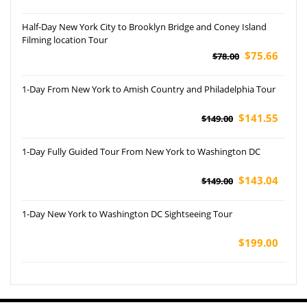
Half-Day New York City to Brooklyn Bridge and Coney Island
Filming location Tour
$75.66
$78.00
1-Day From New York to Amish Country and Philadelphia Tour
$141.55
$149.00
1-Day Fully Guided Tour From New York to Washington DC
$143.04
$149.00
1-Day New York to Washington DC Sightseeing Tour
$199.00