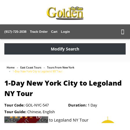
(917)-725-2038
Track Order
Cart
Login
Modify Search
Home
East Coast Tours
Tours From New York
1-Day New York City to Legoland NY Tour
1-Day New York City to Legoland
NY Tour
Tour Code:
GOL-NYC-547
Duration:
1 Day
Tour Guide:
Chinese, English
(3)
SOLD OUT
SAVE