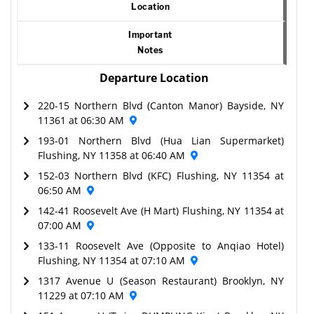
Location
Important
Notes
Departure Location
220-15 Northern Blvd (Canton Manor) Bayside, NY
11361 at 06:30 AM
193-01 Northern Blvd (Hua Lian Supermarket)
Flushing, NY 11358 at 06:40 AM
152-03 Northern Blvd (KFC) Flushing, NY 11354 at
06:50 AM
142-41 Roosevelt Ave (H Mart) Flushing, NY 11354 at
07:00 AM
133-11 Roosevelt Ave (Opposite to Anqiao Hotel)
Flushing, NY 11354 at 07:10 AM
1317 Avenue U (Season Restaurant) Brooklyn, NY
11229 at 07:10 AM