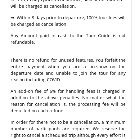
will be charged as cancellation.
⇒ Within 8 days prior to departure, 100% tour fees will
be charged as cancellation.
Any Amount paid in cash to the Tour Guide is not
refundable.
There is no refund for unused features. You forfeit the
entire payment when you are a no-show on the
departure date and unable to join the tour for any
reason including COVID.
An add-on fee of 6% for handling fees is charged in
addition to the above penalties. No matter what the
reason for cancellation is, the processing fee will be
deducted on each refund.
In order for there not to be a cancellation, a minimum
number of participants are required. We reserve the
right to cancel a scheduled trip although every effort is