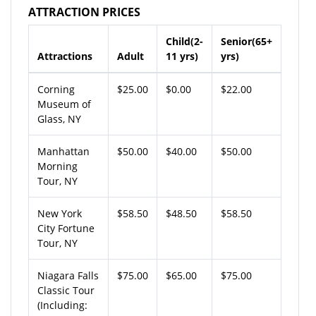
ATTRACTION PRICES
Child(2-
Senior(65+
Attractions
Adult
11 yrs)
yrs)
Corning
$25.00
$0.00
$22.00
Museum of
Glass, NY
Manhattan
$50.00
$40.00
$50.00
Morning
Tour, NY
New York
$58.50
$48.50
$58.50
City Fortune
Tour, NY
Niagara Falls
$75.00
$65.00
$75.00
Classic Tour
(Including: