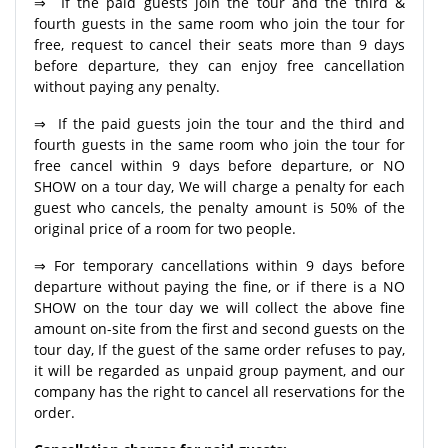
⇒ If the paid guests join the tour and the third &
fourth guests in the same room who join the tour for
free, request to cancel their seats more than 9 days
before departure, they can enjoy free cancellation
without paying any penalty.
⇒ If the paid guests join the tour and the third and
fourth guests in the same room who join the tour for
free cancel within 9 days before departure, or NO
SHOW on a tour day, We will charge a penalty for each
guest who cancels, the penalty amount is 50% of the
original price of a room for two people.
⇒ For temporary cancellations within 9 days before
departure without paying the fine, or if there is a NO
SHOW on the tour day we will collect the above fine
amount on-site from the first and second guests on the
tour day, If the guest of the same order refuses to pay,
it will be regarded as unpaid group payment, and our
company has the right to cancel all reservations for the
order.