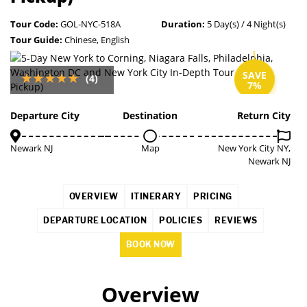
Tour Code:
GOL-NYC-518A
Duration:
5 Day(s) / 4 Night(s)
Tour Guide:
Chinese, English
SAVE
(4)
7%
Departure City
Destination
Return City
Newark NJ
Map
New York City NY,
Newark NJ
OVERVIEW
ITINERARY
PRICING
DEPARTURE LOCATION
POLICIES
REVIEWS
BOOK NOW
Overview