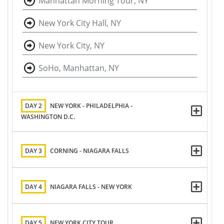
Manhattan Morning Tour, NY
New York City Hall, NY
New York City, NY
SoHo, Manhattan, NY
DAY 2
NEW YORK - PHILADELPHIA -
WASHINGTON D.C.
DAY 3
CORNING - NIAGARA FALLS
DAY 4
NIAGARA FALLS - NEW YORK
DAY 5
NEW YORK CITY TOUR