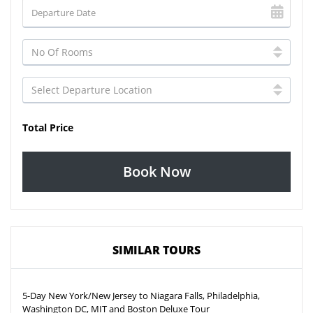
Total Price
Book Now
SIMILAR TOURS
5-Day New York/New Jersey to Niagara Falls, Philadelphia,
Washington DC, MIT and Boston Deluxe Tour