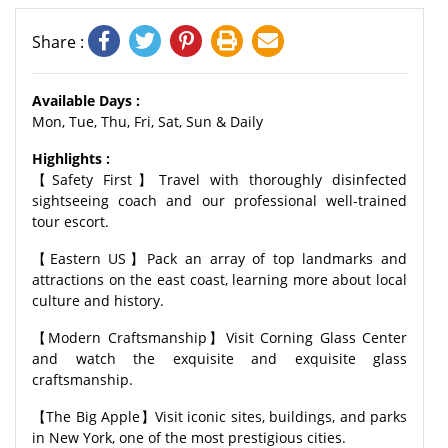
Share :
Available Days :
Mon, Tue, Thu, Fri, Sat, Sun & Daily
Highlights :
【Safety First】Travel with thoroughly disinfected
sightseeing coach and our professional well-trained
tour escort.
【Eastern US】Pack an array of top landmarks and
attractions on the east coast, learning more about local
culture and history.
【Modern Craftsmanship】Visit Corning Glass Center
and watch the exquisite and exquisite glass
craftsmanship.
【The Big Apple】Visit iconic sites, buildings, and parks
in New York, one of the most prestigious cities.