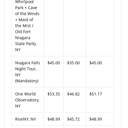
Whirlpool
Park + Cave
of the Winds
+ Maid of
the Mist /
Old Fort
Niagara
State Park),
NY
Niagara Falls
$45.00
$35.00
$45.00
Night Tour,
NY
(Mandatory)
One World
$53.35
$46.82
$51.17
Observatory,
NY
RiseNY, NY
$48.99
$45.72
$48.99