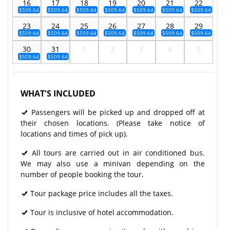
16
17
18
19
20
21
22
$509.64
$509.64
$509.64
$509.64
$509.64
$509.64
$509.64
23
24
25
26
27
28
29
$509.64
$509.64
$509.64
$509.64
$509.64
$509.64
$509.64
30
31
1
2
3
4
5
$509.64
$509.64
WHAT'S INCLUDED
Passengers will be picked up and dropped off at
their chosen locations. (Please take notice of
locations and times of pick up).
All tours are carried out in air conditioned bus.
We may also use a minivan depending on the
number of people booking the tour.
Tour package price includes all the taxes.
Tour is inclusive of hotel accommodation.