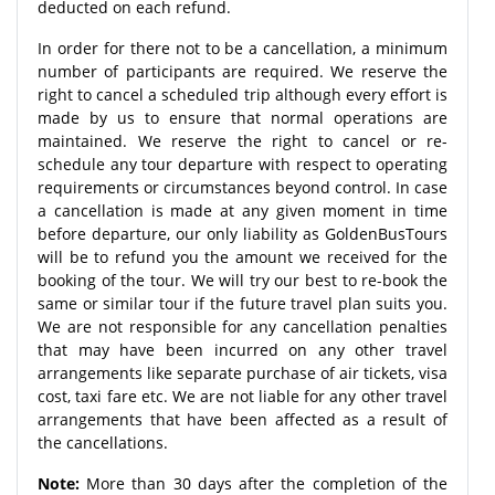
deducted on each refund.
In order for there not to be a cancellation, a minimum
number of participants are required. We reserve the
right to cancel a scheduled trip although every effort is
made by us to ensure that normal operations are
maintained. We reserve the right to cancel or re-
schedule any tour departure with respect to operating
requirements or circumstances beyond control. In case
a cancellation is made at any given moment in time
before departure, our only liability as GoldenBusTours
will be to refund you the amount we received for the
booking of the tour. We will try our best to re-book the
same or similar tour if the future travel plan suits you.
We are not responsible for any cancellation penalties
that may have been incurred on any other travel
arrangements like separate purchase of air tickets, visa
cost, taxi fare etc. We are not liable for any other travel
arrangements that have been affected as a result of
the cancellations.
Note:
More than 30 days after the completion of the