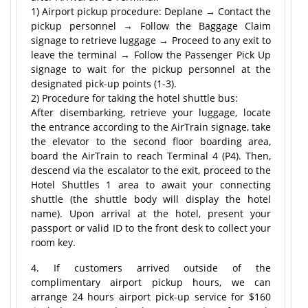
1) Airport pickup procedure: Deplane → Contact the
pickup personnel → Follow the Baggage Claim
signage to retrieve luggage → Proceed to any exit to
leave the terminal → Follow the Passenger Pick Up
signage to wait for the pickup personnel at the
designated pick-up points (1-3).
2) Procedure for taking the hotel shuttle bus:
After disembarking, retrieve your luggage, locate
the entrance according to the AirTrain signage, take
the elevator to the second floor boarding area,
board the AirTrain to reach Terminal 4 (P4). Then,
descend via the escalator to the exit, proceed to the
Hotel Shuttles 1 area to await your connecting
shuttle (the shuttle body will display the hotel
name). Upon arrival at the hotel, present your
passport or valid ID to the front desk to collect your
room key.
4. If customers arrived outside of the
complimentary airport pickup hours, we can
arrange 24 hours airport pick-up service for $160