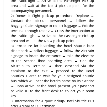
the traffic light → Arrive at the Passenger Pick Up
area and wait at the No. 4 pick-up point for the
accompanying personnel.
2) Domestic flight pick-up procedure: Deplane →
Contact the pick-up personnel → Follow the
Baggage Claim signage to collect luggage → Exit the
terminal through Door 2 → Cross the intersection at
the traffic light → Arrive at the Passenger Pick-Up
area and wait at the No. 4 pick-up point.
3) Procedure for boarding the hotel shuttle bus:
disembark → collect luggage → follow the AirTrain
signage to locate the entrance → take the elevator
to the second floor boarding area → ride the
AirTrain to Terminal 4, then descend via the
escalator to the exit → proceed to the Hotel
Shuttles 1 area to wait for your assigned shuttle
bus, which will bear the hotel's name on its exterior
→ upon arrival at the hotel, present your passport
or valid ID to the front desk to collect your room
key.
3. Information for Airport Pickup/Hotel Shuttle Bus
after Arrival at TC Terminal: