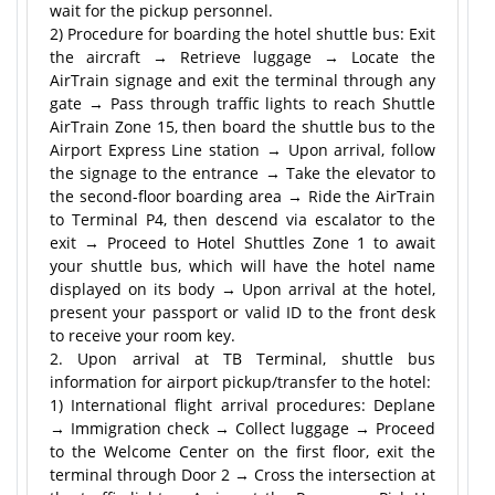
wait for the pickup personnel.
2) Procedure for boarding the hotel shuttle bus: Exit
the aircraft → Retrieve luggage → Locate the
AirTrain signage and exit the terminal through any
gate → Pass through traffic lights to reach Shuttle
AirTrain Zone 15, then board the shuttle bus to the
Airport Express Line station → Upon arrival, follow
the signage to the entrance → Take the elevator to
the second-floor boarding area → Ride the AirTrain
to Terminal P4, then descend via escalator to the
exit → Proceed to Hotel Shuttles Zone 1 to await
your shuttle bus, which will have the hotel name
displayed on its body → Upon arrival at the hotel,
present your passport or valid ID to the front desk
to receive your room key.
2. Upon arrival at TB Terminal, shuttle bus
information for airport pickup/transfer to the hotel:
1) International flight arrival procedures: Deplane
→ Immigration check → Collect luggage → Proceed
to the Welcome Center on the first floor, exit the
terminal through Door 2 → Cross the intersection at