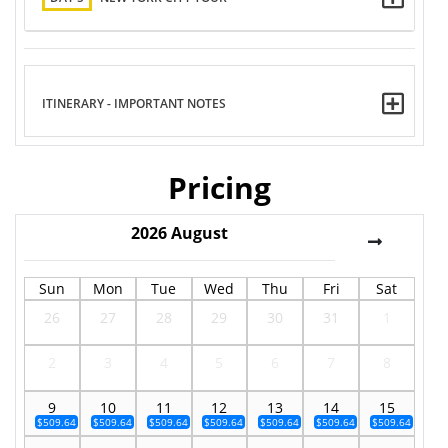
ITINERARY - IMPORTANT NOTES
Pricing
2026
August
Sun
Mon
Tue
Wed
Thu
Fri
Sat
26
27
28
29
30
31
1
2
3
4
5
6
7
8
9
10
11
12
13
14
15
$509.64
$509.64
$509.64
$509.64
$509.64
$509.64
$509.64