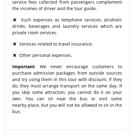
service fees collected from passengers complement
the incomes of driver and the tour guide.
Such expenses as telephone services, alcoholic
drinks, beverages and laundry services which are
private room services.
Services related to travel insurance.
Other personal expenses.
Important:
We never encourage customers to
purchase admission packages from outside sources
and try using them in this tour with discount. If they
do, they must arrange transport on the same day. If
you skip some attraction, you cannot do it on your
own. You can sit near the bus or visit some
nearby place, but you will not be allowed to sit in the
bus.