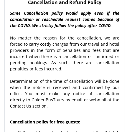
Cancellation and Refund Policy
Same Cancellation policy would apply even if the
cancellation or reschedule request comes because of
the COVID. We strictly follow the policy after COVID.
No matter the reason for the cancellation, we are
forced to carry costly charges from our travel and hotel
providers in the form of penalties and fees that are
incurred when there is a cancellation of confirmed or
pending bookings. As such, there are cancellation
penalties or fees incurred.
Determination of the time of cancellation will be done
when the notice is received and confirmed by our
office. You must make any notice of cancellation
directly to GoldenBusTours by email or webmail at the
Contact Us section.
Cancellation policy for free guests: