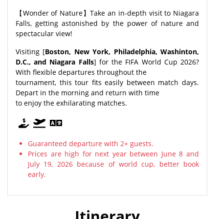
【Wonder of Nature】Take an in-depth visit to Niagara
Falls, getting astonished by the power of nature and
spectacular view!
Visiting [
Boston, New York, Philadelphia, Washinton,
D.C., and Niagara Falls
] for the FIFA World Cup 2026?
With flexible departures throughout the
tournament, this tour fits easily between match days.
Depart in the morning and return with time
to enjoy the exhilarating matches.
Guaranteed departure with 2+ guests.
Prices are high for next year between June 8 and
July 19, 2026 because of world cup, better book
early.
Itinerary