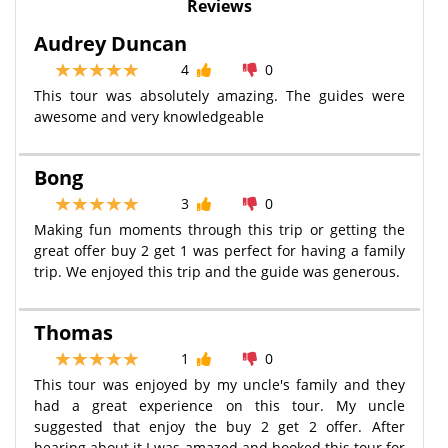
Reviews
Audrey Duncan
4
0
This tour was absolutely amazing. The guides were
awesome and very knowledgeable
Bong
3
0
Making fun moments through this trip or getting the
great offer buy 2 get 1 was perfect for having a family
trip. We enjoyed this trip and the guide was generous.
Thomas
1
0
This tour was enjoyed by my uncle's family and they
had a great experience on this tour. My uncle
suggested that enjoy the buy 2 get 2 offer. After
hearing about it I was amazed and booked this tour for