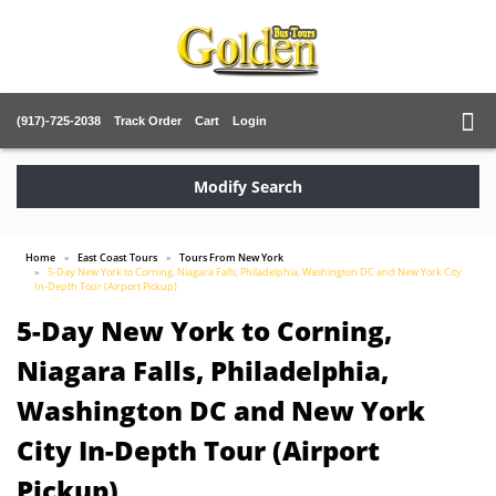
(917)-725-2038
Track Order
Cart
Login
Modify Search
Home
East Coast Tours
Tours From New York
5-Day New York to Corning, Niagara Falls, Philadelphia, Washington DC and New York City
In-Depth Tour (Airport Pickup)
5-Day New York to Corning,
Niagara Falls, Philadelphia,
Washington DC and New York
City In-Depth Tour (Airport
Pickup)