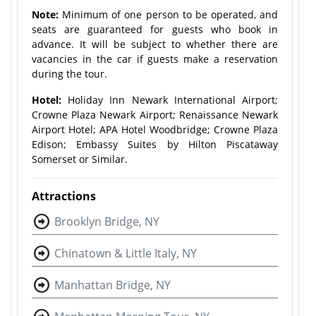
Note:
Minimum of one person to be operated, and
seats are guaranteed for guests who book in
advance. It will be subject to whether there are
vacancies in the car if guests make a reservation
during the tour.
Hotel:
Holiday Inn Newark International Airport;
Crowne Plaza Newark Airport; Renaissance Newark
Airport Hotel; APA Hotel Woodbridge; Crowne Plaza
Edison; Embassy Suites by Hilton Piscataway
Somerset or Similar.
Attractions
Brooklyn Bridge, NY
Chinatown & Little Italy, NY
Manhattan Bridge, NY