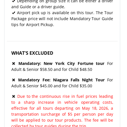
Depending on group size it can be either a driver
and Guide or a driver guide.
Airport pick up is available on this tour. The Tour
Package price will not include Mandatory Tour Guide
tips for Airport Pickup.
WHAT'S EXCLUDED
Mandatory:
New York City Fortune tour
For
Adult & Senior $58.50 and for Child $48.50
Mandatory Fee:
Niagara Falls Night Tour
For
Adult & Senior $45.00 and for Child $35.00
Due to the continuous rise in fuel prices leading
to a sharp increase in vehicle operating costs,
effective for all tours departing on May 18, 2026, a
transportation surcharge of $5 per person per day
will be applied to our tour products. The fee will be
collected by tour guides during the trip.