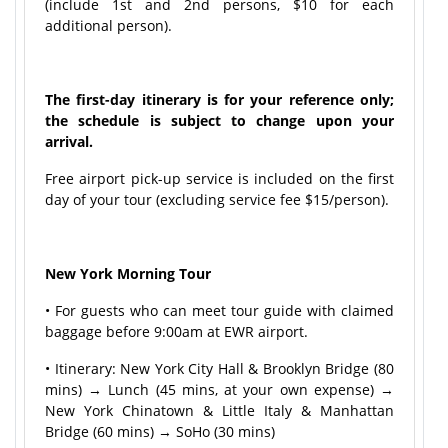
(include 1st and 2nd persons, $10 for each
additional person).
The first-day itinerary is for your reference only;
the schedule is subject to change upon your
arrival.
Free airport pick-up service is included on the first
day of your tour (excluding service fee $15/person).
New York Morning Tour
• For guests who can meet tour guide with claimed
baggage before 9:00am at EWR airport.
• Itinerary: New York City Hall & Brooklyn Bridge (80
mins) → Lunch (45 mins, at your own expense) →
New York Chinatown & Little Italy & Manhattan
Bridge (60 mins) → SoHo (30 mins)