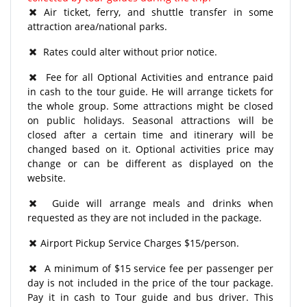
Air ticket, ferry, and shuttle transfer in some
attraction area/national parks.
Rates could alter without prior notice.
Fee for all Optional Activities and entrance paid
in cash to the tour guide. He will arrange tickets for
the whole group. Some attractions might be closed
on public holidays. Seasonal attractions will be
closed after a certain time and itinerary will be
changed based on it. Optional activities price may
change or can be different as displayed on the
website.
Guide will arrange meals and drinks when
requested as they are not included in the package.
Airport Pickup Service Charges $15/person.
A minimum of $15 service fee per passenger per
day is not included in the price of the tour package.
Pay it in cash to Tour guide and bus driver. This