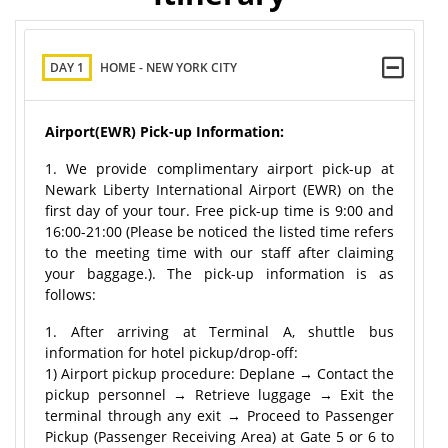
DAY 1
HOME - NEW YORK CITY
Airport(EWR) Pick-up Information:
1. We provide complimentary airport pick-up at
Newark Liberty International Airport (EWR) on the
first day of your tour. Free pick-up time is 9:00 and
16:00-21:00 (Please be noticed the listed time refers
to the meeting time with our staff after claiming
your baggage.). The pick-up information is as
follows:
1. After arriving at Terminal A, shuttle bus
information for hotel pickup/drop-off:
1) Airport pickup procedure: Deplane → Contact the
pickup personnel → Retrieve luggage → Exit the
terminal through any exit → Proceed to Passenger
Pickup (Passenger Receiving Area) at Gate 5 or 6 to