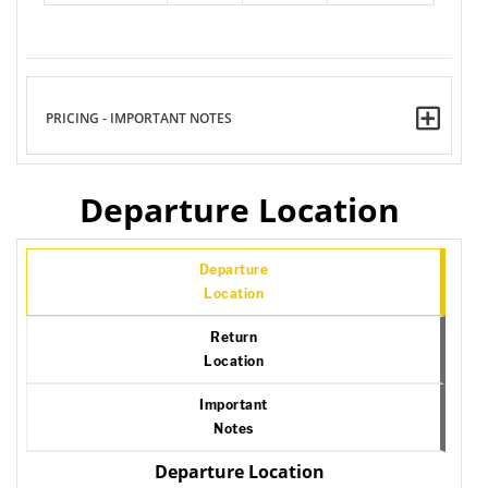
PRICING - IMPORTANT NOTES
Departure Location
Departure
Location
Return
Location
Important
Notes
Departure Location