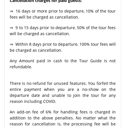
Cancellation charges for paid guests:
⇒ 16 days or more prior to departure, 10% of the tour
fees will be charged as cancellation.
⇒ 9 to 15 days prior to departure, 50% of the tour fees
will be charged as cancellation.
⇒ Within 8 days prior to departure, 100% tour fees will
be charged as cancellation.
Any Amount paid in cash to the Tour Guide is not
refundable.
There is no refund for unused features. You forfeit the
entire payment when you are a no-show on the
departure date and unable to join the tour for any
reason including COVID.
An add-on fee of 6% for handling fees is charged in
addition to the above penalties. No matter what the
reason for cancellation is, the processing fee will be