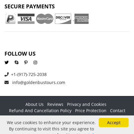
SECURE PAYMENTS
FOLLOW US
+1-(917)-725-2038
info@goldenbustours.com
About Us
Reviews
Privacy and Cookies
Refund And Cancellation Policy
Price Protection
Contact
Copyright © 2026 GoldenBusTours LLC. All rights reserved. By
We use cookies to enhance your experience.
Accept
using this website & its services you agree to our
Terms &
By continuing to visit this site you agree to