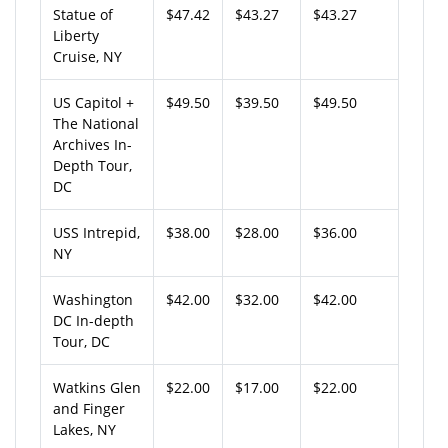
Statue of
$47.42
$43.27
$43.27
Liberty
Cruise, NY
US Capitol +
$49.50
$39.50
$49.50
The National
Archives In-
Depth Tour,
DC
USS Intrepid,
$38.00
$28.00
$36.00
NY
Washington
$42.00
$32.00
$42.00
DC In-depth
Tour, DC
Watkins Glen
$22.00
$17.00
$22.00
and Finger
Lakes, NY