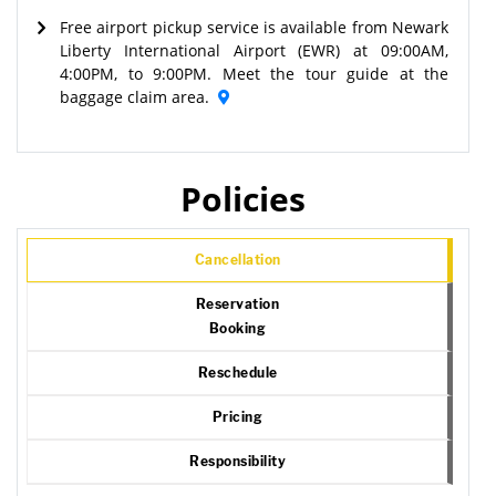
Free airport pickup service is available from Newark
Liberty International Airport (EWR) at 09:00AM,
4:00PM, to 9:00PM. Meet the tour guide at the
baggage claim area.
Policies
Cancellation
Reservation
Booking
Reschedule
Pricing
Responsibility