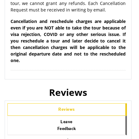
tour, we cannot grant any refunds. Each Cancellation
Request must be received in writing by email.
Cancellation and reschedule charges are applicable
even if you are NOT able to take the tour because of
visa rejection, COVID or any other serious issue. If
you reschedule a tour and later decide to cancel it
then cancellation charges will be applicable to the
original departure date and not to the rescheduled
one.
Reviews
Reviews
Leave
Feedback