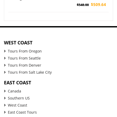
$509.64
$548.00
WEST COAST
Tours From Oregon
Tours From Seattle
Tours From Denver
Tours From Salt Lake City
EAST COAST
Canada
Southern US
West Coast
East Coast Tours