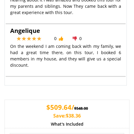
my parents and siblings. Now They came back with a
great experience with this tour.
Angelique
0
0
On the weekend I am coming back with my family, we
had a great time there, on this tour, I booked 6
members in my house, and they will give us a special
discount.
$509.64/
$548.00
Save:$38.36
What's Included