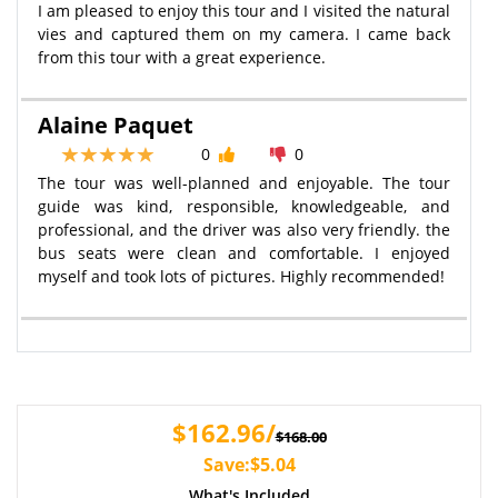
I am pleased to enjoy this tour and I visited the natural
vies and captured them on my camera. I came back
from this tour with a great experience.
Alaine Paquet
0
0
The tour was well-planned and enjoyable. The tour
guide was kind, responsible, knowledgeable, and
professional, and the driver was also very friendly. the
bus seats were clean and comfortable. I enjoyed
myself and took lots of pictures. Highly recommended!
$162.96/
$168.00
Save:$5.04
What's Included