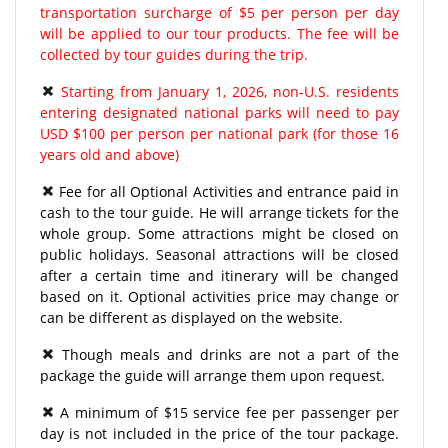
transportation surcharge of $5 per person per day
will be applied to our tour products. The fee will be
collected by tour guides during the trip.
Starting from January 1, 2026, non-U.S. residents
entering designated national parks will need to pay
USD $100 per person per national park (for those 16
years old and above)
Fee for all Optional Activities and entrance paid in
cash to the tour guide. He will arrange tickets for the
whole group. Some attractions might be closed on
public holidays. Seasonal attractions will be closed
after a certain time and itinerary will be changed
based on it. Optional activities price may change or
can be different as displayed on the website.
Though meals and drinks are not a part of the
package the guide will arrange them upon request.
A minimum of $15 service fee per passenger per
day is not included in the price of the tour package.