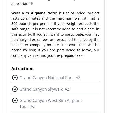
appreciated!
West Rim Airplane Note:
This self-funded project
lasts 20 minutes and the maximum weight limit is
300 pounds per person. If your weight exceeds the
safe range, it is not recommended to participate in
this activity. If you still want to participate, you may
be charged extra fees or persuaded to leave by the
helicopter company on site. The extra fees will be
borne by you; if you are persuaded to leave, our
company can refund you the prepaid fees.
Attractions
Grand Canyon National Park, AZ
Grand Canyon Skywalk, AZ
Grand Canyon West Rim Airplane
Tour, AZ