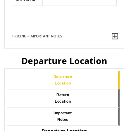
PRICING - IMPORTANT NOTES
Departure Location
Departure
Location
Return
Location
Important
Notes
Departure Location