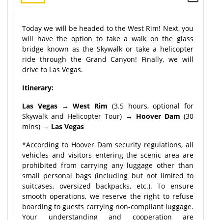
Today we will be headed to the West Rim! Next, you
will have the option to take a walk on the glass
bridge known as the Skywalk or take a helicopter
ride through the Grand Canyon! Finally, we will
drive to Las Vegas.
Itinerary:
Las Vegas
→
West Rim
(3.5 hours, optional for
Skywalk and Helicopter Tour) →
Hoover Dam
(30
mins) →
Las Vegas
*According to Hoover Dam security regulations, all
vehicles and visitors entering the scenic area are
prohibited from carrying any luggage other than
small personal bags (including but not limited to
suitcases, oversized backpacks, etc.). To ensure
smooth operations, we reserve the right to refuse
boarding to guests carrying non-compliant luggage.
Your understanding and cooperation are