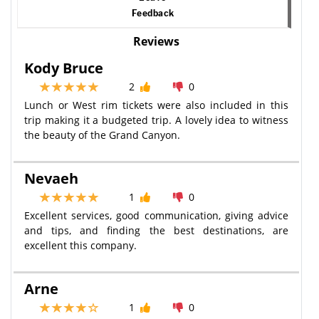
Feedback
Reviews
Kody Bruce
2
0
Lunch or West rim tickets were also included in this
trip making it a budgeted trip. A lovely idea to witness
the beauty of the Grand Canyon.
Nevaeh
1
0
Excellent services, good communication, giving advice
and tips, and finding the best destinations, are
excellent this company.
Arne
1
0