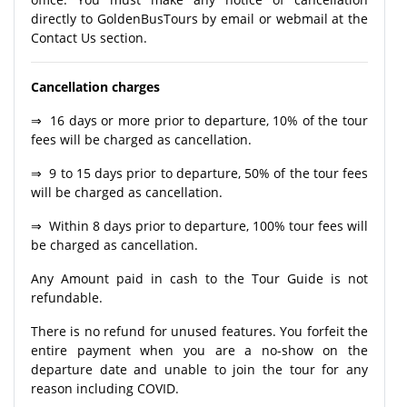
directly to GoldenBusTours by email or webmail at the
Contact Us section.
Cancellation charges
⇒ 16 days or more prior to departure, 10% of the tour
fees will be charged as cancellation.
⇒ 9 to 15 days prior to departure, 50% of the tour fees
will be charged as cancellation.
⇒ Within 8 days prior to departure, 100% tour fees will
be charged as cancellation.
Any Amount paid in cash to the Tour Guide is not
refundable.
There is no refund for unused features. You forfeit the
entire payment when you are a no-show on the
departure date and unable to join the tour for any
reason including COVID.