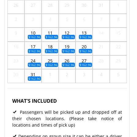
26
27
28
29
30
31
1
2
3
4
5
6
7
8
9
10
11
12
13
14
15
$162.96
$162.96
$162.96
$162.96
16
17
18
19
20
21
22
$162.96
$162.96
$162.96
$162.96
23
24
25
26
27
28
29
$162.96
$162.96
$162.96
$162.96
30
31
1
2
3
4
5
$162.96
WHAT'S INCLUDED
Passengers will be picked up and dropped off at
their chosen locations. (Please take notice of
locations and times of pick up)
Depending on group size it can be either a driver