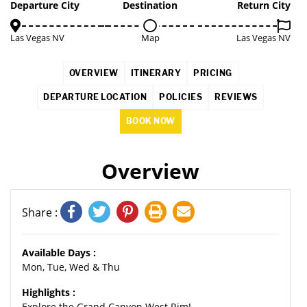
3%
Departure City
Destination
Return City
Las Vegas NV
Map
Las Vegas NV
OVERVIEW
ITINERARY
PRICING
DEPARTURE LOCATION
POLICIES
REVIEWS
BOOK NOW
Overview
Share :
Available Days :
Mon, Tue, Wed & Thu
Highlights :
Explore the Grand Canyon West Rim!