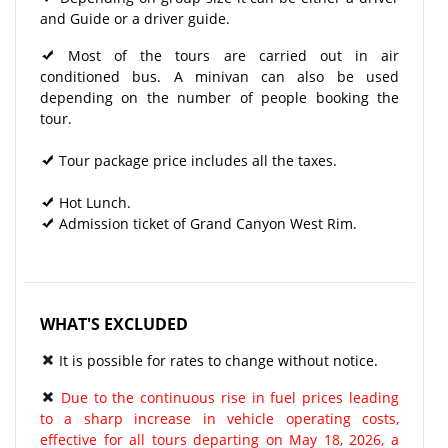
and Guide or a driver guide.
Most of the tours are carried out in air
conditioned bus. A minivan can also be used
depending on the number of people booking the
tour.
Tour package price includes all the taxes.
Hot Lunch.
Admission ticket of Grand Canyon West Rim.
WHAT'S EXCLUDED
It is possible for rates to change without notice.
Due to the continuous rise in fuel prices leading
to a sharp increase in vehicle operating costs,
effective for all tours departing on May 18, 2026, a