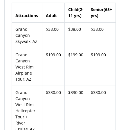
Child(2-
Senior(65+
Attractions
Adult
11 yrs)
yrs)
Grand
$38.00
$38.00
$38.00
Canyon
Skywalk, AZ
Grand
$199.00
$199.00
$199.00
Canyon
West Rim
Airplane
Tour, AZ
Grand
$330.00
$330.00
$330.00
Canyon
West Rim
Helicopter
Tour +
River
Cruise, AZ