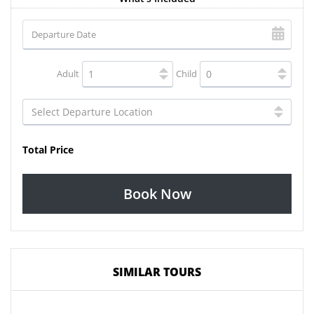
Adult
Child
Total Price
Book Now
SIMILAR TOURS