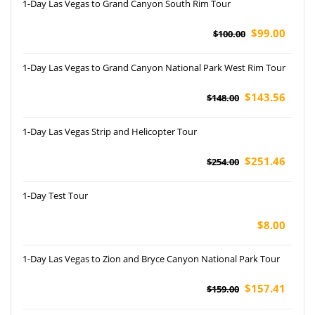
1-Day Las Vegas to Grand Canyon South Rim Tour
$99.00
$100.00
1-Day Las Vegas to Grand Canyon National Park West Rim Tour
$143.56
$148.00
1-Day Las Vegas Strip and Helicopter Tour
$251.46
$254.00
1-Day Test Tour
$8.00
1-Day Las Vegas to Zion and Bryce Canyon National Park Tour
$157.41
$159.00