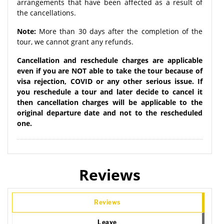
arrangements that have been affected as a result of
the cancellations.
Note:
More than 30 days after the completion of the
tour, we cannot grant any refunds.
Cancellation and reschedule charges are applicable
even if you are NOT able to take the tour because of
visa rejection, COVID or any other serious issue. If
you reschedule a tour and later decide to cancel it
then cancellation charges will be applicable to the
original departure date and not to the rescheduled
one.
Reviews
Reviews
Leave