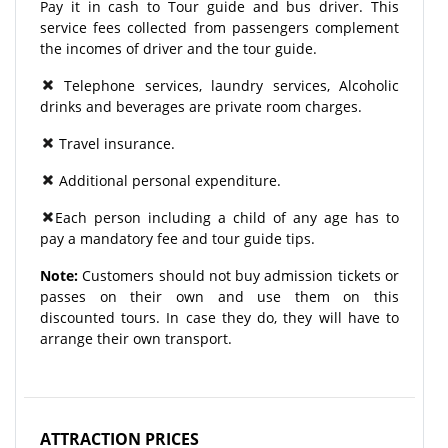
Pay it in cash to Tour guide and bus driver. This
service fees collected from passengers complement
the incomes of driver and the tour guide.
Telephone services, laundry services, Alcoholic
drinks and beverages are private room charges.
Travel insurance.
Additional personal expenditure.
Each person including a child of any age has to
pay a mandatory fee and tour guide tips.
Note:
Customers should not buy admission tickets or
passes on their own and use them on this
discounted tours. In case they do, they will have to
arrange their own transport.
ATTRACTION PRICES