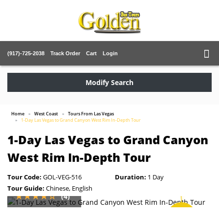
(917)-725-2038
Track Order
Cart
Login
Modify Search
Home
West Coast
Tours From Las Vegas
1-Day Las Vegas to Grand Canyon West Rim In-Depth Tour
1-Day Las Vegas to Grand Canyon
West Rim In-Depth Tour
Tour Code:
GOL-VEG-516
Duration:
1 Day
Tour Guide:
Chinese, English
(4)
SAVE