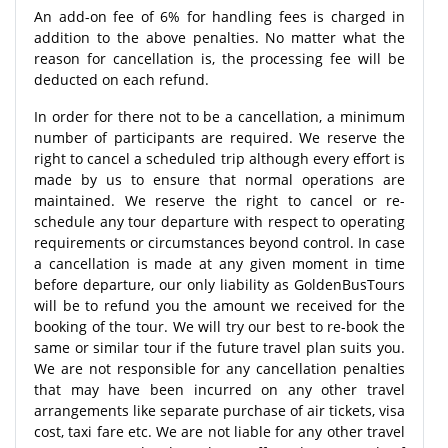
An add-on fee of 6% for handling fees is charged in
addition to the above penalties. No matter what the
reason for cancellation is, the processing fee will be
deducted on each refund.
In order for there not to be a cancellation, a minimum
number of participants are required. We reserve the
right to cancel a scheduled trip although every effort is
made by us to ensure that normal operations are
maintained. We reserve the right to cancel or re-
schedule any tour departure with respect to operating
requirements or circumstances beyond control. In case
a cancellation is made at any given moment in time
before departure, our only liability as GoldenBusTours
will be to refund you the amount we received for the
booking of the tour. We will try our best to re-book the
same or similar tour if the future travel plan suits you.
We are not responsible for any cancellation penalties
that may have been incurred on any other travel
arrangements like separate purchase of air tickets, visa
cost, taxi fare etc. We are not liable for any other travel