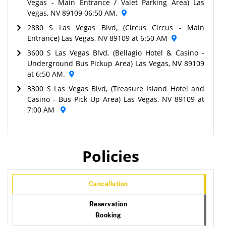
Vegas - Main Entrance / Valet Parking Area) Las
Vegas, NV 89109 06:50 AM.
2880 S Las Vegas Blvd, (Circus Circus - Main
Entrance) Las Vegas, NV 89109 at 6:50 AM
3600 S Las Vegas Blvd, (Bellagio Hotel & Casino -
Underground Bus Pickup Area) Las Vegas, NV 89109
at 6:50 AM.
3300 S Las Vegas Blvd, (Treasure Island Hotel and
Casino - Bus Pick Up Area) Las Vegas, NV 89109 at
7:00 AM
Policies
Cancellation
Reservation
Booking