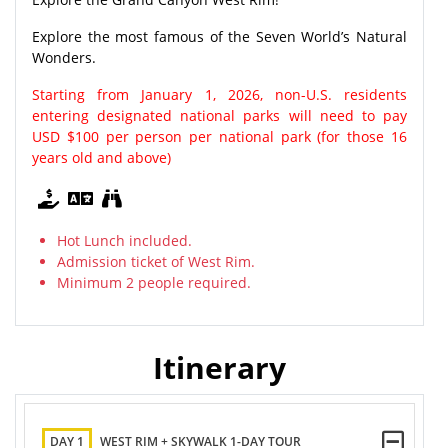
Explore the most famous of the Seven World’s Natural
Wonders.
Starting from January 1, 2026, non-U.S. residents
entering designated national parks will need to pay
USD $100 per person per national park (for those 16
years old and above)
Hot Lunch included.
Admission ticket of West Rim.
Minimum 2 people required.
Itinerary
DAY 1
WEST RIM + SKYWALK 1-DAY TOUR