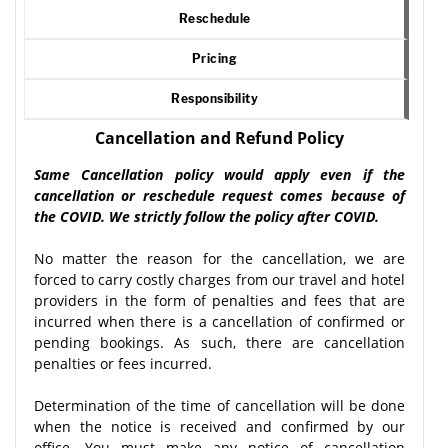
Reschedule
Pricing
Responsibility
Cancellation and Refund Policy
Same Cancellation policy would apply even if the
cancellation or reschedule request comes because of
the COVID. We strictly follow the policy after COVID.
No matter the reason for the cancellation, we are
forced to carry costly charges from our travel and hotel
providers in the form of penalties and fees that are
incurred when there is a cancellation of confirmed or
pending bookings. As such, there are cancellation
penalties or fees incurred.
Determination of the time of cancellation will be done
when the notice is received and confirmed by our
office. You must make any notice of cancellation