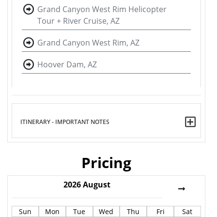
Grand Canyon West Rim Helicopter
Tour + River Cruise, AZ
Grand Canyon West Rim, AZ
Hoover Dam, AZ
ITINERARY - IMPORTANT NOTES
Pricing
2026
August
Sun
Mon
Tue
Wed
Thu
Fri
Sat