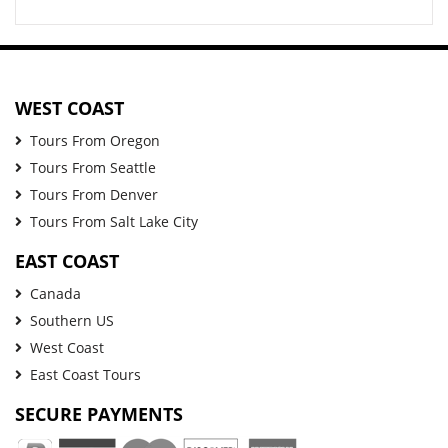
WEST COAST
Tours From Oregon
Tours From Seattle
Tours From Denver
Tours From Salt Lake City
EAST COAST
Canada
Southern US
West Coast
East Coast Tours
SECURE PAYMENTS