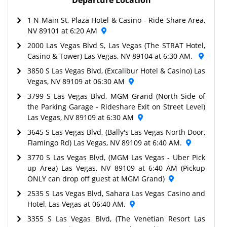
1 N Main St, Plaza Hotel & Casino - Ride Share Area,
NV 89101 at 6:20 AM
2000 Las Vegas Blvd S, Las Vegas (The STRAT Hotel,
Casino & Tower) Las Vegas, NV 89104 at 6:30 AM.
3850 S Las Vegas Blvd, (Excalibur Hotel & Casino) Las
Vegas, NV 89109 at 06:30 AM
3799 S Las Vegas Blvd, MGM Grand (North Side of
the Parking Garage - Rideshare Exit on Street Level)
Las Vegas, NV 89109 at 6:30 AM
3645 S Las Vegas Blvd, (Bally's Las Vegas North Door,
Flamingo Rd) Las Vegas, NV 89109 at 6:40 AM.
3770 S Las Vegas Blvd, (MGM Las Vegas - Uber Pick
up Area) Las Vegas, NV 89109 at 6:40 AM (Pickup
ONLY can drop off guest at MGM Grand)
2535 S Las Vegas Blvd, Sahara Las Vegas Casino and
Hotel, Las Vegas at 06:40 AM.
3355 S Las Vegas Blvd, (The Venetian Resort Las