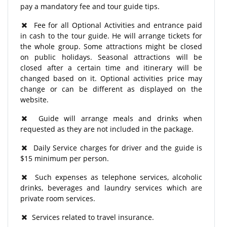
pay a mandatory fee and tour guide tips.
Fee for all Optional Activities and entrance paid
in cash to the tour guide. He will arrange tickets for
the whole group. Some attractions might be closed
on public holidays. Seasonal attractions will be
closed after a certain time and itinerary will be
changed based on it. Optional activities price may
change or can be different as displayed on the
website.
Guide will arrange meals and drinks when
requested as they are not included in the package.
Daily Service charges for driver and the guide is
$15 minimum per person.
Such expenses as telephone services, alcoholic
drinks, beverages and laundry services which are
private room services.
Services related to travel insurance.