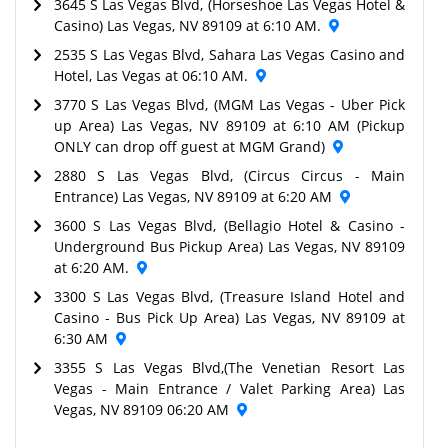
3645 S Las Vegas Blvd, (Horseshoe Las Vegas Hotel &
Casino) Las Vegas, NV 89109 at 6:10 AM.
2535 S Las Vegas Blvd, Sahara Las Vegas Casino and
Hotel, Las Vegas at 06:10 AM.
3770 S Las Vegas Blvd, (MGM Las Vegas - Uber Pick
up Area) Las Vegas, NV 89109 at 6:10 AM (Pickup
ONLY can drop off guest at MGM Grand)
2880 S Las Vegas Blvd, (Circus Circus - Main
Entrance) Las Vegas, NV 89109 at 6:20 AM
3600 S Las Vegas Blvd, (Bellagio Hotel & Casino -
Underground Bus Pickup Area) Las Vegas, NV 89109
at 6:20 AM.
3300 S Las Vegas Blvd, (Treasure Island Hotel and
Casino - Bus Pick Up Area) Las Vegas, NV 89109 at
6:30 AM
3355 S Las Vegas Blvd,(The Venetian Resort Las
Vegas - Main Entrance / Valet Parking Area) Las
Vegas, NV 89109 06:20 AM