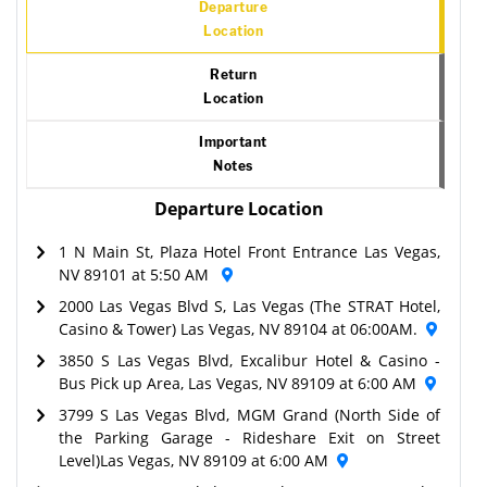
Departure
Location
Return
Location
Important
Notes
Departure Location
1 N Main St, Plaza Hotel Front Entrance Las Vegas,
NV 89101 at 5:50 AM
2000 Las Vegas Blvd S, Las Vegas (The STRAT Hotel,
Casino & Tower) Las Vegas, NV 89104 at 06:00AM.
3850 S Las Vegas Blvd, Excalibur Hotel & Casino -
Bus Pick up Area, Las Vegas, NV 89109 at 6:00 AM
3799 S Las Vegas Blvd, MGM Grand (North Side of
the Parking Garage - Rideshare Exit on Street
Level)Las Vegas, NV 89109 at 6:00 AM