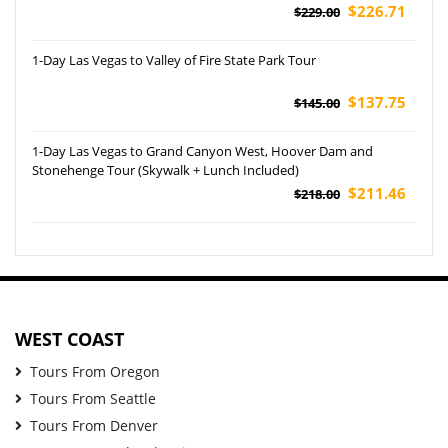
$226.71
$229.00
1-Day Las Vegas to Valley of Fire State Park Tour
$137.75
$145.00
1-Day Las Vegas to Grand Canyon West, Hoover Dam and
Stonehenge Tour (Skywalk + Lunch Included)
$211.46
$218.00
WEST COAST
Tours From Oregon
Tours From Seattle
Tours From Denver