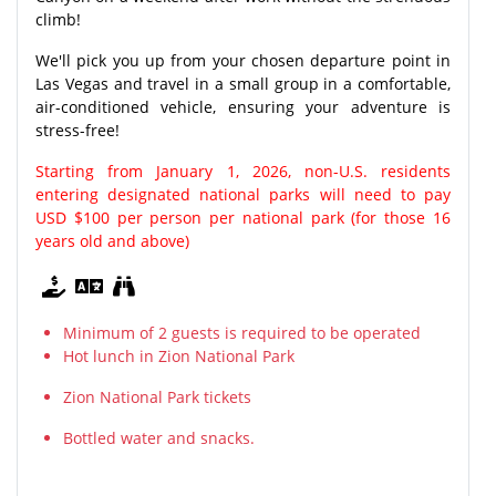
climb!
We'll pick you up from your chosen departure point in
Las Vegas and travel in a small group in a comfortable,
air-conditioned vehicle, ensuring your adventure is
stress-free!
Starting from January 1, 2026, non-U.S. residents
entering designated national parks will need to pay
USD $100 per person per national park (for those 16
years old and above)
Minimum of 2 guests is required to be operated
Hot lunch in Zion National Park
Zion National Park tickets
Bottled water and snacks.