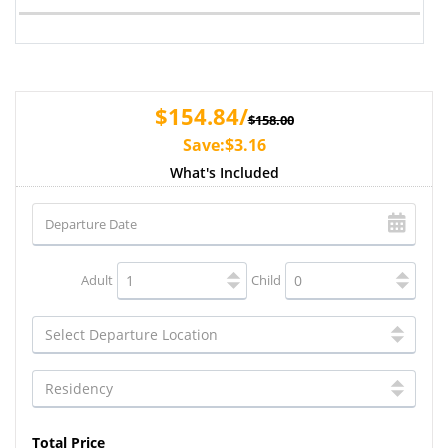
$154.84/
$158.00
Save:$3.16
What's Included
Adult
Child
Total Price