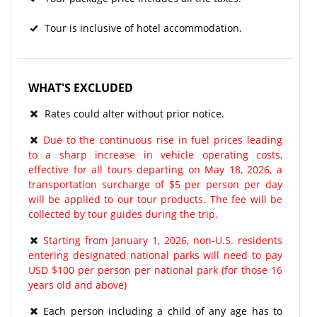
Tour is inclusive of hotel accommodation.
WHAT'S EXCLUDED
Rates could alter without prior notice.
Due to the continuous rise in fuel prices leading
to a sharp increase in vehicle operating costs,
effective for all tours departing on May 18, 2026, a
transportation surcharge of $5 per person per day
will be applied to our tour products. The fee will be
collected by tour guides during the trip.
Starting from January 1, 2026, non-U.S. residents
entering designated national parks will need to pay
USD $100 per person per national park (for those 16
years old and above)
Each person including a child of any age has to