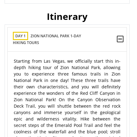
Itinerary
DAY 1
ZION NATIONAL PARK 1-DAY
HIKING TOURS
Starting from Las Vegas, we officially start this in-
depth hiking tour of Zion National Park, allowing
you to experience three famous trails in Zion
National Park in one day! These three trails have
their own characteristics, and you will definitely
experience the wonders of the Red Cliff Canyon in
Zion National Park! On the Canyon Observation
Deck Trail, you will shuttle between the red rock
canyons and immerse yourself in the geological
epic and wilderness vitality. Hike between the
secret steps of the Emerald Pool Trail and feel the
coolness of the waterfall and the blue pool; stroll