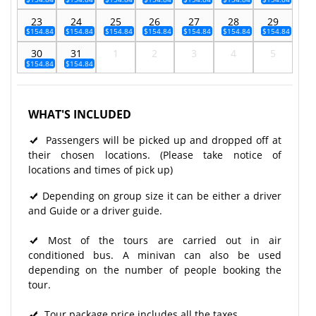
23
24
25
26
27
28
29
$154.84
$154.84
$154.84
$154.84
$154.84
$154.84
$154.84
30
31
1
2
3
4
5
$154.84
$154.84
WHAT'S INCLUDED
Passengers will be picked up and dropped off at
their chosen locations. (Please take notice of
locations and times of pick up)
Depending on group size it can be either a driver
and Guide or a driver guide.
Most of the tours are carried out in air
conditioned bus. A minivan can also be used
depending on the number of people booking the
tour.
Tour package price includes all the taxes.