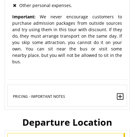
Other personal expenses.
Important:
We never encourage customers to
purchase admission packages from outside sources
and try using them in this tour with discount. If they
do, they must arrange transport on the same day. If
you skip some attraction, you cannot do it on your
own. You can sit near the bus or visit some
nearby place, but you will not be allowed to sit in the
bus.
PRICING - IMPORTANT NOTES
Departure Location