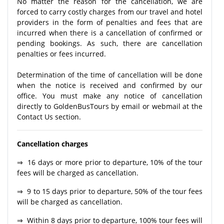
No matter the reason for the cancellation, we are
forced to carry costly charges from our travel and hotel
providers in the form of penalties and fees that are
incurred when there is a cancellation of confirmed or
pending bookings. As such, there are cancellation
penalties or fees incurred.
Determination of the time of cancellation will be done
when the notice is received and confirmed by our
office. You must make any notice of cancellation
directly to GoldenBusTours by email or webmail at the
Contact Us section.
Cancellation charges
⇒ 16 days or more prior to departure, 10% of the tour
fees will be charged as cancellation.
⇒ 9 to 15 days prior to departure, 50% of the tour fees
will be charged as cancellation.
⇒ Within 8 days prior to departure, 100% tour fees will