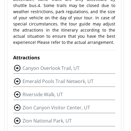
shuttle bus.4. Some trails may be closed due to
weather restrictions, park regulations, and the size
of your vehicle on the day of your tour. In case of
special circumstances, the tour guide may adjust
the attractions in the itinerary according to the
actual situation to ensure that you have the best
experience! Please refer to the actual arrangement.
Attractions
Canyon Overlook Trail, UT
Emerald Pools Trail Network, UT
Riverside Walk, UT
Zion Canyon Visitor Center, UT
Zion National Park, UT