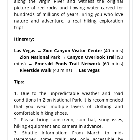
along the Virgin River and witness the original
picture of red rocks and flowing water carved for
hundreds of millions of years. Bring you who love
nature and adventure, a real hiking exploration
trip!
Itinerary:
Las Vegas → Zion Canyon Visitor Center
(40 mins)
→
Zion National Park
→
Canyon Overlook Trail
(90
mins) →
Emerald Pools Trail Network
(60 mins)
→
Riverside Walk
(40 mins) →
Las Vegas
Tips:
1. Due to the unpredictable weather and road
conditions in Zion National Park, it is recommended
that you wear multiple layers of clothing and
comfortable hiking shoes.
2. Please bring sunscreen, sun hat, sunglasses,
hiking equipment and camera in advance.
3. Shuttle Information: From March to mid-
December, some trails are only accessible by