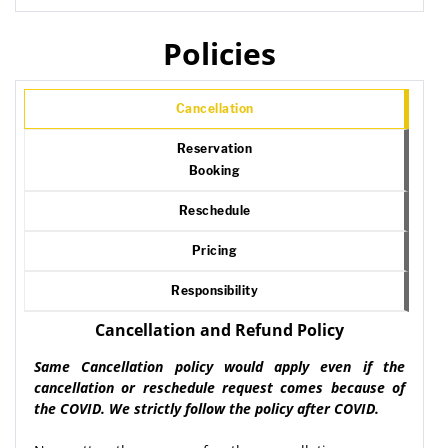
Policies
Cancellation
Reservation
Booking
Reschedule
Pricing
Responsibility
Cancellation and Refund Policy
Same Cancellation policy would apply even if the
cancellation or reschedule request comes because of
the COVID. We strictly follow the policy after COVID.