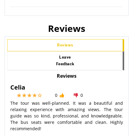
Reviews
Reviews
Leave
Feedback
Reviews
Celia
0
0
The tour was well-planned. It was a beautiful and
relaxing experience with amazing views. The tour
guide was so kind, professional, and knowledgeable.
The bus seats were comfortable and clean. Highly
recommended!