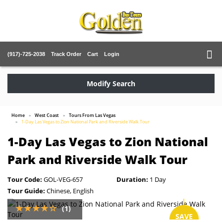
(917)-725-2038
Track Order
Cart
Login
Modify Search
Home
West Coast
Tours From Las Vegas
1-Day Las Vegas to Zion National Park and Riverside Walk Tour
1-Day Las Vegas to Zion National
Park and Riverside Walk Tour
Tour Code:
GOL-VEG-657
Duration:
1 Day
Tour Guide:
Chinese, English
(1)
SAVE