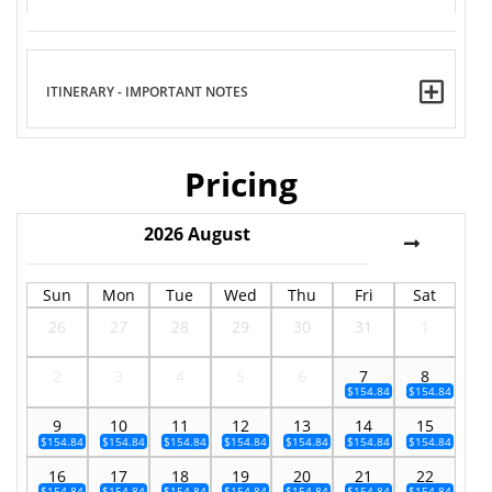
ITINERARY - IMPORTANT NOTES
Pricing
2026
August
Sun
Mon
Tue
Wed
Thu
Fri
Sat
26
27
28
29
30
31
1
2
3
4
5
6
7
8
$154.84
$154.84
9
10
11
12
13
14
15
$154.84
$154.84
$154.84
$154.84
$154.84
$154.84
$154.84
16
17
18
19
20
21
22
$154.84
$154.84
$154.84
$154.84
$154.84
$154.84
$154.84