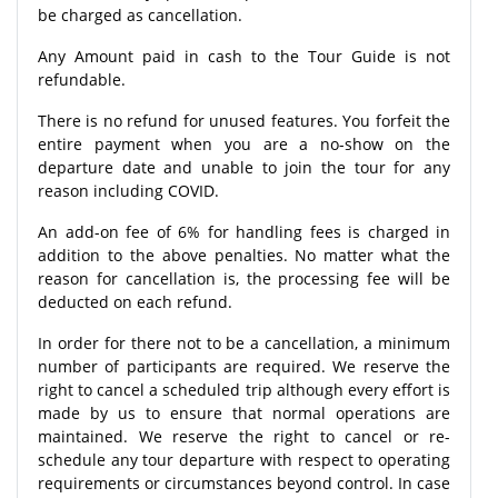
be charged as cancellation.
Any Amount paid in cash to the Tour Guide is not
refundable.
There is no refund for unused features. You forfeit the
entire payment when you are a no-show on the
departure date and unable to join the tour for any
reason including COVID.
An add-on fee of 6% for handling fees is charged in
addition to the above penalties. No matter what the
reason for cancellation is, the processing fee will be
deducted on each refund.
In order for there not to be a cancellation, a minimum
number of participants are required. We reserve the
right to cancel a scheduled trip although every effort is
made by us to ensure that normal operations are
maintained. We reserve the right to cancel or re-
schedule any tour departure with respect to operating
requirements or circumstances beyond control. In case