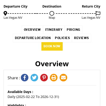
2%
Departure City
Destination
Return City
Las Vegas NV
Map
Las Vegas NV
OVERVIEW
ITINERARY
PRICING
DEPARTURE LOCATION
POLICIES
REVIEWS
BOOK NOW
Overview
Share :
Available Days :
Daily (2025-02-22 To 2026-12-31)
Highlights :