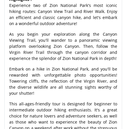
Experience two of Zion National Park's most iconic
hiking routes: Canyon View Trail and River Walk. Enjoy
an efficient and classic canyon hike, and let's embark
on a wonderful outdoor adventure!
As you begin your exploration along the Canyon
Viewing Trail, you'll wander to a panoramic viewing
platform overlooking Zion Canyon. Then, follow the
Virgin River Trail through the canyon corridor and
experience the splendor of Zion National Park in depth!
Embark on a hike in Zion National Park, and you'll be
rewarded with unforgettable photo opportunities!
Towering cliffs, the reflection of the Virgin River, and
the diverse wildlife are all stunning sights worthy of
your shutter!
This all-ages-friendly tour is designed for beginner to
intermediate outdoor hiking enthusiasts. It's a great
choice for nature lovers and adventure seekers, as well
as those who want to experience the beauty of Zion
Canyon on a weekend after work without the strenuous