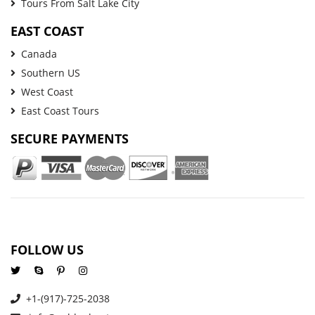
Tours From Salt Lake City
EAST COAST
Canada
Southern US
West Coast
East Coast Tours
SECURE PAYMENTS
FOLLOW US
+1-(917)-725-2038