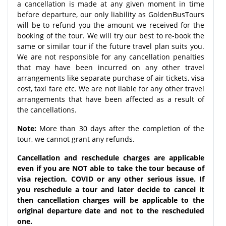
a cancellation is made at any given moment in time
before departure, our only liability as GoldenBusTours
will be to refund you the amount we received for the
booking of the tour. We will try our best to re-book the
same or similar tour if the future travel plan suits you.
We are not responsible for any cancellation penalties
that may have been incurred on any other travel
arrangements like separate purchase of air tickets, visa
cost, taxi fare etc. We are not liable for any other travel
arrangements that have been affected as a result of
the cancellations.
Note:
More than 30 days after the completion of the
tour, we cannot grant any refunds.
Cancellation and reschedule charges are applicable
even if you are NOT able to take the tour because of
visa rejection, COVID or any other serious issue. If
you reschedule a tour and later decide to cancel it
then cancellation charges will be applicable to the
original departure date and not to the rescheduled
one.