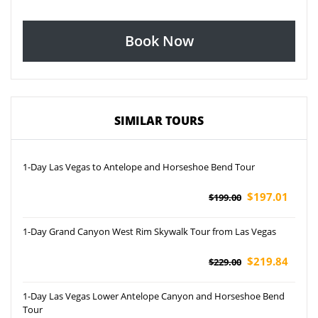
Book Now
SIMILAR TOURS
1-Day Las Vegas to Antelope and Horseshoe Bend Tour
$197.01
$199.00
1-Day Grand Canyon West Rim Skywalk Tour from Las Vegas
$219.84
$229.00
1-Day Las Vegas Lower Antelope Canyon and Horseshoe Bend
Tour