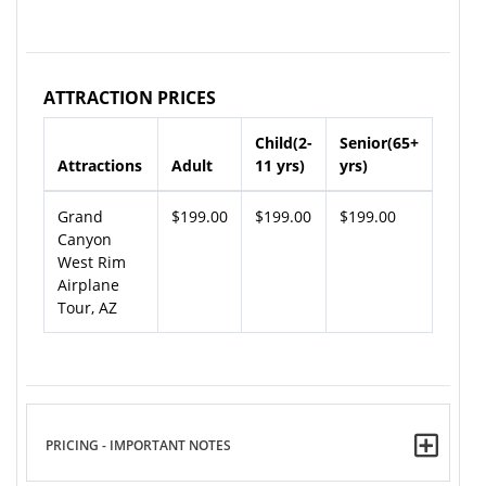
ATTRACTION PRICES
Child(2-
Senior(65+
Attractions
Adult
11 yrs)
yrs)
Grand
$199.00
$199.00
$199.00
Canyon
West Rim
Airplane
Tour, AZ
PRICING - IMPORTANT NOTES