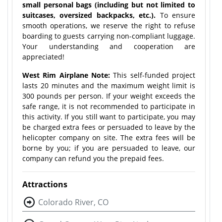
small personal bags (including but not limited to
suitcases, oversized backpacks, etc.).
To ensure
smooth operations, we reserve the right to refuse
boarding to guests carrying non-compliant luggage.
Your understanding and cooperation are
appreciated!
West Rim Airplane Note:
This self-funded project
lasts 20 minutes and the maximum weight limit is
300 pounds per person. If your weight exceeds the
safe range, it is not recommended to participate in
this activity. If you still want to participate, you may
be charged extra fees or persuaded to leave by the
helicopter company on site. The extra fees will be
borne by you; if you are persuaded to leave, our
company can refund you the prepaid fees.
Attractions
Colorado River, CO