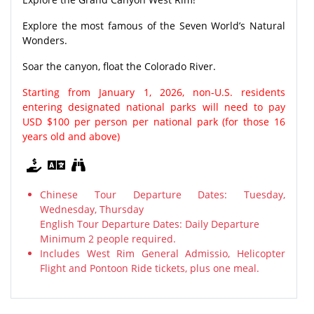
Explore the most famous of the Seven World’s Natural
Wonders.
Soar the canyon, float the Colorado River.
Starting from January 1, 2026, non-U.S. residents
entering designated national parks will need to pay
USD $100 per person per national park (for those 16
years old and above)
Chinese Tour Departure Dates: Tuesday,
Wednesday, Thursday
English Tour Departure Dates: Daily Departure
Minimum 2 people required.
Includes West Rim General Admissio, Helicopter
Flight and Pontoon Ride tickets, plus one meal.