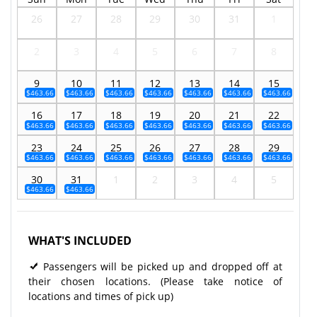
26
27
28
29
30
31
1
2
3
4
5
6
7
8
9
10
11
12
13
14
15
$463.66
$463.66
$463.66
$463.66
$463.66
$463.66
$463.66
16
17
18
19
20
21
22
$463.66
$463.66
$463.66
$463.66
$463.66
$463.66
$463.66
23
24
25
26
27
28
29
$463.66
$463.66
$463.66
$463.66
$463.66
$463.66
$463.66
30
31
1
2
3
4
5
$463.66
$463.66
WHAT'S INCLUDED
Passengers will be picked up and dropped off at
their chosen locations. (Please take notice of
locations and times of pick up)