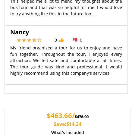
This helped me a lot to mend my thoughts about the
bus tour and that was so helpful for me. I would love
to try anything like this in the future too.
Nancy
0
0
My friend organized a tour for us to enjoy and have
fun together. Throughout the tour, I enjoyed every
attraction. We felt safe and comfortable at all times.
The tour guide was kind and professional. I would
highly recommend using this company's services.
$463.66/
$478.00
Save:$14.34
What's Included