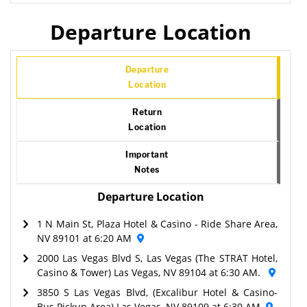
Departure Location
Departure
Location
Return
Location
Important
Notes
Departure Location
1 N Main St, Plaza Hotel & Casino - Ride Share Area,
NV 89101 at 6:20 AM
2000 Las Vegas Blvd S, Las Vegas (The STRAT Hotel,
Casino & Tower) Las Vegas, NV 89104 at 6:30 AM.
3850 S Las Vegas Blvd, (Excalibur Hotel & Casino-
Bus Pickup Area) Las Vegas, NV 89109 at 6:30 AM