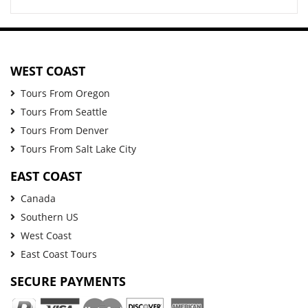
WEST COAST
Tours From Oregon
Tours From Seattle
Tours From Denver
Tours From Salt Lake City
EAST COAST
Canada
Southern US
West Coast
East Coast Tours
SECURE PAYMENTS