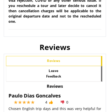
visa rejection, COVID or any other serious issue. If
you reschedule a tour and later decide to cancel it
then cancellation charges will be applicable to the
original departure date and not to the rescheduled
one.
Reviews
Reviews
Leave
Feedback
Reviews
Paulo Dias Goncalves
4
0
Chosen English trip days and this was very helpful for