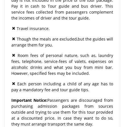
day is not included in the price of the tour package.
Pay it in cash to Tour guide and bus driver. This
service fees collected from passengers complement
the incomes of driver and the tour guide.
Travel insurance.
Though the meals are excluded,but the guides will
arrange them for you.
Room fees of personal nature, such as, laundry
fees, telephone, service-fees of valets, expenses on
alcoholic drinks and what you buy from mini bar.
However, specified fees may be included.
Each person including a child of any age has to
pay a mandatory fee and tour guide tips.
Important Notice:
Passengers are discouraged from
purchasing admission packages from sources
outside and trying to use them for this tour provided
at a discounted price. In case they want to do so,
they must arrange transport the same day.