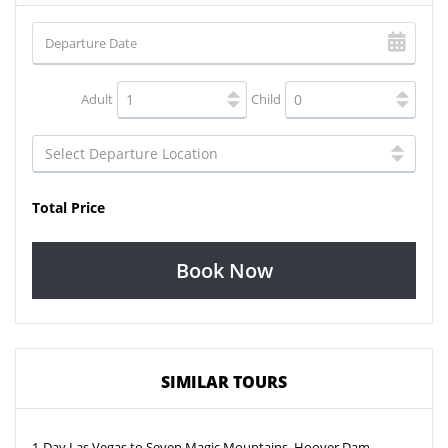
Adult
Child
Total Price
Book Now
SIMILAR TOURS
1-Day Las Vegas to Seven Magic Mountains, Hoover Dam