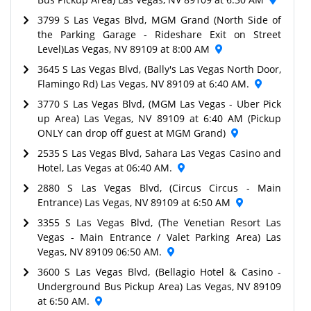
3799 S Las Vegas Blvd, MGM Grand (North Side of
the Parking Garage - Rideshare Exit on Street
Level)Las Vegas, NV 89109 at 8:00 AM
3645 S Las Vegas Blvd, (Bally's Las Vegas North Door,
Flamingo Rd) Las Vegas, NV 89109 at 6:40 AM.
3770 S Las Vegas Blvd, (MGM Las Vegas - Uber Pick
up Area) Las Vegas, NV 89109 at 6:40 AM (Pickup
ONLY can drop off guest at MGM Grand)
2535 S Las Vegas Blvd, Sahara Las Vegas Casino and
Hotel, Las Vegas at 06:40 AM.
2880 S Las Vegas Blvd, (Circus Circus - Main
Entrance) Las Vegas, NV 89109 at 6:50 AM
3355 S Las Vegas Blvd, (The Venetian Resort Las
Vegas - Main Entrance / Valet Parking Area) Las
Vegas, NV 89109 06:50 AM.
3600 S Las Vegas Blvd, (Bellagio Hotel & Casino -
Underground Bus Pickup Area) Las Vegas, NV 89109
at 6:50 AM.