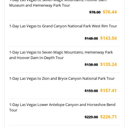
Museum and Hemenway Park Tour
$76.44
$78.00
1-Day Las Vegas to Grand Canyon National Park West Rim Tour
$143.56
$148.00
1-Day Las Vegas to Seven Magic Mountains, Hemenway Park
and Hoover Dam In-Depth Tour
$135.24
$138.00
1-Day Las Vegas to Zion and Bryce Canyon National Park Tour
$157.41
$159.00
1-Day Las Vegas Lower Antelope Canyon and Horseshoe Bend
Tour
$226.71
$229.00