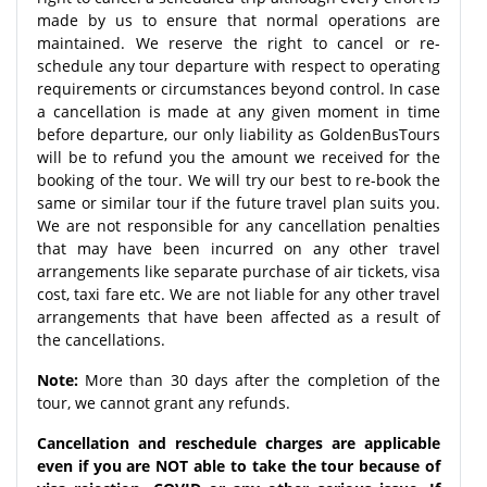
made by us to ensure that normal operations are
maintained. We reserve the right to cancel or re-
schedule any tour departure with respect to operating
requirements or circumstances beyond control. In case
a cancellation is made at any given moment in time
before departure, our only liability as GoldenBusTours
will be to refund you the amount we received for the
booking of the tour. We will try our best to re-book the
same or similar tour if the future travel plan suits you.
We are not responsible for any cancellation penalties
that may have been incurred on any other travel
arrangements like separate purchase of air tickets, visa
cost, taxi fare etc. We are not liable for any other travel
arrangements that have been affected as a result of
the cancellations.
Note:
More than 30 days after the completion of the
tour, we cannot grant any refunds.
Cancellation and reschedule charges are applicable
even if you are NOT able to take the tour because of