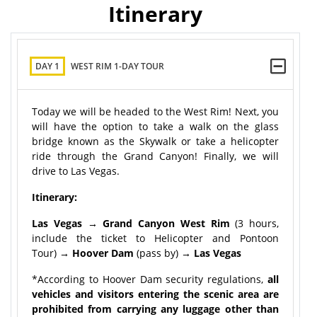
Itinerary
DAY 1
WEST RIM 1-DAY TOUR
Today we will be headed to the West Rim! Next, you
will have the option to take a walk on the glass
bridge known as the Skywalk or take a helicopter
ride through the Grand Canyon! Finally, we will
drive to Las Vegas.
Itinerary:
Las Vegas → Grand Canyon West Rim
(3 hours,
include the ticket to Helicopter and Pontoon
Tour)
→ Hoover Dam
(pass by)
→ Las Vegas
*According to Hoover Dam security regulations,
all
vehicles and visitors entering the scenic area are
prohibited from carrying any luggage other than