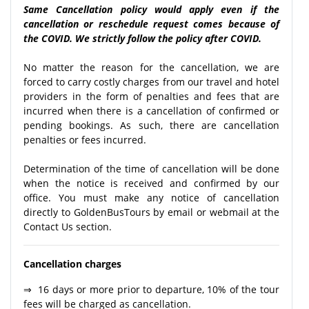
Same Cancellation policy would apply even if the
cancellation or reschedule request comes because of
the COVID. We strictly follow the policy after COVID.
No matter the reason for the cancellation, we are
forced to carry costly charges from our travel and hotel
providers in the form of penalties and fees that are
incurred when there is a cancellation of confirmed or
pending bookings. As such, there are cancellation
penalties or fees incurred.
Determination of the time of cancellation will be done
when the notice is received and confirmed by our
office. You must make any notice of cancellation
directly to GoldenBusTours by email or webmail at the
Contact Us section.
Cancellation charges
⇒ 16 days or more prior to departure, 10% of the tour
fees will be charged as cancellation.