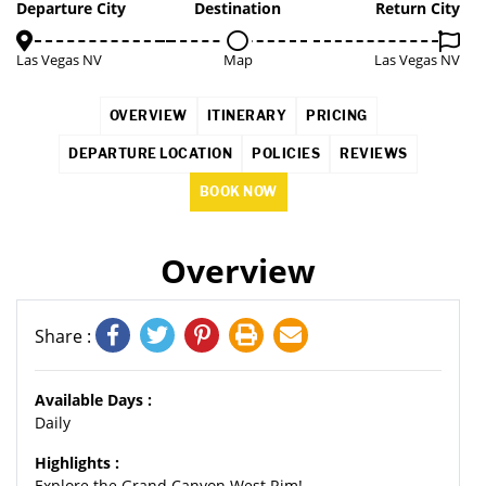
3%
Departure City
Destination
Return City
Las Vegas NV
Map
Las Vegas NV
OVERVIEW
ITINERARY
PRICING
DEPARTURE LOCATION
POLICIES
REVIEWS
BOOK NOW
Overview
Share :
Available Days :
Daily
Highlights :
Explore the Grand Canyon West Rim!