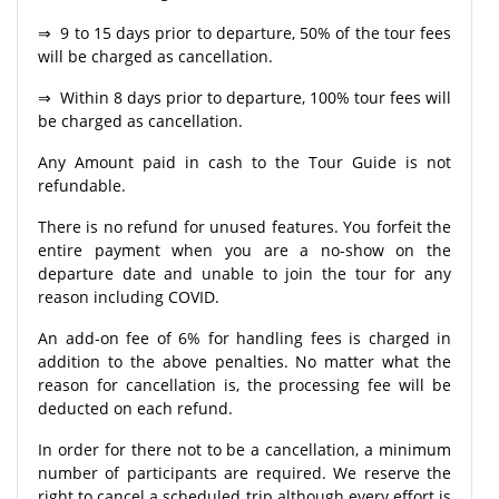
⇒ 9 to 15 days prior to departure, 50% of the tour fees
will be charged as cancellation.
⇒ Within 8 days prior to departure, 100% tour fees will
be charged as cancellation.
Any Amount paid in cash to the Tour Guide is not
refundable.
There is no refund for unused features. You forfeit the
entire payment when you are a no-show on the
departure date and unable to join the tour for any
reason including COVID.
An add-on fee of 6% for handling fees is charged in
addition to the above penalties. No matter what the
reason for cancellation is, the processing fee will be
deducted on each refund.
In order for there not to be a cancellation, a minimum
number of participants are required. We reserve the
right to cancel a scheduled trip although every effort is