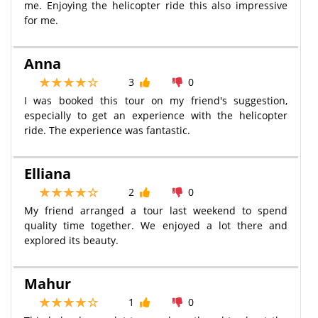
me. Enjoying the helicopter ride this also impressive
for me.
Anna
3
0
I was booked this tour on my friend's suggestion,
especially to get an experience with the helicopter
ride. The experience was fantastic.
Elliana
2
0
My friend arranged a tour last weekend to spend
quality time together. We enjoyed a lot there and
explored its beauty.
Mahur
1
0