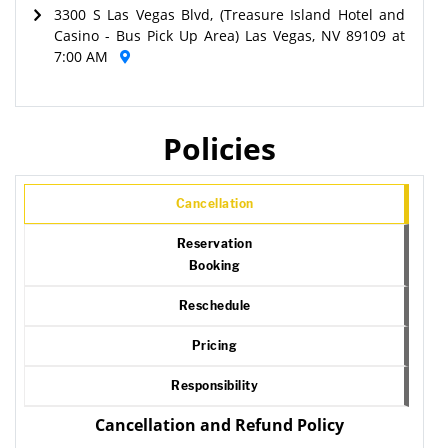
3300 S Las Vegas Blvd, (Treasure Island Hotel and
Casino - Bus Pick Up Area) Las Vegas, NV 89109 at
7:00 AM
Policies
Cancellation
Reservation
Booking
Reschedule
Pricing
Responsibility
Cancellation and Refund Policy