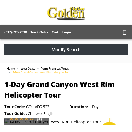
(917)-725-2038
Track Order
Cart
Login
Modify Search
Home
West Coast
Tours From Las Vegas
1-Day Grand Canyon West Rim Helicopter Tour
1-Day Grand Canyon West Rim
Helicopter Tour
Tour Code:
GOL-VEG-523
Duration:
1 Day
Tour Guide:
Chinese, English
(5)
SAVE