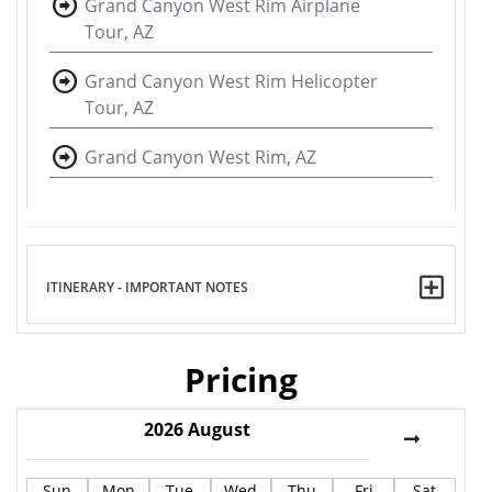
Grand Canyon West Rim Airplane
Tour, AZ
Grand Canyon West Rim Helicopter
Tour, AZ
Grand Canyon West Rim, AZ
ITINERARY - IMPORTANT NOTES
Pricing
2026
August
Sun
Mon
Tue
Wed
Thu
Fri
Sat