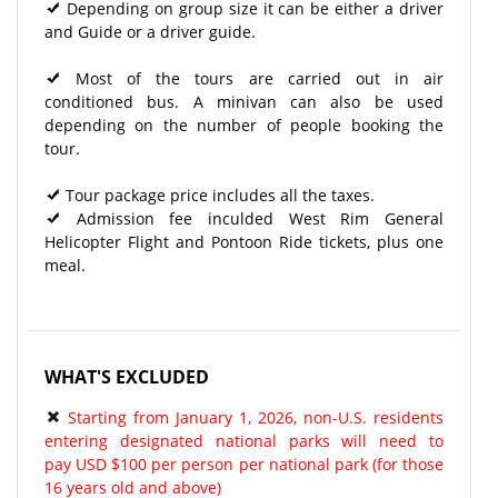
Depending on group size it can be either a driver
and Guide or a driver guide.
Most of the tours are carried out in air
conditioned bus. A minivan can also be used
depending on the number of people booking the
tour.
Tour package price includes all the taxes.
Admission fee inculded West Rim General
Helicopter Flight and Pontoon Ride tickets, plus one
meal.
WHAT'S EXCLUDED
Starting from January 1, 2026, non-U.S. residents
entering designated national parks will need to
pay USD $100 per person per national park (for those
16 years old and above)