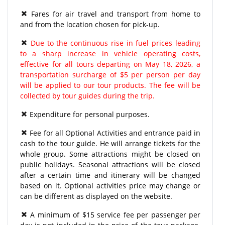
Fares for air travel and transport from home to
and from the location chosen for pick-up.
Due to the continuous rise in fuel prices leading
to a sharp increase in vehicle operating costs,
effective for all tours departing on May 18, 2026, a
transportation surcharge of $5 per person per day
will be applied to our tour products. The fee will be
collected by tour guides during the trip.
Expenditure for personal purposes.
Fee for all Optional Activities and entrance paid in
cash to the tour guide. He will arrange tickets for the
whole group. Some attractions might be closed on
public holidays. Seasonal attractions will be closed
after a certain time and itinerary will be changed
based on it. Optional activities price may change or
can be different as displayed on the website.
A minimum of $15 service fee per passenger per