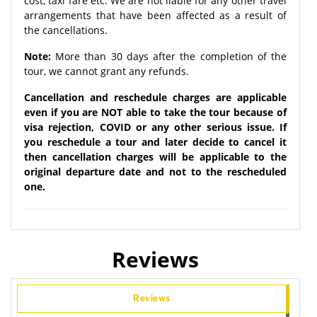
cost, taxi fare etc. We are not liable for any other travel
arrangements that have been affected as a result of
the cancellations.
Note:
More than 30 days after the completion of the
tour, we cannot grant any refunds.
Cancellation and reschedule charges are applicable
even if you are NOT able to take the tour because of
visa rejection, COVID or any other serious issue. If
you reschedule a tour and later decide to cancel it
then cancellation charges will be applicable to the
original departure date and not to the rescheduled
one.
Reviews
Reviews