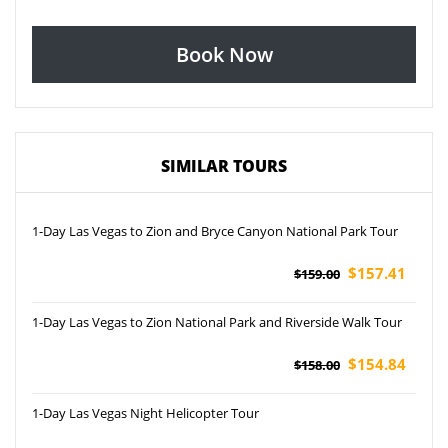
Book Now
SIMILAR TOURS
1-Day Las Vegas to Zion and Bryce Canyon National Park Tour
$157.41
$159.00
1-Day Las Vegas to Zion National Park and Riverside Walk Tour
$154.84
$158.00
1-Day Las Vegas Night Helicopter Tour