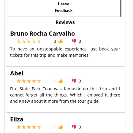
Leave
Feedback
Reviews
Bruno Rocha Carvalho
3
0
To have an unstoppable experience just book your
tickets for this trip and make memories.
Abel
1
0
Fire State Park Tour was fantastic on this trip and I
cannot forget all the things. Which I enjoyed it there
and Knew about it more from the tour guide.
Eliza
1
0