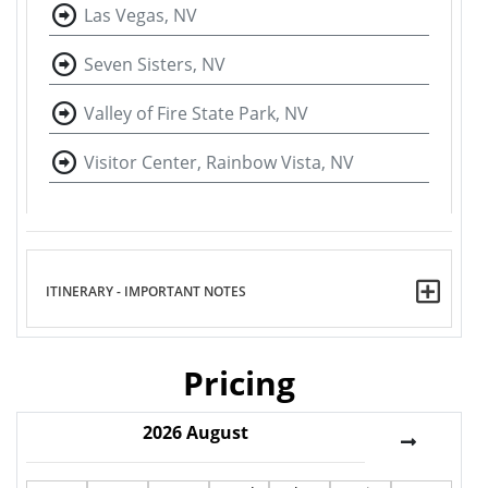
Las Vegas, NV
Seven Sisters, NV
Valley of Fire State Park, NV
Visitor Center, Rainbow Vista, NV
ITINERARY - IMPORTANT NOTES
Pricing
2026
August