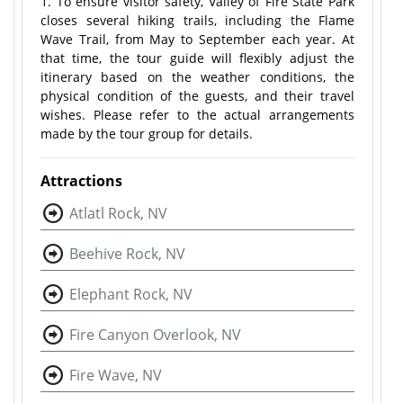
1. To ensure visitor safety, Valley of Fire State Park
closes several hiking trails, including the Flame
Wave Trail, from May to September each year. At
that time, the tour guide will flexibly adjust the
itinerary based on the weather conditions, the
physical condition of the guests, and their travel
wishes. Please refer to the actual arrangements
made by the tour group for details.
Attractions
Atlatl Rock, NV
Beehive Rock, NV
Elephant Rock, NV
Fire Canyon Overlook, NV
Fire Wave, NV