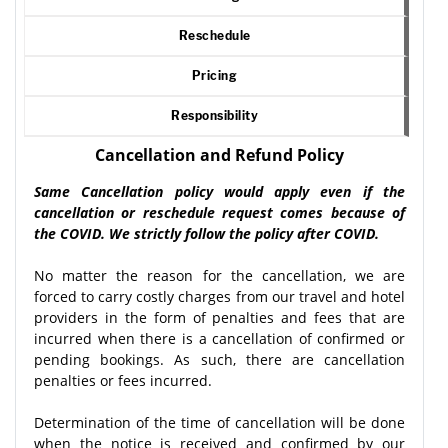
Reschedule
Pricing
Responsibility
Cancellation and Refund Policy
Same Cancellation policy would apply even if the
cancellation or reschedule request comes because of
the COVID. We strictly follow the policy after COVID.
No matter the reason for the cancellation, we are
forced to carry costly charges from our travel and hotel
providers in the form of penalties and fees that are
incurred when there is a cancellation of confirmed or
pending bookings. As such, there are cancellation
penalties or fees incurred.
Determination of the time of cancellation will be done
when the notice is received and confirmed by our