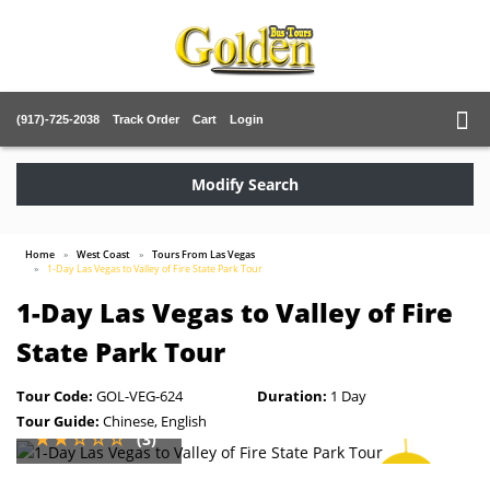
(917)-725-2038
Track Order
Cart
Login
Modify Search
Home
West Coast
Tours From Las Vegas
1-Day Las Vegas to Valley of Fire State Park Tour
1-Day Las Vegas to Valley of Fire
State Park Tour
Tour Code:
GOL-VEG-624
Duration:
1 Day
Tour Guide:
Chinese, English
(3)
SAVE