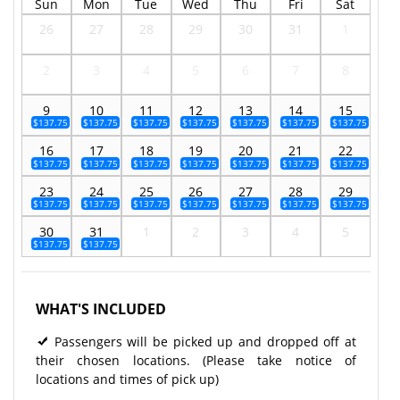
Sun
Mon
Tue
Wed
Thu
Fri
Sat
26
27
28
29
30
31
1
2
3
4
5
6
7
8
9
10
11
12
13
14
15
$137.75
$137.75
$137.75
$137.75
$137.75
$137.75
$137.75
16
17
18
19
20
21
22
$137.75
$137.75
$137.75
$137.75
$137.75
$137.75
$137.75
23
24
25
26
27
28
29
$137.75
$137.75
$137.75
$137.75
$137.75
$137.75
$137.75
30
31
1
2
3
4
5
$137.75
$137.75
WHAT'S INCLUDED
Passengers will be picked up and dropped off at
their chosen locations. (Please take notice of
locations and times of pick up)