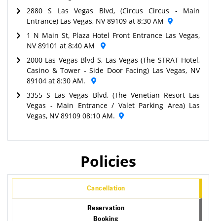
2880 S Las Vegas Blvd, (Circus Circus - Main
Entrance) Las Vegas, NV 89109 at 8:30 AM
1 N Main St, Plaza Hotel Front Entrance Las Vegas,
NV 89101 at 8:40 AM
2000 Las Vegas Blvd S, Las Vegas (The STRAT Hotel,
Casino & Tower - Side Door Facing) Las Vegas, NV
89104 at 8:30 AM.
3355 S Las Vegas Blvd, (The Venetian Resort Las
Vegas - Main Entrance / Valet Parking Area) Las
Vegas, NV 89109 08:10 AM.
Policies
Cancellation
Reservation
Booking