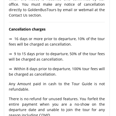
office. You must make any notice of cancellation
directly to GoldenBusTours by email or webmail at the
Contact Us section.
Cancellation charges
⇒ 16 days or more prior to departure, 10% of the tour
fees will be charged as cancellation.
⇒ 9 to 15 days prior to departure, 50% of the tour fees
will be charged as cancellation.
⇒ Within 8 days prior to departure, 100% tour fees will
be charged as cancellation.
Any Amount paid in cash to the Tour Guide is not
refundable.
There is no refund for unused features. You forfeit the
entire payment when you are a no-show on the
departure date and unable to join the tour for any
reason including COVID.