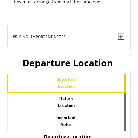
they must arrange transport the same day.
PRICING - IMPORTANT NOTES
Departure Location
Departure
Location
Return
Location
Important
Notes
Departure Location