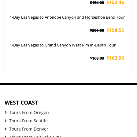
$152.46
$154.00
1-Day Las Vegas to Antelope Canyon and Horseshoe Bend Tour
$198.55
$209.00
1-Day Las Vegas to Grand Canyon West Rim In-Depth Tour
$162.96
$168.00
WEST COAST
Tours From Oregon
Tours From Seattle
Tours From Denver