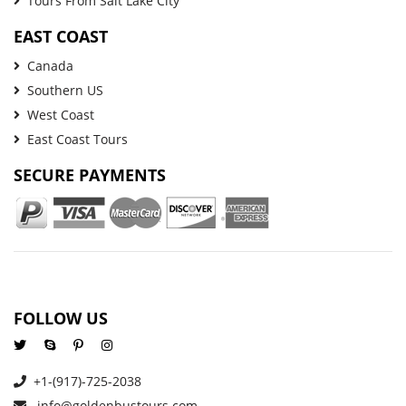
Tours From Salt Lake City
EAST COAST
Canada
Southern US
West Coast
East Coast Tours
SECURE PAYMENTS
FOLLOW US
+1-(917)-725-2038
info@goldenbustours.com