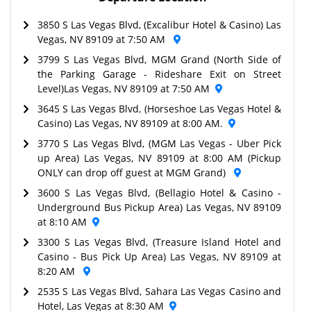
3850 S Las Vegas Blvd, (Excalibur Hotel & Casino) Las
Vegas, NV 89109 at 7:50 AM
3799 S Las Vegas Blvd, MGM Grand (North Side of
the Parking Garage - Rideshare Exit on Street
Level)Las Vegas, NV 89109 at 7:50 AM
3645 S Las Vegas Blvd, (Horseshoe Las Vegas Hotel &
Casino) Las Vegas, NV 89109 at 8:00 AM.
3770 S Las Vegas Blvd, (MGM Las Vegas - Uber Pick
up Area) Las Vegas, NV 89109 at 8:00 AM (Pickup
ONLY can drop off guest at MGM Grand)
3600 S Las Vegas Blvd, (Bellagio Hotel & Casino -
Underground Bus Pickup Area) Las Vegas, NV 89109
at 8:10 AM
3300 S Las Vegas Blvd, (Treasure Island Hotel and
Casino - Bus Pick Up Area) Las Vegas, NV 89109 at
8:20 AM
2535 S Las Vegas Blvd, Sahara Las Vegas Casino and
Hotel, Las Vegas at 8:30 AM