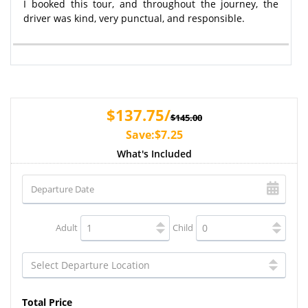
I booked this tour, and throughout the journey, the
driver was kind, very punctual, and responsible.
$137.75/
$145.00
Save:$7.25
What's Included
Adult
Child
Total Price