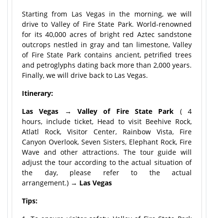
Starting from Las Vegas in the morning, we will
drive to Valley of Fire State Park. World-renowned
for its 40,000 acres of bright red Aztec sandstone
outcrops nestled in gray and tan limestone, Valley
of Fire State Park contains ancient, petrified trees
and petroglyphs dating back more than 2,000 years.
Finally, we will drive back to Las Vegas.
Itinerary:
Las Vegas → Valley of Fire State Park
( 4
hours, include ticket, Head to visit Beehive Rock,
Atlatl Rock, Visitor Center, Rainbow Vista, Fire
Canyon Overlook, Seven Sisters, Elephant Rock, Fire
Wave and other attractions. The tour guide will
adjust the tour according to the actual situation of
the day, please refer to the actual
arrangement.) →
Las Vegas
Tips: