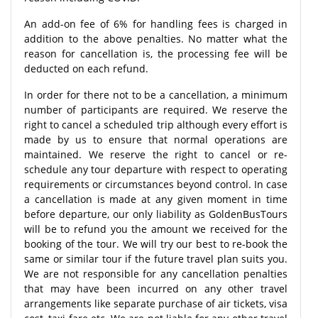
An add-on fee of 6% for handling fees is charged in
addition to the above penalties. No matter what the
reason for cancellation is, the processing fee will be
deducted on each refund.
In order for there not to be a cancellation, a minimum
number of participants are required. We reserve the
right to cancel a scheduled trip although every effort is
made by us to ensure that normal operations are
maintained. We reserve the right to cancel or re-
schedule any tour departure with respect to operating
requirements or circumstances beyond control. In case
a cancellation is made at any given moment in time
before departure, our only liability as GoldenBusTours
will be to refund you the amount we received for the
booking of the tour. We will try our best to re-book the
same or similar tour if the future travel plan suits you.
We are not responsible for any cancellation penalties
that may have been incurred on any other travel
arrangements like separate purchase of air tickets, visa