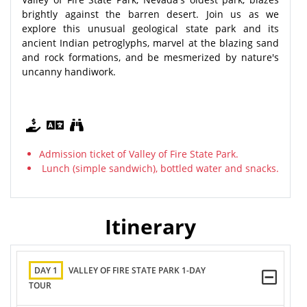
brightly against the barren desert. Join us as we
explore this unusual geological state park and its
ancient Indian petroglyphs, marvel at the blazing sand
and rock formations, and be mesmerized by nature's
uncanny handiwork.
Admission ticket of Valley of Fire State Park.
Lunch (simple sandwich), bottled water and snacks.
Itinerary
DAY 1
VALLEY OF FIRE STATE PARK 1-DAY
TOUR