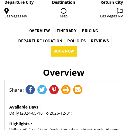
5%
Departure City
Destination
Return City
Las Vegas NV
Map
Las Vegas NV
OVERVIEW
ITINERARY
PRICING
DEPARTURE LOCATION
POLICIES
REVIEWS
BOOK NOW
Overview
Share :
Available Days :
Daily (2024-05-16 To 2026-12-31)
Highlights :
Valley of Fire State Park, Nevada's oldest park, blazes