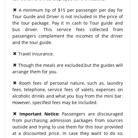
A minimum tip of $15 per passenger per day for
Tour Guide and Driver is not included in the price of
the tour package. Pay it in cash to Tour guide and
bus driver. This service fees collected from
passengers complement the incomes of the driver
and the tour guide.
Travel insurance.
Though the meals are excluded,but the guides will
arrange them for you.
Room fees of personal nature, such as, laundry
fees, telephone, service fees of valets, expenses on
alcoholic drinks and what you buy from the mini bar.
However, specified fees may be included.
Important Notice:
Passengers are discouraged
from purchasing admission packages from sources
outside and trying to use them for this tour provided
at a discounted price. In case they want to do so,