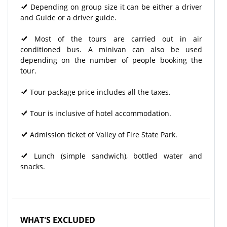
Depending on group size it can be either a driver
and Guide or a driver guide.
Most of the tours are carried out in air
conditioned bus. A minivan can also be used
depending on the number of people booking the
tour.
Tour package price includes all the taxes.
Tour is inclusive of hotel accommodation.
Admission ticket of Valley of Fire State Park.
Lunch (simple sandwich), bottled water and
snacks.
WHAT'S EXCLUDED