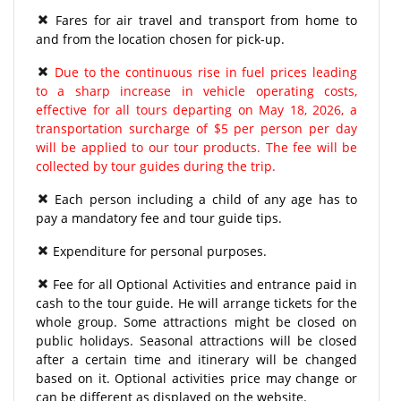
Fares for air travel and transport from home to
and from the location chosen for pick-up.
Due to the continuous rise in fuel prices leading
to a sharp increase in vehicle operating costs,
effective for all tours departing on May 18, 2026, a
transportation surcharge of $5 per person per day
will be applied to our tour products. The fee will be
collected by tour guides during the trip.
Each person including a child of any age has to
pay a mandatory fee and tour guide tips.
Expenditure for personal purposes.
Fee for all Optional Activities and entrance paid in
cash to the tour guide. He will arrange tickets for the
whole group. Some attractions might be closed on
public holidays. Seasonal attractions will be closed
after a certain time and itinerary will be changed
based on it. Optional activities price may change or
can be different as displayed on the website.