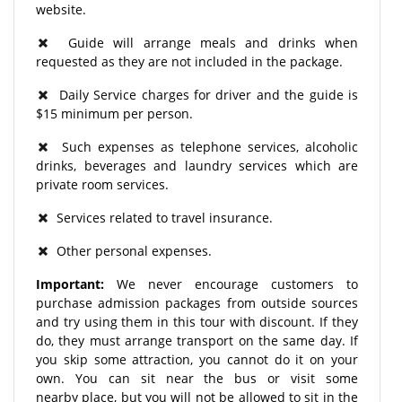
website.
Guide will arrange meals and drinks when
requested as they are not included in the package.
Daily Service charges for driver and the guide is
$15 minimum per person.
Such expenses as telephone services, alcoholic
drinks, beverages and laundry services which are
private room services.
Services related to travel insurance.
Other personal expenses.
Important:
We never encourage customers to
purchase admission packages from outside sources
and try using them in this tour with discount. If they
do, they must arrange transport on the same day. If
you skip some attraction, you cannot do it on your
own. You can sit near the bus or visit some
nearby place, but you will not be allowed to sit in the