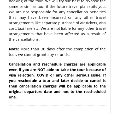
booking of the tour. We will try our best to re-book the
same or similar tour if the future travel plan suits you.
We are not responsible for any cancellation penalties
that may have been incurred on any other travel
arrangements like separate purchase of air tickets, visa
cost, taxi fare etc. We are not liable for any other travel
arrangements that have been affected as a result of
the cancellations.
Note:
More than 30 days after the completion of the
tour, we cannot grant any refunds.
Cancellation and reschedule charges are applicable
even if you are NOT able to take the tour because of
visa rejection, COVID or any other serious issue. If
you reschedule a tour and later decide to cancel it
then cancellation charges will be applicable to the
original departure date and not to the rescheduled
one.