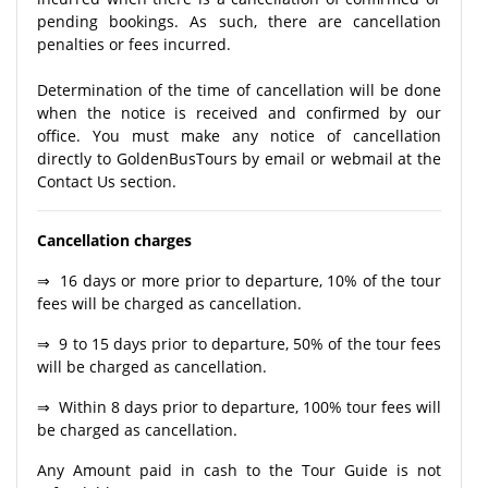
pending bookings. As such, there are cancellation
penalties or fees incurred.
Determination of the time of cancellation will be done
when the notice is received and confirmed by our
office. You must make any notice of cancellation
directly to GoldenBusTours by email or webmail at the
Contact Us section.
Cancellation charges
⇒ 16 days or more prior to departure, 10% of the tour
fees will be charged as cancellation.
⇒ 9 to 15 days prior to departure, 50% of the tour fees
will be charged as cancellation.
⇒ Within 8 days prior to departure, 100% tour fees will
be charged as cancellation.
Any Amount paid in cash to the Tour Guide is not