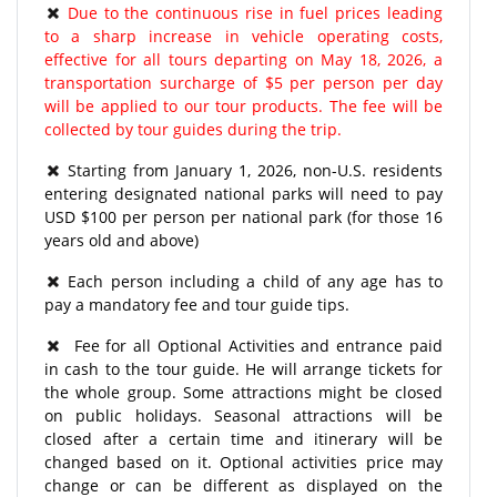
Due to the continuous rise in fuel prices leading
to a sharp increase in vehicle operating costs,
effective for all tours departing on May 18, 2026, a
transportation surcharge of $5 per person per day
will be applied to our tour products. The fee will be
collected by tour guides during the trip.
Starting from January 1, 2026, non-U.S. residents
entering designated national parks will need to pay
USD $100 per person per national park (for those 16
years old and above)
Each person including a child of any age has to
pay a mandatory fee and tour guide tips.
Fee for all Optional Activities and entrance paid
in cash to the tour guide. He will arrange tickets for
the whole group. Some attractions might be closed
on public holidays. Seasonal attractions will be
closed after a certain time and itinerary will be
changed based on it. Optional activities price may
change or can be different as displayed on the