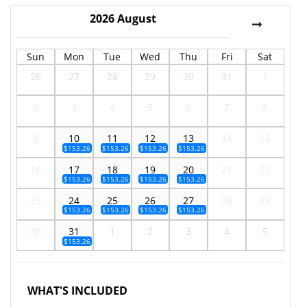
2026
August
Sun
Mon
Tue
Wed
Thu
Fri
Sat
26
27
28
29
30
31
1
2
3
4
5
6
7
8
9
10
11
12
13
14
15
$153.26
$153.26
$153.26
$153.26
16
17
18
19
20
21
22
$153.26
$153.26
$153.26
$153.26
23
24
25
26
27
28
29
$153.26
$153.26
$153.26
$153.26
30
31
1
2
3
4
5
$153.26
WHAT'S INCLUDED