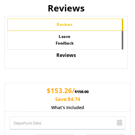
Reviews
Reviews
Leave
Feedback
Reviews
$153.26/
$158.00
Save:$4.74
What's Included