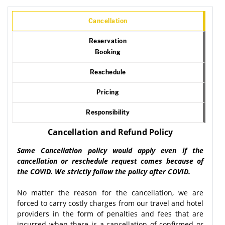
Cancellation
Reservation
Booking
Reschedule
Pricing
Responsibility
Cancellation and Refund Policy
Same Cancellation policy would apply even if the
cancellation or reschedule request comes because of
the COVID. We strictly follow the policy after COVID.
No matter the reason for the cancellation, we are
forced to carry costly charges from our travel and hotel
providers in the form of penalties and fees that are
incurred when there is a cancellation of confirmed or