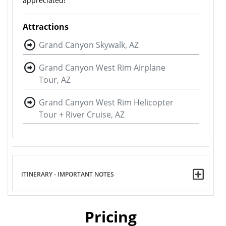
appreciated!
Attractions
Grand Canyon Skywalk, AZ
Grand Canyon West Rim Airplane
Tour, AZ
Grand Canyon West Rim Helicopter
Tour + River Cruise, AZ
ITINERARY - IMPORTANT NOTES
Pricing