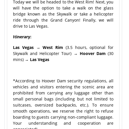
Today we will be headed to the West Rim! Next, you
will have the option to take a walk on the glass
bridge known as the Skywalk or take a helicopter
ride through the Grand Canyon! Finally, we will
drive to Las Vegas.
Itinerary:
Las Vegas
→
West Rim
(3.5 hours, optional for
Skywalk and Helicopter Tour) →
Hoover Dam
(30
mins) →
Las Vegas
*According to Hoover Dam security regulations, all
vehicles and visitors entering the scenic area are
prohibited from carrying any luggage other than
small personal bags (including but not limited to
suitcases, oversized backpacks, etc.). To ensure
smooth operations, we reserve the right to refuse
boarding to guests carrying non-compliant luggage.
Your understanding and cooperation are