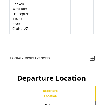
Canyon
West Rim
Helicopter
Tour +
River
Cruise, AZ
PRICING - IMPORTANT NOTES
Departure Location
Departure
Location