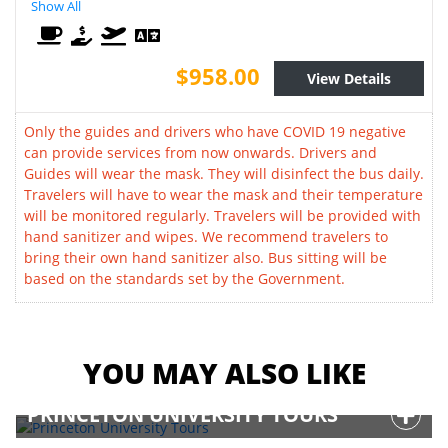
Show All
$958.00
View Details
Only the guides and drivers who have COVID 19 negative
can provide services from now onwards. Drivers and
Guides will wear the mask. They will disinfect the bus daily.
Travelers will have to wear the mask and their temperature
will be monitored regularly. Travelers will be provided with
hand sanitizer and wipes. We recommend travelers to
bring their own hand sanitizer also. Bus sitting will be
based on the standards set by the Government.
YOU MAY ALSO LIKE
PRINCETON UNIVERSITY TOURS