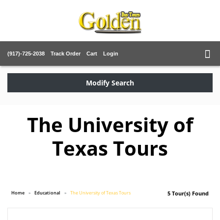
(917)-725-2038
Track Order
Cart
Login
Modify Search
The University of
Texas Tours
Home
Educational
The University of Texas Tours
5 Tour(s) Found