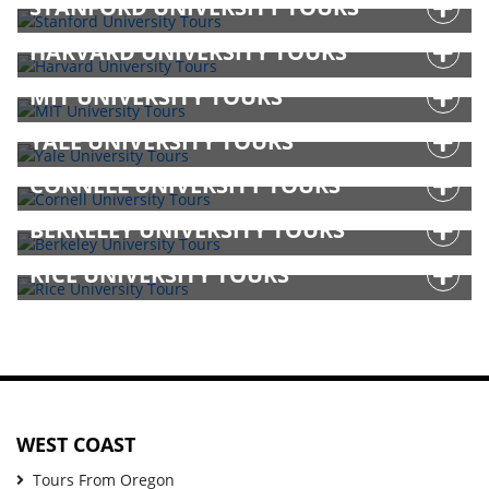
STANFORD UNIVERSITY TOURS
HARVARD UNIVERSITY TOURS
MIT UNIVERSITY TOURS
YALE UNIVERSITY TOURS
CORNELL UNIVERSITY TOURS
BERKELEY UNIVERSITY TOURS
RICE UNIVERSITY TOURS
WEST COAST
Tours From Oregon