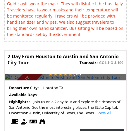
Guides will wear the mask. They will disinfect the bus daily.
Travelers have to wear masks and their temperature will
be monitored regularly. Travelers will be provided with
hand sanitizer and wipes. We also suggest travelers to
bring their own hand sanitizer. Bus sitting will be based on
the standards set by the Government.
2-Day From Houston to Austin and San Antonio
City Tour
Tour code :
GOL-HOU-109
(12)
SOLD OUT
Departure City :
Houston TX
Available Days :
Highlights :
Join us on a 2 day tour and explore the richness of
San Antonio. See the most interesting places, the State Capitol,
Downtown Austin, University of Texas, The Texas...
Show All