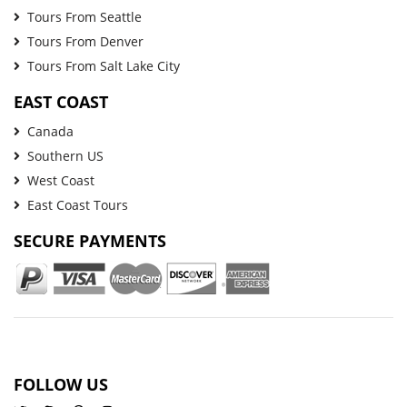
Tours From Seattle
Tours From Denver
Tours From Salt Lake City
EAST COAST
Canada
Southern US
West Coast
East Coast Tours
SECURE PAYMENTS
FOLLOW US