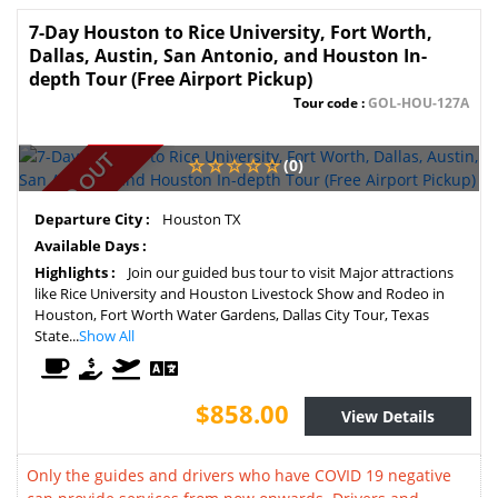
7-Day Houston to Rice University, Fort Worth,
Dallas, Austin, San Antonio, and Houston In-
depth Tour (Free Airport Pickup)
Tour code :
GOL-HOU-127A
SOLD OUT
(0)
Departure City :
Houston TX
Available Days :
Highlights :
Join our guided bus tour to visit Major attractions
like Rice University and Houston Livestock Show and Rodeo in
Houston, Fort Worth Water Gardens, Dallas City Tour, Texas
State...
Show All
$858.00
View Details
Only the guides and drivers who have COVID 19 negative