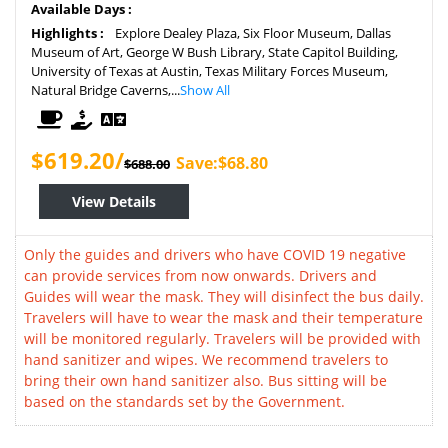
Available Days :
Highlights :
Explore Dealey Plaza, Six Floor Museum, Dallas
Museum of Art, George W Bush Library, State Capitol Building,
University of Texas at Austin, Texas Military Forces Museum,
Natural Bridge Caverns,...
Show All
$619.20/
Save:$68.80
$688.00
View Details
Only the guides and drivers who have COVID 19 negative
can provide services from now onwards. Drivers and
Guides will wear the mask. They will disinfect the bus daily.
Travelers will have to wear the mask and their temperature
will be monitored regularly. Travelers will be provided with
hand sanitizer and wipes. We recommend travelers to
bring their own hand sanitizer also. Bus sitting will be
based on the standards set by the Government.