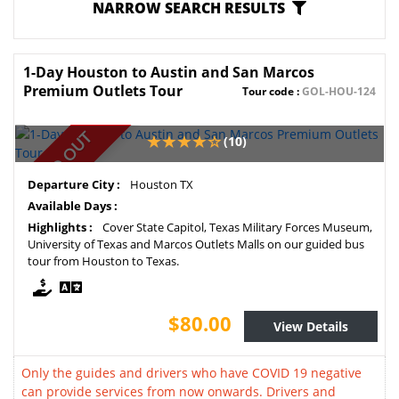
NARROW SEARCH RESULTS
1-Day Houston to Austin and San Marcos
Premium Outlets Tour
Tour code :
GOL-HOU-124
SOLD OUT
(10)
Departure City :
Houston TX
Available Days :
Highlights :
Cover State Capitol, Texas Military Forces Museum,
University of Texas and Marcos Outlets Malls on our guided bus
tour from Houston to Texas.
$80.00
View Details
Only the guides and drivers who have COVID 19 negative
can provide services from now onwards. Drivers and