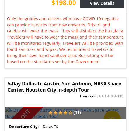
$198.00
View Details
Only the guides and drivers who have COVID 19 negative
can provide services from now onwards. Drivers and
Guides will wear the mask. They will disinfect the bus daily.
Travelers will have to wear the mask and their temperature
will be monitored regularly. Travelers will be provided with
hand sanitizer and wipes. We recommend travelers to
bring their own hand sanitizer also. Bus sitting will be
based on the standards set by the Government.
6-Day Dallas to Austin, San Antonio, NASA Space
Center, Houston City In-depth Tour
Tour code :
GOL-HOU-110
SOLD OUT
(11)
SAVE
10%
Departure City :
Dallas TX