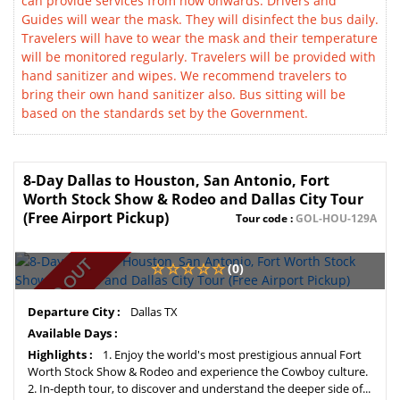
can provide services from now onwards. Drivers and
Guides will wear the mask. They will disinfect the bus daily.
Travelers will have to wear the mask and their temperature
will be monitored regularly. Travelers will be provided with
hand sanitizer and wipes. We recommend travelers to
bring their own hand sanitizer also. Bus sitting will be
based on the standards set by the Government.
8-Day Dallas to Houston, San Antonio, Fort
Worth Stock Show & Rodeo and Dallas City Tour
(Free Airport Pickup)
Tour code :
GOL-HOU-129A
SOLD OUT
(0)
Departure City :
Dallas TX
Available Days :
Highlights :
1. Enjoy the world's most prestigious annual Fort
Worth Stock Show & Rodeo and experience the Cowboy culture.
2. In-depth tour, to discover and understand the deeper side of...