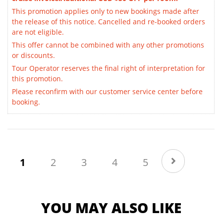
This promotion applies only to new bookings made after
the release of this notice. Cancelled and re-booked orders
are not eligible.
This offer cannot be combined with any other promotions
or discounts.
Tour Operator reserves the final right of interpretation for
this promotion.
Please reconfirm with our customer service center before
booking.
(current)
1
2
3
4
5
YOU MAY ALSO LIKE