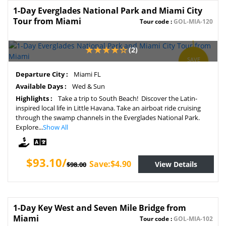
1-Day Everglades National Park and Miami City
Tour from Miami
Tour code :
GOL-MIA-120
(2)
SAVE
5%
Departure City :
Miami FL
Available Days :
Wed & Sun
Highlights :
Take a trip to South Beach! Discover the Latin-
inspired local life in Little Havana. Take an airboat ride cruising
through the swamp channels in the Everglades National Park.
Explore...
Show All
$93.10/
Save:$4.90
View Details
$98.00
1-Day Key West and Seven Mile Bridge from
Miami
Tour code :
GOL-MIA-102