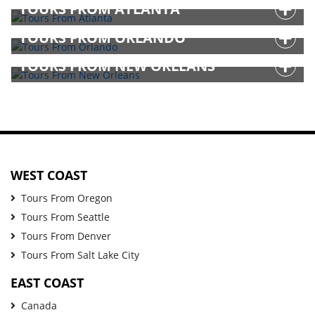
TOURS FROM ATLANTA
TOURS FROM ORLANDO
TOURS FROM NEW ORLEANS
WEST COAST
Tours From Oregon
Tours From Seattle
Tours From Denver
Tours From Salt Lake City
EAST COAST
Canada