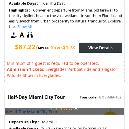
Available Days :
Tue, Thu &Sat
Highlights :
Convenient departure from Miami, bid farewell to
the city skyline, head to the vast wetlands in southern Florida, and
easily switch from urban prosperity to natural tranquility. Explore
the...
Show All
$87.22/
Save:$1.78
View Details
$89.00
Minimum of 1 guest is required to be operated.
Admission Tickets:
Everglades, Airboat ride and alligator
Wildlife Show in Everglades.
Half-Day Miami City Tour
Tour code :
GOL-MIA-162
(0)
SAVE
Departure City :
Miami FL
2%
Available Days :
Tue,Thu,Sat (2026-04-06 To 2026-12-31)