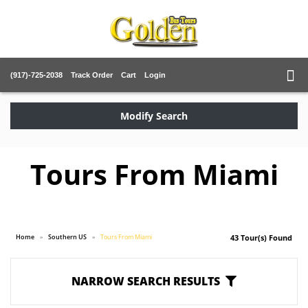
(917)-725-2038
Track Order
Cart
Login
Modify Search
Tours From Miami
Home
Southern US
Tours From Miami
43 Tour(s) Found
NARROW SEARCH RESULTS