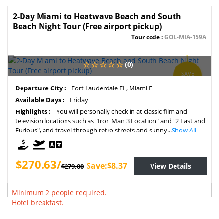
2-Day Miami to Heatwave Beach and South
Beach Night Tour (Free airport pickup)
Tour code :
GOL-MIA-159A
(0)
SAVE
3%
Departure City :
Fort Lauderdale FL, Miami FL
Available Days :
Friday
Highlights :
You will personally check in at classic film and
television locations such as "Iron Man 3 Location" and "2 Fast and
Furious", and travel through retro streets and sunny...
Show All
$270.63/
Save:$8.37
View Details
$279.00
Minimum 2 people required.
Hotel breakfast.