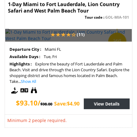
1-Day Miami to Fort Lauderdale, Lion Country
Safari and West Palm Beach Tour
Tour code :
GOL-MIA-101
(11)
SAVE
5%
Departure City :
Miami FL
Available Days :
Tue, Fri
Highlights :
Explore the beauty of Fort Lauderdale and Palm
Beach. Visit and drive through the Lion Country Safari. Explore the
shopping district and famous homes located in Palm Beach.
Take...
Show All
$93.10/
Save:$4.90
View Details
$98.00
Minimum 2 people required.