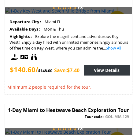
(0)
SAVE
Departure City :
Miami FL
5%
Available Days :
Mon & Thu
Highlights :
Explore the magnificent and adventurous Key
West! Enjoy a day filled with unlimited memories! Enjoy a 3 hours
of free time on Key West, where you can admire the...
Show All
$140.60/
Save:$7.40
View Details
$148.00
Minimum 2 people required for the tour.
1-Day Miami to Heatwave Beach Exploration Tour
Tour code :
GOL-MIA-129
(0)