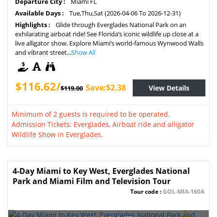
Departure City :
Miami FL
Available Days :
Tue,Thu,Sat (2026-04-06 To 2026-12-31)
Highlights :
Glide through Everglades National Park on an
exhilarating airboat ride! See Florida’s iconic wildlife up close at a
live alligator show. Explore Miami’s world-famous Wynwood Walls
and vibrant street...
Show All
$116.62/
Save:$2.38
View Details
$119.00
Minimum of 2 guests is required to be operated.
Admission Tickets: Everglades, Airboat ride and alligator
Wildlife Show in Everglades.
4-Day Miami to Key West, Everglades National
Park and Miami Film and Television Tour
Tour code :
GOL-MIA-160A