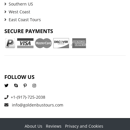
Southern US
West Coast
East Coast Tours
SECURE PAYMENTS
FOLLOW US
+1-(917)-725-2038
info@goldenbustours.com
About Us
Reviews
Privacy and Cookies