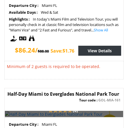
SAVE
Departure City :
Miami FL
2%
Available Days :
Wed & Sat
Highlights :
In today's Miami Film and Television Tour, you will
personally check in at classic film and television locations such as
"Miami Vice" and "2 Fast and Furious", and travel...
Show All
$86.24/
Save:$1.76
View Details
$88.00
Minimum of 2 guests is required to be operated.
Half-Day Miami to Everglades National Park Tour
Tour code :
GOL-MIA-161
(0)
SAVE
Departure City :
Miami FL
2%