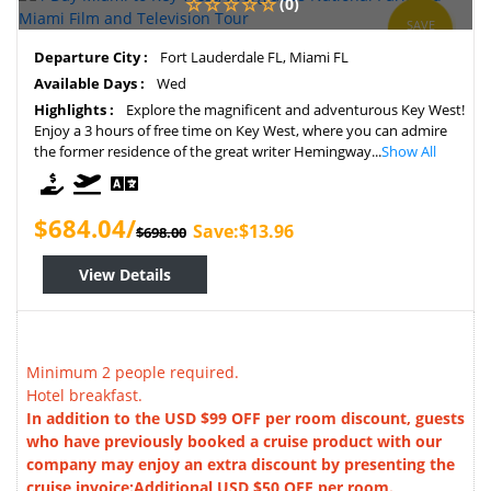
(0)
SAVE
2%
Departure City :
Fort Lauderdale FL, Miami FL
Available Days :
Wed
Highlights :
Explore the magnificent and adventurous Key West!
Enjoy a 3 hours of free time on Key West, where you can admire
the former residence of the great writer Hemingway...
Show All
$684.04/
Save:$13.96
$698.00
View Details
Minimum 2 people required.
Hotel breakfast.
In addition to the USD $99 OFF per room discount, guests
who have previously booked a cruise product with our
company may enjoy an extra discount by presenting the
cruise invoice:Additional USD $50 OFF per room.