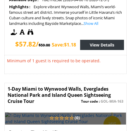
Highlights :
Explore vibrant Wynwood Walls, Miami’s world-
famous street art district. Immerse yourself in Little Havana’s rich
Cuban culture and lively streets. Snap photos of iconic Miami
landmarks including Bayside Marketplace...
Show All
$57.82/
Save:$1.18
View Details
$59.00
Minimum of 1 guest is required to be operated.
1-Day Miami to Wynwood Walls, Everglades
National Park and Island Queen Sightseeing
Cruise Tour
Tour code :
GOL-MIA-163
(0)
SAVE
2%