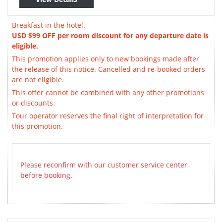
Breakfast in the hotel.
USD $99 OFF per room discount for any departure date is
eligible.
This promotion applies only to new bookings made after
the release of this notice. Cancelled and re-booked orders
are not eligible.
This offer cannot be combined with any other promotions
or discounts.
Tour operator reserves the final right of interpretation for
this promotion.
Please reconfirm with our customer service center
before booking.