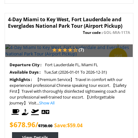
4-Day Miami to Key West, Fort Lauderdale and
Everglades National Park Tour (Airport Pickup)
Tour code :
GOL-MIA-117A
(7)
SAVE
8%
Departure City :
Fort Lauderdale FL, Miami FL
Available Days :
Tue,Sat (2026-01-01 To 2026-12-31)
Highlights :
【Premium Service】 Travel in comfort with our
experienced professional Chinese speaking tour escort. 【Safety
First】Travel with thoroughly disinfected sightseeing coach and
our professional well-trained tour escort. 【Unforgettable
Journey】 Visit...
Show All
$678.96/
Save:$59.04
$738.00
View Details