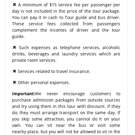
A minimum of $15 service fee per passenger per
day is not included in the price of the tour package.
You can pay it in cash to Tour guide and bus driver.
These service fees collected from passengers
complement the incomes of driver and the tour
guide.
Such expenses as telephone services, alcoholic
drinks, beverages and laundry services which are
private room services.
Services related to travel insurance.
Other personal expenses.
Important:
We never encourage customers to
purchase admission packages from outside sources
and try using them in this tour with discount. If they
do, they must arrange transport on the same day. If
you skip some attraction, you cannot do it on your
own. You can sit near the bus or visit some
nearby place, but you will not be allowed to sit in the