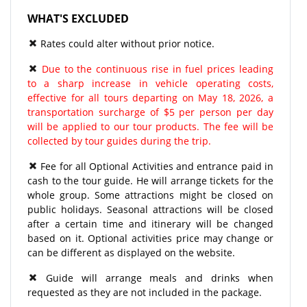
WHAT'S EXCLUDED
Rates could alter without prior notice.
Due to the continuous rise in fuel prices leading
to a sharp increase in vehicle operating costs,
effective for all tours departing on May 18, 2026, a
transportation surcharge of $5 per person per day
will be applied to our tour products. The fee will be
collected by tour guides during the trip.
Fee for all Optional Activities and entrance paid in
cash to the tour guide. He will arrange tickets for the
whole group. Some attractions might be closed on
public holidays. Seasonal attractions will be closed
after a certain time and itinerary will be changed
based on it. Optional activities price may change or
can be different as displayed on the website.
Guide will arrange meals and drinks when
requested as they are not included in the package.