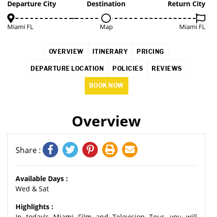
2%
Departure City
Destination
Return City
Miami FL
Map
Miami FL
OVERVIEW
ITINERARY
PRICING
DEPARTURE LOCATION
POLICIES
REVIEWS
BOOK NOW
Overview
Share :
Available Days :
Wed & Sat
Highlights :
In today's Miami Film and Television Tour, you will