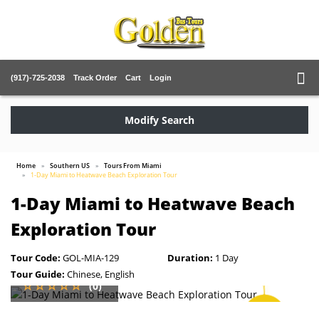
(917)-725-2038
Track Order
Cart
Login
Modify Search
Home
Southern US
Tours From Miami
1-Day Miami to Heatwave Beach Exploration Tour
1-Day Miami to Heatwave Beach
Exploration Tour
Tour Code:
GOL-MIA-129
Duration:
1 Day
Tour Guide:
Chinese, English
(0)
SAVE