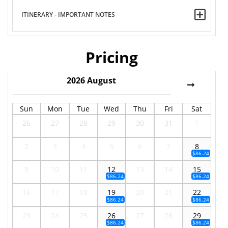
ITINERARY - IMPORTANT NOTES
Pricing
2026
August
Sun
Mon
Tue
Wed
Thu
Fri
Sat
26
27
28
29
30
31
1
2
3
4
5
6
7
8
$86.24
9
10
11
12
13
14
15
$86.24
$86.24
16
17
18
19
20
21
22
$86.24
$86.24
23
24
25
26
27
28
29
$86.24
$86.24