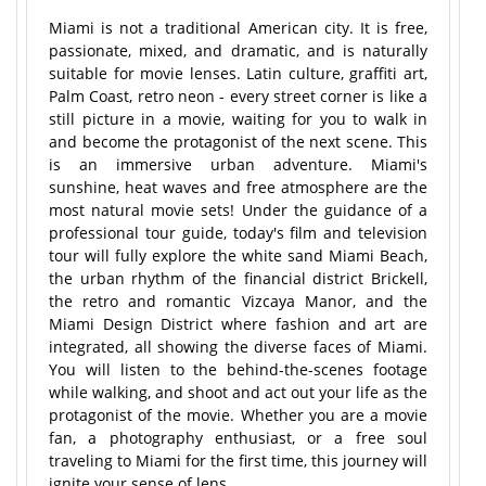
Miami is not a traditional American city. It is free,
passionate, mixed, and dramatic, and is naturally
suitable for movie lenses. Latin culture, graffiti art,
Palm Coast, retro neon - every street corner is like a
still picture in a movie, waiting for you to walk in
and become the protagonist of the next scene. This
is an immersive urban adventure. Miami's
sunshine, heat waves and free atmosphere are the
most natural movie sets! Under the guidance of a
professional tour guide, today's film and television
tour will fully explore the white sand Miami Beach,
the urban rhythm of the financial district Brickell,
the retro and romantic Vizcaya Manor, and the
Miami Design District where fashion and art are
integrated, all showing the diverse faces of Miami.
You will listen to the behind-the-scenes footage
while walking, and shoot and act out your life as the
protagonist of the movie. Whether you are a movie
fan, a photography enthusiast, or a free soul
traveling to Miami for the first time, this journey will
ignite your sense of lens.