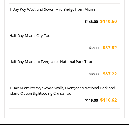
1-Day Key West and Seven Mile Bridge from Miami
$140.60
$148.00
Half-Day Miami City Tour
$57.82
$59.00
Half-Day Miami to Everglades National Park Tour
$87.22
$89.00
1-Day Miami to Wynwood Walls, Everglades National Park and
Island Queen Sightseeing Cruise Tour
$116.62
$119.00