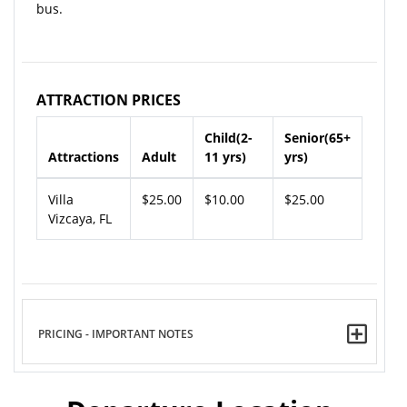
bus.
ATTRACTION PRICES
Child(2-
Senior(65+
Attractions
Adult
11 yrs)
yrs)
Villa
$25.00
$10.00
$25.00
Vizcaya, FL
PRICING - IMPORTANT NOTES