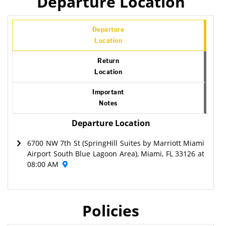
Departure Location
Departure
Location
Return
Location
Important
Notes
Departure Location
6700 NW 7th St (SpringHill Suites by Marriott Miami
Airport South Blue Lagoon Area), Miami, FL 33126 at
08:00 AM
Policies