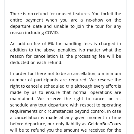
There is no refund for unused features. You forfeit the
entire payment when you are a no-show on the
departure date and unable to join the tour for any
reason including COVID.
An add-on fee of 6% for handling fees is charged in
addition to the above penalties. No matter what the
reason for cancellation is, the processing fee will be
deducted on each refund.
In order for there not to be a cancellation, a minimum
number of participants are required. We reserve the
right to cancel a scheduled trip although every effort is
made by us to ensure that normal operations are
maintained. We reserve the right to cancel or re-
schedule any tour departure with respect to operating
requirements or circumstances beyond control. In case
a cancellation is made at any given moment in time
before departure, our only liability as GoldenBusTours
will be to refund you the amount we received for the