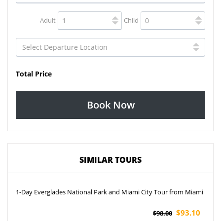
Adult
Child
Total Price
Book Now
SIMILAR TOURS
1-Day Everglades National Park and Miami City Tour from Miami
$93.10
$98.00