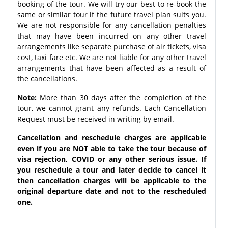
booking of the tour. We will try our best to re-book the
same or similar tour if the future travel plan suits you.
We are not responsible for any cancellation penalties
that may have been incurred on any other travel
arrangements like separate purchase of air tickets, visa
cost, taxi fare etc. We are not liable for any other travel
arrangements that have been affected as a result of
the cancellations.
Note:
More than 30 days after the completion of the
tour, we cannot grant any refunds. Each Cancellation
Request must be received in writing by email.
Cancellation and reschedule charges are applicable
even if you are NOT able to take the tour because of
visa rejection, COVID or any other serious issue. If
you reschedule a tour and later decide to cancel it
then cancellation charges will be applicable to the
original departure date and not to the rescheduled
one.