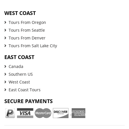
WEST COAST
Tours From Oregon
Tours From Seattle
Tours From Denver
Tours From Salt Lake City
EAST COAST
Canada
Southern US
West Coast
East Coast Tours
SECURE PAYMENTS