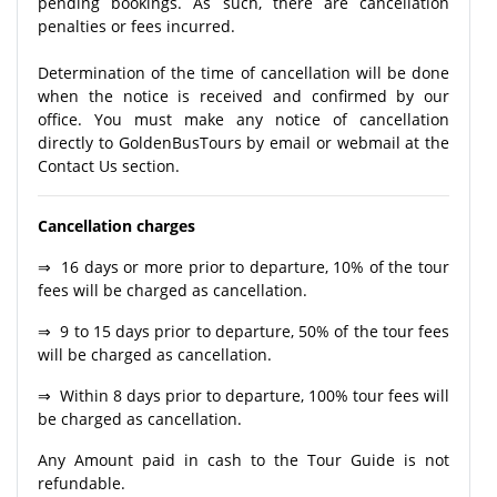
pending bookings. As such, there are cancellation
penalties or fees incurred.
Determination of the time of cancellation will be done
when the notice is received and confirmed by our
office. You must make any notice of cancellation
directly to GoldenBusTours by email or webmail at the
Contact Us section.
Cancellation charges
⇒ 16 days or more prior to departure, 10% of the tour
fees will be charged as cancellation.
⇒ 9 to 15 days prior to departure, 50% of the tour fees
will be charged as cancellation.
⇒ Within 8 days prior to departure, 100% tour fees will
be charged as cancellation.
Any Amount paid in cash to the Tour Guide is not
refundable.