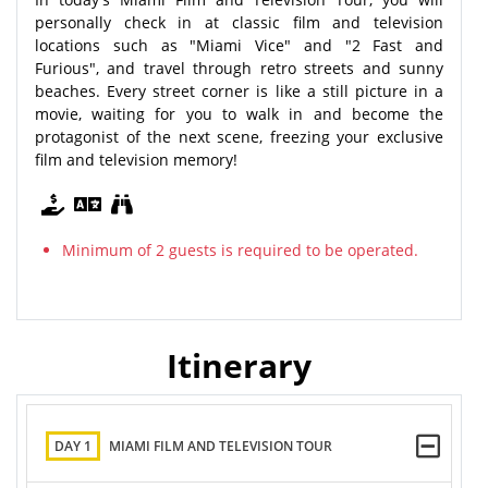
personally check in at classic film and television
locations such as "Miami Vice" and "2 Fast and
Furious", and travel through retro streets and sunny
beaches. Every street corner is like a still picture in a
movie, waiting for you to walk in and become the
protagonist of the next scene, freezing your exclusive
film and television memory!
Minimum of 2 guests is required to be operated.
Itinerary
DAY 1
MIAMI FILM AND TELEVISION TOUR