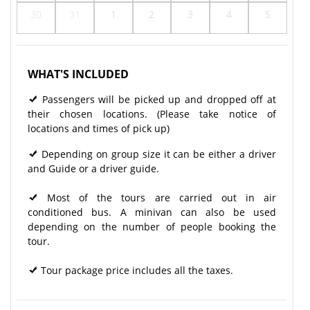
30
31
1
2
3
4
5
WHAT'S INCLUDED
Passengers will be picked up and dropped off at
their chosen locations. (Please take notice of
locations and times of pick up)
Depending on group size it can be either a driver
and Guide or a driver guide.
Most of the tours are carried out in air
conditioned bus. A minivan can also be used
depending on the number of people booking the
tour.
Tour package price includes all the taxes.