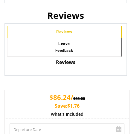
Reviews
Reviews
Leave
Feedback
Reviews
$86.24/
$88.00
Save:$1.76
What's Included