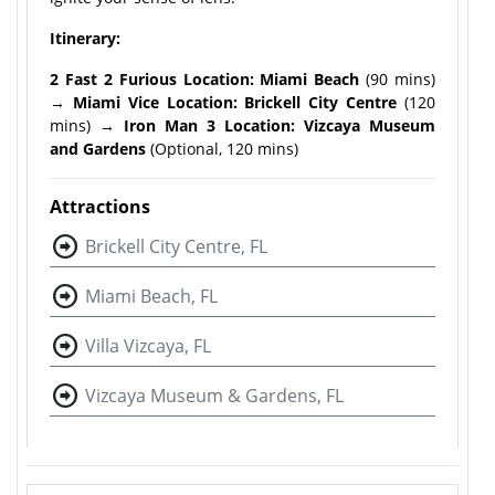
Itinerary:
2 Fast 2 Furious Location: Miami Beach
(90 mins)
→
Miami Vice Location: Brickell City Centre
(120
mins) →
Iron Man 3 Location: Vizcaya Museum
and Gardens
(Optional, 120 mins)
Attractions
Brickell City Centre, FL
Miami Beach, FL
Villa Vizcaya, FL
Vizcaya Museum & Gardens, FL