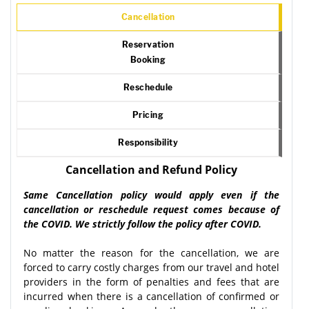
Cancellation
Reservation
Booking
Reschedule
Pricing
Responsibility
Cancellation and Refund Policy
Same Cancellation policy would apply even if the
cancellation or reschedule request comes because of
the COVID. We strictly follow the policy after COVID.
No matter the reason for the cancellation, we are
forced to carry costly charges from our travel and hotel
providers in the form of penalties and fees that are
incurred when there is a cancellation of confirmed or