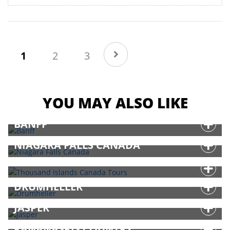
(current)
1
2
3
YOU MAY ALSO LIKE
BANFF
NIAGARA FALLS CANADA
THOUSAND ISLANDS CANADA TOURS
DRUMHELLER
JASPER
KANANASKIS COUNTRY