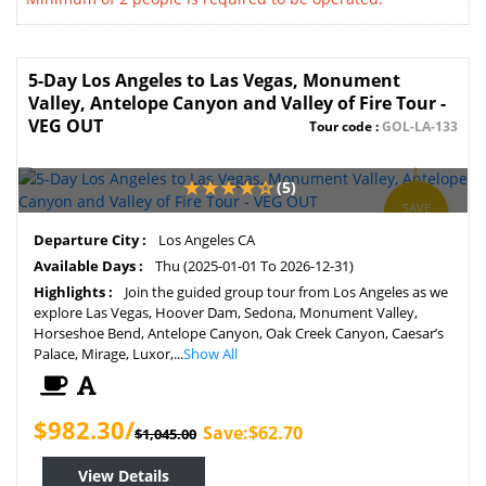
5-Day Los Angeles to Las Vegas, Monument
Valley, Antelope Canyon and Valley of Fire Tour -
VEG OUT
Tour code :
GOL-LA-133
(5)
SAVE
6%
Departure City :
Los Angeles CA
Available Days :
Thu (2025-01-01 To 2026-12-31)
Highlights :
Join the guided group tour from Los Angeles as we
explore Las Vegas, Hoover Dam, Sedona, Monument Valley,
Horseshoe Bend, Antelope Canyon, Oak Creek Canyon, Caesar’s
Palace, Mirage, Luxor,...
Show All
$982.30/
Save:$62.70
$1,045.00
View Details