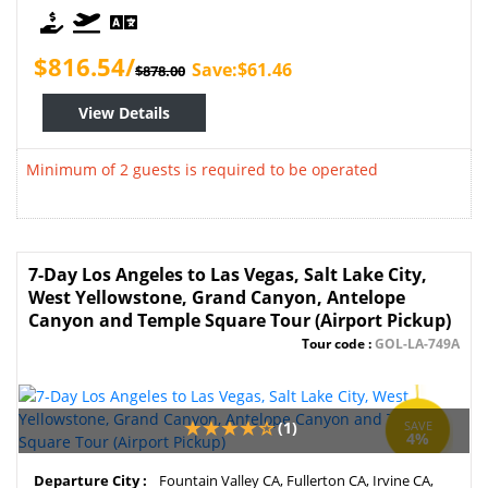
$816.54/
Save:$61.46
$878.00
View Details
Minimum of 2 guests is required to be operated
7-Day Los Angeles to Las Vegas, Salt Lake City,
West Yellowstone, Grand Canyon, Antelope
Canyon and Temple Square Tour (Airport Pickup)
Tour code :
GOL-LA-749A
(1)
SAVE
4%
Departure City :
Fountain Valley CA, Fullerton CA, Irvine CA,