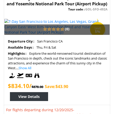
and Yosemite Notional Park Tour (Airport Pickup)
Tour code :
GOL-SFO-492A
(0)
SAVE
5%
Departure City :
San Francisco CA
Available Days :
Thu, Fri & Sat
Highlights :
Explore the world-renowned tourist destination of
San Francisco in depth, check out the iconic landmarks and classic
attractions, and experience the charm of this sunny city in the
West....
Show All
$834.10/
Save:$43.90
$878.00
View Details
For flights departing during 12/20/2025-