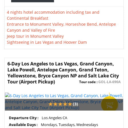
4 nights hotel accommodation including tax and
Continental Breakfast
Entrance to Monument Valley, Horseshoe Bend, Antelope
Canyon and Valley of Fire
Jeep tour in Monument Valley
Sightseeing in Las Vegas and Hoover Dam
6-Day Los Angeles to Las Vegas, Grand Canyon,
Lake Powell, Antelope Canyon, Grand Teton,
Yellowstone, Bryce Canyon NP and Salt Lake City
Tour (Airport Pickup)
Tour code :
GOL-LA-690A
(3)
SAVE
7%
Departure City :
Los Angeles CA
Available Days :
Mondays, Tuesdays, Wednesdays