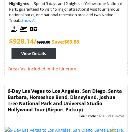
Highlights :
Spend 3 days and 2 nights in Yellowstone National
Park, guaranteed to visit 15 major attractions! Visit four famous
national parks, one national recreation area and two Native
Tribal...
Show All
$928.14/
Save:$69.86
$998.00
View Details
Breakfast included in the itinerary.
6-Day Las Vegas to Los Angeles, San Diego, Santa
Barbara, Horseshoe Bend, Disneyland, Joshua
Tree National Park and Universal Studio
Hollywood Tour (Airport Pickup)
Tour code :
GOL-VEG-625A