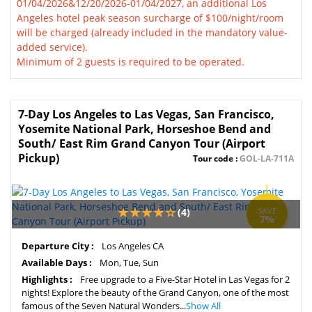
01/04/2026&12/20/2026-01/04/2027, an additional Los
Angeles hotel peak season surcharge of $100/night/room
will be charged (already included in the mandatory value-
added service).
Minimum of 2 guests is required to be operated.
7-Day Los Angeles to Las Vegas, San Francisco,
Yosemite National Park, Horseshoe Bend and
South/ East Rim Grand Canyon Tour (Airport
Pickup)
Tour code :
GOL-LA-711A
(4)
SAVE
7%
Departure City :
Los Angeles CA
Available Days :
Mon, Tue, Sun
Highlights :
Free upgrade to a Five-Star Hotel in Las Vegas for 2
nights! Explore the beauty of the Grand Canyon, one of the most
famous of the Seven Natural Wonders...
Show All