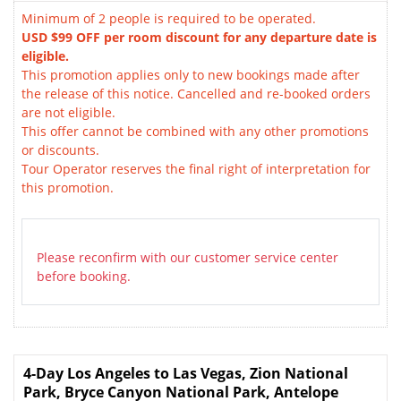
Minimum of 2 people is required to be operated.
USD $99 OFF per room discount for any departure date is
eligible.
This promotion applies only to new bookings made after
the release of this notice. Cancelled and re-booked orders
are not eligible.
This offer cannot be combined with any other promotions
or discounts.
Tour Operator reserves the final right of interpretation for
this promotion.
Please reconfirm with our customer service center
before booking.
4-Day Los Angeles to Las Vegas, Zion National
Park, Bryce Canyon National Park, Antelope