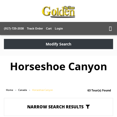
(917)-725-2038
Track Order
Cart
Login
Modify Search
Horseshoe Canyon
Home
Canada
Horseshoe Canyon
63 Tour(s) Found
NARROW SEARCH RESULTS