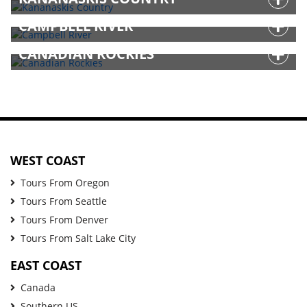
CAMPBELL RIVER
CANADIAN ROCKIES
WEST COAST
Tours From Oregon
Tours From Seattle
Tours From Denver
Tours From Salt Lake City
EAST COAST
Canada
Southern US