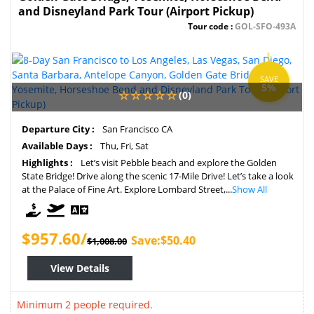
and Disneyland Park Tour (Airport Pickup)
Tour code :
GOL-SFO-493A
SAVE
5%
(0)
Departure City :
San Francisco CA
Available Days :
Thu, Fri, Sat
Highlights :
Let’s visit Pebble beach and explore the Golden
State Bridge! Drive along the scenic 17-Mile Drive! Let’s take a look
at the Palace of Fine Art. Explore Lombard Street,...
Show All
$957.60/
Save:$50.40
$1,008.00
View Details
Minimum 2 people required.