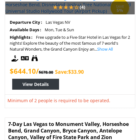
(4)
SAVE
5%
Departure City :
Las Vegas NV
Available Days :
Mon, Tue & Sun
Highlights :
Free upgrade to a Five-Star Hotel in Las Vegas for 2
nights! Explore the beauty of the most famous of 7 world's
Natural Wonders, the Grand Canyon Enjoy an...
Show All
$644.10/
Save:$33.90
$678.00
View Details
Minimum of 2 people is required to be operated.
7-Day Las Vegas to Monument Valley, Horseshoe
Bend, Grand Canyon, Bryce Canyon, Antelope
Canyon, Valley of Fire State Park and Zion