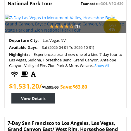
National Park Tour
Tour code :
GOL-VEG-630
(1)
SAVE
4%
Departure City :
Las Vegas NV
Available Days :
Sat (2026-04-01 To 2026-10-31)
Highlights :
Experience a brand new one of a kind 7-day tour to
Las Vegas, Sedona, Horseshoe Bend, Grand Canyon, Antelope
Canyon, Valley of Fire, Zion Park & More. We are...
Show All
$1,531.20/
Save:$63.80
$1,595.00
View Details
7-Day San Francisco to Los Angeles, Las Vegas,
Grand Canyon East/ West Rim, Horseshoe Bend