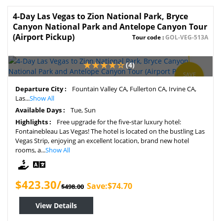
4-Day Las Vegas to Zion National Park, Bryce
Canyon National Park and Antelope Canyon Tour
(Airport Pickup)
Tour code :
GOL-VEG-513A
(4)
SAVE
15%
Departure City :
Fountain Valley CA, Fullerton CA, Irvine CA,
Las...
Show All
Available Days :
Tue, Sun
Highlights :
Free upgrade for the five-star luxury hotel:
Fontainebleau Las Vegas! The hotel is located on the bustling Las
Vegas Strip, enjoying an excellent location, brand new hotel
rooms, a...
Show All
$423.30/
Save:$74.70
$498.00
View Details