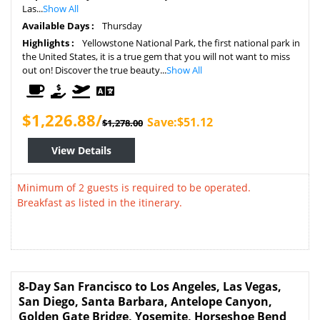
Las...
Show All
Available Days :
Thursday
Highlights :
Yellowstone National Park, the first national park in
the United States, it is a true gem that you will not want to miss
out on! Discover the true beauty...
Show All
$1,226.88/
Save:$51.12
$1,278.00
View Details
Minimum of 2 guests is required to be operated.
Breakfast as listed in the itinerary.
8-Day San Francisco to Los Angeles, Las Vegas,
San Diego, Santa Barbara, Antelope Canyon,
Golden Gate Bridge, Yosemite, Horseshoe Bend