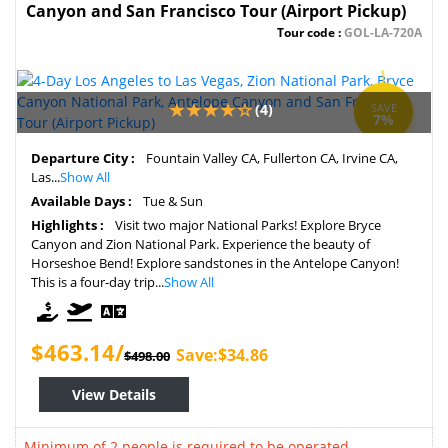
Canyon and San Francisco Tour (Airport Pickup)
Tour code :
GOL-LA-720A
(4)
SAVE
7%
Departure City :
Fountain Valley CA, Fullerton CA, Irvine CA,
Las...
Show All
Available Days :
Tue & Sun
Highlights :
Visit two major National Parks! Explore Bryce
Canyon and Zion National Park. Experience the beauty of
Horseshoe Bend! Explore sandstones in the Antelope Canyon!
This is a four-day trip...
Show All
$463.14/
Save:$34.86
$498.00
View Details
Minimum of 2 people is required to be operated.