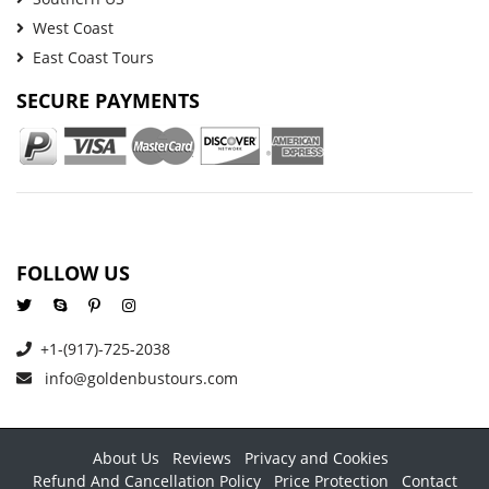
West Coast
East Coast Tours
SECURE PAYMENTS
FOLLOW US
+1-(917)-725-2038
info@goldenbustours.com
About Us
Reviews
Privacy and Cookies
Refund And Cancellation Policy
Price Protection
Contact