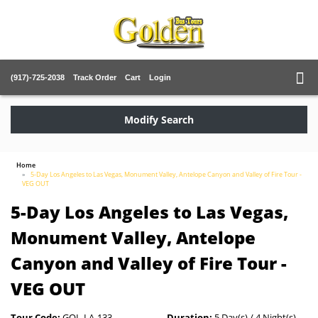
(917)-725-2038
Track Order
Cart
Login
Modify Search
Home
5-Day Los Angeles to Las Vegas, Monument Valley, Antelope Canyon and Valley of Fire Tour -
VEG OUT
5-Day Los Angeles to Las Vegas,
Monument Valley, Antelope
Canyon and Valley of Fire Tour -
VEG OUT
Tour Code:
GOL-LA-133
Duration:
5 Day(s) / 4 Night(s)