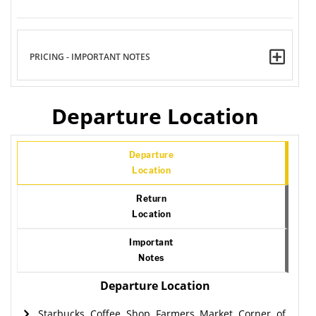
PRICING - IMPORTANT NOTES
Departure Location
Departure
Location
Return
Location
Important
Notes
Departure Location
Starbucks Coffee Shop Farmers Market Corner of