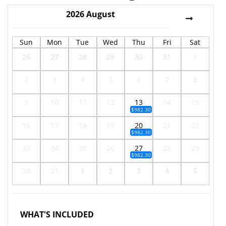
2026
August
Sun
Mon
Tue
Wed
Thu
Fri
Sat
26
27
28
29
30
31
1
2
3
4
5
6
7
8
9
10
11
12
13
14
15
$982.30
16
17
18
19
20
21
22
$982.30
23
24
25
26
27
28
29
$982.30
30
31
1
2
3
4
5
WHAT'S INCLUDED