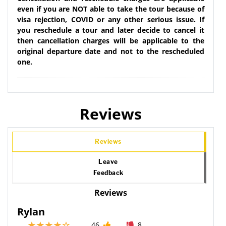
even if you are NOT able to take the tour because of
visa rejection, COVID or any other serious issue. If
you reschedule a tour and later decide to cancel it
then cancellation charges will be applicable to the
original departure date and not to the rescheduled
one.
Reviews
Reviews
Leave
Feedback
Reviews
Rylan
46
8