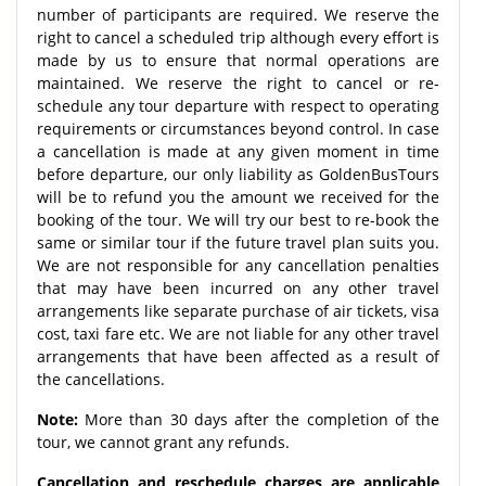
number of participants are required. We reserve the
right to cancel a scheduled trip although every effort is
made by us to ensure that normal operations are
maintained. We reserve the right to cancel or re-
schedule any tour departure with respect to operating
requirements or circumstances beyond control. In case
a cancellation is made at any given moment in time
before departure, our only liability as GoldenBusTours
will be to refund you the amount we received for the
booking of the tour. We will try our best to re-book the
same or similar tour if the future travel plan suits you.
We are not responsible for any cancellation penalties
that may have been incurred on any other travel
arrangements like separate purchase of air tickets, visa
cost, taxi fare etc. We are not liable for any other travel
arrangements that have been affected as a result of
the cancellations.
Note:
More than 30 days after the completion of the
tour, we cannot grant any refunds.
Cancellation and reschedule charges are applicable