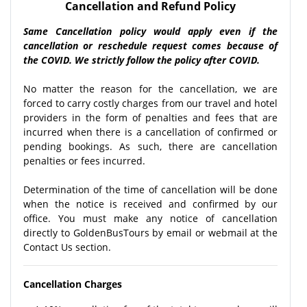
Cancellation and Refund Policy
Same Cancellation policy would apply even if the
cancellation or reschedule request comes because of
the COVID. We strictly follow the policy after COVID.
No matter the reason for the cancellation, we are
forced to carry costly charges from our travel and hotel
providers in the form of penalties and fees that are
incurred when there is a cancellation of confirmed or
pending bookings. As such, there are cancellation
penalties or fees incurred.
Determination of the time of cancellation will be done
when the notice is received and confirmed by our
office. You must make any notice of cancellation
directly to GoldenBusTours by email or webmail at the
Contact Us section.
Cancellation Charges