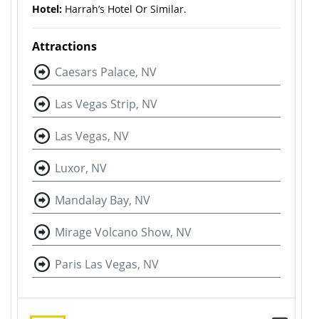
Hotel:
Harrah’s Hotel Or Similar.
Attractions
Caesars Palace, NV
Las Vegas Strip, NV
Las Vegas, NV
Luxor, NV
Mandalay Bay, NV
Mirage Volcano Show, NV
Paris Las Vegas, NV