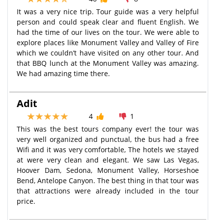
It was a very nice trip. Tour guide was a very helpful
person and could speak clear and fluent English. We
had the time of our lives on the tour. We were able to
explore places like Monument Valley and Valley of Fire
which we couldn’t have visited on any other tour. And
that BBQ lunch at the Monument Valley was amazing.
We had amazing time there.
Adit
4
1
This was the best tours company ever! the tour was
very well organized and punctual, the bus had a free
Wifi and it was very comfortable, The hotels we stayed
at were very clean and elegant. We saw Las Vegas,
Hoover Dam, Sedona, Monument Valley, Horseshoe
Bend, Antelope Canyon. The best thing in that tour was
that attractions were already included in the tour
price.