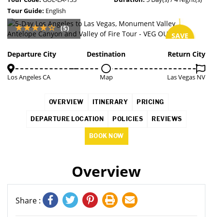
Tour Guide:
English
(5)
SAVE
6%
Departure City
Destination
Return City
Los Angeles CA
Map
Las Vegas NV
OVERVIEW
ITINERARY
PRICING
DEPARTURE LOCATION
POLICIES
REVIEWS
BOOK NOW
Overview
Share :