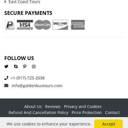
East Coast Tours
SECURE PAYMENTS
FOLLOW US
+1-(917)-725-2038
info@goldenbustours.com
About Us
Reviews
Privacy and Cookies
Refund And Cancellation Policy
Price Protection
Contact
Copyright © 2026 GoldenBusTours LLC. All rights reserved. By
We use cookies to enhance your experience.
Accept