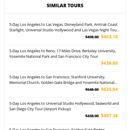
SIMILAR TOURS
5-Day Los Angeles to Las Vegas, Disneyland Park, Amtrak Coast
Starlight, Universal Studio Hollywood and Las Vegas Night Tour
(Airport Pickup)
$463.14
$498.00
5-Day Los Angeles to Reno, 17 Miles Drive, Berkeley University,
Yosemite National Park and San Francisco City Tour
$438.00
5-Day Los Angeles to San Francisco, Stanford University,
Memorial Church, Golden Gate Bridge and Yosemite National
Park Tour
$635.04
$648.00
5-Day Los Angeles to Universal Studio Hollywood, Seaworld and
San Diego City Tour (Airport Pickup)
$407.34
$438.00
5-Day Los Angeles to San Francisco, Golden Gate Bridge,