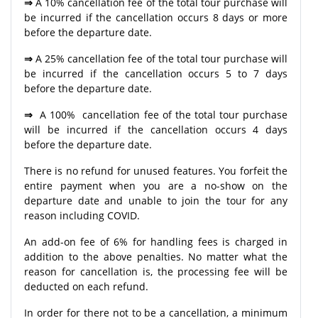
⇒
A 10% cancellation fee of the total tour purchase will
be incurred if the cancellation occurs 8 days or more
before the departure date.
⇒
A 25% cancellation fee of the total tour purchase will
be incurred if the cancellation occurs 5 to 7 days
before the departure date.
⇒
A 100% cancellation fee of the total tour purchase
will be incurred if the cancellation occurs 4 days
before the departure date.
There is no refund for unused features. You forfeit the
entire payment when you are a no-show on the
departure date and unable to join the tour for any
reason including COVID.
An add-on fee of 6% for handling fees is charged in
addition to the above penalties. No matter what the
reason for cancellation is, the processing fee will be
deducted on each refund.
In order for there not to be a cancellation, a minimum