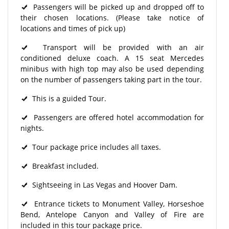
Passengers will be picked up and dropped off to
their chosen locations. (Please take notice of
locations and times of pick up)
Transport will be provided with an air
conditioned deluxe coach. A 15 seat Mercedes
minibus with high top may also be used depending
on the number of passengers taking part in the tour.
This is a guided Tour.
Passengers are offered hotel accommodation for
nights.
Tour package price includes all taxes.
Breakfast included.
Sightseeing in Las Vegas and Hoover Dam.
Entrance tickets to Monument Valley, Horseshoe
Bend, Antelope Canyon and Valley of Fire are
included in this tour package price.