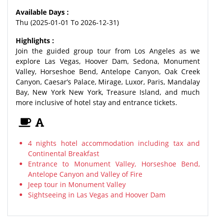
Available Days :
Thu (2025-01-01 To 2026-12-31)
Highlights :
Join the guided group tour from Los Angeles as we
explore Las Vegas, Hoover Dam, Sedona, Monument
Valley, Horseshoe Bend, Antelope Canyon, Oak Creek
Canyon, Caesar’s Palace, Mirage, Luxor, Paris, Mandalay
Bay, New York New York, Treasure Island, and much
more inclusive of hotel stay and entrance tickets.
4 nights hotel accommodation including tax and
Continental Breakfast
Entrance to Monument Valley, Horseshoe Bend,
Antelope Canyon and Valley of Fire
Jeep tour in Monument Valley
Sightseeing in Las Vegas and Hoover Dam