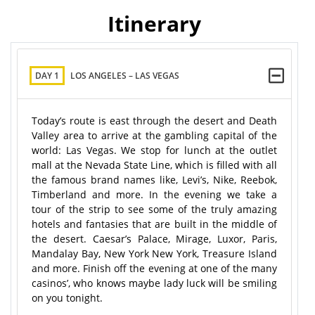
Itinerary
DAY 1
LOS ANGELES – LAS VEGAS
Today’s route is east through the desert and Death
Valley area to arrive at the gambling capital of the
world: Las Vegas. We stop for lunch at the outlet
mall at the Nevada State Line, which is filled with all
the famous brand names like, Levi’s, Nike, Reebok,
Timberland and more. In the evening we take a
tour of the strip to see some of the truly amazing
hotels and fantasies that are built in the middle of
the desert. Caesar’s Palace, Mirage, Luxor, Paris,
Mandalay Bay, New York New York, Treasure Island
and more. Finish off the evening at one of the many
casinos’, who knows maybe lady luck will be smiling
on you tonight.