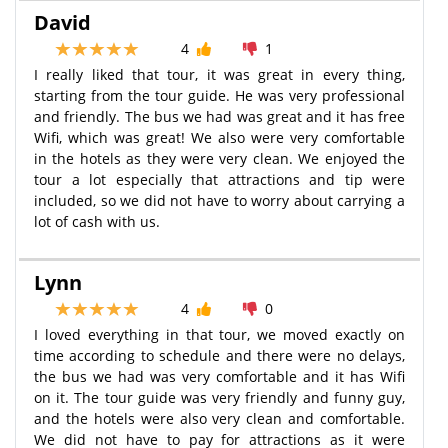
David
4
1
I really liked that tour, it was great in every thing,
starting from the tour guide. He was very professional
and friendly. The bus we had was great and it has free
Wifi, which was great! We also were very comfortable
in the hotels as they were very clean. We enjoyed the
tour a lot especially that attractions and tip were
included, so we did not have to worry about carrying a
lot of cash with us.
Lynn
4
0
I loved everything in that tour, we moved exactly on
time according to schedule and there were no delays,
the bus we had was very comfortable and it has Wifi
on it. The tour guide was very friendly and funny guy,
and the hotels were also very clean and comfortable.
We did not have to pay for attractions as it were