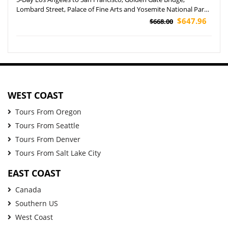
Lombard Street, Palace of Fine Arts and Yosemite National Park
Tour
$647.96
$668.00
WEST COAST
Tours From Oregon
Tours From Seattle
Tours From Denver
Tours From Salt Lake City
EAST COAST
Canada
Southern US
West Coast