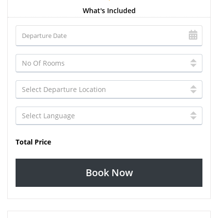
What's Included
Total Price
Book Now