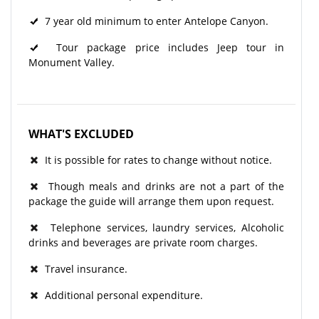
7 year old minimum to enter Antelope Canyon.
Tour package price includes Jeep tour in
Monument Valley.
WHAT'S EXCLUDED
It is possible for rates to change without notice.
Though meals and drinks are not a part of the
package the guide will arrange them upon request.
Telephone services, laundry services, Alcoholic
drinks and beverages are private room charges.
Travel insurance.
Additional personal expenditure.