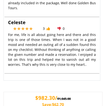
already included in the package, Well done Golden Bus
Tours.
Celeste
3
0
For me, life is all about going here and there and this
trip is one of those times. When I was not in a good
mood and needed an outing all of a sudden found this
on my checklist. Without thinking of anything or calling
the given number and made a reservation. I enjoyed a
lot on this trip and helped me to vanish out all my
worries. That's why this is very close to my heart..
$982.30/
$1,045.00
Save:$62.70