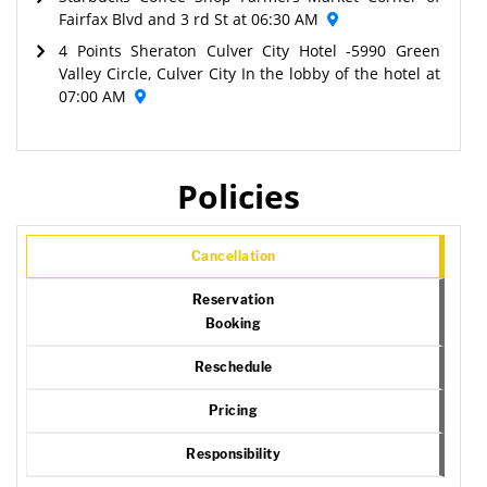
Fairfax Blvd and 3 rd St at 06:30 AM
4 Points Sheraton Culver City Hotel -5990 Green
Valley Circle, Culver City In the lobby of the hotel at
07:00 AM
Policies
Cancellation
Reservation
Booking
Reschedule
Pricing
Responsibility