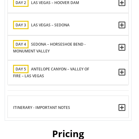
DAY 2
LAS VEGAS – HOOVER DAM
DAY 3
LAS VEGAS – SEDONA
DAY 4
SEDONA – HORSESHOE BEND -
MONUMENT VALLEY
DAY 5
ANTELOPE CANYON – VALLEY OF
FIRE – LAS VEGAS
ITINERARY - IMPORTANT NOTES
Pricing