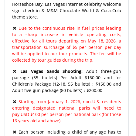
Horseshoe Bay, Las Vegas Internet celebrity welcome
sign check-in & M&M Chocolate World & Coca-Cola
theme store.
Due to the continuous rise in fuel prices leading
to a sharp increase in vehicle operating costs,
effective for all tours departing on May 18, 2026, a
transportation surcharge of $5 per person per day
will be applied to our tour products. The fee will be
collected by tour guides during the trip.
Las Vegas Sands Shooting:
Adult three-gun
package (55 bullets) Per Adult $160.00 and for
Children's Package (12-18, 55 bullets)：$150.00 and
Adult five-gun package (80 bullets)：$200.00
Starting from January 1, 2026, non-U.S. residents
entering designated national parks will need to
pay USD $100 per person per national park (for those
16 years old and above)
Each person including a child of any age has to