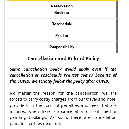
Reservation
Booking
Reschedule
Pricing
Responsibility
Cancellation and Refund Policy
Same Cancellation policy would apply even if the
cancellation or reschedule request comes because of
the COVID. We strictly follow the policy after COVID.
No matter the reason for the cancellation, we are
forced to carry costly charges from our travel and hotel
providers in the form of penalties and fees that are
incurred when there is a cancellation of confirmed or
pending bookings. As such, there are cancellation
penalties or fees incurred.