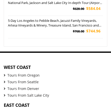
National Park, Jackson and Salt Lake City In-depth Tour (Airport
Pickup)
$584.04
$628.00
5-Day Los Angeles to Pebble Beach, Jacuzzi Family Vineyards,
Artesa Vineyards & Winery, Treasure Island, San Francisco and
Yosemite National Park Tour (Airport Pickup)
$744.96
$768.00
WEST COAST
Tours From Oregon
Tours From Seattle
Tours From Denver
Tours From Salt Lake City
EAST COAST