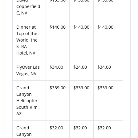
Copperfield-
C, NV
Dinner at
$140.00
$140.00
$140.00
Top of the
World, the
STRAT
Hotel, NV
FlyOver Las
$34.00
$24.00
$34.00
Vegas, NV
Grand
$339.00
$339.00
$339.00
Canyon
Helicopter
South Rim,
AZ
Grand
$32.00
$32.00
$32.00
Canyon