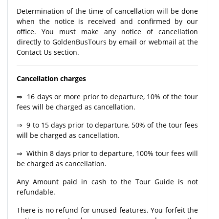
Determination of the time of cancellation will be done
when the notice is received and confirmed by our
office. You must make any notice of cancellation
directly to GoldenBusTours by email or webmail at the
Contact Us section.
Cancellation charges
⇒ 16 days or more prior to departure, 10% of the tour
fees will be charged as cancellation.
⇒ 9 to 15 days prior to departure, 50% of the tour fees
will be charged as cancellation.
⇒ Within 8 days prior to departure, 100% tour fees will
be charged as cancellation.
Any Amount paid in cash to the Tour Guide is not
refundable.
There is no refund for unused features. You forfeit the