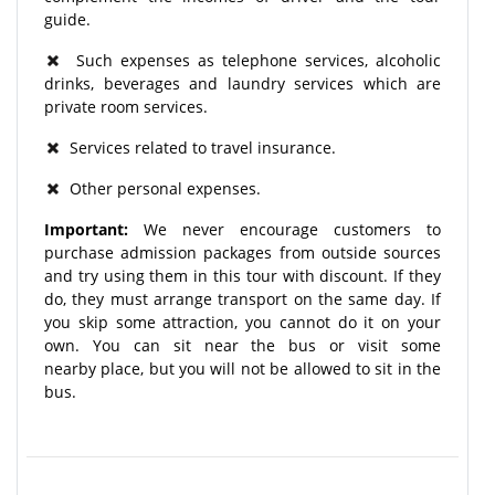
guide.
Such expenses as telephone services, alcoholic
drinks, beverages and laundry services which are
private room services.
Services related to travel insurance.
Other personal expenses.
Important:
We never encourage customers to
purchase admission packages from outside sources
and try using them in this tour with discount. If they
do, they must arrange transport on the same day. If
you skip some attraction, you cannot do it on your
own. You can sit near the bus or visit some
nearby place, but you will not be allowed to sit in the
bus.