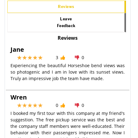
Reviews
Leave
Feedback
Reviews
Jane
3
0
Experiencing the beautiful Horseshoe bend views was
so photogenic and I am in love with its sunset views.
Truly an impressive job the team have made.
Wren
0
0
I booked my first tour with this company at my friend's
suggestion. The free pickup service was the best and
the company staff members were well-educated. Their
behavior with their passengers impressed me. Now I