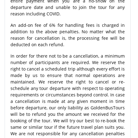
entire payment when you are a no-show on the
departure date and unable to join the tour for any
reason including COVID.
An add-on fee of 6% for handling fees is charged in
addition to the above penalties. No matter what the
reason for cancellation is, the processing fee will be
deducted on each refund.
In order for there not to be a cancellation, a minimum
number of participants are required. We reserve the
right to cancel a scheduled trip although every effort is
made by us to ensure that normal operations are
maintained. We reserve the right to cancel or re-
schedule any tour departure with respect to operating
requirements or circumstances beyond control. In case
a cancellation is made at any given moment in time
before departure, our only liability as GoldenBusTours
will be to refund you the amount we received for the
booking of the tour. We will try our best to re-book the
same or similar tour if the future travel plan suits you.
We are not responsible for any cancellation penalties