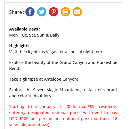
Share :
Available Days :
Mon, Tue, Sat, Sun & Daily
Highlights :
Visit the city of Las Vegas for a special night tour!
Explore the beauty of the Grand Canyon and Horseshoe
Bend!
Take a glimpse at Antelope Canyon!
Explore the Seven Magic Mountains, a stack of vibrant
and colorful boulders.
Starting from January 1, 2026, non-U.S. residents
entering designated national parks will need to pay
USD $100 per person per national park (for those 16
years old and above)