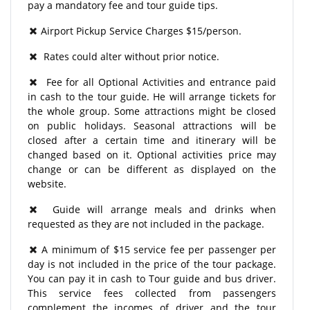
pay a mandatory fee and tour guide tips.
Airport Pickup Service Charges $15/person.
Rates could alter without prior notice.
Fee for all Optional Activities and entrance paid
in cash to the tour guide. He will arrange tickets for
the whole group. Some attractions might be closed
on public holidays. Seasonal attractions will be
closed after a certain time and itinerary will be
changed based on it. Optional activities price may
change or can be different as displayed on the
website.
Guide will arrange meals and drinks when
requested as they are not included in the package.
A minimum of $15 service fee per passenger per
day is not included in the price of the tour package.
You can pay it in cash to Tour guide and bus driver.
This service fees collected from passengers
complement the incomes of driver and the tour