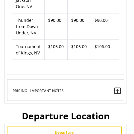
Jackson
One, NV
Thunder
$90.00
$90.00
$90.00
from Down
Under, NV
Tournament
$106.00
$106.00
$106.00
of Kings, NV
PRICING - IMPORTANT NOTES
Departure Location
Departure