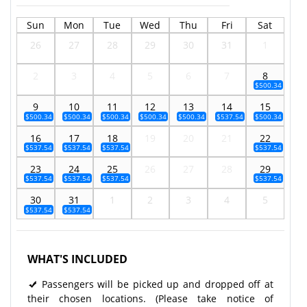
Sun
Mon
Tue
Wed
Thu
Fri
Sat
26
27
28
29
30
31
1
2
3
4
5
6
7
8
$500.34
9
10
11
12
13
14
15
$500.34
$500.34
$500.34
$500.34
$500.34
$537.54
$500.34
16
17
18
19
20
21
22
$537.54
$537.54
$537.54
$537.54
23
24
25
26
27
28
29
$537.54
$537.54
$537.54
$537.54
30
31
1
2
3
4
5
$537.54
$537.54
WHAT'S INCLUDED
Passengers will be picked up and dropped off at
their chosen locations. (Please take notice of