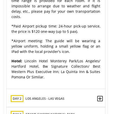
time range is provided for each room. If it is
impossible to arrange due to weather and flight
delay, etc., please pay for your own transportation
costs.
*Paid Airport pickup time: 24-hour pick-up service,
the price is $120 one-way (up to 5 pax).
*Airport meeting: The guide will be wearing a
yellow uniform, holding a small yellow flag or an
iPad with the local provider's icon.
Hotel:
Lincoln Hotel Monterey Park/Los Angeles/
Hartford Hotel, Bw Signature Collection/ Best
Western Plus Executive Inn; La Quinta Inn & Suites
Pomona Or Similar.
DAY 2
LOS ANGELES - LAS VEGAS