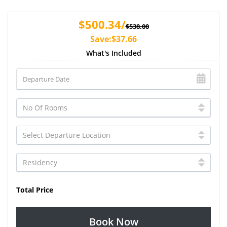
$500.34/
$538.00
Save:$37.66
What's Included
Total Price
Book Now