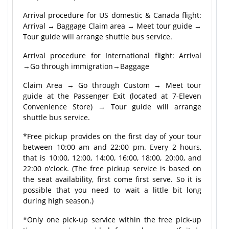
Arrival procedure for US domestic & Canada flight:
Arrival → Baggage Claim area → Meet tour guide →
Tour guide will arrange shuttle bus service.
Arrival procedure for International flight: Arrival
→Go through immigration→Baggage
Claim Area → Go through Custom → Meet tour
guide at the Passenger Exit (located at 7-Eleven
Convenience Store) → Tour guide will arrange
shuttle bus service.
*Free pickup provides on the first day of your tour
between 10:00 am and 22:00 pm. Every 2 hours,
that is 10:00, 12:00, 14:00, 16:00, 18:00, 20:00, and
22:00 o'clock. (The free pickup service is based on
the seat availability, first come first serve. So it is
possible that you need to wait a little bit long
during high season.)
*Only one pick-up service within the free pick-up