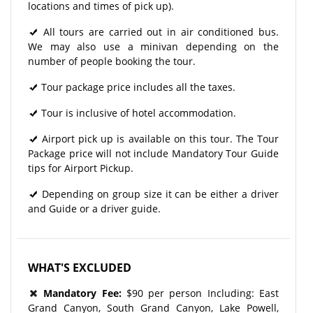
locations and times of pick up).
All tours are carried out in air conditioned bus.
We may also use a minivan depending on the
number of people booking the tour.
Tour package price includes all the taxes.
Tour is inclusive of hotel accommodation.
Airport pick up is available on this tour. The Tour
Package price will not include Mandatory Tour Guide
tips for Airport Pickup.
Depending on group size it can be either a driver
and Guide or a driver guide.
WHAT'S EXCLUDED
Mandatory Fee:
$90 per person Including: East
Grand Canyon, South Grand Canyon, Lake Powell,