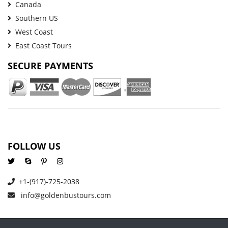
Canada
Southern US
West Coast
East Coast Tours
SECURE PAYMENTS
FOLLOW US
+1-(917)-725-2038
info@goldenbustours.com