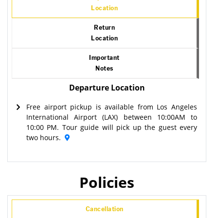
Location
Return
Location
Important
Notes
Departure Location
Free airport pickup is available from Los Angeles
International Airport (LAX) between 10:00AM to
10:00 PM. Tour guide will pick up the guest every
two hours.
Policies
Cancellation