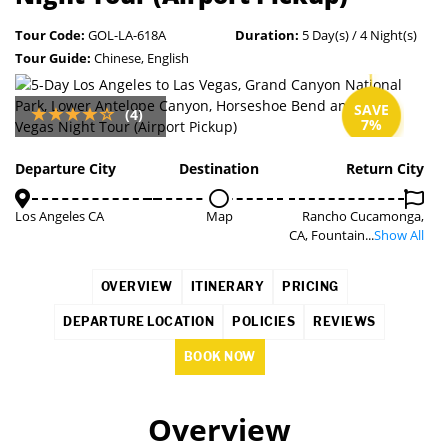
Tour Code:
GOL-LA-618A
Duration:
5 Day(s) / 4 Night(s)
Tour Guide:
Chinese, English
SAVE
(4)
7%
Departure City
Destination
Return City
Los Angeles CA
Map
Rancho Cucamonga,
CA, Fountain...
Show All
OVERVIEW
ITINERARY
PRICING
DEPARTURE LOCATION
POLICIES
REVIEWS
BOOK NOW
Overview