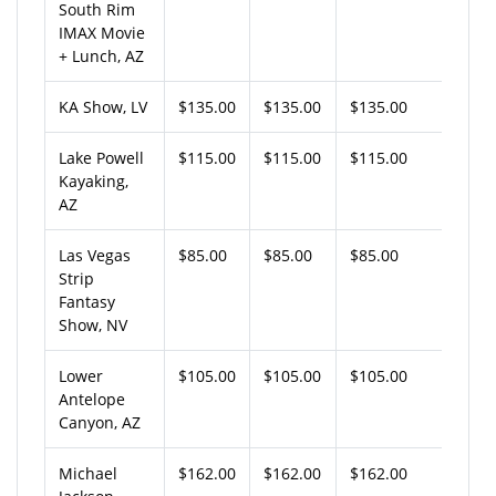
South Rim
IMAX Movie
+ Lunch, AZ
KA Show, LV
$135.00
$135.00
$135.00
Lake Powell
$115.00
$115.00
$115.00
Kayaking,
AZ
Las Vegas
$85.00
$85.00
$85.00
Strip
Fantasy
Show, NV
Lower
$105.00
$105.00
$105.00
Antelope
Canyon, AZ
Michael
$162.00
$162.00
$162.00