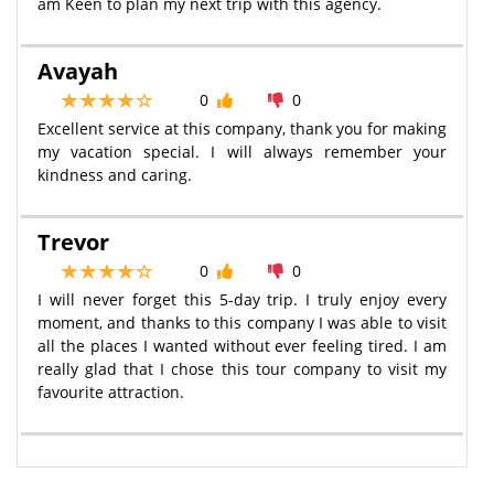
am Keen to plan my next trip with this agency.
Avayah
0
0
Excellent service at this company, thank you for making
my vacation special. I will always remember your
kindness and caring.
Trevor
0
0
I will never forget this 5-day trip. I truly enjoy every
moment, and thanks to this company I was able to visit
all the places I wanted without ever feeling tired. I am
really glad that I chose this tour company to visit my
favourite attraction.