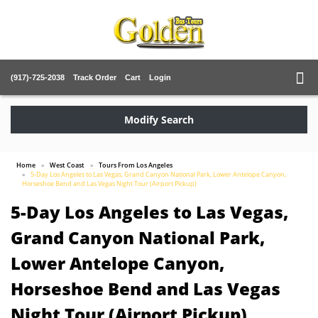
(917)-725-2038
Track Order
Cart
Login
Modify Search
Home
West Coast
Tours From Los Angeles
5-Day Los Angeles to Las Vegas, Grand Canyon National Park, Lower Antelope Canyon,
Horseshoe Bend and Las Vegas Night Tour (Airport Pickup)
5-Day Los Angeles to Las Vegas,
Grand Canyon National Park,
Lower Antelope Canyon,
Horseshoe Bend and Las Vegas
Night Tour (Airport Pickup)