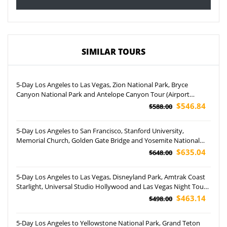
SIMILAR TOURS
5-Day Los Angeles to Las Vegas, Zion National Park, Bryce
Canyon National Park and Antelope Canyon Tour (Airport
Pockup)
$546.84
$588.00
5-Day Los Angeles to San Francisco, Stanford University,
Memorial Church, Golden Gate Bridge and Yosemite National
Park Tour
$635.04
$648.00
5-Day Los Angeles to Las Vegas, Disneyland Park, Amtrak Coast
Starlight, Universal Studio Hollywood and Las Vegas Night Tour
(Airport Pickup)
$463.14
$498.00
5-Day Los Angeles to Yellowstone National Park, Grand Teton