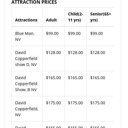
ATTRACTION PRICES
Child(2-
Senior(65+
Attractions
Adult
11 yrs)
yrs)
Blue Man,
$99.00
$99.00
$99.00
NV
David
$128.00
$128.00
$128.00
Copperfield
show D, NV
David
$165.00
$165.00
$165.00
Copperfield
Show, B NV
David
$175.00
$175.00
$175.00
Copperfield,
NV
David
$155.00
$155.00
$155.00