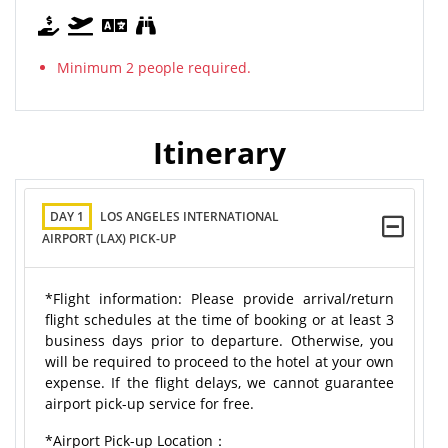
Minimum 2 people required.
Itinerary
DAY 1
LOS ANGELES INTERNATIONAL
AIRPORT (LAX) PICK-UP
*Flight information: Please provide arrival/return
flight schedules at the time of booking or at least 3
business days prior to departure. Otherwise, you
will be required to proceed to the hotel at your own
expense. If the flight delays, we cannot guarantee
airport pick-up service for free.
*Airport Pick-up Location：