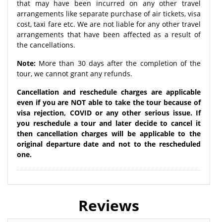
that may have been incurred on any other travel
arrangements like separate purchase of air tickets, visa
cost, taxi fare etc. We are not liable for any other travel
arrangements that have been affected as a result of
the cancellations.
Note:
More than 30 days after the completion of the
tour, we cannot grant any refunds.
Cancellation and reschedule charges are applicable
even if you are NOT able to take the tour because of
visa rejection, COVID or any other serious issue. If
you reschedule a tour and later decide to cancel it
then cancellation charges will be applicable to the
original departure date and not to the rescheduled
one.
Reviews