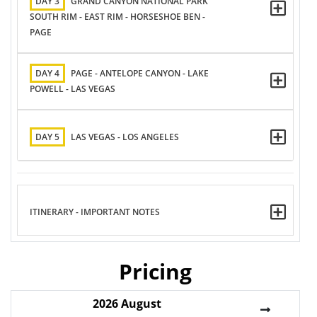
DAY 3
GRAND CANYON NATIONAL PARK
SOUTH RIM - EAST RIM - HORSESHOE BEN -
PAGE
DAY 4
PAGE - ANTELOPE CANYON - LAKE
POWELL - LAS VEGAS
DAY 5
LAS VEGAS - LOS ANGELES
ITINERARY - IMPORTANT NOTES
Pricing
2026
August