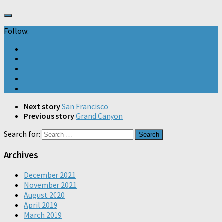
Follow:
Next story
San Francisco
Previous story
Grand Canyon
Search for:
Archives
December 2021
November 2021
August 2020
April 2019
March 2019