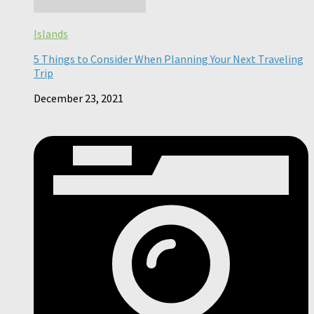
Islands
5 Things to Consider When Planning Your Next Traveling
Trip
December 23, 2021