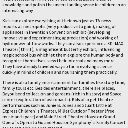
knowledge and polish the understanding sense in children in an
interesting way.
Kids can explore everything at their own just as TV news
reports at metropolis (very productive to gain), making of
appliances in Invention Convention exhibit (developing
innovative and experimenting appreciation) and working of
hydropower at flow works. They can also experience a 3D IMAX
Theater( thrill ), a magnificent butterfly exhibit, influencing
magic school bus which let them explore the human body and
recognize themselves, view their internal and many more.
They have already traveled way so far in evolving science
quickly in mind of children and nourishing them practically.
There is also family entertainment for families like story time,
family tours etc. Besides entertainment, there are places,
Bayou bend collection and gardens (rich in history) and Space
center (exploration of astronauts). Kids also get theatre
performances such as Junie B. Jones and Stuart Little at
Express Children`s Theater, Miller Outdoor Theater (free
music and space) and Main Street Theater. Houston Grand
Opera`s Opera to Go and Houston Symphony`s Family Concert