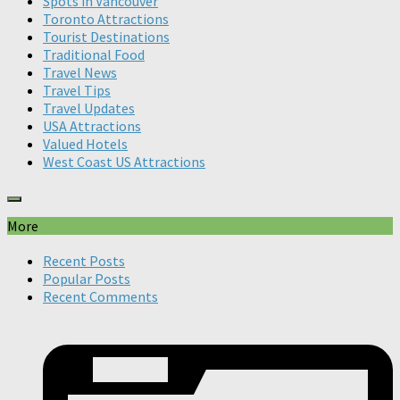
Spots in Vancouver
Toronto Attractions
Tourist Destinations
Traditional Food
Travel News
Travel Tips
Travel Updates
USA Attractions
Valued Hotels
West Coast US Attractions
More
Recent Posts
Popular Posts
Recent Comments