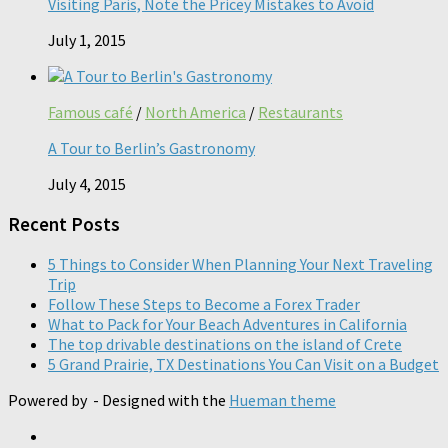
Visiting Paris, Note the Pricey Mistakes to Avoid
July 1, 2015
Famous café
/
North America
/
Restaurants
A Tour to Berlin’s Gastronomy
July 4, 2015
Recent Posts
5 Things to Consider When Planning Your Next Traveling
Trip
Follow These Steps to Become a Forex Trader
What to Pack for Your Beach Adventures in California
The top drivable destinations on the island of Crete
5 Grand Prairie, TX Destinations You Can Visit on a Budget
Powered by
- Designed with the
Hueman theme