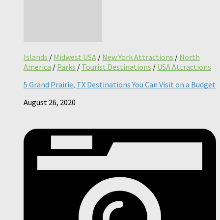
Islands
/
Midwest USA
/
New York Attractions
/
North
America
/
Parks
/
Tourist Destinations
/
USA Attractions
5 Grand Prairie, TX Destinations You Can Visit on a Budget
August 26, 2020