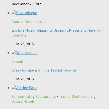
December 23, 2021
Tourist Destinations
Explore Mozambique, its Unspoilt Places and Have Fun
Sporting
June 26, 2015
Islands
Greek Cuisine is a Time Tested Favorite
June 29, 2015
Famous café
/
Restaurants
/
Tourist Destinations
/
Valued Hotels