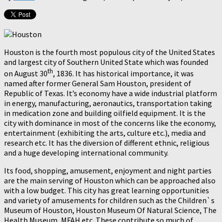
Houston is the fourth most populous city of the United States
and largest city of Southern United State which was founded
th
on August 30
, 1836. It has historical importance, it was
named after former General Sam Houston, president of
Republic of Texas. It’s economy have a wide industrial platform
in energy, manufacturing, aeronautics, transportation taking
in medication zone and building oilfield equipment. It is the
city with dominance in most of the concerns like the economy,
entertainment (exhibiting the arts, culture etc.), media and
research etc. It has the diversion of different ethnic, religious
and a huge developing international community.
Its food, shopping, amusement, enjoyment and night parties
are the main serving of Houston which can be approached also
with a low budget. This city has great learning opportunities
and variety of amusements for children such as the Children`s
Museum of Houston, Houston Museum Of Natural Science, The
Health Museum, MFAH etc. These contribute so much of