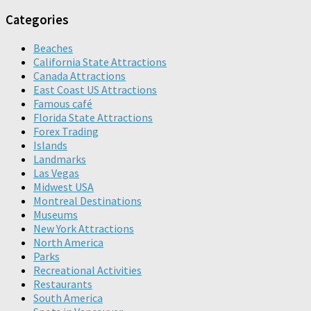
Categories
Beaches
California State Attractions
Canada Attractions
East Coast US Attractions
Famous café
Florida State Attractions
Forex Trading
Islands
Landmarks
Las Vegas
Midwest USA
Montreal Destinations
Museums
New York Attractions
North America
Parks
Recreational Activities
Restaurants
South America