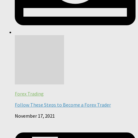
Forex Trading
Follow These Steps to Become a Forex Trader
November 17, 2021