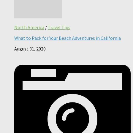
North America
/
Travel Tips
What to Pack for Your Beach Adventures in California
August 31, 2020