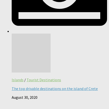
Islands
/
Tourist Destinations
The top drivable destinations on the island of Crete
August 30, 2020