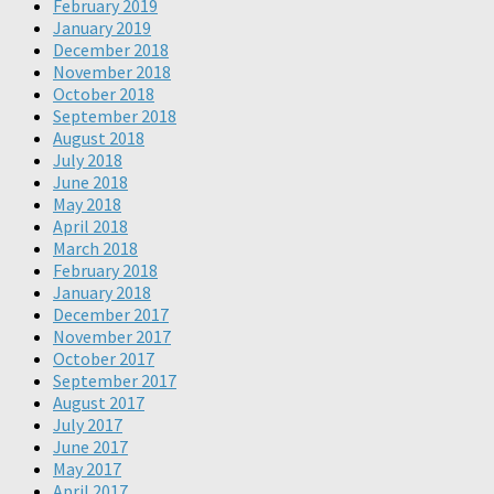
February 2019
January 2019
December 2018
November 2018
October 2018
September 2018
August 2018
July 2018
June 2018
May 2018
April 2018
March 2018
February 2018
January 2018
December 2017
November 2017
October 2017
September 2017
August 2017
July 2017
June 2017
May 2017
April 2017