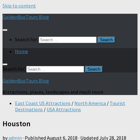
Skip to content
GoldenBusTours Blog
Search for:
Home
Search for:
GoldenBusTours Blog
Attractions, places, landscapes and much more
East Coast US Attractions
/
North America
/
Tourist
Destinations
/
USA Attractions
Houston
by
admin
· Published
August 6, 2018
· Updated
July 28, 2018