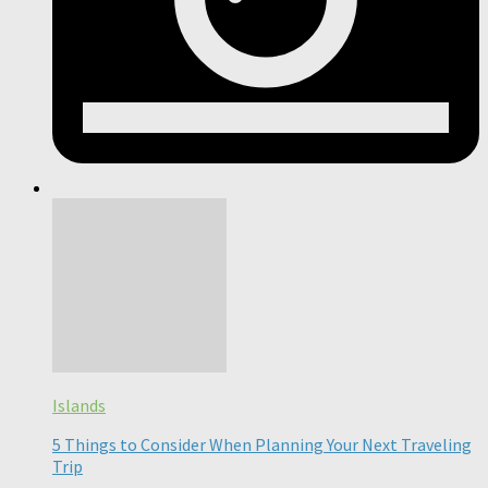
Islands
5 Things to Consider When Planning Your Next Traveling
Trip