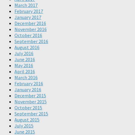
March 2017
February 2017
January 2017
December 2016
November 2016
October 2016
September 2016
August 2016
July 2016
June 2016
May 2016
April 2016
March 2016
February 2016
January 2016
December 2015
November 2015
October 2015
September 2015
August 2015
July 2015
June 2015