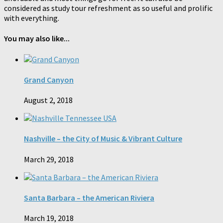
considered as study tour refreshment as so useful and prolific
with everything.
You may also like...
Grand Canyon
August 2, 2018
Nashville – the City of Music & Vibrant Culture
March 29, 2018
Santa Barbara – the American Riviera
March 19, 2018