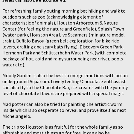
series can also be encountered.
For refreshing family outing morning bet hiking and walk to
outdoors such as zoo (acknowledging element of
characteristic of animals), Houston Arboretum & Nature
Center (for feeling the nature and Greenfield), Splash Town
(water park), Houston Area Live Steamers (miniature model
train), Buffalo Bayou (green belt exploration for bike ride
lovers, drafting and scary bats flying), Discovery Green Park,
Hermann Park and Schlitterbahn Water Park (with complete
package of hot, cold and rainy surrounding near river, pools
water etc.).
Moody Garden is also the best to merge emotions with ocean
underground Aquarium. Lovely feeling! Chocolate enthusiast
can also fly to the Chocolate Bar, ice-creams with the yummy
level of chocolate flavors are prepared with a special magic.
Mad potter can also be tried for painting the artistic worm
inside which is so desperate to reveal and prove itself as next
Michelangelo.
The trip to Houston is as fruitful for the whole family as so
affordable and most things go for free. It can also be