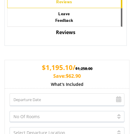
Reviews
Leave
Feedback
Reviews
$1,195.10/
$1,258.00
Save:$62.90
What's Included