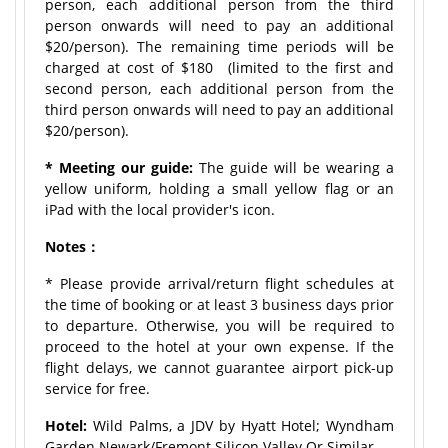
person, each additional person from the third
person onwards will need to pay an additional
$20/person). The remaining time periods will be
charged at cost of $180 (limited to the first and
second person, each additional person from the
third person onwards will need to pay an additional
$20/person).
* Meeting our guide:
The guide will be wearing a
yellow uniform, holding a small yellow flag or an
iPad with the local provider's icon.
Notes：
* Please provide arrival/return flight schedules at
the time of booking or at least 3 business days prior
to departure. Otherwise, you will be required to
proceed to the hotel at your own expense. If the
flight delays, we cannot guarantee airport pick-up
service for free.
Hotel:
Wild Palms, a JDV by Hyatt Hotel; Wyndham
Garden Newark/Fremont Silicon Valley Or Similar.