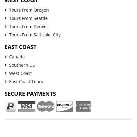
Tours From Oregon
Tours From Seattle
Tours From Denver
Tours From Salt Lake City
EAST COAST
Canada
Southern US
West Coast
East Coast Tours
SECURE PAYMENTS