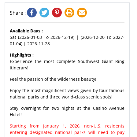
Share :
Available Days :
Sat (2026-01-03 To 2026-12-19) | (2026-12-20 To 2027-
01-04) | 2026-11-28
Highlights :
Experience the most complete Southwest Giant Ring
itinerary!
Feel the passion of the wilderness beauty!
Enjoy the most magnificent views given by four famous
national parks and three world-class scenic spots!
Stay overnight for two nights at the Casino Avenue
Hotel!
Starting from January 1, 2026, non-U.S. residents
entering designated national parks will need to pay