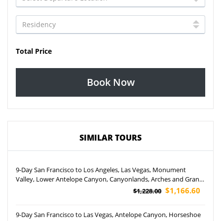
Total Price
Book Now
SIMILAR TOURS
9-Day San Francisco to Los Angeles, Las Vegas, Monument
Valley, Lower Antelope Canyon, Canyonlands, Arches and Grand
Canyon South Rim IMAX Movie Tour (Airport Pickup)
$1,166.60
$1,228.00
9-Day San Francisco to Las Vegas, Antelope Canyon, Horseshoe