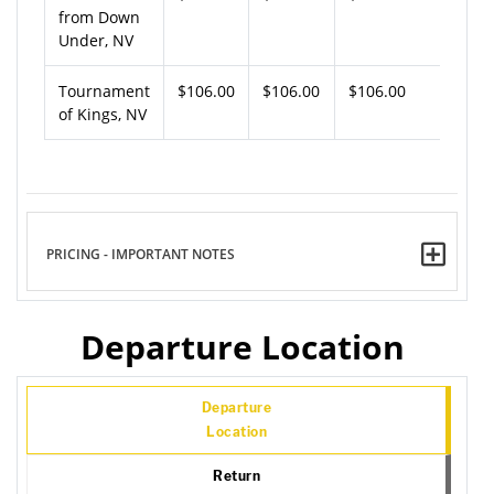
from Down
Under, NV
Tournament
$106.00
$106.00
$106.00
of Kings, NV
PRICING - IMPORTANT NOTES
Departure Location
Departure
Location
Return