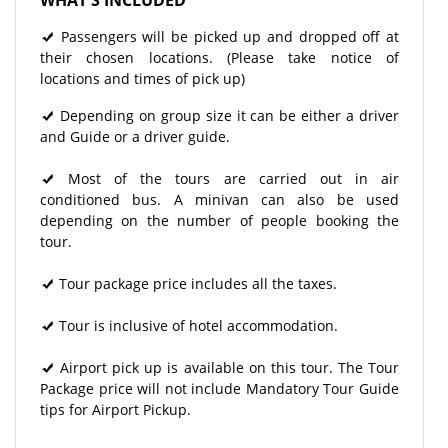
Passengers will be picked up and dropped off at
their chosen locations. (Please take notice of
locations and times of pick up)
Depending on group size it can be either a driver
and Guide or a driver guide.
Most of the tours are carried out in air
conditioned bus. A minivan can also be used
depending on the number of people booking the
tour.
Tour package price includes all the taxes.
Tour is inclusive of hotel accommodation.
Airport pick up is available on this tour. The Tour
Package price will not include Mandatory Tour Guide
tips for Airport Pickup.