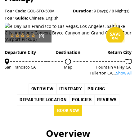
Tour Code:
GOL-SFO-508A
Duration:
9 Day(s) / 8 Night(s)
Tour Guide:
Chinese, English
SAVE
(0)
5%
Departure City
Destination
Return City
San Francisco CA
Map
Fountain Valley CA,
Fullerton CA,...
Show All
OVERVIEW
ITINERARY
PRICING
DEPARTURE LOCATION
POLICIES
REVIEWS
BOOK NOW
Overview