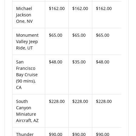
Michael
$162.00
$162.00
$162.00
Jackson
One, NV
Monument
$65.00
$65.00
$65.00
Valley Jeep
Ride, UT
San
$48.00
$35.00
$48.00
Francisco
Bay Cruise
(90 mins),
CA
South
$228.00
$228.00
$228.00
Canyon
Miniature
Aircraft, AZ
Thunder
$90.00
$90.00
$90.00