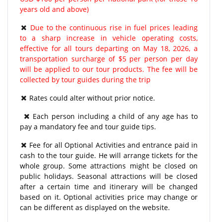
years old and above)
Due to the continuous rise in fuel prices leading
to a sharp increase in vehicle operating costs,
effective for all tours departing on May 18, 2026, a
transportation surcharge of $5 per person per day
will be applied to our tour products. The fee will be
collected by tour guides during the trip
Rates could alter without prior notice.
Each person including a child of any age has to
pay a mandatory fee and tour guide tips.
Fee for all Optional Activities and entrance paid in
cash to the tour guide. He will arrange tickets for the
whole group. Some attractions might be closed on
public holidays. Seasonal attractions will be closed
after a certain time and itinerary will be changed
based on it. Optional activities price may change or
can be different as displayed on the website.