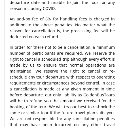
departure date and unable to join the tour for any
reason including COVID.
An add-on fee of 6% for handling fees is charged in
addition to the above penalties. No matter what the
reason for cancellation is, the processing fee will be
deducted on each refund.
In order for there not to be a cancellation, a minimum
number of participants are required. We reserve the
right to cancel a scheduled trip although every effort is
made by us to ensure that normal operations are
maintained. We reserve the right to cancel or re-
schedule any tour departure with respect to operating
requirements or circumstances beyond control. In case
a cancellation is made at any given moment in time
before departure, our only liability as GoldenBusTours
will be to refund you the amount we received for the
booking of the tour. We will try our best to re-book the
same or similar tour if the future travel plan suits you.
We are not responsible for any cancellation penalties
that may have been incurred on any other travel