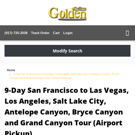
(917)-725-2038
Track Order
Cart
Login
Modify Search
Home
9-Day San Francisco to Las Vegas, Los Angeles, Salt Lake City, Antelope Canyon, Bryce
Canyon and Grand Canyon Tour (Airport Pickup)
9-Day San Francisco to Las Vegas,
Los Angeles, Salt Lake City,
Antelope Canyon, Bryce Canyon
and Grand Canyon Tour (Airport
Pickup)