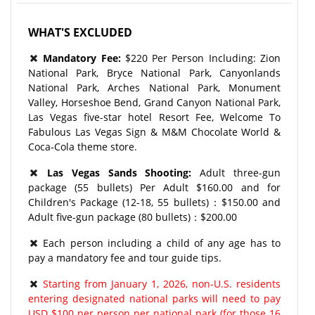
WHAT'S EXCLUDED
Mandatory Fee:
$220 Per Person Including: Zion
National Park, Bryce National Park, Canyonlands
National Park, Arches National Park, Monument
Valley, Horseshoe Bend, Grand Canyon National Park,
Las Vegas five-star hotel Resort Fee, Welcome To
Fabulous Las Vegas Sign & M&M Chocolate World &
Coca-Cola theme store.
Las Vegas Sands Shooting:
Adult three-gun
package (55 bullets) Per Adult $160.00 and for
Children's Package (12-18, 55 bullets)：$150.00 and
Adult five-gun package (80 bullets)：$200.00
Each person including a child of any age has to
pay a mandatory fee and tour guide tips.
Starting from January 1, 2026, non-U.S. residents
entering designated national parks will need to pay
USD $100 per person per national park (for those 16