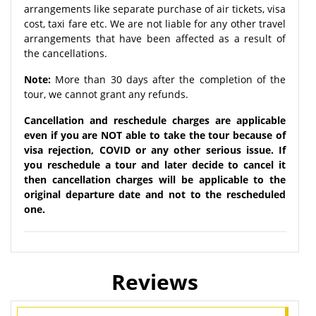
arrangements like separate purchase of air tickets, visa
cost, taxi fare etc. We are not liable for any other travel
arrangements that have been affected as a result of
the cancellations.
Note:
More than 30 days after the completion of the
tour, we cannot grant any refunds.
Cancellation and reschedule charges are applicable
even if you are NOT able to take the tour because of
visa rejection, COVID or any other serious issue. If
you reschedule a tour and later decide to cancel it
then cancellation charges will be applicable to the
original departure date and not to the rescheduled
one.
Reviews