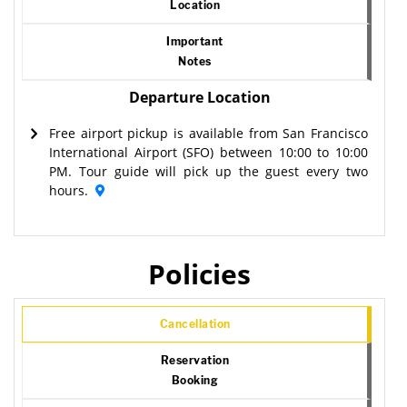
Location
Important
Notes
Departure Location
Free airport pickup is available from San Francisco
International Airport (SFO) between 10:00 to 10:00
PM. Tour guide will pick up the guest every two
hours.
Policies
Cancellation
Reservation
Booking