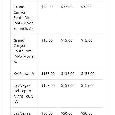
Grand
$32.00
$32.00
$32.00
Canyon
South Rim
IMAX Movie
+ Lunch, AZ
Grand
$15.00
$15.00
$15.00
Canyon
South Rim
IMAX Movie,
AZ
KA Show, LV
$135.00
$135.00
$135.00
Las Vegas
$159.00
$159.00
$159.00
Helicopter
Night Tour,
NV
Las Vegas
$50.00
$50.00
$50.00