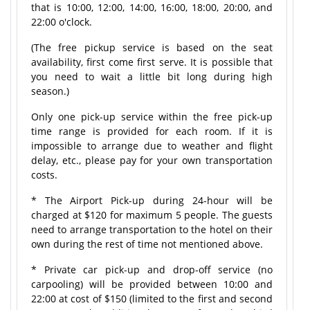
that is 10:00, 12:00, 14:00, 16:00, 18:00, 20:00, and
22:00 o'clock.
(The free pickup service is based on the seat
availability, first come first serve. It is possible that
you need to wait a little bit long during high
season.)
Only one pick-up service within the free pick-up
time range is provided for each room. If it is
impossible to arrange due to weather and flight
delay, etc., please pay for your own transportation
costs.
* The Airport Pick-up during 24-hour will be
charged at $120 for maximum 5 people. The guests
need to arrange transportation to the hotel on their
own during the rest of time not mentioned above.
* Private car pick-up and drop-off service (no
carpooling) will be provided between 10:00 and
22:00 at cost of $150 (limited to the first and second