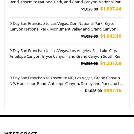
Bend, Yosemite National Park, and Grand Canyon National Park
(Airport Pickup)
$1,007.44
$1,028.00
9-Day San Francisco to Las Vegas, Zion National Park, Bryce
Canyon National Park, Monument Valley and Grand Canyon
South Rim Tour (Free Airport Pickup)
$1,043.10
$1,098.00
9-Day San Francisco to Las Vegas, Los Angeles, Salt Lake City,
Antelope Canyon, Bryce Canyon, and Grand Canyon South Rim
Helicopter Tour (Airport Pickup)
$1,207.68
$1,258.00
9-Day San Francisco to Yosemite NP, Las Vegas, Grand Canyon
NP, Horseshoe Bend, Antelope Canyon, Disneyland Park and Los
Angeles Free Day Tour (Airport Pickup)
$997.16
$1,028.00
WEST COAST