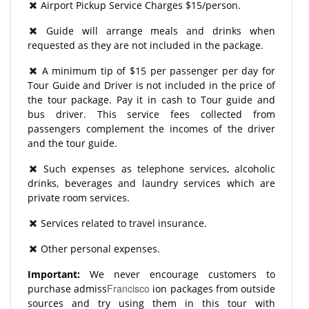
Airport Pickup Service Charges $15/person.
Guide will arrange meals and drinks when
requested as they are not included in the package.
A minimum tip of $15 per passenger per day for
Tour Guide and Driver is not included in the price of
the tour package. Pay it in cash to Tour guide and
bus driver. This service fees collected from
passengers complement the incomes of the driver
and the tour guide.
Such expenses as telephone services, alcoholic
drinks, beverages and laundry services which are
private room services.
Services related to travel insurance.
Other personal expenses.
Important:
We never encourage customers to
Francisco
purchase admiss
ion packages from outside
sources and try using them in this tour with