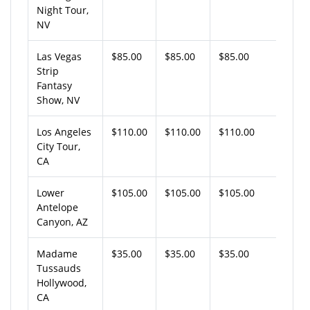
Night Tour,
NV
Las Vegas
$85.00
$85.00
$85.00
Strip
Fantasy
Show, NV
Los Angeles
$110.00
$110.00
$110.00
City Tour,
CA
Lower
$105.00
$105.00
$105.00
Antelope
Canyon, AZ
Madame
$35.00
$35.00
$35.00
Tussauds
Hollywood,
CA