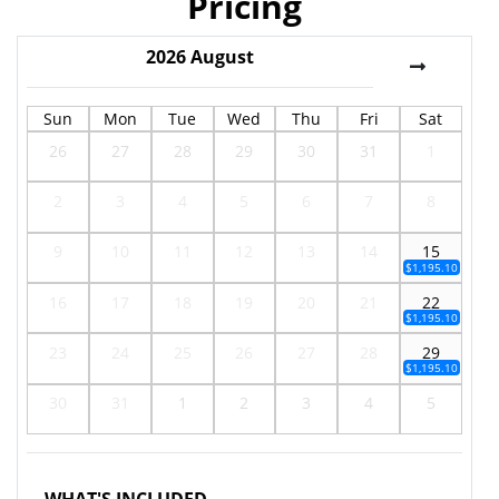
Pricing
2026
August
Sun
Mon
Tue
Wed
Thu
Fri
Sat
26
27
28
29
30
31
1
2
3
4
5
6
7
8
9
10
11
12
13
14
15
$1,195.10
16
17
18
19
20
21
22
$1,195.10
23
24
25
26
27
28
29
$1,195.10
30
31
1
2
3
4
5
WHAT'S INCLUDED