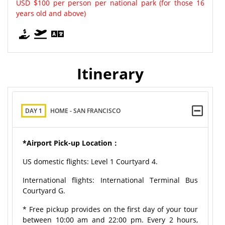
USD $100 per person per national park (for those 16
years old and above)
Itinerary
DAY 1
HOME - SAN FRANCISCO
*Airport Pick-up Location：
US domestic flights: Level 1 Courtyard 4.
International flights: International Terminal Bus
Courtyard G.
* Free pickup provides on the first day of your tour
between 10:00 am and 22:00 pm. Every 2 hours,