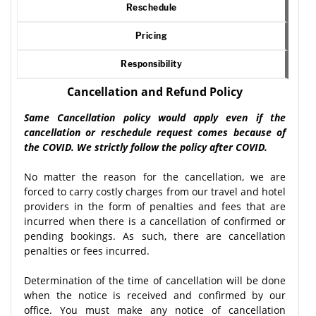
Reschedule
Pricing
Responsibility
Cancellation and Refund Policy
Same Cancellation policy would apply even if the
cancellation or reschedule request comes because of
the COVID. We strictly follow the policy after COVID.
No matter the reason for the cancellation, we are
forced to carry costly charges from our travel and hotel
providers in the form of penalties and fees that are
incurred when there is a cancellation of confirmed or
pending bookings. As such, there are cancellation
penalties or fees incurred.
Determination of the time of cancellation will be done
when the notice is received and confirmed by our
office. You must make any notice of cancellation