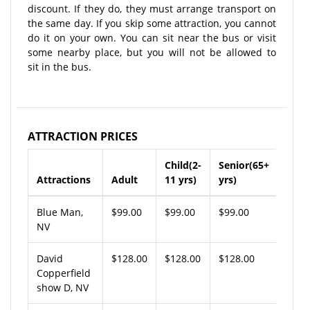
discount. If they do, they must arrange transport on
the same day. If you skip some attraction, you cannot
do it on your own. You can sit near the bus or visit
some nearby place, but you will not be allowed to
sit in the bus.
ATTRACTION PRICES
Child(2-
Senior(65+
Attractions
Adult
11 yrs)
yrs)
Blue Man,
$99.00
$99.00
$99.00
NV
David
$128.00
$128.00
$128.00
Copperfield
show D, NV