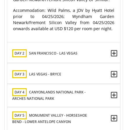
Accommodation: Wild Palms, a JDV by Hyatt Hotel
prior to 04/25/2026; Wyndham Garden
Newark/Fremont Silicon Valley from 04/25/2026
onwards available at USD $120 per room per night.
DAY 2
SAN FRANCISCO - LAS VEGAS
DAY 3
LAS VEGAS - BRYCE
DAY 4
CANYONLANDS NATIONAL PARK -
ARCHES NATIONAL PARK
DAY 5
MONUMENT VALLEY - HORSESHOE
BEND - LOWER ANTELOPE CANYON