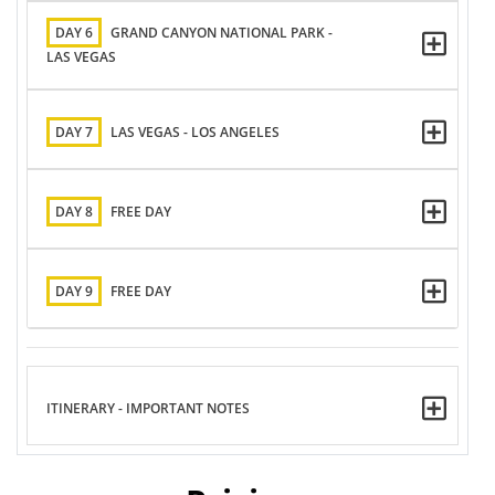
DAY 6
GRAND CANYON NATIONAL PARK -
LAS VEGAS
DAY 7
LAS VEGAS - LOS ANGELES
DAY 8
FREE DAY
DAY 9
FREE DAY
ITINERARY - IMPORTANT NOTES