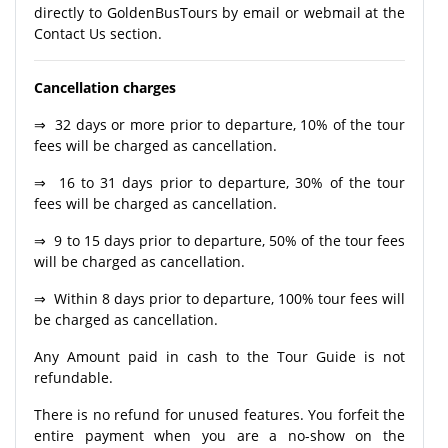
directly to GoldenBusTours by email or webmail at the
Contact Us section.
Cancellation charges
⇒ 32 days or more prior to departure, 10% of the tour
fees will be charged as cancellation.
⇒ 16 to 31 days prior to departure, 30% of the tour
fees will be charged as cancellation.
⇒ 9 to 15 days prior to departure, 50% of the tour fees
will be charged as cancellation.
⇒ Within 8 days prior to departure, 100% tour fees will
be charged as cancellation.
Any Amount paid in cash to the Tour Guide is not
refundable.
There is no refund for unused features. You forfeit the
entire payment when you are a no-show on the