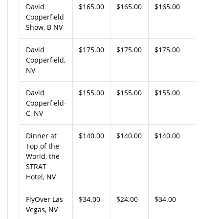
David
$165.00
$165.00
$165.00
Copperfield
Show, B NV
David
$175.00
$175.00
$175.00
Copperfield,
NV
David
$155.00
$155.00
$155.00
Copperfield-
C, NV
Dinner at
$140.00
$140.00
$140.00
Top of the
World, the
STRAT
Hotel, NV
FlyOver Las
$34.00
$24.00
$34.00
Vegas, NV