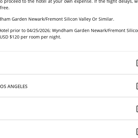
o proceed to the hotel at your own expense. If the flight delays, 
free.
ndham Garden Newark/Fremont Silicon Valley Or Similar.
Hotel prior to 04/25/2026; Wyndham Garden Newark/Fremont Silico
 USD $120 per room per night.
LOS ANGELES