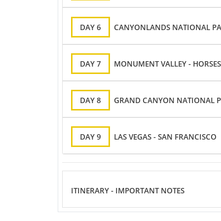
DAY 6
CANYONLANDS NATIONAL PAR
DAY 7
MONUMENT VALLEY - HORSES
DAY 8
GRAND CANYON NATIONAL PA
DAY 9
LAS VEGAS - SAN FRANCISCO
ITINERARY - IMPORTANT NOTES