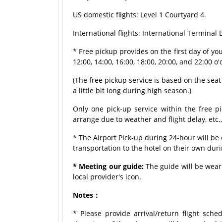
US domestic flights: Level 1 Courtyard 4.
International flights: International Terminal
* Free pickup provides on the first day of y
12:00, 14:00, 16:00, 18:00, 20:00, and 22:00 o'
(The free pickup service is based on the seat a
a little bit long during high season.)
Only one pick-up service within the free pi
arrange due to weather and flight delay, etc.
* The Airport Pick-up during 24-hour will b
transportation to the hotel on their own dur
* Meeting our guide:
The guide will be weari
local provider's icon.
Notes：
* Please provide arrival/return flight sche