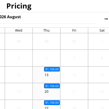
Pricing
026
August
Wed
Thu
Fri
Sat
29
30
31
1
5
6
7
8
$1,166.60
12
13
14
15
$1,166.60
19
20
21
22
$1,166.60
26
27
28
29