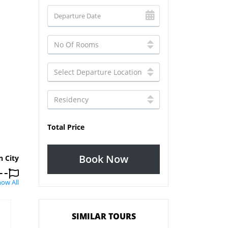
Total Price
Book Now
n City
ow All
SIMILAR TOURS