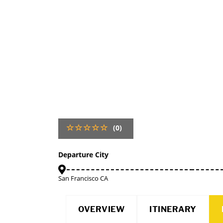
(0)
Departure City
San Francisco CA
OVERVIEW
ITINERARY