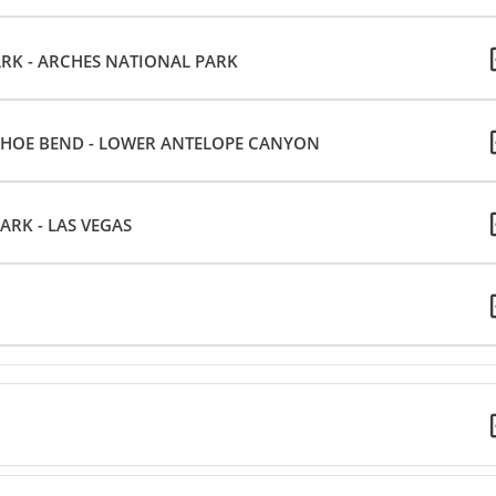
K - ARCHES NATIONAL PARK
HOE BEND - LOWER ANTELOPE CANYON
RK - LAS VEGAS