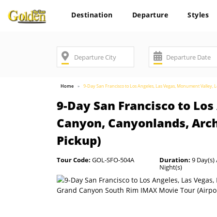
Destination
Departure
Styles
Home
9-Day San Francisco to Los Angeles, Las Vegas, Monument Valley
9-Day San Francisco to Lo
Canyon, Canyonlands, Arc
Pickup)
Tour Code:
GOL-SFO-504A
Duration:
9 Day(s) 
Night(s)