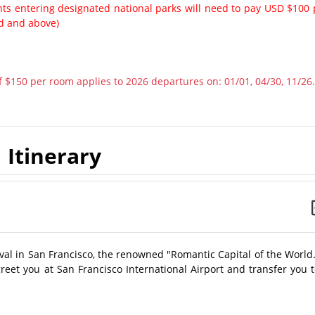
ents entering designated national parks will need to pay USD $100 
ld and above)
 $150 per room applies to 2026 departures on: 01/01, 04/30, 11/26.
Itinerary
ival in San Francisco, the renowned "Romantic Capital of the World
 greet you at San Francisco International Airport and transfer you 