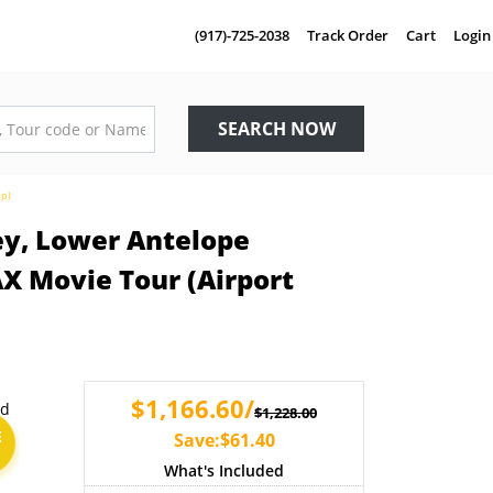
(917)-725-2038
Track Order
Cart
Login
SEARCH NOW
up)
ey, Lower Antelope
X Movie Tour (Airport
$1,166.60/
$1,228.00
E
Save:$61.40
What's Included