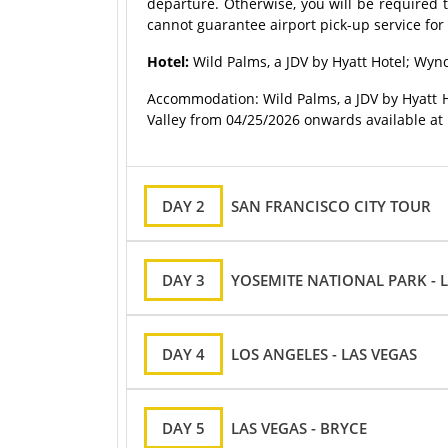
departure. Otherwise, you will be required t
cannot guarantee airport pick-up service for 
Hotel:
Wild Palms, a JDV by Hyatt Hotel; Wy
Accommodation: Wild Palms, a JDV by Hyatt 
Valley from 04/25/2026 onwards available at
DAY 2
SAN FRANCISCO CITY TOUR
DAY 3
YOSEMITE NATIONAL PARK - 
DAY 4
LOS ANGELES - LAS VEGAS
DAY 5
LAS VEGAS - BRYCE