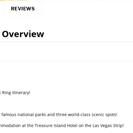
REVIEWS
Overview
Ring itinerary!
 famous national parks and three world-class scenic spots!
mmodation at the Treasure Island Hotel on the Las Vegas Strip!