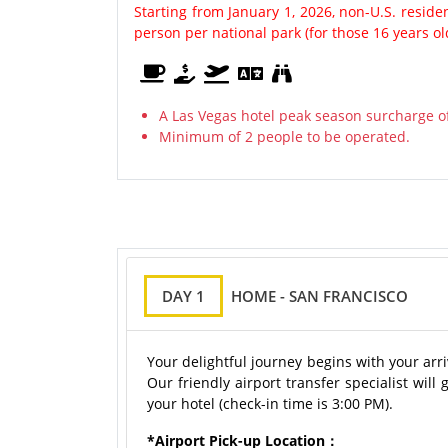
Starting from January 1, 2026, non-U.S. resid
person per national park (for those 16 years o
A Las Vegas hotel peak season surcharge of
Minimum of 2 people to be operated.
DAY 1
HOME - SAN FRANCISCO
Your delightful journey begins with your arr
Our friendly airport transfer specialist will
your hotel (check-in time is 3:00 PM).
*Airport Pick-up Location：