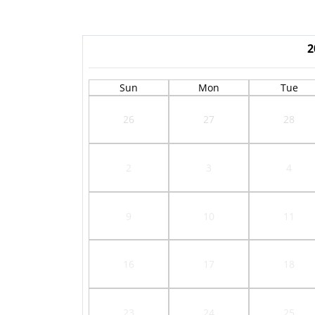
2
Sun
Mon
Tue
26
27
28
2
3
4
9
10
11
16
17
18
23
24
25