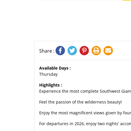
Share :
Available Days :
Thursday
Highlights :
Experience the most complete Southwest Giant 
Feel the passion of the wilderness beauty!
Enjoy the most magnificent views given by four
For departures in 2026, enjoy two nights' acco