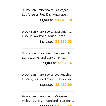
9-Day San Francisco to Las Vegas,
Los Angeles Free Day, Antelope
Canyon, Horseshoe Bend and Grand
$1,043.10
$1,098.00
Canyon National Park Tour (Airport
Pickup)
9-Day San Francisco to Sacramento,
Elko, Yellowstone, Grand Teton,
Arches, Canyonlands National Park,
$1,150.08
$1,198.00
Pocatello, Great Salt Lake, Antelope
Canyon, Las Vegas, San Diego, and
9-Day San Francisco to Yosemite NP,
Los Angeles Tour
Las Vegas, Grand Canyon NP,
Horseshoe Bend, Antelope Canyon,
$997.16
$1,028.00
Disneyland Park and Los Angeles
Free Day Tour (Airport Pickup)
9-Day San Francisco to Los Angeles,
Las Vegas, Grand Canyon, Horseshoe
Bend, Lake Powell, Yellowstone,
$2,420.60
$2,548.00
Grand Teton, Bryce Canyon National
Park, Utah, Jackson and Salt Lake City
9-Day San Francisco to Monument
Tour (Airport Pickup)
Valley, Bryce, Canyonlands National,
Napa Valley and Las Vegas Night
$1,207.68