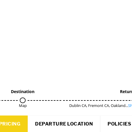
Destination
Retur
Map
Dublin CA, Fremont CA, Oakland...
Sh
PRICING
DEPARTURE LOCATION
POLICIES