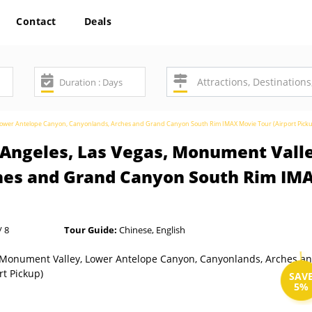
Contact
Deals
, Lower Antelope Canyon, Canyonlands, Arches and Grand Canyon South Rim IMAX Movie Tour (Airport Pick
s Angeles, Las Vegas, Monument Vall
hes and Grand Canyon South Rim IMA
/ 8
Tour Guide:
Chinese, English
SAV
5%