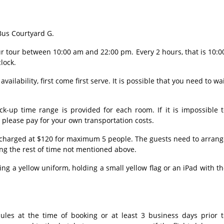
 Bus Courtyard G.
our tour between 10:00 am and 22:00 pm. Every 2 hours, that is 10:0
clock.
vailability, first come first serve. It is possible that you need to wa
ck-up time range is provided for each room. If it is impossible 
, please pay for your own transportation costs.
e charged at $120 for maximum 5 people. The guests need to arran
ing the rest of time not mentioned above.
ng a yellow uniform, holding a small yellow flag or an iPad with t
dules at the time of booking or at least 3 business days prior t