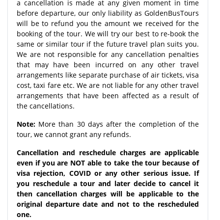
a cancellation is made at any given moment in time
before departure, our only liability as GoldenBusTours
will be to refund you the amount we received for the
booking of the tour. We will try our best to re-book the
same or similar tour if the future travel plan suits you.
We are not responsible for any cancellation penalties
that may have been incurred on any other travel
arrangements like separate purchase of air tickets, visa
cost, taxi fare etc. We are not liable for any other travel
arrangements that have been affected as a result of
the cancellations.
Note:
More than 30 days after the completion of the
tour, we cannot grant any refunds.
Cancellation and reschedule charges are applicable
even if you are NOT able to take the tour because of
visa rejection, COVID or any other serious issue. If
you reschedule a tour and later decide to cancel it
then cancellation charges will be applicable to the
original departure date and not to the rescheduled
one.