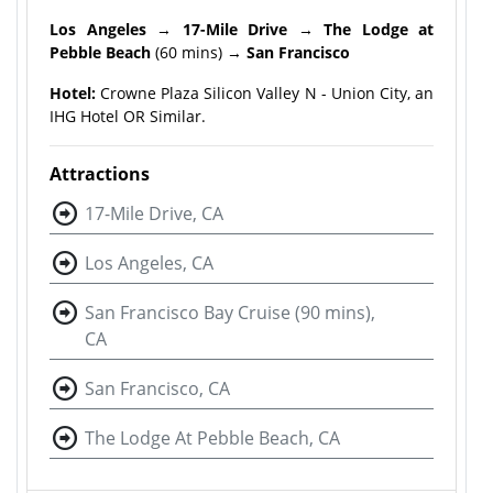
Los Angeles
→
17-Mile Drive
→
The Lodge at
Pebble Beach
(60 mins) →
San Francisco
Hotel:
Crowne Plaza Silicon Valley N - Union City, an
IHG Hotel OR Similar.
Attractions
17-Mile Drive, CA
Los Angeles, CA
San Francisco Bay Cruise (90 mins),
CA
San Francisco, CA
The Lodge At Pebble Beach, CA