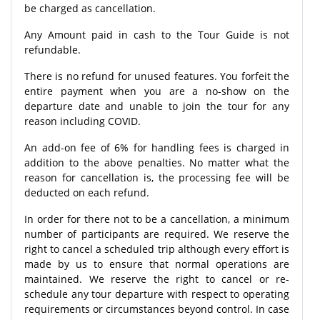
be charged as cancellation.
Any Amount paid in cash to the Tour Guide is not
refundable.
There is no refund for unused features. You forfeit the
entire payment when you are a no-show on the
departure date and unable to join the tour for any
reason including COVID.
An add-on fee of 6% for handling fees is charged in
addition to the above penalties. No matter what the
reason for cancellation is, the processing fee will be
deducted on each refund.
In order for there not to be a cancellation, a minimum
number of participants are required. We reserve the
right to cancel a scheduled trip although every effort is
made by us to ensure that normal operations are
maintained. We reserve the right to cancel or re-
schedule any tour departure with respect to operating
requirements or circumstances beyond control. In case