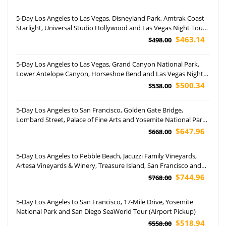
5-Day Los Angeles to Las Vegas, Disneyland Park, Amtrak Coast
Starlight, Universal Studio Hollywood and Las Vegas Night Tour
(Airport Pickup)
$463.14
$498.00
5-Day Los Angeles to Las Vegas, Grand Canyon National Park,
Lower Antelope Canyon, Horseshoe Bend and Las Vegas Night
Tour (Airport Pickup)
$500.34
$538.00
5-Day Los Angeles to San Francisco, Golden Gate Bridge,
Lombard Street, Palace of Fine Arts and Yosemite National Park
Tour
$647.96
$668.00
5-Day Los Angeles to Pebble Beach, Jacuzzi Family Vineyards,
Artesa Vineyards & Winery, Treasure Island, San Francisco and
Yosemite National Park Tour (Airport Pickup)
$744.96
$768.00
5-Day Los Angeles to San Francisco, 17-Mile Drive, Yosemite
National Park and San Diego SeaWorld Tour (Airport Pickup)
$518.94
$558.00