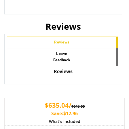
Reviews
Reviews
Leave
Feedback
Reviews
$635.04/
$648.00
Save:$12.96
What's Included