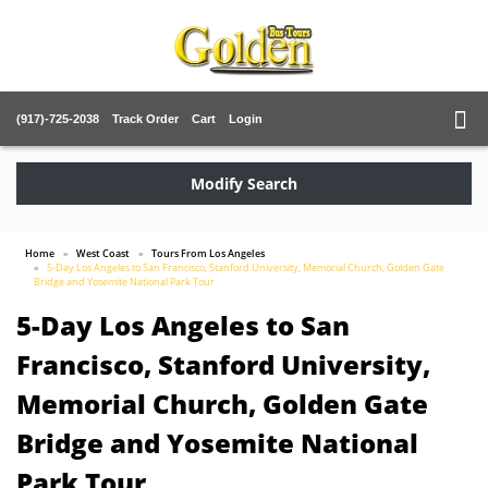
(917)-725-2038
Track Order
Cart
Login
Modify Search
Home
West Coast
Tours From Los Angeles
5-Day Los Angeles to San Francisco, Stanford University, Memorial Church, Golden Gate
Bridge and Yosemite National Park Tour
5-Day Los Angeles to San
Francisco, Stanford University,
Memorial Church, Golden Gate
Bridge and Yosemite National
Park Tour