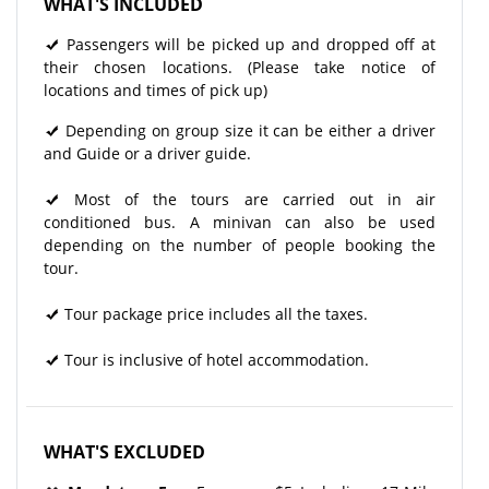
WHAT'S INCLUDED
Passengers will be picked up and dropped off at
their chosen locations. (Please take notice of
locations and times of pick up)
Depending on group size it can be either a driver
and Guide or a driver guide.
Most of the tours are carried out in air
conditioned bus. A minivan can also be used
depending on the number of people booking the
tour.
Tour package price includes all the taxes.
Tour is inclusive of hotel accommodation.
WHAT'S EXCLUDED