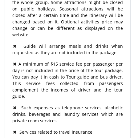
the whole group. Some attractions might be closed
on public holidays. Seasonal attractions will be
closed after a certain time and the itinerary will be
changed based on it. Optional activities price may
change or can be different as displayed on the
website.
Guide will arrange meals and drinks when
requested as they are not included in the package.
A minimum of $15 service fee per passenger per
day is not included in the price of the tour package.
You can pay it in cash to Tour guide and bus driver.
This service fees collected from passengers
complement the incomes of driver and the tour
guide.
Such expenses as telephone services, alcoholic
drinks, beverages and laundry services which are
private room services.
Services related to travel insurance.