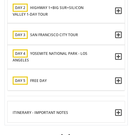
DAY 2
HIGHWAY 1+BIG SUR+SILICON
VALLEY 1-DAY TOUR
DAY 3
SAN FRANCISCO CITY TOUR
DAY 4
YOSEMITE NATIONAL PARK - LOS
ANGELES
DAY 5
FREE DAY
ITINERARY - IMPORTANT NOTES