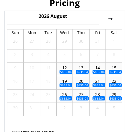
Pricing
2026
August
Sun
Mon
Tue
Wed
Thu
Fri
Sat
26
27
28
29
30
31
1
2
3
4
5
6
7
8
9
10
11
12
13
14
15
$635.04
$635.04
$635.04
$635.04
16
17
18
19
20
21
22
$635.04
$635.04
$635.04
$635.04
23
24
25
26
27
28
29
$635.04
$635.04
$635.04
$635.04
30
31
1
2
3
4
5