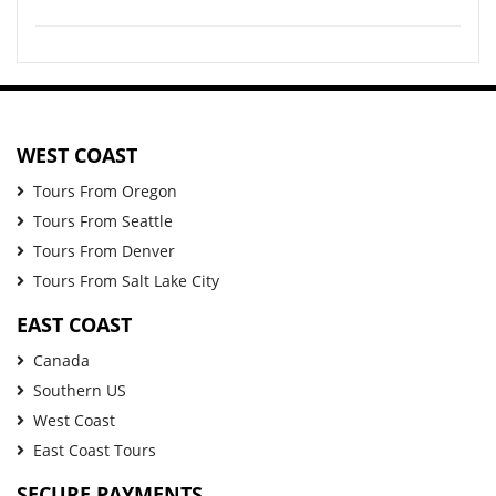
WEST COAST
Tours From Oregon
Tours From Seattle
Tours From Denver
Tours From Salt Lake City
EAST COAST
Canada
Southern US
West Coast
East Coast Tours
SECURE PAYMENTS