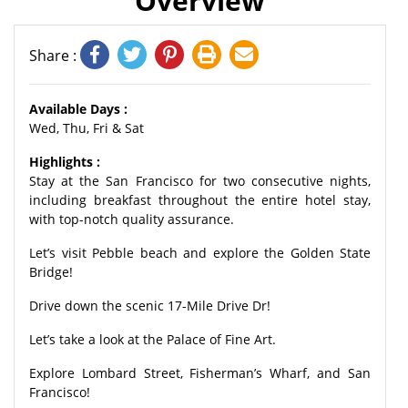
Overview
Share :
Available Days :
Wed, Thu, Fri & Sat
Highlights :
Stay at the San Francisco for two consecutive nights,
including breakfast throughout the entire hotel stay,
with top-notch quality assurance.
Let’s visit Pebble beach and explore the Golden State
Bridge!
Drive down the scenic 17-Mile Drive Dr!
Let’s take a look at the Palace of Fine Art.
Explore Lombard Street, Fisherman’s Wharf, and San
Francisco!