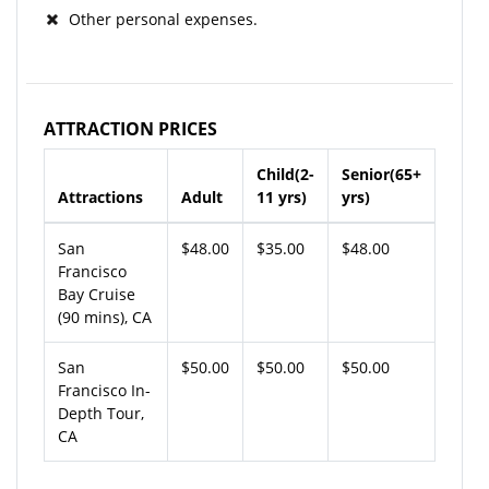
Other personal expenses.
ATTRACTION PRICES
Child(2-
Senior(65+
Attractions
Adult
11 yrs)
yrs)
San
$48.00
$35.00
$48.00
Francisco
Bay Cruise
(90 mins), CA
San
$50.00
$50.00
$50.00
Francisco In-
Depth Tour,
CA