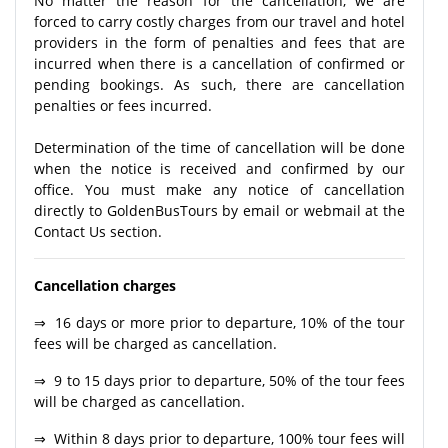
No matter the reason for the cancellation, we are
forced to carry costly charges from our travel and hotel
providers in the form of penalties and fees that are
incurred when there is a cancellation of confirmed or
pending bookings. As such, there are cancellation
penalties or fees incurred.
Determination of the time of cancellation will be done
when the notice is received and confirmed by our
office. You must make any notice of cancellation
directly to GoldenBusTours by email or webmail at the
Contact Us section.
Cancellation charges
⇒ 16 days or more prior to departure, 10% of the tour
fees will be charged as cancellation.
⇒ 9 to 15 days prior to departure, 50% of the tour fees
will be charged as cancellation.
⇒ Within 8 days prior to departure, 100% tour fees will