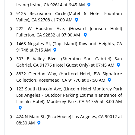
Irvine) Irvine, CA 92614 at 6:45 AM
9125 Recreation Circle,(Motel 6 Hotel Fountain
Valley), CA 92708 at 7:00 AM
222 W Houston Ave, (Howard Johnson Hotel)
Fullerton, CA 92832 at 07:00 AM
1463 Nogales St, (Top Island) Rowland Heights, CA
91748 at 7:15 AM
303 E Valley Blvd, (Sheraton San Gabriel) San
Gabriel, CA 91776 (Hotel Guest Only) at 07:45 AM
8832 Glendon Way, (Hartford Hotel, BW Signature
Collection) Rosemead, CA 91770 at 07:50 AM
123 South Lincoln Ave, (Lincoln Hotel Monterey Park
Los Angeles - Outdoor Parking Lot main entrance of
Lincoln Hotel), Monterey Park, CA 91755 at 8:00 AM
424 N Main St, (Pico House) Los Angeles, CA 90012 at
08:30 AM