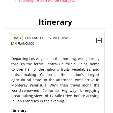
of $100/night/room will be charged.
Itinerary
DAY 1
LOS ANGELES - 17-MILE DRIVE -
SAN FRANCISCO
Departing Los Angeles in the morning, we'll journey
through the fertile Central California Plains, home
to over half of the nation's fruits, vegetables, and
nuts, making California the nation's largest
agricultural state. In the afternoon, we'll arrive in
Monterey Peninsula. We'll then travel along the
world-renowned California Highway 1, enjoying
breathtaking views of 17-Mile Drive, before arriving
in San Francisco in the evening.
Itinerary: