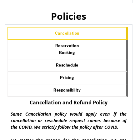
Policies
Cancellation
Reservation
Booking
Reschedule
Pricing
Responsibility
Cancellation and Refund Policy
Same Cancellation policy would apply even if the
cancellation or reschedule request comes because of
the COVID. We strictly follow the policy after COVID.