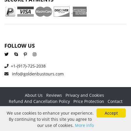
FOLLOW US
+1-(917)-725-2038
info@goldenbustours.com
About Us
Reviews
Privacy and Cookies
Refund And Cancellation Policy
Price Protection
Contact
Copyright © 2026 GoldenBusTours LLC. All rights reserved. By
We use cookies to enhance your experience.
Accept
using this website & its services you agree to our
Terms &
By continuing to visit this site you agree to
conditions
.
our use of cookies.
More info