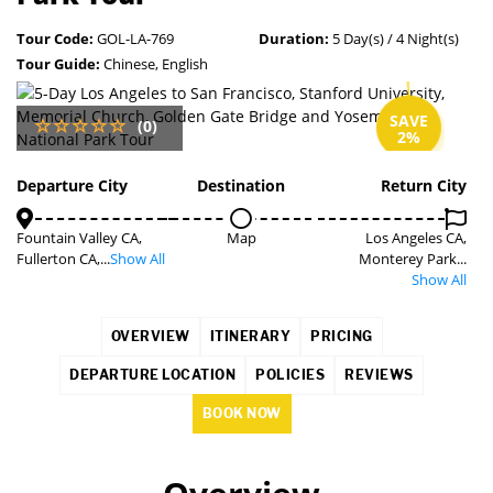
Tour Code:
GOL-LA-769
Duration:
5 Day(s) / 4 Night(s)
Tour Guide:
Chinese, English
SAVE
(0)
2%
Departure City
Destination
Return City
Fountain Valley CA,
Map
Los Angeles CA,
Fullerton CA,...
Show All
Monterey Park...
Show All
OVERVIEW
ITINERARY
PRICING
DEPARTURE LOCATION
POLICIES
REVIEWS
BOOK NOW