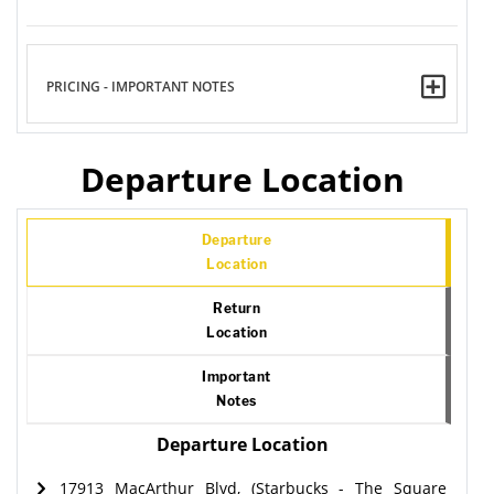
PRICING - IMPORTANT NOTES
Departure Location
Departure
Location
Return
Location
Important
Notes
Departure Location
17913 MacArthur Blvd, (Starbucks - The Square