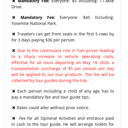
Mandatory Fee:
Everyone: $5 Including: 17-Mile
Drive.
Mandatory Fee:
Everyone: $45 Including:
Yosemite National Park.
Travelers can get front seats in the first 5 rows by
for 3 days paying $36 per person.
Due to the continuous rise in fuel prices leading
to a sharp increase in vehicle operating costs,
effective for all tours departing on May 18, 2026, a
transportation surcharge of $5 per person per day
will be applied to our tour products. The fee will be
collected by tour guides during the trip.
Each person including a child of any age has to
pay a mandatory fee and tour guide tips.
Rates could alter without prior notice.
Fee for all Optional Activities and entrance paid
in cash to the tour guide. He will arrange tickets for