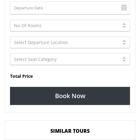
Total Price
Book Now
SIMILAR TOURS