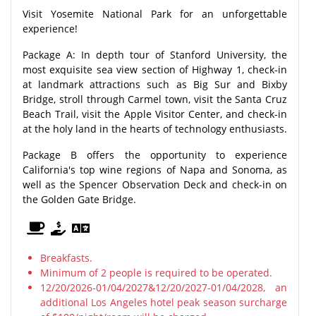
Visit Yosemite National Park for an unforgettable
experience!
Package A: In depth tour of Stanford University, the
most exquisite sea view section of Highway 1, check-in
at landmark attractions such as Big Sur and Bixby
Bridge, stroll through Carmel town, visit the Santa Cruz
Beach Trail, visit the Apple Visitor Center, and check-in
at the holy land in the hearts of technology enthusiasts.
Package B offers the opportunity to experience
California's top wine regions of Napa and Sonoma, as
well as the Spencer Observation Deck and check-in on
the Golden Gate Bridge.
Breakfasts.
Minimum of 2 people is required to be operated.
12/20/2026-01/04/2027&12/20/2027-01/04/2028, an
additional Los Angeles hotel peak season surcharge