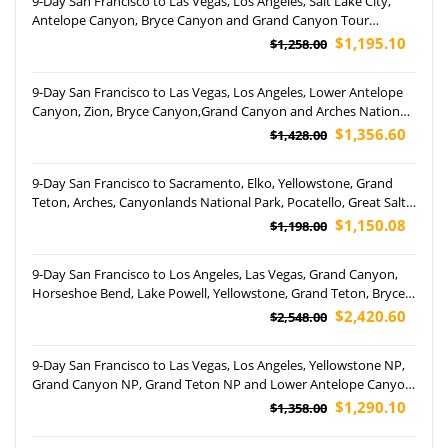
9-Day San Francisco to Las Vegas, Los Angeles, Salt Lake City,
Antelope Canyon, Bryce Canyon and Grand Canyon Tour
(Airport Pickup)
$1,195.10
$1,258.00
9-Day San Francisco to Las Vegas, Los Angeles, Lower Antelope
Canyon, Zion, Bryce Canyon,Grand Canyon and Arches National
Park Tour (Airport Pickup)
$1,356.60
$1,428.00
9-Day San Francisco to Sacramento, Elko, Yellowstone, Grand
Teton, Arches, Canyonlands National Park, Pocatello, Great Salt
Lake, Antelope Canyon, Las Vegas, San Diego, and Los Angeles
$1,150.08
$1,198.00
Tour
9-Day San Francisco to Los Angeles, Las Vegas, Grand Canyon,
Horseshoe Bend, Lake Powell, Yellowstone, Grand Teton, Bryce
Canyon National Park, Utah, Jackson and Salt Lake City Tour
$2,420.60
$2,548.00
(Airport Pickup)
9-Day San Francisco to Las Vegas, Los Angeles, Yellowstone NP,
Grand Canyon NP, Grand Teton NP and Lower Antelope Canyon
Tour (Airport Pickup)
$1,290.10
$1,358.00