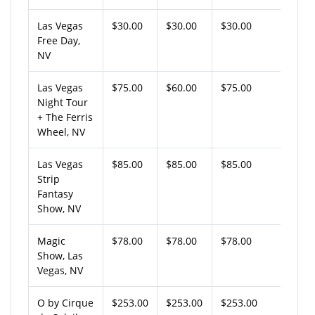
Las Vegas
$30.00
$30.00
$30.00
Free Day,
NV
Las Vegas
$75.00
$60.00
$75.00
Night Tour
+ The Ferris
Wheel, NV
Las Vegas
$85.00
$85.00
$85.00
Strip
Fantasy
Show, NV
Magic
$78.00
$78.00
$78.00
Show, Las
Vegas, NV
O by Cirque
$253.00
$253.00
$253.00