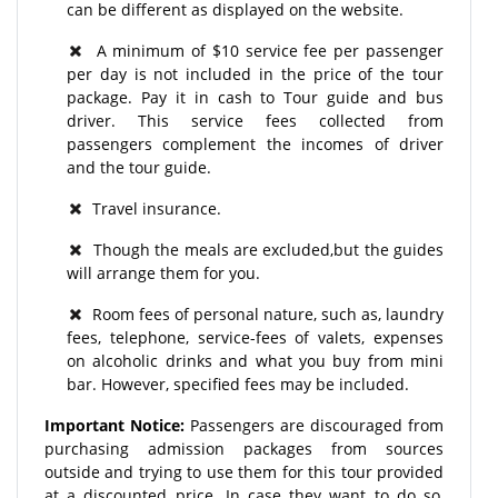
can be different as displayed on the website.
A minimum of $10 service fee per passenger
per day is not included in the price of the tour
package. Pay it in cash to Tour guide and bus
driver. This service fees collected from
passengers complement the incomes of driver
and the tour guide.
Travel insurance.
Though the meals are excluded,but the guides
will arrange them for you.
Room fees of personal nature, such as, laundry
fees, telephone, service-fees of valets, expenses
on alcoholic drinks and what you buy from mini
bar. However, specified fees may be included.
Important Notice:
Passengers are discouraged from
purchasing admission packages from sources
outside and trying to use them for this tour provided
at a discounted price. In case they want to do so,