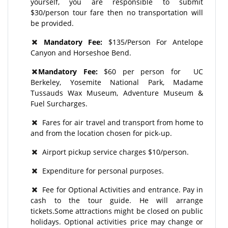
yourself, you are responsible to submit
$30/person tour fare then no transportation will
be provided.
Mandatory Fee:
$135/Person For Antelope
Canyon and Horseshoe Bend.
Mandatory Fee:
$60 per person for UC
Berkeley, Yosemite National Park, Madame
Tussauds Wax Museum, Adventure Museum &
Fuel Surcharges.
Fares for air travel and transport from home to
and from the location chosen for pick-up.
Airport pickup service charges $10/person.
Expenditure for personal purposes.
Fee for Optional Activities and entrance. Pay in
cash to the tour guide. He will arrange
tickets.Some attractions might be closed on public
holidays. Optional activities price may change or