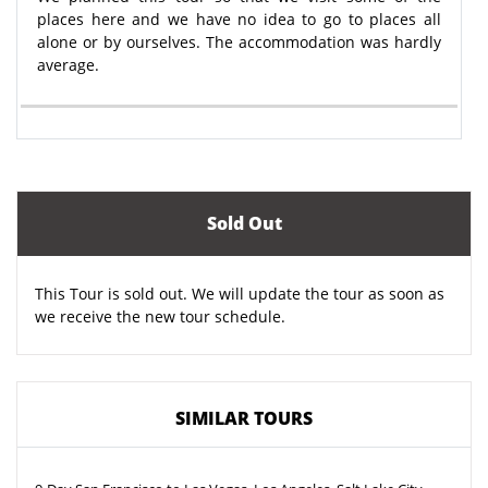
places here and we have no idea to go to places all
alone or by ourselves. The accommodation was hardly
average.
Sold Out
This Tour is sold out. We will update the tour as soon as
we receive the new tour schedule.
SIMILAR TOURS