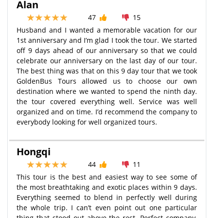
Alan
47
15
Husband and I wanted a memorable vacation for our
1st anniversary and I’m glad I took the tour. We started
off 9 days ahead of our anniversary so that we could
celebrate our anniversary on the last day of our tour.
The best thing was that on this 9 day tour that we took
GoldenBus Tours allowed us to choose our own
destination where we wanted to spend the ninth day.
the tour covered everything well. Service was well
organized and on time. I’d recommend the company to
everybody looking for well organized tours.
Hongqi
44
11
This tour is the best and easiest way to see some of
the most breathtaking and exotic places within 9 days.
Everything seemed to blend in perfectly well during
the whole trip. I can’t even point out one particular
thing that stood out above the rest. Perfect company,