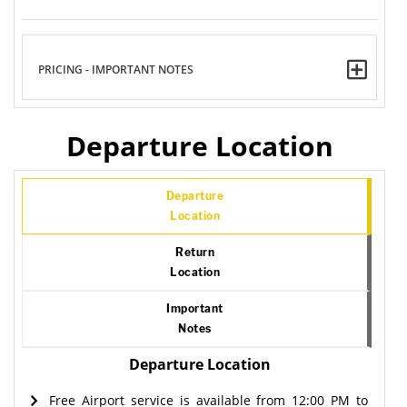
PRICING - IMPORTANT NOTES
Departure Location
Departure
Location
Return
Location
Important
Notes
Departure Location
Free Airport service is available from 12:00 PM to