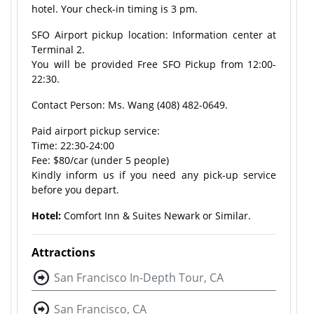
hotel. Your check-in timing is 3 pm.
SFO Airport pickup location: Information center at
Terminal 2.
You will be provided Free SFO Pickup from 12:00-
22:30.
Contact Person: Ms. Wang (408) 482-0649.
Paid airport pickup service:
Time: 22:30-24:00
Fee: $80/car (under 5 people)
Kindly inform us if you need any pick-up service
before you depart.
Hotel:
Comfort Inn & Suites Newark or Similar.
Attractions
San Francisco In-Depth Tour, CA
San Francisco, CA