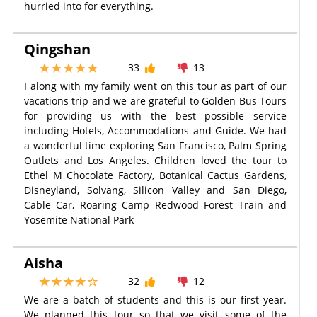
hurried into for everything.
Qingshan
33
13
I along with my family went on this tour as part of our
vacations trip and we are grateful to Golden Bus Tours
for providing us with the best possible service
including Hotels, Accommodations and Guide. We had
a wonderful time exploring San Francisco, Palm Spring
Outlets and Los Angeles. Children loved the tour to
Ethel M Chocolate Factory, Botanical Cactus Gardens,
Disneyland, Solvang, Silicon Valley and San Diego,
Cable Car, Roaring Camp Redwood Forest Train and
Yosemite National Park
Aisha
32
12
We are a batch of students and this is our first year.
We planned this tour so that we visit some of the