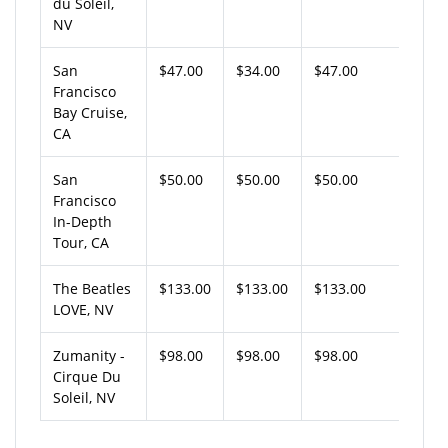
du Soleil,
NV
San
$47.00
$34.00
$47.00
Francisco
Bay Cruise,
CA
San
$50.00
$50.00
$50.00
Francisco
In-Depth
Tour, CA
The Beatles
$133.00
$133.00
$133.00
LOVE, NV
Zumanity -
$98.00
$98.00
$98.00
Cirque Du
Soleil, NV