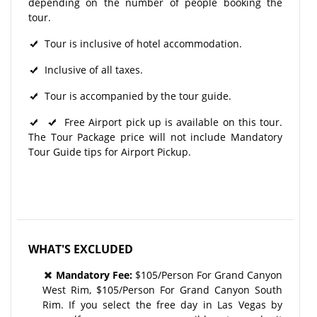
depending on the number of people booking the
tour.
Tour is inclusive of hotel accommodation.
Inclusive of all taxes.
Tour is accompanied by the tour guide.
Free Airport pick up is available on this tour.
The Tour Package price will not include Mandatory
Tour Guide tips for Airport Pickup.
WHAT'S EXCLUDED
Mandatory Fee:
$105/Person For Grand Canyon
West Rim, $105/Person For Grand Canyon South
Rim. If you select the free day in Las Vegas by