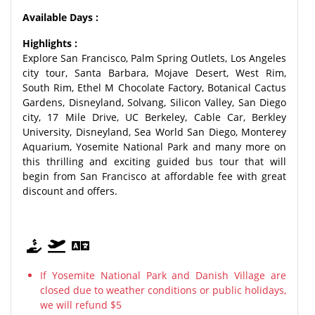
Available Days :
Highlights :
Explore San Francisco, Palm Spring Outlets, Los Angeles
city tour, Santa Barbara, Mojave Desert, West Rim,
South Rim, Ethel M Chocolate Factory, Botanical Cactus
Gardens, Disneyland, Solvang, Silicon Valley, San Diego
city, 17 Mile Drive, UC Berkeley, Cable Car, Berkley
University, Disneyland, Sea World San Diego, Monterey
Aquarium, Yosemite National Park and many more on
this thrilling and exciting guided bus tour that will
begin from San Francisco at affordable fee with great
discount and offers.
If Yosemite National Park and Danish Village are
closed due to weather conditions or public holidays,
we will refund $5