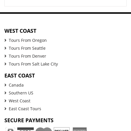
WEST COAST
Tours From Oregon
Tours From Seattle
Tours From Denver
Tours From Salt Lake City
EAST COAST
Canada
Southern US
West Coast
East Coast Tours
SECURE PAYMENTS