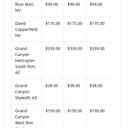
Blue Man,
$99.00
$99.00
$99.00
NV
David
$175.00
$175.00
$175.00
Copperfield,
NV
Grand
$339.00
$339.00
$339.00
Canyon
Helicopter
South Rim,
AZ
Grand
$38.00
$38.00
$38.00
Canyon
Skywalk, AZ
Grand
$199.00
$199.00
$199.00
Canyon
West Rim