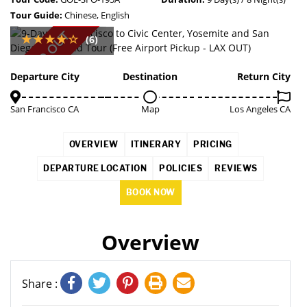
Tour Guide:
Chinese, English
SOLD OUT
(6)
Departure City
Destination
Return City
San Francisco CA
Map
Los Angeles CA
OVERVIEW
ITINERARY
PRICING
DEPARTURE LOCATION
POLICIES
REVIEWS
BOOK NOW
Overview
Share :