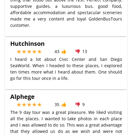
supportive guides, a luxurious bus, good food,
affordable accommodation and spectacular sceneries
made me a very content and loyal GoldenBusTours
customer.
Hutchinson
43
13
I heard a lot about Civic Center and San Diego
SeaWorld. When I headed to these places, I explored
ten times more what I heard about them. One should
go for this tour once in a life.
Alphege
35
9
The 9 day tour was a great pleasure. We liked visiting
all the places. I wanted to take photos in each place
and I was allowed to do so. This was a great advantage
that they allowed us do as we wish and were not