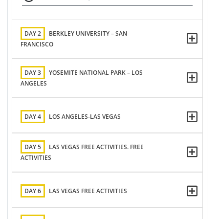
DAY 2
BERKLEY UNIVERSITY – SAN
FRANCISCO
DAY 3
YOSEMITE NATIONAL PARK – LOS
ANGELES
DAY 4
LOS ANGELES-LAS VEGAS
DAY 5
LAS VEGAS FREE ACTIVITIES. FREE
ACTIVITIES
DAY 6
LAS VEGAS FREE ACTIVITIES