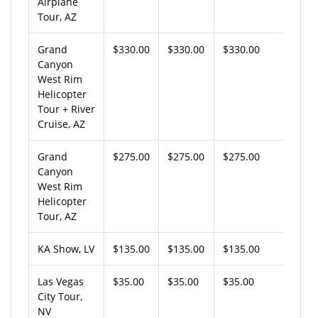
Airplane
Tour, AZ
Grand
$330.00
$330.00
$330.00
Canyon
West Rim
Helicopter
Tour + River
Cruise, AZ
Grand
$275.00
$275.00
$275.00
Canyon
West Rim
Helicopter
Tour, AZ
KA Show, LV
$135.00
$135.00
$135.00
Las Vegas
$35.00
$35.00
$35.00
City Tour,
NV