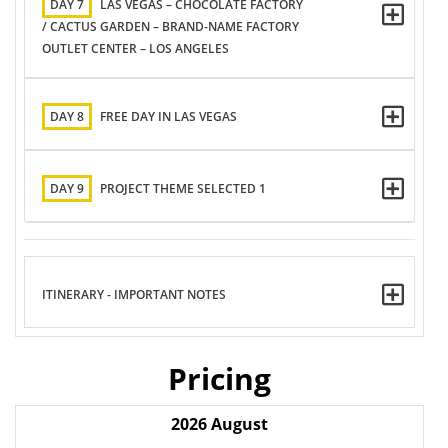
DAY 7
LAS VEGAS – CHOCOLATE FACTORY
/ CACTUS GARDEN – BRAND-NAME FACTORY
OUTLET CENTER – LOS ANGELES
DAY 8
FREE DAY IN LAS VEGAS
DAY 9
PROJECT THEME SELECTED 1
ITINERARY - IMPORTANT NOTES
Pricing
2026
August