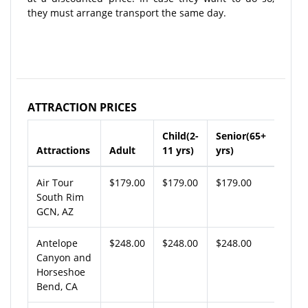
they must arrange transport the same day.
ATTRACTION PRICES
Child(2-
Senior(65+
Attractions
Adult
11 yrs)
yrs)
Air Tour
$179.00
$179.00
$179.00
South Rim
GCN, AZ
Antelope
$248.00
$248.00
$248.00
Canyon and
Horseshoe
Bend, CA