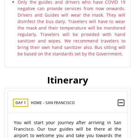
Only the guides and drivers who have COVID 19
negative can provide services from now onwards.
Drivers and Guides will wear the mask. They will
disinfect the bus daily. Travelers will have to wear
the mask and their temperature will be monitored
regularly. Travelers will be provided with hand
sanitizer and wipes. We recommend travelers to
bring their own hand sanitizer also. Bus sitting will
be based on the standards set by the Government.
Itinerary
DAY 1
HOME – SAN FRANCISCO
You will start your journey after arriving in San
Francisco. Our tour guides will be there at the
airport to welcome you and take you towards the