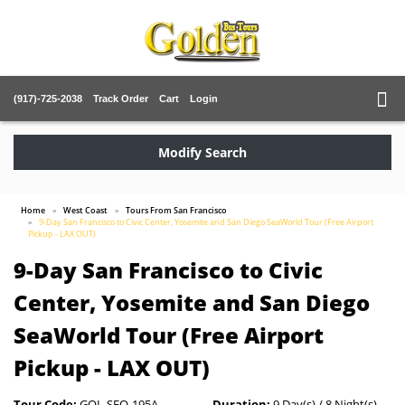
(917)-725-2038
Track Order
Cart
Login
Modify Search
Home
West Coast
Tours From San Francisco
9-Day San Francisco to Civic Center, Yosemite and San Diego SeaWorld Tour (Free Airport
Pickup - LAX OUT)
9-Day San Francisco to Civic
Center, Yosemite and San Diego
SeaWorld Tour (Free Airport
Pickup - LAX OUT)
Tour Code:
GOL-SFO-195A
Duration:
9 Day(s) / 8 Night(s)