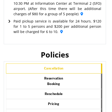
10:30 PM at Information Center at Terminal 2 (SFO)
airport. (After this time there will be additional
charges of $80 for a group of 5 people)
Paid pickup service is available for 24 hours. $120
for 1 to 5 persons and $200 per additional person
will be charged for 6 to 10.
Policies
Cancellation
Reservation
Booking
Reschedule
Pricing