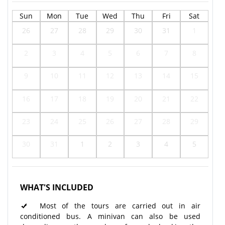
Sun
Mon
Tue
Wed
Thu
Fri
Sat
26
27
28
29
30
31
1
2
3
4
5
6
7
8
9
10
11
12
13
14
15
16
17
18
19
20
21
22
23
24
25
26
27
28
29
30
31
1
2
3
4
5
WHAT'S INCLUDED
Most of the tours are carried out in air
conditioned bus. A minivan can also be used