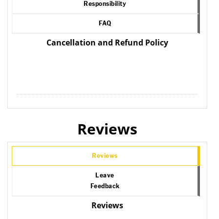
Responsibility
FAQ
Cancellation and Refund Policy
Reviews
Reviews
Leave
Feedback
Reviews