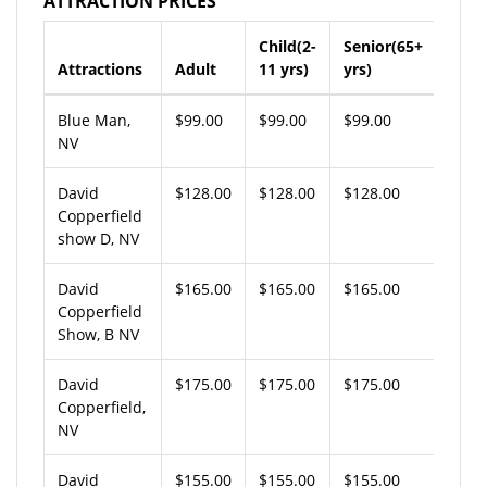
ATTRACTION PRICES
Child(2-
Senior(65+
Attractions
Adult
11 yrs)
yrs)
Blue Man,
$99.00
$99.00
$99.00
NV
David
$128.00
$128.00
$128.00
Copperfield
show D, NV
David
$165.00
$165.00
$165.00
Copperfield
Show, B NV
David
$175.00
$175.00
$175.00
Copperfield,
NV
David
$155.00
$155.00
$155.00