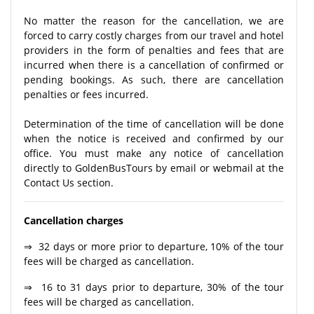
No matter the reason for the cancellation, we are
forced to carry costly charges from our travel and hotel
providers in the form of penalties and fees that are
incurred when there is a cancellation of confirmed or
pending bookings. As such, there are cancellation
penalties or fees incurred.
Determination of the time of cancellation will be done
when the notice is received and confirmed by our
office. You must make any notice of cancellation
directly to GoldenBusTours by email or webmail at the
Contact Us section.
Cancellation charges
⇒ 32 days or more prior to departure, 10% of the tour
fees will be charged as cancellation.
⇒ 16 to 31 days prior to departure, 30% of the tour
fees will be charged as cancellation.