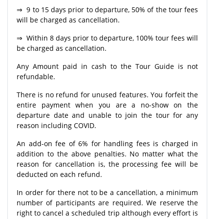
⇒ 9 to 15 days prior to departure, 50% of the tour fees
will be charged as cancellation.
⇒ Within 8 days prior to departure, 100% tour fees will
be charged as cancellation.
Any Amount paid in cash to the Tour Guide is not
refundable.
There is no refund for unused features. You forfeit the
entire payment when you are a no-show on the
departure date and unable to join the tour for any
reason including COVID.
An add-on fee of 6% for handling fees is charged in
addition to the above penalties. No matter what the
reason for cancellation is, the processing fee will be
deducted on each refund.
In order for there not to be a cancellation, a minimum
number of participants are required. We reserve the
right to cancel a scheduled trip although every effort is