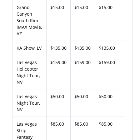
Grand
$15.00
$15.00
$15.00
Canyon
South Rim
IMAX Movie,
AZ
KA Show, LV
$135.00
$135.00
$135.00
Las Vegas
$159.00
$159.00
$159.00
Helicopter
Night Tour,
NV
Las Vegas
$50.00
$50.00
$50.00
Night Tour,
NV
Las Vegas
$85.00
$85.00
$85.00
Strip
Fantasy