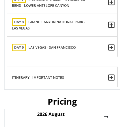
BEND - LOWER ANTELOPE CANYON
DAY 8
GRAND CANYON NATIONAL PARK -
LAS VEGAS
DAY 9
LAS VEGAS - SAN FRANCISCO
ITINERARY - IMPORTANT NOTES
Pricing
2026
August