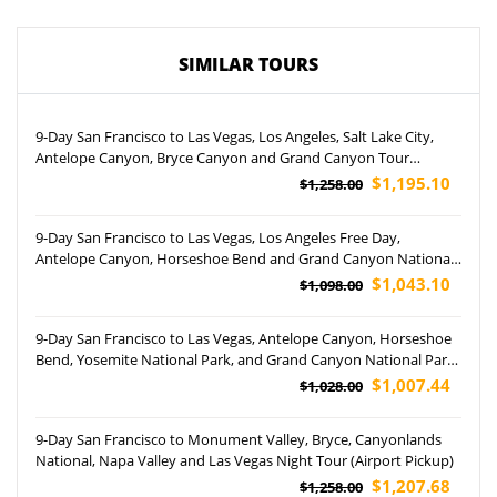
SIMILAR TOURS
9-Day San Francisco to Las Vegas, Los Angeles, Salt Lake City,
Antelope Canyon, Bryce Canyon and Grand Canyon Tour
(Airport Pickup)
$1,195.10
$1,258.00
9-Day San Francisco to Las Vegas, Los Angeles Free Day,
Antelope Canyon, Horseshoe Bend and Grand Canyon National
Park Tour (Airport Pickup)
$1,043.10
$1,098.00
9-Day San Francisco to Las Vegas, Antelope Canyon, Horseshoe
Bend, Yosemite National Park, and Grand Canyon National Park
(Airport Pickup)
$1,007.44
$1,028.00
9-Day San Francisco to Monument Valley, Bryce, Canyonlands
National, Napa Valley and Las Vegas Night Tour (Airport Pickup)
$1,207.68
$1,258.00