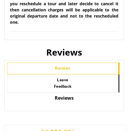
you reschedule a tour and later decide to cancel it
then cancellation charges will be applicable to the
original departure date and not to the rescheduled
one.
Reviews
Reviews
Leave
Feedback
Reviews