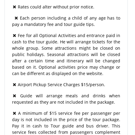
Rates could alter without prior notice.
Each person including a child of any age has to
pay a mandatory fee and tour guide tips.
Fee for all Optional Activities and entrance paid in
cash to the tour guide. He will arrange tickets for the
whole group. Some attractions might be closed on
public holidays. Seasonal attractions will be closed
after a certain time and itinerary will be changed
based on it. Optional activities price may change or
can be different as displayed on the website.
Airport Pickup Service Charges $15/person.
Guide will arrange meals and drinks when
requested as they are not included in the package.
A minimum of $15 service fee per passenger per
day is not included in the price of the tour package.
Pay it in cash to Tour guide and bus driver. This
service fees collected from passengers complement