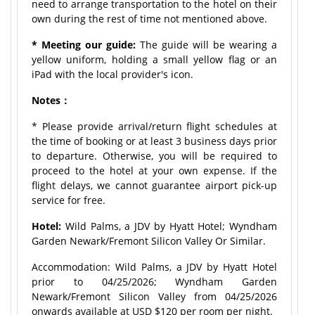
need to arrange transportation to the hotel on their
own during the rest of time not mentioned above.
* Meeting our guide:
The guide will be wearing a
yellow uniform, holding a small yellow flag or an
iPad with the local provider's icon.
Notes：
* Please provide arrival/return flight schedules at
the time of booking or at least 3 business days prior
to departure. Otherwise, you will be required to
proceed to the hotel at your own expense. If the
flight delays, we cannot guarantee airport pick-up
service for free.
Hotel:
Wild Palms, a JDV by Hyatt Hotel; Wyndham
Garden Newark/Fremont Silicon Valley Or Similar.
Accommodation: Wild Palms, a JDV by Hyatt Hotel
prior to 04/25/2026; Wyndham Garden
Newark/Fremont Silicon Valley from 04/25/2026
onwards available at USD $120 per room per night.