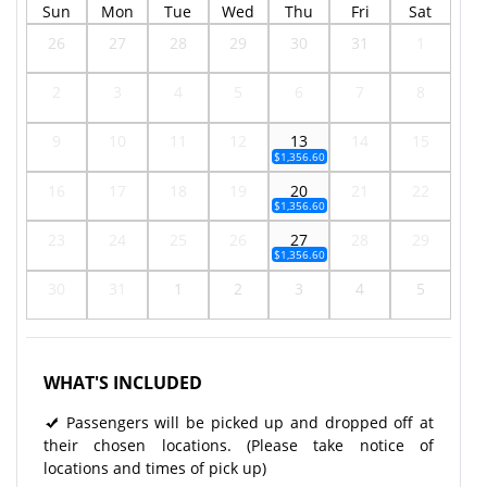
Sun
Mon
Tue
Wed
Thu
Fri
Sat
26
27
28
29
30
31
1
2
3
4
5
6
7
8
9
10
11
12
13
14
15
$1,356.60
16
17
18
19
20
21
22
$1,356.60
23
24
25
26
27
28
29
$1,356.60
30
31
1
2
3
4
5
WHAT'S INCLUDED
Passengers will be picked up and dropped off at
their chosen locations. (Please take notice of
locations and times of pick up)