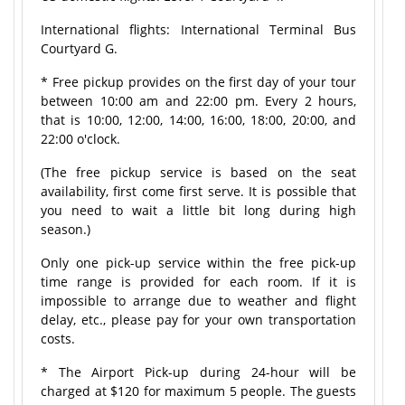
International flights: International Terminal Bus
Courtyard G.
* Free pickup provides on the first day of your tour
between 10:00 am and 22:00 pm. Every 2 hours,
that is 10:00, 12:00, 14:00, 16:00, 18:00, 20:00, and
22:00 o'clock.
(The free pickup service is based on the seat
availability, first come first serve. It is possible that
you need to wait a little bit long during high
season.)
Only one pick-up service within the free pick-up
time range is provided for each room. If it is
impossible to arrange due to weather and flight
delay, etc., please pay for your own transportation
costs.
* The Airport Pick-up during 24-hour will be
charged at $120 for maximum 5 people. The guests