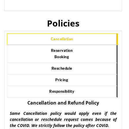
Policies
Cancellation
Reservation
Booking
Reschedule
Pricing
Responsibility
Cancellation and Refund Policy
Same Cancellation policy would apply even if the
cancellation or reschedule request comes because of
the COVID. We strictly follow the policy after COVID.