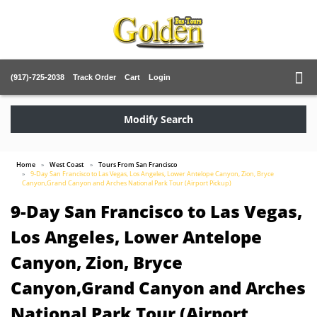
(917)-725-2038
Track Order
Cart
Login
Modify Search
Home
West Coast
Tours From San Francisco
9-Day San Francisco to Las Vegas, Los Angeles, Lower Antelope Canyon, Zion, Bryce
Canyon,Grand Canyon and Arches National Park Tour (Airport Pickup)
9-Day San Francisco to Las Vegas,
Los Angeles, Lower Antelope
Canyon, Zion, Bryce
Canyon,Grand Canyon and Arches
National Park Tour (Airport