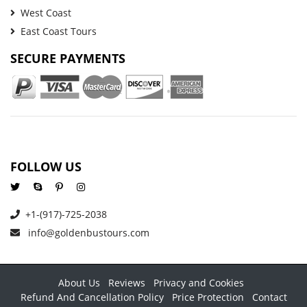
West Coast
East Coast Tours
SECURE PAYMENTS
FOLLOW US
+1-(917)-725-2038
info@goldenbustours.com
About Us
Reviews
Privacy and Cookies
Refund And Cancellation Policy
Price Protection
Contact