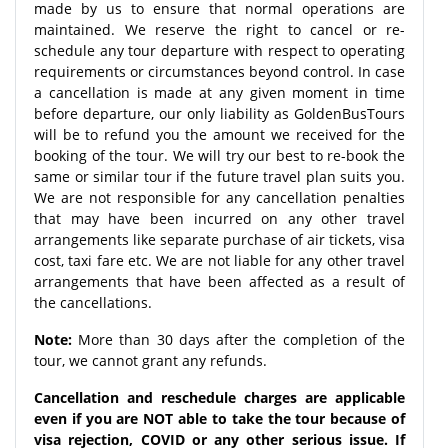
made by us to ensure that normal operations are
maintained. We reserve the right to cancel or re-
schedule any tour departure with respect to operating
requirements or circumstances beyond control. In case
a cancellation is made at any given moment in time
before departure, our only liability as GoldenBusTours
will be to refund you the amount we received for the
booking of the tour. We will try our best to re-book the
same or similar tour if the future travel plan suits you.
We are not responsible for any cancellation penalties
that may have been incurred on any other travel
arrangements like separate purchase of air tickets, visa
cost, taxi fare etc. We are not liable for any other travel
arrangements that have been affected as a result of
the cancellations.
Note:
More than 30 days after the completion of the
tour, we cannot grant any refunds.
Cancellation and reschedule charges are applicable
even if you are NOT able to take the tour because of
visa rejection, COVID or any other serious issue. If