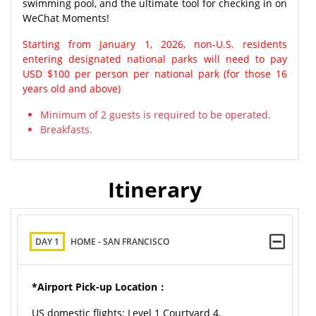
swimming pool, and the ultimate tool for checking in on
WeChat Moments!
Starting from January 1, 2026, non-U.S. residents
entering designated national parks will need to pay
USD $100 per person per national park (for those 16
years old and above)
Minimum of 2 guests is required to be operated.
Breakfasts.
Itinerary
DAY 1
HOME - SAN FRANCISCO
*Airport Pick-up Location：
US domestic flights: Level 1 Courtyard 4.