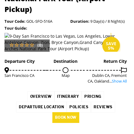
Pickup)
Tour Code:
GOL-SFO-516A
Duration:
9 Day(s) / 8 Night(s)
Tour Guide:
SAVE
(0)
5%
Departure City
Destination
Return City
San Francisco CA
Map
Dublin CA, Fremont
CA, Oakland...
Show All
OVERVIEW
ITINERARY
PRICING
DEPARTURE LOCATION
POLICIES
REVIEWS
BOOK NOW