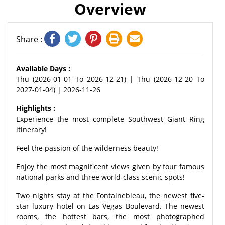
Overview
Share :
Available Days :
Thu (2026-01-01 To 2026-12-21) | Thu (2026-12-20 To
2027-01-04) | 2026-11-26
Highlights :
Experience the most complete Southwest Giant Ring
itinerary!
Feel the passion of the wilderness beauty!
Enjoy the most magnificent views given by four famous
national parks and three world-class scenic spots!
Two nights stay at the Fontainebleau, the newest five-
star luxury hotel on Las Vegas Boulevard. The newest
rooms, the hottest bars, the most photographed