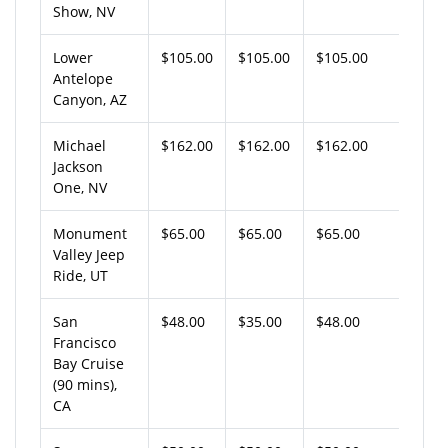
Show, NV
Lower
$105.00
$105.00
$105.00
Antelope
Canyon, AZ
Michael
$162.00
$162.00
$162.00
Jackson
One, NV
Monument
$65.00
$65.00
$65.00
Valley Jeep
Ride, UT
San
$48.00
$35.00
$48.00
Francisco
Bay Cruise
(90 mins),
CA