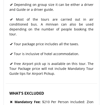
Depending on group size it can be either a driver
and Guide or a driver guide.
Most of the tours are carried out in air
conditioned bus. A minivan can also be used
depending on the number of people booking the
tour.
Tour package price includes all the taxes.
Tour is inclusive of hotel accommodation.
Free Airport pick up is available on this tour. The
Tour Package price will not include Mandatory Tour
Guide tips for Airport Pickup.
WHAT'S EXCLUDED
Mandatory Fee:
$210 Per Person Included: Zion