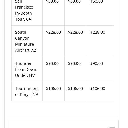
San
$50.00
$50.00
$50.00
Francisco
In-Depth
Tour, CA
South
$228.00
$228.00
$228.00
Canyon
Miniature
Aircraft, AZ
Thunder
$90.00
$90.00
$90.00
from Down
Under, NV
Tournament
$106.00
$106.00
$106.00
of Kings, NV