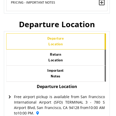
PRICING - IMPORTANT NOTES
Departure Location
Departure
Location
Return
Location
Important
Notes
Departure Location
Free airport pickup is available from San Francisco
International Airport (SFO) TERMINAL 3 - 780 S
Airport Blvd, San Francisco, CA 94128 from10:00 AM
to10:00 PM.