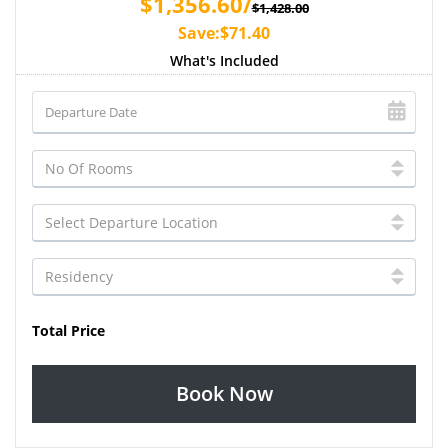
$1,356.60/
$1,428.00
Save:$71.40
What's Included
Total Price
Book Now