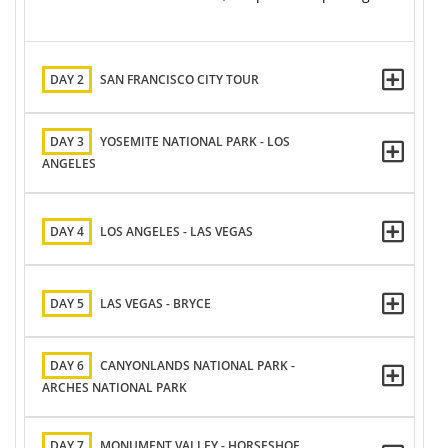
DAY 2
SAN FRANCISCO CITY TOUR
DAY 3
YOSEMITE NATIONAL PARK - LOS
ANGELES
DAY 4
LOS ANGELES - LAS VEGAS
DAY 5
LAS VEGAS - BRYCE
DAY 6
CANYONLANDS NATIONAL PARK -
ARCHES NATIONAL PARK
DAY 7
MONUMENT VALLEY - HORSESHOE