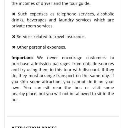
the incomes of driver and the tour guide.
Such expenses as telephone services, alcoholic
drinks, beverages and laundry services which are
private room services.
Services related to travel insurance.
Other personal expenses.
Important:
We never encourage customers to
purchase admission packages from outside sources
and try using them in this tour with discount. If they
do, they must arrange transport on the same day. If
you skip some attraction, you cannot do it on your
own. You can sit near the bus or visit some
nearby place, but you will not be allowed to sit in the
bus.