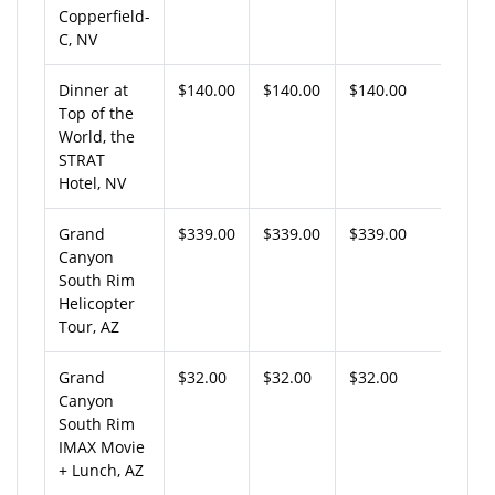
Copperfield-
C, NV
Dinner at
$140.00
$140.00
$140.00
Top of the
World, the
STRAT
Hotel, NV
Grand
$339.00
$339.00
$339.00
Canyon
South Rim
Helicopter
Tour, AZ
Grand
$32.00
$32.00
$32.00
Canyon
South Rim
IMAX Movie
+ Lunch, AZ