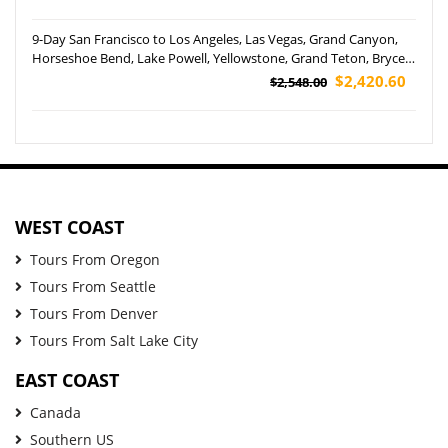
9-Day San Francisco to Los Angeles, Las Vegas, Grand Canyon,
Horseshoe Bend, Lake Powell, Yellowstone, Grand Teton, Bryce
Canyon National Park, Utah, Jackson and Salt Lake City Tour
$2,420.60
$2,548.00
(Airport Pickup)
WEST COAST
Tours From Oregon
Tours From Seattle
Tours From Denver
Tours From Salt Lake City
EAST COAST
Canada
Southern US