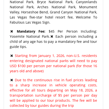
National Park, Bryce National Park, Canyonlands
National Park, Arches National Park, Monument
Valley, Horseshoe Bend, Grand Canyon National Park,
Las Vegas five-star hotel resort fee, Welcome To
Fabulous Las Vegas Sign.
Mandatory Fee:
$45 Per Person Including:
Yosemite National Park.
Each person including a
child of any age has to pay a mandatory fee and tour
guide tips.
Starting from January 1, 2026, non-U.S. residents
entering designated national parks will need to pay
USD $100 per person per national park (for those 16
years old and above)
Due to the continuous rise in fuel prices leading
to a sharp increase in vehicle operating costs,
effective for all tours departing on May 18, 2026, a
transportation surcharge of $5 per person per day
will be applied to our tour products. The fee will be
collected by tour guides during the trip