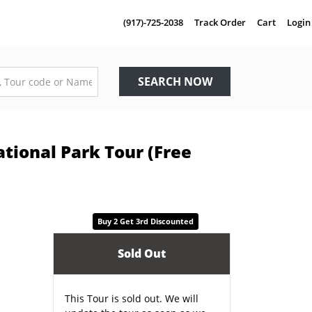
(917)-725-2038
Track Order
Cart
Login
SEARCH NOW
tional Park Tour (Free
Buy 2 Get 3rd Discounted
Sold Out
This Tour is sold out. We will