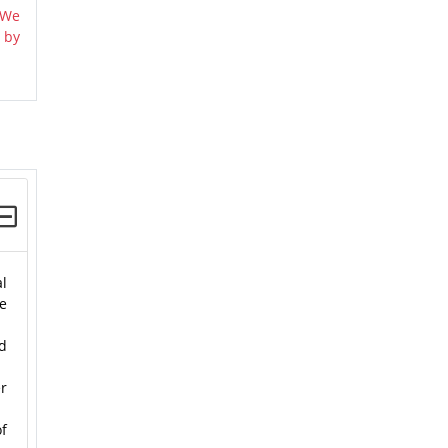
 We
 by
l
he
nd
er
f