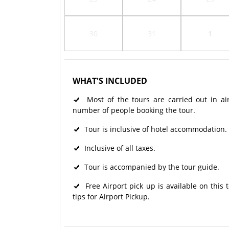
30
31
1
WHAT'S INCLUDED
Most of the tours are carried out in ai
number of people booking the tour.
Tour is inclusive of hotel accommodation.
Inclusive of all taxes.
Tour is accompanied by the tour guide.
Free Airport pick up is available on this
tips for Airport Pickup.