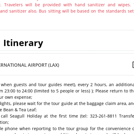
y. Travelers will be provided with hand sanitizer and wipes.
nd sanitizer also. Bus sitting will be based on the standards set
Itinerary
ERNATIONAL AIRPORT (LAX)
e when guests and tour guides meet), every 2 hours, an additiona
m 23:00 to 24:00 (limited to 5 people or less) ); Please return to t
your own expense;
lights, please wait for the tour guide at the baggage claim area, a
ee Bean & Tea Leaf;
call Seagull Holiday at the first time (tel: 323-261-8811 Transf
tion;
le phone when reporting to the tour group for the convenience o