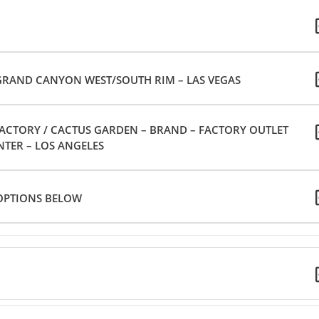
GRAND CANYON WEST/SOUTH RIM – LAS VEGAS
FACTORY / CACTUS GARDEN – BRAND – FACTORY OUTLET
NTER – LOS ANGELES
 OPTIONS BELOW