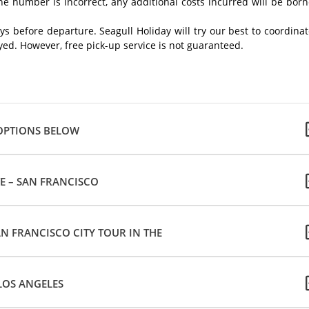
ne number is incorrect, any additional costs incurred will be bor
ays before departure. Seagull Holiday will try our best to coordina
ayed. However, free pick-up service is not guaranteed.
 OPTIONS BELOW
VE – SAN FRANCISCO
AN FRANCISCO CITY TOUR IN THE
LOS ANGELES