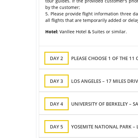
tour guides. If the provided customer's pho
by the customer;
5. Please provide flight information three d
all flights that are temporarily added or del
Hotel:
Vanllee Hotel & Suites or similar.
DAY 2
PLEASE CHOOSE 1 OF THE 11
DAY 3
LOS ANGELES – 17 MILES DRI
DAY 4
UNIVERSITY OF BERKELEY – S
DAY 5
YOSEMITE NATIONAL PARK – 