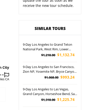
update the tour as soon as we
receive the new tour schedule.
SIMILAR TOURS
9-Day Los Angeles to Grand Teton
National Park, West Rim, Lower
Antelope Canyon and Arches
$1,132.74
$1,218.00
National Park Tour (Airport Pickup)
9-Day Los Angeles to San Francisco,
n City
Zion NP, Yosemite NP, Bryce Canyon
NP, Las Vegas, Antelope Canyon,
$993.24
$1,068.00
les CA
Lake Powell and Disneyland Park
Tour (Airport Pickup)
9-Day Los Angeles to Las Vegas,
Grand Canyon, Horseshoe Bend, Salt
Lake City, Jackson Hole, Lake Powell,
$1,225.74
$1,318.00
Yellowstone, Grand Teton National
Park and Temple Square Tour