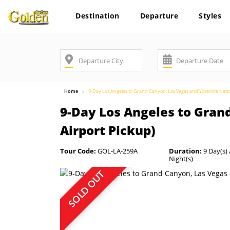
Destination
Departure
Styles
Home
9-Day Los Angeles to Grand Canyon, Las Vegas and Yosemite Nation
9-Day Los Angeles to Gran
Airport Pickup)
Tour Code:
GOL-LA-259A
Duration:
9 Day(s) 
Night(s)
SOLD OUT