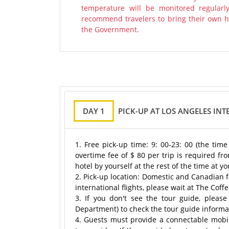
temperature will be monitored regularl
recommend travelers to bring their own ha
the Government.
DAY 1
PICK-UP AT LOS ANGELES INT
1. Free pick-up time: 9: 00-23: 00 (the tim
overtime fee of $ 80 per trip is required fro
hotel by yourself at the rest of the time at 
2. Pick-up location: Domestic and Canadian f
international flights, please wait at The Coff
3. If you don't see the tour guide, please 
Department) to check the tour guide informa
4. Guests must provide a connectable mobi