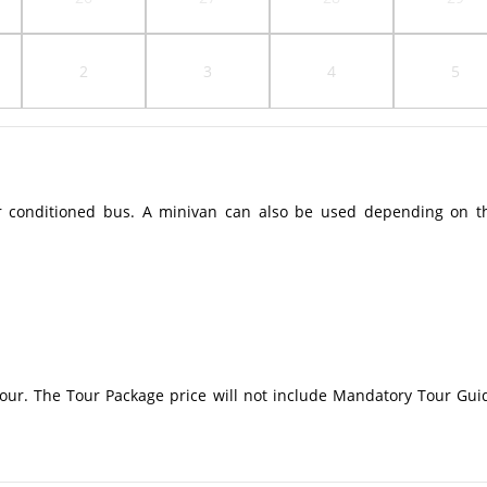
2
3
4
5
r conditioned bus. A minivan can also be used depending on t
 tour. The Tour Package price will not include Mandatory Tour Gui