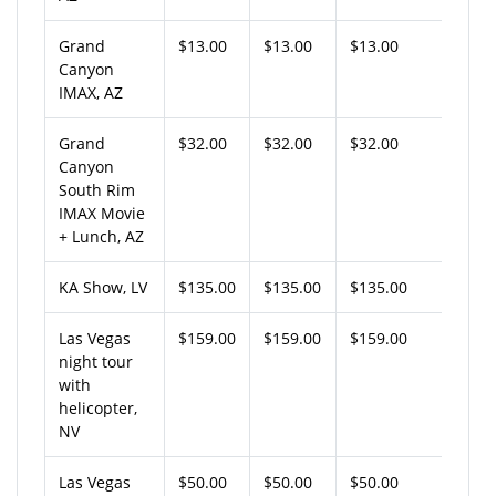
Grand
$13.00
$13.00
$13.00
Canyon
IMAX, AZ
Grand
$32.00
$32.00
$32.00
Canyon
South Rim
IMAX Movie
+ Lunch, AZ
KA Show, LV
$135.00
$135.00
$135.00
Las Vegas
$159.00
$159.00
$159.00
night tour
with
helicopter,
NV
Las Vegas
$50.00
$50.00
$50.00