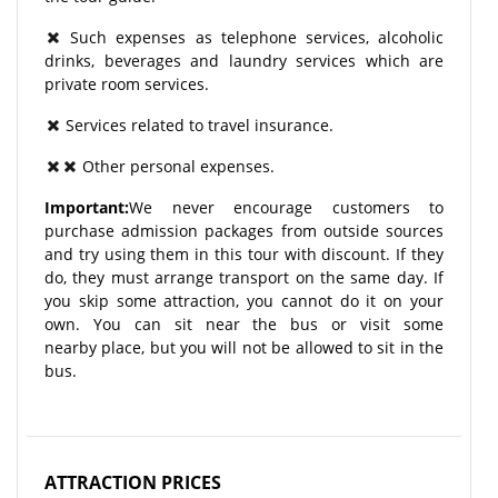
Such expenses as telephone services, alcoholic
drinks, beverages and laundry services which are
private room services.
Services related to travel insurance.
Other personal expenses.
Important:
We never encourage customers to
purchase admission packages from outside sources
and try using them in this tour with discount. If they
do, they must arrange transport on the same day. If
you skip some attraction, you cannot do it on your
own. You can sit near the bus or visit some
nearby place, but you will not be allowed to sit in the
bus.
ATTRACTION PRICES