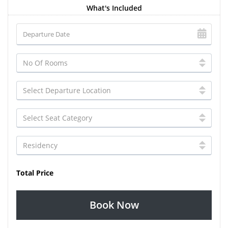
What's Included
Total Price
Book Now