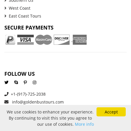
Southern US
West Coast
East Coast Tours
SECURE PAYMENTS
FOLLOW US
+1-(917)-725-2038
info@goldenbustours.com
We use cookies to enhance your experience.
Accept
By continuing to visit this site you agree to
About Us
Reviews
Privacy and Cookies
our use of cookies.
More info
Refund And Cancellation Policy
Price Protection
Contact