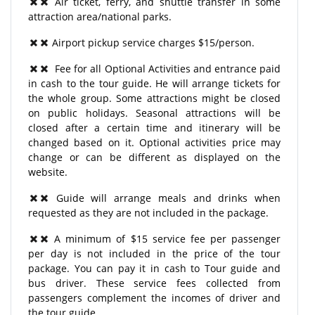
Air ticket, ferry, and shuttle transfer in some
attraction area/national parks.
Airport pickup service charges $15/person.
Fee for all Optional Activities and entrance paid
in cash to the tour guide. He will arrange tickets for
the whole group. Some attractions might be closed
on public holidays. Seasonal attractions will be
closed after a certain time and itinerary will be
changed based on it. Optional activities price may
change or can be different as displayed on the
website.
Guide will arrange meals and drinks when
requested as they are not included in the package.
A minimum of $15 service fee per passenger
per day is not included in the price of the tour
package. You can pay it in cash to Tour guide and
bus driver. These service fees collected from
passengers complement the incomes of driver and
the tour guide.