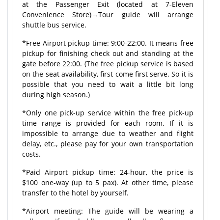
at the Passenger Exit (located at 7-Eleven
Convenience Store)→Tour guide will arrange
shuttle bus service.
*Free Airport pickup time: 9:00-22:00. It means free
pickup for finishing check out and standing at the
gate before 22:00. (The free pickup service is based
on the seat availability, first come first serve. So it is
possible that you need to wait a little bit long
during high season.)
*Only one pick-up service within the free pick-up
time range is provided for each room. If it is
impossible to arrange due to weather and flight
delay, etc., please pay for your own transportation
costs.
*Paid Airport pickup time: 24-hour, the price is
$100 one-way (up to 5 pax). At other time, please
transfer to the hotel by yourself.
*Airport meeting: The guide will be wearing a