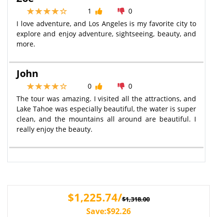
1
0
I love adventure, and Los Angeles is my favorite city to
explore and enjoy adventure, sightseeing, beauty, and
more.
John
0
0
The tour was amazing. I visited all the attractions, and
Lake Tahoe was especially beautiful, the water is super
clean, and the mountains all around are beautiful. I
really enjoy the beauty.
$1,225.74/
$1,318.00
Save:$92.26