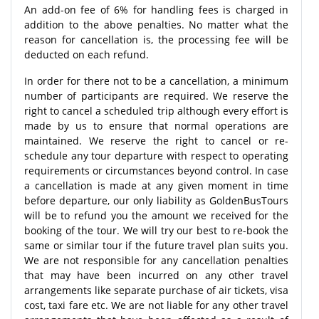
An add-on fee of 6% for handling fees is charged in
addition to the above penalties. No matter what the
reason for cancellation is, the processing fee will be
deducted on each refund.
In order for there not to be a cancellation, a minimum
number of participants are required. We reserve the
right to cancel a scheduled trip although every effort is
made by us to ensure that normal operations are
maintained. We reserve the right to cancel or re-
schedule any tour departure with respect to operating
requirements or circumstances beyond control. In case
a cancellation is made at any given moment in time
before departure, our only liability as GoldenBusTours
will be to refund you the amount we received for the
booking of the tour. We will try our best to re-book the
same or similar tour if the future travel plan suits you.
We are not responsible for any cancellation penalties
that may have been incurred on any other travel
arrangements like separate purchase of air tickets, visa
cost, taxi fare etc. We are not liable for any other travel