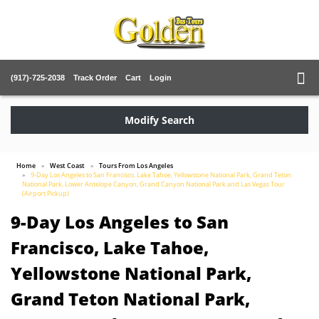
(917)-725-2038
Track Order
Cart
Login
Modify Search
Home
West Coast
Tours From Los Angeles
9-Day Los Angeles to San Francisco, Lake Tahoe, Yellowstone National Park, Grand Teton
National Park, Lower Antelope Canyon, Grand Canyon National Park and Las Vegas Tour
(Airport Pickup)
9-Day Los Angeles to San
Francisco, Lake Tahoe,
Yellowstone National Park,
Grand Teton National Park,