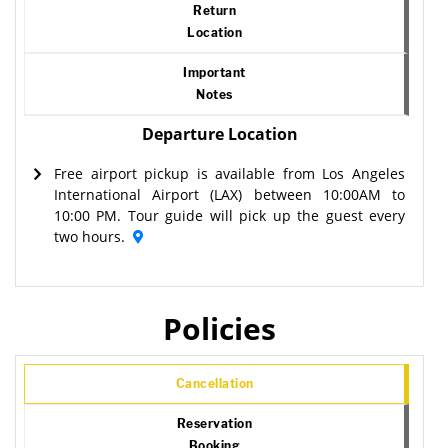
Return
Location
Important
Notes
Departure Location
Free airport pickup is available from Los Angeles
International Airport (LAX) between 10:00AM to
10:00 PM. Tour guide will pick up the guest every
two hours.
Policies
Cancellation
Reservation
Booking