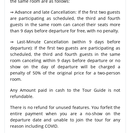
the same room are as follows:
⇒ Advance and late Cancellation: If the first two guests
are participating as scheduled, the third and fourth
guests in the same room can cancel their seats more
than 9 days before departure for free, with no penalty.
⇒ Last-Minute Cancellation (within 9 days before
departure): If the first two guests are participating as
scheduled, the third and fourth guests in the same
room canceling within 9 days before departure or no
show on the day of departure will be charged a
penalty of 50% of the original price for a two-person
room.
Any Amount paid in cash to the Tour Guide is not
refundable.
There is no refund for unused features. You forfeit the
entire payment when you are a no-show on the
departure date and unable to join the tour for any
reason including COVID.