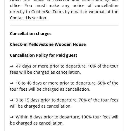
office. You must make any notice of cancellation
directly to GoldenBusTours by email or webmail at the
Contact Us section.
Cancellation charges
Check-in Yellowstone Wooden House
Cancellation Policy for Paid guest
⇒ 47 days or more prior to departure, 10% of the tour
fees will be charged as cancellation.
⇒ 16 to 46 days or more prior to departure, 50% of the
tour fees will be charged as cancellation.
⇒ 9 to 15 days prior to departure, 70% of the tour fees
will be charged as cancellation.
⇒ Within 8 days prior to departure, 100% tour fees will
be charged as cancellation.