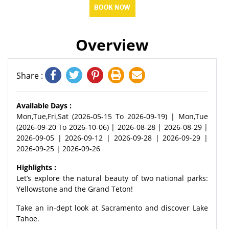
BOOK NOW
Overview
Share :
Available Days :
Mon,Tue,Fri,Sat (2026-05-15 To 2026-09-19) | Mon,Tue
(2026-09-20 To 2026-10-06) | 2026-08-28 | 2026-08-29 |
2026-09-05 | 2026-09-12 | 2026-09-28 | 2026-09-29 |
2026-09-25 | 2026-09-26
Highlights :
Let’s explore the natural beauty of two national parks:
Yellowstone and the Grand Teton!
Take an in-dept look at Sacramento and discover Lake
Tahoe.