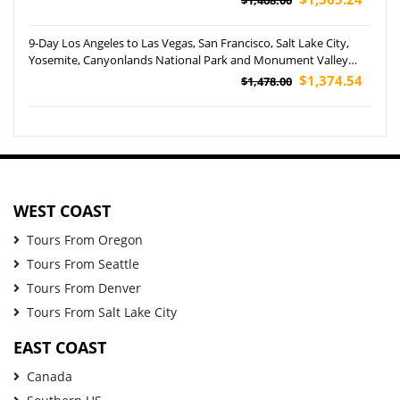
9-Day Los Angeles to Las Vegas, San Francisco, Salt Lake City,
Yosemite, Canyonlands National Park and Monument Valley
Tour
$1,374.54
$1,478.00
WEST COAST
Tours From Oregon
Tours From Seattle
Tours From Denver
Tours From Salt Lake City
EAST COAST
Canada