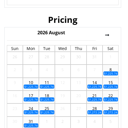
Pricing
2026
August
Sun
Mon
Tue
Wed
Thu
Fri
Sat
26
27
28
29
30
31
1
2
3
4
5
6
7
8
$1,225.74
9
10
11
12
13
14
15
$1,225.74
$1,225.74
$1,225.74
$1,225.74
16
17
18
19
20
21
22
$1,225.74
$1,225.74
$1,225.74
$1,225.74
23
24
25
26
27
28
29
$1,225.74
$1,225.74
$1,272.24
$1,272.24
30
31
1
2
3
4
5
$1,225.74