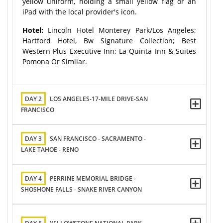
yellow uniform, holding a small yellow flag or an
iPad with the local provider's icon.
Hotel:
Lincoln Hotel Monterey Park/Los Angeles;
Hartford Hotel, Bw Signature Collection; Best
Western Plus Executive Inn; La Quinta Inn & Suites
Pomona Or Similar.
DAY 2
LOS ANGELES-17-MILE DRIVE-SAN
FRANCISCO
DAY 3
SAN FRANCISCO - SACRAMENTO -
LAKE TAHOE - RENO
DAY 4
PERRINE MEMORIAL BRIDGE -
SHOSHONE FALLS - SNAKE RIVER CANYON