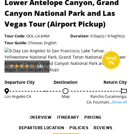
Lower Antelope Canyon, Grand
Canyon National Park and Las
Vegas Tour (Airport Pickup)
Tour Code:
GOL-LA-649A
Duration:
9 Day(s) / 8 Night(s)
Tour Guide:
Chinese, English
SAVE
7%
(4)
Departure City
Destination
Return City
Los Angeles CA
Map
Rancho Cucamonga,
CA, Fountain...
Show All
OVERVIEW
ITINERARY
PRICING
DEPARTURE LOCATION
POLICIES
REVIEWS