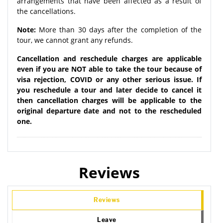
arrangements that have been affected as a result of
the cancellations.
Note:
More than 30 days after the completion of the
tour, we cannot grant any refunds.
Cancellation and reschedule charges are applicable
even if you are NOT able to take the tour because of
visa rejection, COVID or any other serious issue. If
you reschedule a tour and later decide to cancel it
then cancellation charges will be applicable to the
original departure date and not to the rescheduled
one.
Reviews
Reviews
Leave