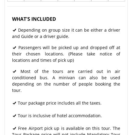
WHAT'S INCLUDED
Depending on group size it can be either a driver
and Guide or a driver guide.
Passengers will be picked up and dropped off at
their chosen locations. (Please take notice of
locations and times of pick up)
Most of the tours are carried out in air
conditioned bus. A minivan can also be used
depending on the number of people booking the
tour.
Tour package price includes all the taxes.
Tour is inclusive of hotel accommodation.
Free Airport pick up is available on this tour. The
Tour Package price will not include Mandatory Tour