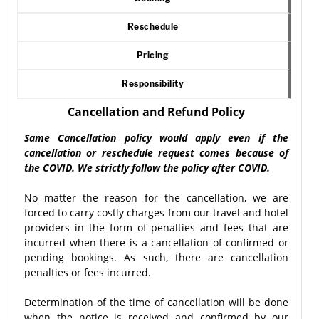
Reschedule
Pricing
Responsibility
Cancellation and Refund Policy
Same Cancellation policy would apply even if the
cancellation or reschedule request comes because of
the COVID. We strictly follow the policy after COVID.
No matter the reason for the cancellation, we are
forced to carry costly charges from our travel and hotel
providers in the form of penalties and fees that are
incurred when there is a cancellation of confirmed or
pending bookings. As such, there are cancellation
penalties or fees incurred.
Determination of the time of cancellation will be done
when the notice is received and confirmed by our