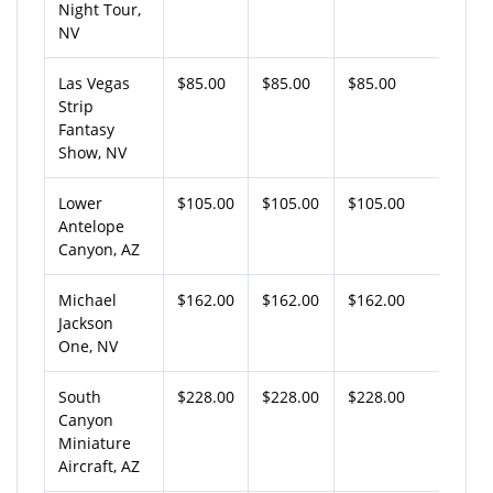
Night Tour,
NV
Las Vegas
$85.00
$85.00
$85.00
Strip
Fantasy
Show, NV
Lower
$105.00
$105.00
$105.00
Antelope
Canyon, AZ
Michael
$162.00
$162.00
$162.00
Jackson
One, NV
South
$228.00
$228.00
$228.00
Canyon
Miniature
Aircraft, AZ