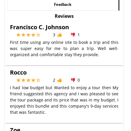
Feedback
Reviews
Francisco C. Johnson
3
1
First time using any online site to book a trip and this
was super easy for me to plan a trip. Well well-
organized and comfortable stay they provide.
Rocco
2
0
I had low budget but Wanted to enjoy a tour then My
friend suggested this agency and I was pleased to see
the tour package and its price that was in my budget. I
enjoyed this bundle and this company's 9-day services
that was fantastic.
Zoe