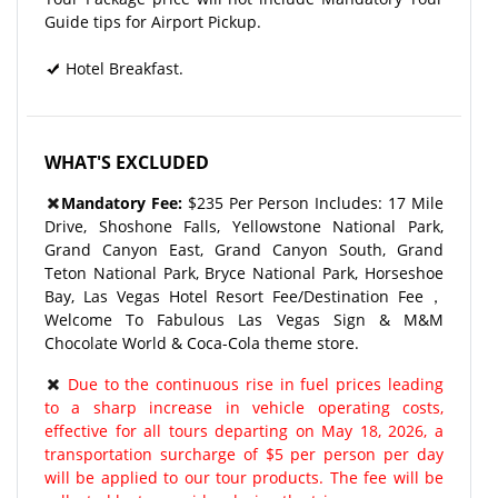
Guide tips for Airport Pickup.
Hotel Breakfast.
WHAT'S EXCLUDED
Mandatory Fee:
$235 Per Person Includes: 17 Mile
Drive, Shoshone Falls, Yellowstone National Park,
Grand Canyon East, Grand Canyon South, Grand
Teton National Park, Bryce National Park, Horseshoe
Bay, Las Vegas Hotel Resort Fee/Destination Fee，
Welcome To Fabulous Las Vegas Sign & M&M
Chocolate World & Coca-Cola theme store.
Due to the continuous rise in fuel prices leading
to a sharp increase in vehicle operating costs,
effective for all tours departing on May 18, 2026, a
transportation surcharge of $5 per person per day
will be applied to our tour products. The fee will be