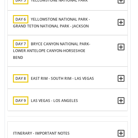
DAY 5
YELLOWSTONE NATIONAL PARK
DAY 6
YELLOWSTONE NATIONAL PARK -
GRAND TETON NATIONAL PARK - JACKSON
DAY 7
BRYCE CANYON NATIONAL PARK-
LOWER ANTELOPE CANYON-HORSESHOE
BEND
DAY 8
EAST RIM - SOUTH RIM - LAS VEGAS
DAY 9
LAS VEGAS - LOS ANGELES
ITINERARY - IMPORTANT NOTES