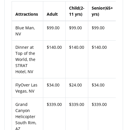
Child(2-
Senior(65+
Attractions
Adult
11 yrs)
yrs)
Blue Man,
$99.00
$99.00
$99.00
NV
Dinner at
$140.00
$140.00
$140.00
Top of the
World, the
STRAT
Hotel, NV
FlyOver Las
$34.00
$24.00
$34.00
Vegas, NV
Grand
$339.00
$339.00
$339.00
Canyon
Helicopter
South Rim,
AZ