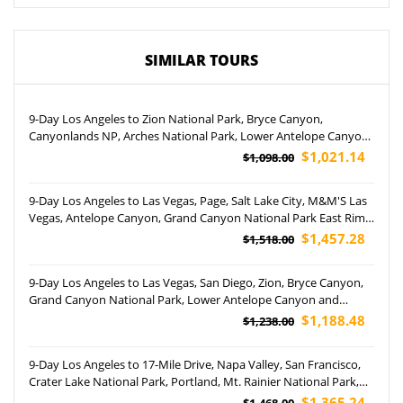
SIMILAR TOURS
9-Day Los Angeles to Zion National Park, Bryce Canyon,
Canyonlands NP, Arches National Park, Lower Antelope Canyon,
Grand Canyon NP and Las Vegas Tour (Airport Pickup)
$1,021.14
$1,098.00
9-Day Los Angeles to Las Vegas, Page, Salt Lake City, M&M'S Las
Vegas, Antelope Canyon, Grand Canyon National Park East Rim
and South Rim Tour (Airport Pickup)
$1,457.28
$1,518.00
9-Day Los Angeles to Las Vegas, San Diego, Zion, Bryce Canyon,
Grand Canyon National Park, Lower Antelope Canyon and
Monument Valley Tour (Airport Pickup)
$1,188.48
$1,238.00
9-Day Los Angeles to 17-Mile Drive, Napa Valley, San Francisco,
Crater Lake National Park, Portland, Mt. Rainier National Park,
Yosemite National Park and Woodburn Outlets Tour
$1,365.24
$1,468.00