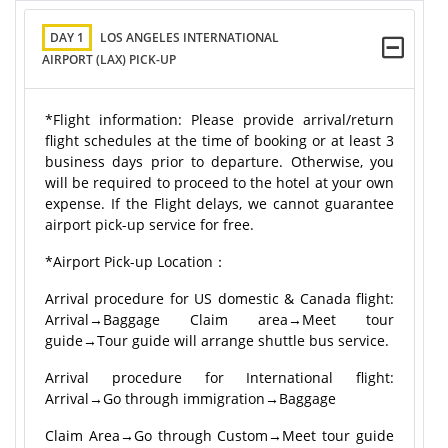
DAY 1
LOS ANGELES INTERNATIONAL
AIRPORT (LAX) PICK-UP
*Flight information: Please provide arrival/return
flight schedules at the time of booking or at least 3
business days prior to departure. Otherwise, you
will be required to proceed to the hotel at your own
expense. If the Flight delays, we cannot guarantee
airport pick-up service for free.
*Airport Pick-up Location：
Arrival procedure for US domestic & Canada flight:
Arrival→Baggage Claim area→Meet tour
guide→Tour guide will arrange shuttle bus service.
Arrival procedure for International flight:
Arrival→Go through immigration→Baggage
Claim Area→Go through Custom→Meet tour guide