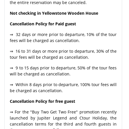
the entire reservation may be canceled.
Not checking in Yellowstone Wooden House
Cancellation Policy for Paid guest
⇒ 32 days or more prior to departure, 10% of the tour
fees will be charged as cancellation.
⇒ 16 to 31 days or more prior to departure, 30% of the
tour fees will be charged as cancellation.
⇒ 9 to 15 days prior to departure, 50% of the tour fees
will be charged as cancellation.
⇒ Within 8 days prior to departure, 100% tour fees will
be charged as cancellation.
Cancellation Policy for free guest
⇒ For the "Buy Two Get Two Free" promotion recently
launched by Jupiter Legend and Ctour Holiday, the
cancellation terms for the third and fourth guests in