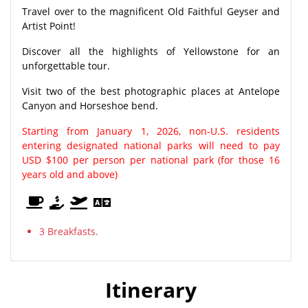
Travel over to the magnificent Old Faithful Geyser and
Artist Point!
Discover all the highlights of Yellowstone for an
unforgettable tour.
Visit two of the best photographic places at Antelope
Canyon and Horseshoe bend.
Starting from January 1, 2026, non-U.S. residents
entering designated national parks will need to pay
USD $100 per person per national park (for those 16
years old and above)
3 Breakfasts.
Itinerary