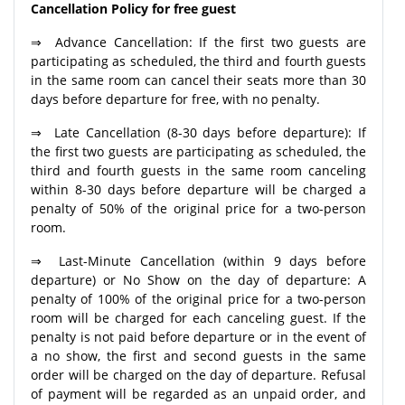
Cancellation Policy for free guest
⇒ Advance Cancellation: If the first two guests are
participating as scheduled, the third and fourth guests
in the same room can cancel their seats more than 30
days before departure for free, with no penalty.
⇒ Late Cancellation (8-30 days before departure): If
the first two guests are participating as scheduled, the
third and fourth guests in the same room canceling
within 8-30 days before departure will be charged a
penalty of 50% of the original price for a two-person
room.
⇒ Last-Minute Cancellation (within 9 days before
departure) or No Show on the day of departure: A
penalty of 100% of the original price for a two-person
room will be charged for each canceling guest. If the
penalty is not paid before departure or in the event of
a no show, the first and second guests in the same
order will be charged on the day of departure. Refusal
of payment will be regarded as an unpaid order, and