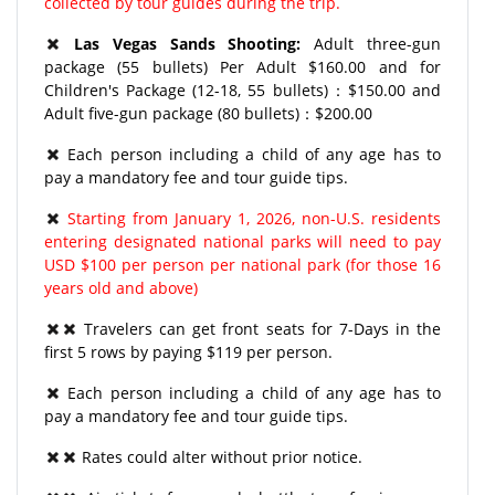
collected by tour guides during the trip.
Las Vegas Sands Shooting:
Adult three-gun
package (55 bullets) Per Adult $160.00 and for
Children's Package (12-18, 55 bullets)：$150.00 and
Adult five-gun package (80 bullets)：$200.00
Each person including a child of any age has to
pay a mandatory fee and tour guide tips.
Starting from January 1, 2026, non-U.S. residents
entering designated national parks will need to pay
USD $100 per person per national park (for those 16
years old and above)
Travelers can get front seats for 7-Days in the
first 5 rows by paying $119 per person.
Each person including a child of any age has to
pay a mandatory fee and tour guide tips.
Rates could alter without prior notice.