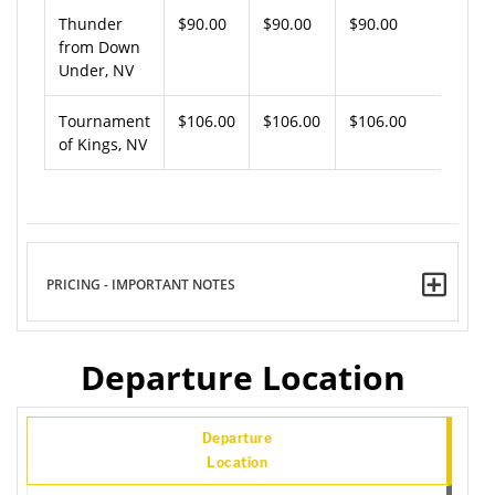
Thunder
$90.00
$90.00
$90.00
from Down
Under, NV
Tournament
$106.00
$106.00
$106.00
of Kings, NV
PRICING - IMPORTANT NOTES
Departure Location
Departure
Location