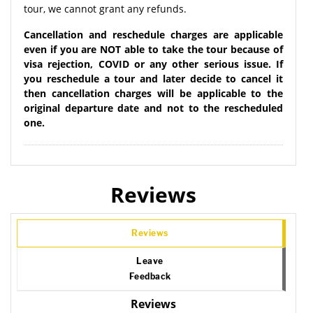
tour, we cannot grant any refunds.
Cancellation and reschedule charges are applicable
even if you are NOT able to take the tour because of
visa rejection, COVID or any other serious issue. If
you reschedule a tour and later decide to cancel it
then cancellation charges will be applicable to the
original departure date and not to the rescheduled
one.
Reviews
Reviews
Leave
Feedback
Reviews