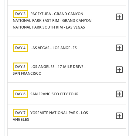
DAY 3
PAGE/TUBA - GRAND CANYON
NATIONAL PARK EAST RIM - GRAND CANYON
NATIONAL PARK SOUTH RIM - LAS VEGAS
DAY 4
LAS VEGAS - LOS ANGELES
DAY 5
LOS ANGELES - 17-MILE DRIVE -
SAN FRANCISCO
DAY 6
SAN FRANCISCO CITY TOUR
DAY 7
YOSEMITE NATIONAL PARK - LOS
ANGELES