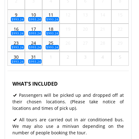
2
3
4
5
6
7
8
9
10
11
12
13
14
15
$993.24
$993.24
$993.24
16
17
18
19
20
21
22
$993.24
$993.24
$993.24
23
24
25
26
27
28
29
$993.24
$993.24
$993.24
30
31
1
2
3
4
5
$993.24
$993.24
WHAT'S INCLUDED
Passengers will be picked up and dropped off at
their chosen locations. (Please take notice of
locations and times of pick up).
All tours are carried out in air conditioned bus.
We may also use a minivan depending on the
number of people booking the tour.