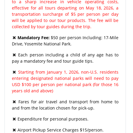
to a sharp increase in vehicle operating costs,
effective for all tours departing on May 18, 2026, a
transportation surcharge of $5 per person per day
will be applied to our tour products. The fee will be
collected by tour guides during the trip.
Mandatory Fee:
$50 per person Including: 17-Mile
Drive, Yosemite National Park.
Each person including a child of any age has to
pay a mandatory fee and tour guide tips.
Starting from January 1, 2026, non-U.S. residents
entering designated national parks will need to pay
USD $100 per person per national park (for those 16
years old and above)
Fares for air travel and transport from home to
and from the location chosen for pick-up.
Expenditure for personal purposes.
Airport Pickup Service Charges $15/person.