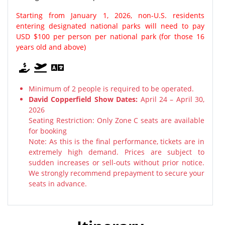
Starting from January 1, 2026, non-U.S. residents
entering designated national parks will need to pay
USD $100 per person per national park (for those 16
years old and above)
Minimum of 2 people is required to be operated.
David Copperfield Show Dates:
April 24 – April 30,
2026
Seating Restriction: Only Zone C seats are available
for booking
Note: As this is the final performance, tickets are in
extremely high demand. Prices are subject to
sudden increases or sell-outs without prior notice.
We strongly recommend prepayment to secure your
seats in advance.