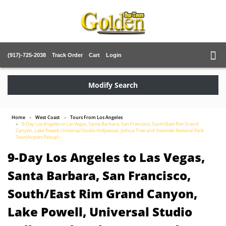
(917)-725-2038
Track Order
Cart
Login
Modify Search
Home
West Coast
Tours From Los Angeles
9-Day Los Angeles to Las Vegas, Santa Barbara, San Francisco, South/East Rim Grand
Canyon, Lake Powell, Universal Studio Hollywood, Joshua Tree and Yosemite National Park
Tour(Airport Pickup)
9-Day Los Angeles to Las Vegas,
Santa Barbara, San Francisco,
South/East Rim Grand Canyon,
Lake Powell, Universal Studio