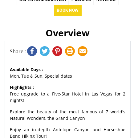
BOOK NOW
Overview
Share :
Available Days :
Mon, Tue & Sun, Special dates
Highlights :
Free upgrade to a Five-Star Hotel in Las Vegas for 2
nights!
Explore the beauty of the most famous of 7 world's
Natural Wonders, the Grand Canyon
Enjoy an in-depth Antelope Canyon and Horseshoe
Bend Hiking Tour!