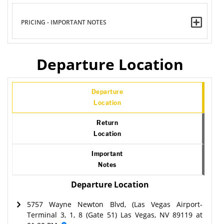
PRICING - IMPORTANT NOTES
Departure Location
Departure
Location
Return
Location
Important
Notes
Departure Location
5757 Wayne Newton Blvd, (Las Vegas Airport-
Terminal 3, 1, 8 (Gate 51) Las Vegas, NV 89119 at