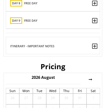
DAY 8
FREE DAY
DAY 9
FREE DAY
ITINERARY - IMPORTANT NOTES
Pricing
2026
August
Sun
Mon
Tue
Wed
Thu
Fri
Sat
26
27
28
29
30
31
1