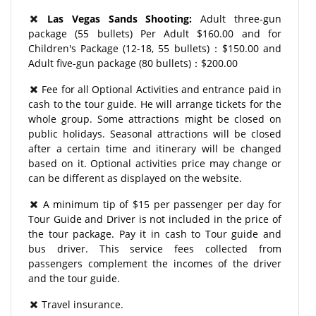
Las Vegas Sands Shooting:
Adult three-gun
package (55 bullets) Per Adult $160.00 and for
Children's Package (12-18, 55 bullets)：$150.00 and
Adult five-gun package (80 bullets)：$200.00
Fee for all Optional Activities and entrance paid in
cash to the tour guide. He will arrange tickets for the
whole group. Some attractions might be closed on
public holidays. Seasonal attractions will be closed
after a certain time and itinerary will be changed
based on it. Optional activities price may change or
can be different as displayed on the website.
A minimum tip of $15 per passenger per day for
Tour Guide and Driver is not included in the price of
the tour package. Pay it in cash to Tour guide and
bus driver. This service fees collected from
passengers complement the incomes of the driver
and the tour guide.
Travel insurance.