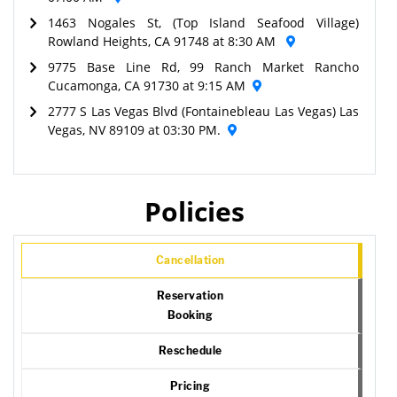
1463 Nogales St, (Top Island Seafood Village)
Rowland Heights, CA 91748 at 8:30 AM
9775 Base Line Rd, 99 Ranch Market Rancho
Cucamonga, CA 91730 at 9:15 AM
2777 S Las Vegas Blvd (Fontainebleau Las Vegas) Las
Vegas, NV 89109 at 03:30 PM.
Policies
Cancellation
Reservation
Booking
Reschedule
Pricing