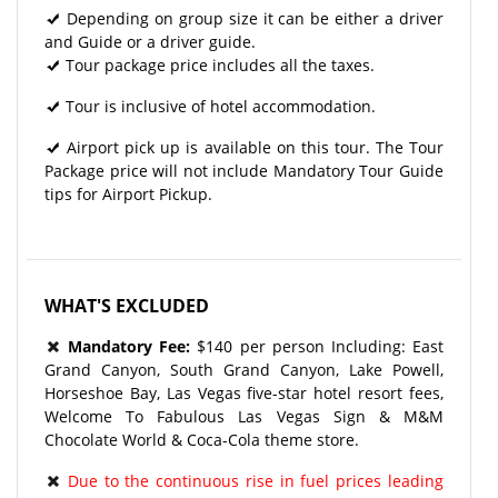
Depending on group size it can be either a driver
and Guide or a driver guide.
Tour package price includes all the taxes.
Tour is inclusive of hotel accommodation.
Airport pick up is available on this tour. The Tour
Package price will not include Mandatory Tour Guide
tips for Airport Pickup.
WHAT'S EXCLUDED
Mandatory Fee:
$140 per person Including: East
Grand Canyon, South Grand Canyon, Lake Powell,
Horseshoe Bay, Las Vegas five-star hotel resort fees,
Welcome To Fabulous Las Vegas Sign & M&M
Chocolate World & Coca-Cola theme store.
Due to the continuous rise in fuel prices leading