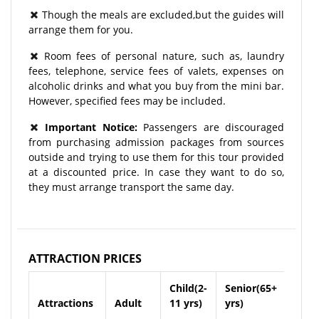
Though the meals are excluded,but the guides will
arrange them for you.
Room fees of personal nature, such as, laundry
fees, telephone, service fees of valets, expenses on
alcoholic drinks and what you buy from the mini bar.
However, specified fees may be included.
Important Notice:
Passengers are discouraged
from purchasing admission packages from sources
outside and trying to use them for this tour provided
at a discounted price. In case they want to do so,
they must arrange transport the same day.
ATTRACTION PRICES
Child(2-
Senior(65+
Attractions
Adult
11 yrs)
yrs)