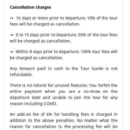
Cancellation charges
⇒ 16 days or more prior to departure, 10% of the tour
fees will be charged as cancellation.
⇒ 9 to 15 days prior to departure, 50% of the tour fees
will be charged as cancellation.
⇒ Within 8 days prior to departure, 100% tour fees will
be charged as cancellation.
Any Amount paid in cash to the Tour Guide is not
refundable.
There is no refund for unused features. You forfeit the
entire payment when you are a no-show on the
departure date and unable to join the tour for any
reason including COVID.
An add-on fee of 6% for handling fees is charged in
addition to the above penalties. No matter what the
reason for cancellation is, the processing fee will be