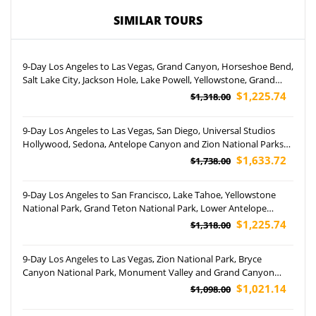
SIMILAR TOURS
9-Day Los Angeles to Las Vegas, Grand Canyon, Horseshoe Bend,
Salt Lake City, Jackson Hole, Lake Powell, Yellowstone, Grand
Teton National Park and Temple Square Tour (Airport Pickup)
$1,225.74
$1,318.00
9-Day Los Angeles to Las Vegas, San Diego, Universal Studios
Hollywood, Sedona, Antelope Canyon and Zion National Parks
Tour (Free Airport Pickup)
$1,633.72
$1,738.00
9-Day Los Angeles to San Francisco, Lake Tahoe, Yellowstone
National Park, Grand Teton National Park, Lower Antelope
Canyon, Grand Canyon National Park and Las Vegas Tour
$1,225.74
$1,318.00
(Airport Pickup)
9-Day Los Angeles to Las Vegas, Zion National Park, Bryce
Canyon National Park, Monument Valley and Grand Canyon
South Rim Tour (Airport Pickup)
$1,021.14
$1,098.00