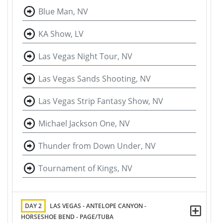
Blue Man, NV
KA Show, LV
Las Vegas Night Tour, NV
Las Vegas Sands Shooting, NV
Las Vegas Strip Fantasy Show, NV
Michael Jackson One, NV
Thunder from Down Under, NV
Tournament of Kings, NV
DAY 2
LAS VEGAS - ANTELOPE CANYON -
HORSESHOE BEND - PAGE/TUBA