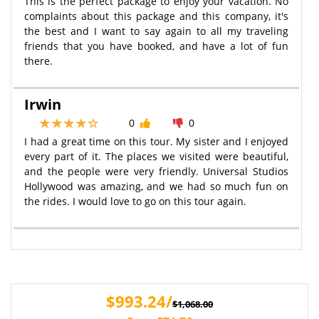
This is the perfect package to enjoy your vacation. No
complaints about this package and this company, it's
the best and I want to say again to all my traveling
friends that you have booked, and have a lot of fun
there.
Irwin
0
0
I had a great time on this tour. My sister and I enjoyed
every part of it. The places we visited were beautiful,
and the people were very friendly. Universal Studios
Hollywood was amazing, and we had so much fun on
the rides. I would love to go on this tour again.
$993.24/
$1,068.00