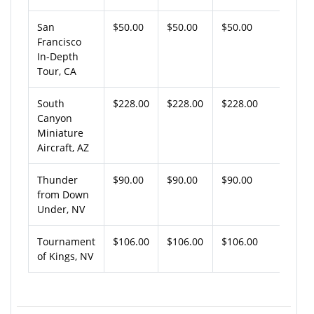
San
$50.00
$50.00
$50.00
Francisco
In-Depth
Tour, CA
South
$228.00
$228.00
$228.00
Canyon
Miniature
Aircraft, AZ
Thunder
$90.00
$90.00
$90.00
from Down
Under, NV
Tournament
$106.00
$106.00
$106.00
of Kings, NV