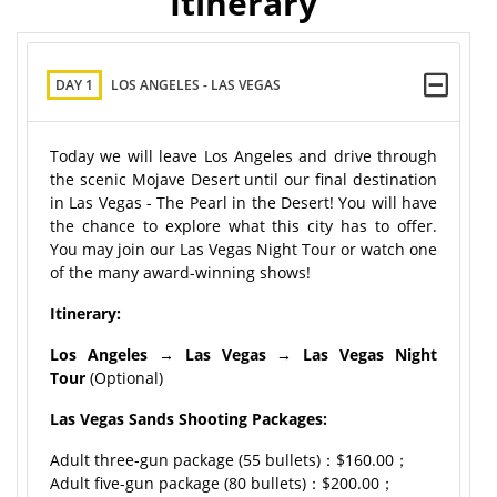
Itinerary
DAY 1
LOS ANGELES - LAS VEGAS
Today we will leave Los Angeles and drive through
the scenic Mojave Desert until our final destination
in Las Vegas - The Pearl in the Desert! You will have
the chance to explore what this city has to offer.
You may join our Las Vegas Night Tour or watch one
of the many award-winning shows!
Itinerary:
Los Angeles
→
Las Vegas
→
Las Vegas Night
Tour
(Optional)
Las Vegas Sands Shooting Packages:
Adult three-gun package (55 bullets)：$160.00；
Adult five-gun package (80 bullets)：$200.00；