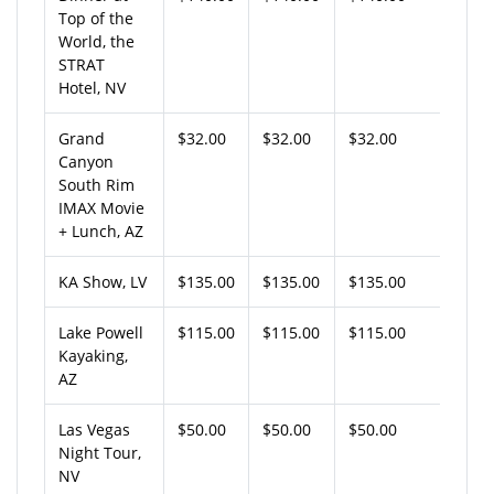
Top of the
World, the
STRAT
Hotel, NV
Grand
$32.00
$32.00
$32.00
Canyon
South Rim
IMAX Movie
+ Lunch, AZ
KA Show, LV
$135.00
$135.00
$135.00
Lake Powell
$115.00
$115.00
$115.00
Kayaking,
AZ
Las Vegas
$50.00
$50.00
$50.00
Night Tour,
NV