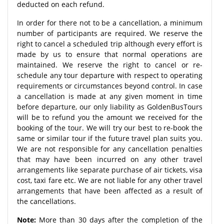
deducted on each refund.
In order for there not to be a cancellation, a minimum
number of participants are required. We reserve the
right to cancel a scheduled trip although every effort is
made by us to ensure that normal operations are
maintained. We reserve the right to cancel or re-
schedule any tour departure with respect to operating
requirements or circumstances beyond control. In case
a cancellation is made at any given moment in time
before departure, our only liability as GoldenBusTours
will be to refund you the amount we received for the
booking of the tour. We will try our best to re-book the
same or similar tour if the future travel plan suits you.
We are not responsible for any cancellation penalties
that may have been incurred on any other travel
arrangements like separate purchase of air tickets, visa
cost, taxi fare etc. We are not liable for any other travel
arrangements that have been affected as a result of
the cancellations.
Note:
More than 30 days after the completion of the