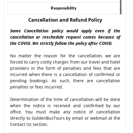
Responsibility
Cancellation and Refund Policy
Same Cancellation policy would apply even if the
cancellation or reschedule request comes because of
the COVID. We strictly follow the policy after COVID.
No matter the reason for the cancellation, we are
forced to carry costly charges from our travel and hotel
providers in the form of penalties and fees that are
incurred when there is a cancellation of confirmed or
pending bookings. As such, there are cancellation
penalties or fees incurred.
Determination of the time of cancellation will be done
when the notice is received and confirmed by our
office. You must make any notice of cancellation
directly to GoldenBusTours by email or webmail at the
Contact Us section.