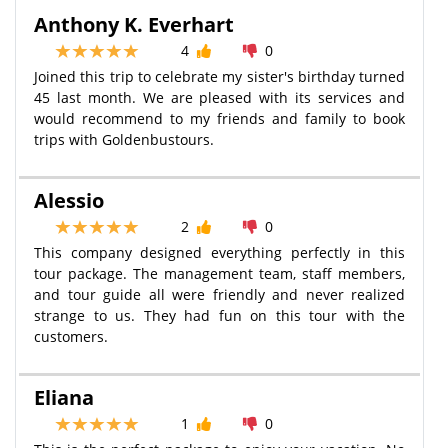
Anthony K. Everhart
4
0
Joined this trip to celebrate my sister's birthday turned
45 last month. We are pleased with its services and
would recommend to my friends and family to book
trips with Goldenbustours.
Alessio
2
0
This company designed everything perfectly in this
tour package. The management team, staff members,
and tour guide all were friendly and never realized
strange to us. They had fun on this tour with the
customers.
Eliana
1
0