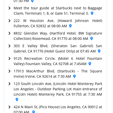
01:30 PM
Meet the tour guide at Starbucks next to Baggage
Claim, Terminals 1, 8, or Gate 51, Terminal 3.
222 W Houston Ave, (Howard Johnson Hotel)
Fullerton, CA 92832 at 08:00 AM
8832 Glendon Way, (Hartford Hotel, BW Signature
Collection) Rosemead, CA 91770 at 08:00 AM
303 E Valley Blvd, (Sheraton San Gabriel) San
Gabriel, CA 91776 (Hotel Guest Only) at 07:45 AM
9125 Recreation Circle, (Motel 6 Hotel Fountain
Valley) Fountain Valley, CA 92708 at 7:45AM
17913 MacArthur Blvd, (Starbucks - The Square
Irvine) Irvine, CA 92614 at 7:30 AM
123 South Lincoln Ave, (Lincoln Hotel Monterey Park
Los Angeles - Outdoor Parking Lot main entrance of
Lincoln Hotel) Monterey Park, CA 91755 at 7:30 AM
424 N Main St, (Pico House) Los Angeles, CA 90012 at
07:00 AM