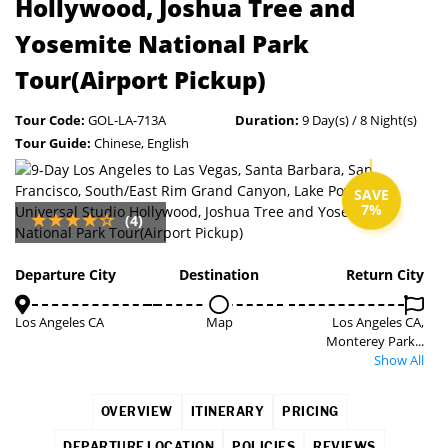
Hollywood, Joshua Tree and
Yosemite National Park
Tour(Airport Pickup)
Tour Code:
GOL-LA-713A
Duration:
9 Day(s) / 8 Night(s)
Tour Guide:
Chinese, English
SAVE
7%
(4)
Departure City
Destination
Return City
Los Angeles CA
Map
Los Angeles CA,
Monterey Park...
Show All
OVERVIEW
ITINERARY
PRICING
DEPARTURE LOCATION
POLICIES
REVIEWS