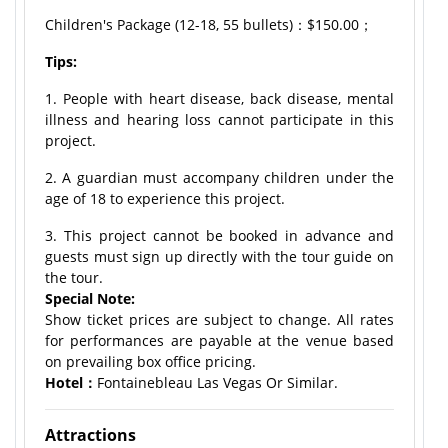
Children's Package (12-18, 55 bullets)：$150.00；
Tips:
1. People with heart disease, back disease, mental
illness and hearing loss cannot participate in this
project.
2. A guardian must accompany children under the
age of 18 to experience this project.
3. This project cannot be booked in advance and
guests must sign up directly with the tour guide on
the tour.
Special Note:
Show ticket prices are subject to change. All rates
for performances are payable at the venue based
on prevailing box office pricing.
Hotel：
Fontainebleau Las Vegas Or Similar.
Attractions