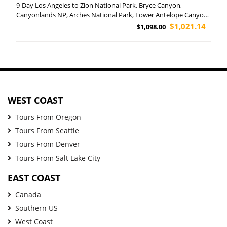
9-Day Los Angeles to Zion National Park, Bryce Canyon,
Canyonlands NP, Arches National Park, Lower Antelope Canyon,
Grand Canyon NP and Las Vegas Tour (Airport Pickup)
$1,021.14
$1,098.00
WEST COAST
Tours From Oregon
Tours From Seattle
Tours From Denver
Tours From Salt Lake City
EAST COAST
Canada
Southern US
West Coast