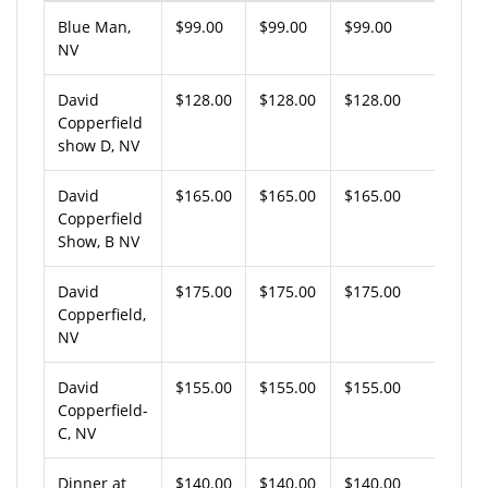
Blue Man,
$99.00
$99.00
$99.00
NV
David
$128.00
$128.00
$128.00
Copperfield
show D, NV
David
$165.00
$165.00
$165.00
Copperfield
Show, B NV
David
$175.00
$175.00
$175.00
Copperfield,
NV
David
$155.00
$155.00
$155.00
Copperfield-
C, NV
Dinner at
$140.00
$140.00
$140.00