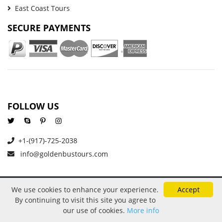
East Coast Tours
SECURE PAYMENTS
FOLLOW US
+1-(917)-725-2038
info@goldenbustours.com
We use cookies to enhance your experience.
Accept
About Us
Reviews
Privacy and Cookies
By continuing to visit this site you agree to
Refund And Cancellation Policy
Price Protection
Contact
our use of cookies.
More info
Copyright © 2026 GoldenBusTours LLC. All rights reserved. By