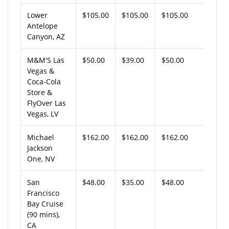
Lower
$105.00
$105.00
$105.00
Antelope
Canyon, AZ
M&M'S Las
$50.00
$39.00
$50.00
Vegas &
Coca-Cola
Store &
FlyOver Las
Vegas, LV
Michael
$162.00
$162.00
$162.00
Jackson
One, NV
San
$48.00
$35.00
$48.00
Francisco
Bay Cruise
(90 mins),
CA