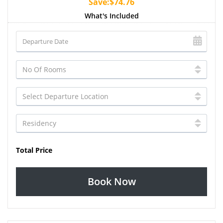
Save:$74.76
What's Included
Total Price
Book Now