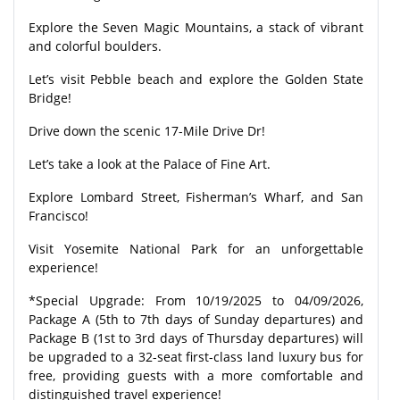
Explore the Seven Magic Mountains, a stack of vibrant
and colorful boulders.
Let’s visit Pebble beach and explore the Golden State
Bridge!
Drive down the scenic 17-Mile Drive Dr!
Let’s take a look at the Palace of Fine Art.
Explore Lombard Street, Fisherman’s Wharf, and San
Francisco!
Visit Yosemite National Park for an unforgettable
experience!
*Special Upgrade: From 10/19/2025 to 04/09/2026,
Package A (5th to 7th days of Sunday departures) and
Package B (1st to 3rd days of Thursday departures) will
be upgraded to a 32-seat first-class land luxury bus for
free, providing guests with a more comfortable and
distinguished travel experience!