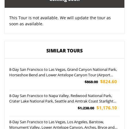
This Tour is not available. We will update the tour as
soon as available.
SIMILAR TOURS
8-Day San Francisco to Las Vegas, Grand Canyon National Park,
Horseshoe Bend and Lower Antelope Canyon Tour (Airport
Pickup)
$824.60
$868.00
8-Day San Francisco to Napa Valley, Redwood National Park,
Crater Lake National Park, Seattle and Amtrak Coast Starlight
Tour (Airport Pickup)
$1,176.10
$1,238.00
8-Day San Francisco to Las Vegas, Los Angeles, Barstow,
Monument Valley, Lower Antelope Canyon, Arches, Bryce and