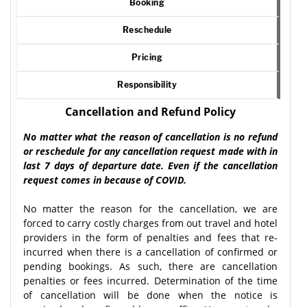
Booking
Reschedule
Pricing
Responsibility
Cancellation and Refund Policy
No matter what the reason of cancellation is no refund
or reschedule for any cancellation request made with in
last 7 days of departure date. Even if the cancellation
request comes in because of COVID.
No matter the reason for the cancellation, we are
forced to carry costly charges from out travel and hotel
providers in the form of penalties and fees that re-
incurred when there is a cancellation of confirmed or
pending bookings. As such, there are cancellation
penalties or fees incurred. Determination of the time
of cancellation will be done when the notice is