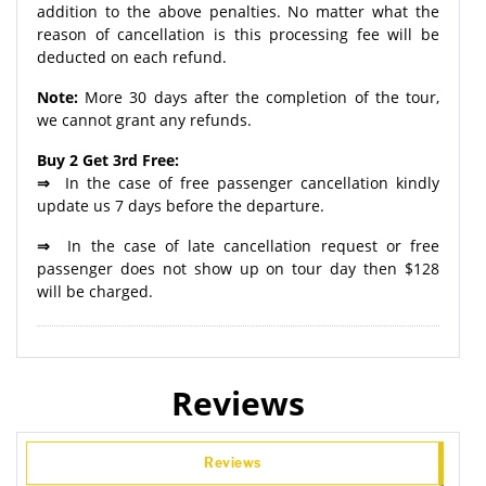
addition to the above penalties. No matter what the
reason of cancellation is this processing fee will be
deducted on each refund.
Note:
More 30 days after the completion of the tour,
we cannot grant any refunds.
Buy 2 Get 3rd Free:
⇒
In the case of free passenger cancellation kindly
update us 7 days before the departure.
⇒
In the case of late cancellation request or free
passenger does not show up on tour day then $128
will be charged.
Reviews
Reviews