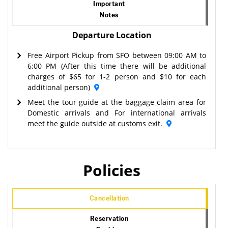
Important
Notes
Departure Location
Free Airport Pickup from SFO between 09:00 AM to
6:00 PM (After this time there will be additional
charges of $65 for 1-2 person and $10 for each
additional person)
Meet the tour guide at the baggage claim area for
Domestic arrivals and For international arrivals
meet the guide outside at customs exit.
Policies
Cancellation
Reservation