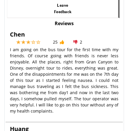
Leave
Feedback
Reviews
Chen
25
2
I am going on the bus tour for the first time with my
friends. Of course going with friends is never less
enjoyable. All the places, right from Gran Canyon to
Disney, overnight tour to rides, everything was great.
One of the disappointments for me was on the 7th day
of this tour as I started feeling nausea. I could not
manage bus traveling as I felt the bus sickness. This
was bothering me from day1 and now in the last two
days, I somehow pulled myself. The tour operator was
very helpful. I will like to go on this tour without any of
my health complaints.
Huang