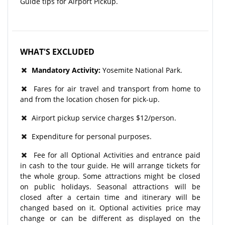
Guide tips for Airport Pickup.
WHAT'S EXCLUDED
Mandatory Activity:
Yosemite National Park.
Fares for air travel and transport from home to
and from the location chosen for pick-up.
Airport pickup service charges $12/person.
Expenditure for personal purposes.
Fee for all Optional Activities and entrance paid
in cash to the tour guide. He will arrange tickets for
the whole group. Some attractions might be closed
on public holidays. Seasonal attractions will be
closed after a certain time and itinerary will be
changed based on it. Optional activities price may
change or can be different as displayed on the