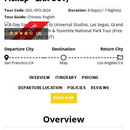
Tour Code:
GOL-SFO-262A
Duration:
8 Day(s) / 7 Night(s)
Tour Guide:
Chinese, English
COMING SOON
(2)
Departure City
Destination
Return City
San Francisco CA
Map
Los Angeles CA
OVERVIEW
ITINERARY
PRICING
DEPARTURE LOCATION
POLICIES
REVIEWS
BOOK NOW
Overview