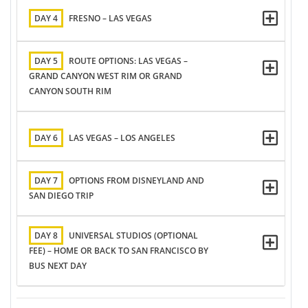
DAY 4
FRESNO – LAS VEGAS
DAY 5
ROUTE OPTIONS: LAS VEGAS –
GRAND CANYON WEST RIM OR GRAND
CANYON SOUTH RIM
DAY 6
LAS VEGAS – LOS ANGELES
DAY 7
OPTIONS FROM DISNEYLAND AND
SAN DIEGO TRIP
DAY 8
UNIVERSAL STUDIOS (OPTIONAL
FEE) – HOME OR BACK TO SAN FRANCISCO BY
BUS NEXT DAY