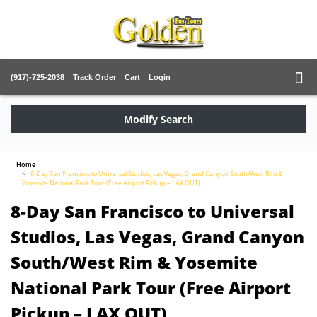
(917)-725-2038
Track Order
Cart
Login
Modify Search
Home
8-Day San Francisco to Universal Studios, Las Vegas, Grand Canyon South/West Rim &
Yosemite National Park Tour (Free Airport Pickup – LAX OUT)
8-Day San Francisco to Universal
Studios, Las Vegas, Grand Canyon
South/West Rim & Yosemite
National Park Tour (Free Airport
Pickup – LAX OUT)