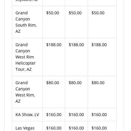
Grand
$50.00
$50.00
$50.00
Canyon
South Rim,
AZ
Grand
$188.00
$188.00
$188.00
Canyon
West Rim
Helicopter
Tour, AZ
Grand
$80.00
$80.00
$80.00
Canyon
West Rim,
AZ
KA Show, LV
$160.00
$160.00
$160.00
Las Vegas
$160.00
$160.00
$160.00