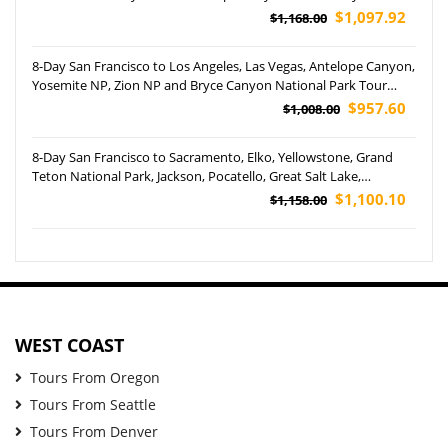
Canyonlands National Parks Tour
$1,097.92
$1,168.00
8-Day San Francisco to Los Angeles, Las Vegas, Antelope Canyon,
Yosemite NP, Zion NP and Bryce Canyon National Park Tour
(Airport Pickup)
$957.60
$1,008.00
8-Day San Francisco to Sacramento, Elko, Yellowstone, Grand
Teton National Park, Jackson, Pocatello, Great Salt Lake,
Monument Valley, Antelope Canyon, Las Vegas and San Diego
$1,100.10
$1,158.00
Tour
WEST COAST
Tours From Oregon
Tours From Seattle
Tours From Denver