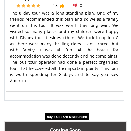
18
0
The 8 day tour was a long standing plan. One of my
friends recommended this plan and so we as a family
went on this tour. It was worth this long wait. We
visited so many places and my children were happy
with Disney tour, besides others. We took to option C
as there were many thrilling rides. I am scared, but
with family it was all fun. All the hotels for
accommodation was done decently and no complaints.
The bus tour operator had done a perfect organized
tour that he covered all the important points. This tour
is worth spending for 8 days and to say you saw
America.
Buy 2 Get 3rd Discounted
Coming Soon