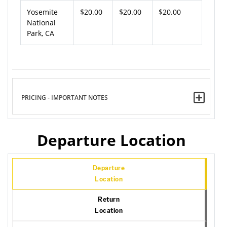
Yosemite
$20.00
$20.00
$20.00
National
Park, CA
PRICING - IMPORTANT NOTES
Departure Location
Departure
Location
Return
Location