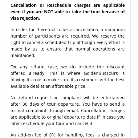
Cancellation or Reschedule charges are applicable
even if you are NOT able to take the tour because of
visa rejection.
In order for there not to be a cancellation, a minimum
number of participants are required. We reserve the
right to cancel a scheduled trip although every effort is
made by us to ensure that normal operations are
maintained.
For any refund case, we do include the discount
offered already. This is where GoldenBusTours is
playing its role to make sure its customers get the best
available deal at an affordable price.
No refund request or complaint will be entertained
after 30 days of tour departure. You have to send a
formal complaint through email. Cancellation charges
are applicable to original departure date if in case you
later reschedule your tour and cancel it.
An add-on fee of 6% for handling fees is charged in