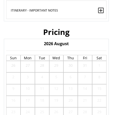
ITINERARY - IMPORTANT NOTES
Pricing
2026
August
Sun
Mon
Tue
Wed
Thu
Fri
Sat
26
27
28
29
30
31
1
2
3
4
5
6
7
8
9
10
11
12
13
14
15
16
17
18
19
20
21
22
23
24
25
26
27
28
29