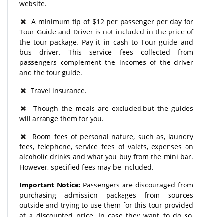
website.
A minimum tip of $12 per passenger per day for
Tour Guide and Driver is not included in the price of
the tour package. Pay it in cash to Tour guide and
bus driver. This service fees collected from
passengers complement the incomes of the driver
and the tour guide.
Travel insurance.
Though the meals are excluded,but the guides
will arrange them for you.
Room fees of personal nature, such as, laundry
fees, telephone, service fees of valets, expenses on
alcoholic drinks and what you buy from the mini bar.
However, specified fees may be included.
Important Notice:
Passengers are discouraged from
purchasing admission packages from sources
outside and trying to use them for this tour provided
at a discounted price. In case they want to do so,