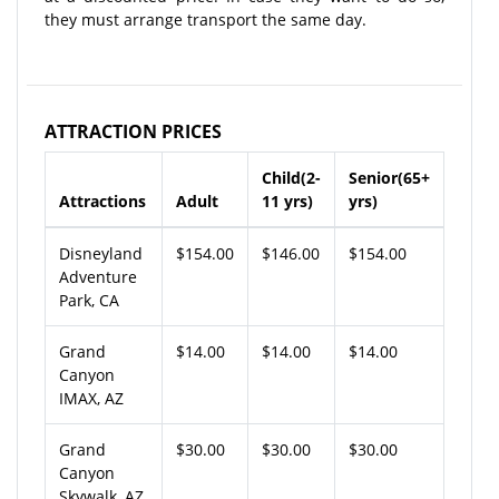
they must arrange transport the same day.
ATTRACTION PRICES
Child(2-
Senior(65+
Attractions
Adult
11 yrs)
yrs)
Disneyland
$154.00
$146.00
$154.00
Adventure
Park, CA
Grand
$14.00
$14.00
$14.00
Canyon
IMAX, AZ
Grand
$30.00
$30.00
$30.00
Canyon
Skywalk, AZ