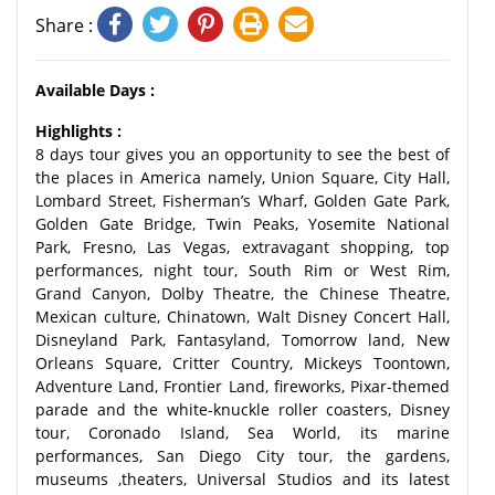
Share :
Available Days :
Highlights :
8 days tour gives you an opportunity to see the best of
the places in America namely, Union Square, City Hall,
Lombard Street, Fisherman’s Wharf, Golden Gate Park,
Golden Gate Bridge, Twin Peaks, Yosemite National
Park, Fresno, Las Vegas, extravagant shopping, top
performances, night tour, South Rim or West Rim,
Grand Canyon, Dolby Theatre, the Chinese Theatre,
Mexican culture, Chinatown, Walt Disney Concert Hall,
Disneyland Park, Fantasyland, Tomorrow land, New
Orleans Square, Critter Country, Mickeys Toontown,
Adventure Land, Frontier Land, fireworks, Pixar-themed
parade and the white-knuckle roller coasters, Disney
tour, Coronado Island, Sea World, its marine
performances, San Diego City tour, the gardens,
museums ,theaters, Universal Studios and its latest