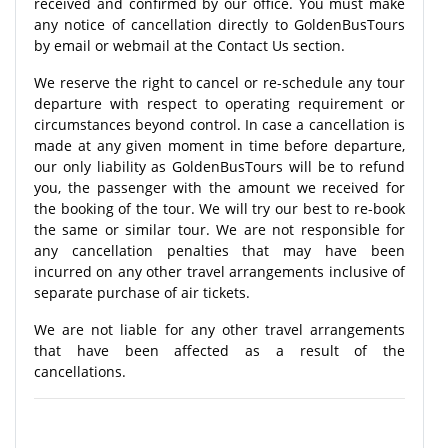
received and confirmed by our office. You must make
any notice of cancellation directly to GoldenBusTours
by email or webmail at the Contact Us section.
We reserve the right to cancel or re-schedule any tour
departure with respect to operating requirement or
circumstances beyond control. In case a cancellation is
made at any given moment in time before departure,
our only liability as GoldenBusTours will be to refund
you, the passenger with the amount we received for
the booking of the tour. We will try our best to re-book
the same or similar tour. We are not responsible for
any cancellation penalties that may have been
incurred on any other travel arrangements inclusive of
separate purchase of air tickets.
We are not liable for any other travel arrangements
that have been affected as a result of the
cancellations.