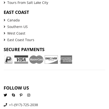
Tours From Salt Lake City
EAST COAST
Canada
Southern US
West Coast
East Coast Tours
SECURE PAYMENTS
FOLLOW US
+1-(917)-725-2038