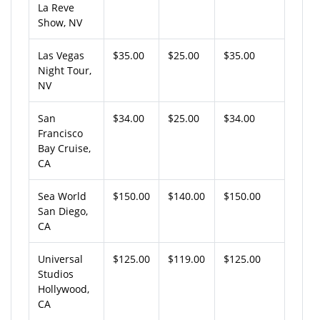
La Reve
Show, NV
Las Vegas
$35.00
$25.00
$35.00
Night Tour,
NV
San
$34.00
$25.00
$34.00
Francisco
Bay Cruise,
CA
Sea World
$150.00
$140.00
$150.00
San Diego,
CA
Universal
$125.00
$119.00
$125.00
Studios
Hollywood,
CA