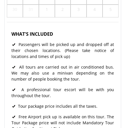
30
31
1
2
3
4
5
WHAT'S INCLUDED
Passengers will be picked up and dropped off at
their chosen locations. (Please take notice of
locations and times of pick up)
All tours are carried out in air conditioned bus.
We may also use a minivan depending on the
number of people booking the tour.
A professional tour escort will be with you
throughout the tour.
Tour package price includes all the taxes.
Free Airport pick up is available on this tour. The
Tour Package price will not include Mandatory Tour