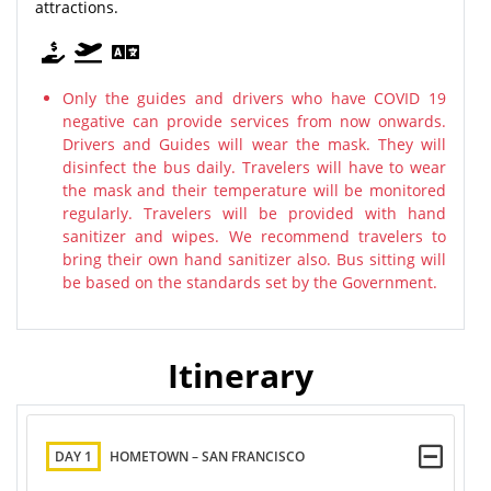
attractions.
Only the guides and drivers who have COVID 19
negative can provide services from now onwards.
Drivers and Guides will wear the mask. They will
disinfect the bus daily. Travelers will have to wear
the mask and their temperature will be monitored
regularly. Travelers will be provided with hand
sanitizer and wipes. We recommend travelers to
bring their own hand sanitizer also. Bus sitting will
be based on the standards set by the Government.
Itinerary
DAY 1
HOMETOWN – SAN FRANCISCO