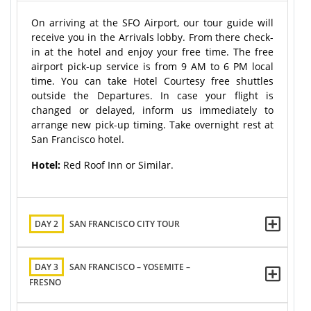
On arriving at the SFO Airport, our tour guide will
receive you in the Arrivals lobby. From there check-
in at the hotel and enjoy your free time. The free
airport pick-up service is from 9 AM to 6 PM local
time. You can take Hotel Courtesy free shuttles
outside the Departures. In case your flight is
changed or delayed, inform us immediately to
arrange new pick-up timing. Take overnight rest at
San Francisco hotel.
Hotel:
Red Roof Inn or Similar.
DAY 2
SAN FRANCISCO CITY TOUR
DAY 3
SAN FRANCISCO – YOSEMITE –
FRESNO