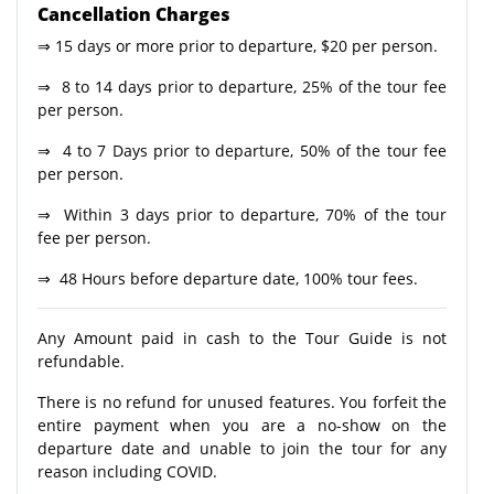
Cancellation Charges
⇒ 15 days or more prior to departure, $20 per person.
⇒ 8 to 14 days prior to departure, 25% of the tour fee
per person.
⇒ 4 to 7 Days prior to departure, 50% of the tour fee
per person.
⇒ Within 3 days prior to departure, 70% of the tour
fee per person.
⇒ 48 Hours before departure date, 100% tour fees.
Any Amount paid in cash to the Tour Guide is not
refundable.
There is no refund for unused features. You forfeit the
entire payment when you are a no-show on the
departure date and unable to join the tour for any
reason including COVID.