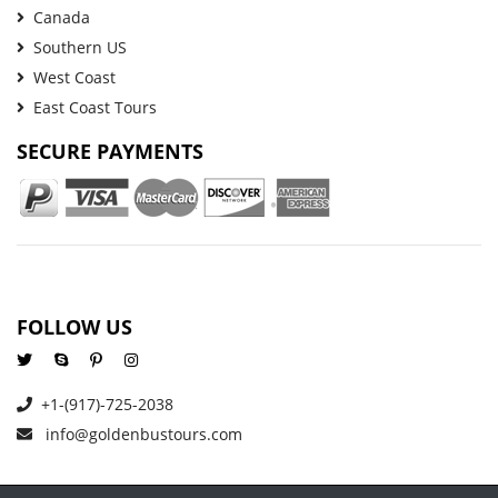
Canada
Southern US
West Coast
East Coast Tours
SECURE PAYMENTS
FOLLOW US
+1-(917)-725-2038
info@goldenbustours.com