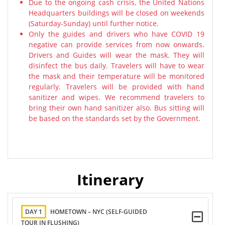
Due to the ongoing cash crisis, the United Nations
Headquarters buildings will be closed on weekends
(Saturday-Sunday) until further notice.
Only the guides and drivers who have COVID 19
negative can provide services from now onwards.
Drivers and Guides will wear the mask. They will
disinfect the bus daily. Travelers will have to wear
the mask and their temperature will be monitored
regularly. Travelers will be provided with hand
sanitizer and wipes. We recommend travelers to
bring their own hand sanitizer also. Bus sitting will
be based on the standards set by the Government.
Itinerary
DAY 1
HOMETOWN – NYC (SELF-GUIDED
TOUR IN FLUSHING)