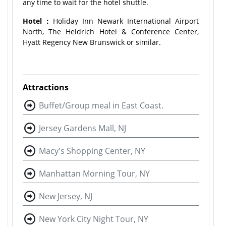
any time to wait for the hotel shuttle.
Hotel：
Holiday Inn Newark International Airport
North, The Heldrich Hotel & Conference Center,
Hyatt Regency New Brunswick or similar.
Attractions
Buffet/Group meal in East Coast.
Jersey Gardens Mall, NJ
Macy's Shopping Center, NY
Manhattan Morning Tour, NY
New Jersey, NJ
New York City Night Tour, NY