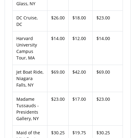
Glass, NY
DC Cruise,
$26.00
$18.00
$23.00
DC
Harvard
$14.00
$12.00
$14.00
University
Campus
Tour, MA
Jet Boat Ride,
$69.00
$42.00
$69.00
Niagara
Falls, NY
Madame
$23.00
$17.00
$23.00
Tussauds -
Presidents
Gallery, NY
Maid of the
$30.25
$19.75
$30.25