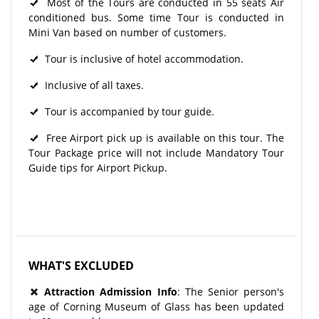
Most of the Tours are conducted in 55 seats Air
conditioned bus. Some time Tour is conducted in
Mini Van based on number of customers.
Tour is inclusive of hotel accommodation.
Inclusive of all taxes.
Tour is accompanied by tour guide.
Free Airport pick up is available on this tour. The
Tour Package price will not include Mandatory Tour
Guide tips for Airport Pickup.
WHAT'S EXCLUDED
Attraction Admission Info
: The Senior person's
age of Corning Museum of Glass has been updated