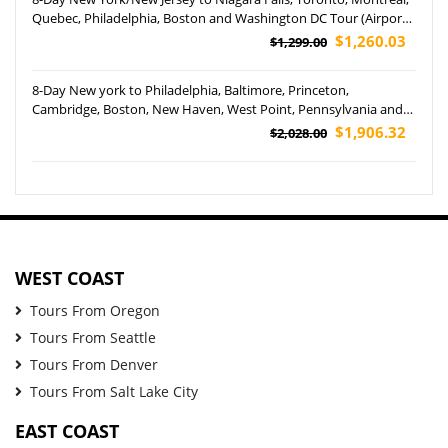
Quebec, Philadelphia, Boston and Washington DC Tour (Airport
Pickup)
$1,260.03
$1,299.00
8-Day New york to Philadelphia, Baltimore, Princeton,
Cambridge, Boston, New Haven, West Point, Pennsylvania and
Yale University Tour (Airport Pickup)
$1,906.32
$2,028.00
WEST COAST
Tours From Oregon
Tours From Seattle
Tours From Denver
Tours From Salt Lake City
EAST COAST