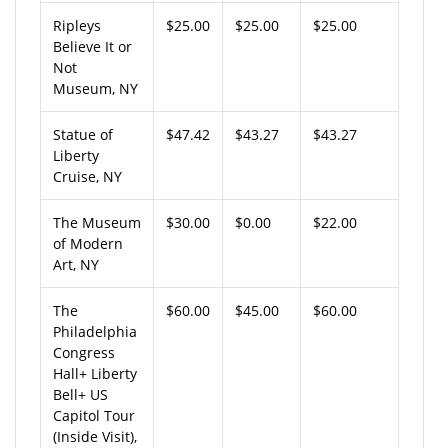
Ripleys
$25.00
$25.00
$25.00
Believe It or
Not
Museum, NY
Statue of
$47.42
$43.27
$43.27
Liberty
Cruise, NY
The Museum
$30.00
$0.00
$22.00
of Modern
Art, NY
The
$60.00
$45.00
$60.00
Philadelphia
Congress
Hall+ Liberty
Bell+ US
Capitol Tour
(Inside Visit),