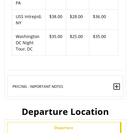
PA
USS Intrepid,
$38.00
$28.00
$36.00
NY
Washington
$35.00
$25.00
$35.00
DC Night
Tour, DC
PRICING - IMPORTANT NOTES
Departure Location
Departure