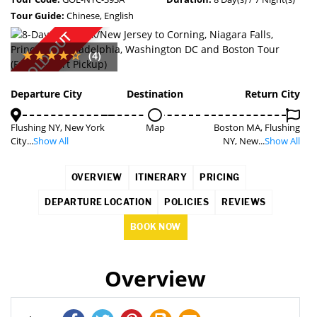
Tour Guide:
Chinese, English
SOLD OUT
(4)
Departure City
Destination
Return City
Flushing NY, New York
Map
Boston MA, Flushing
City...
Show All
NY, New...
Show All
OVERVIEW
ITINERARY
PRICING
DEPARTURE LOCATION
POLICIES
REVIEWS
BOOK NOW
Overview