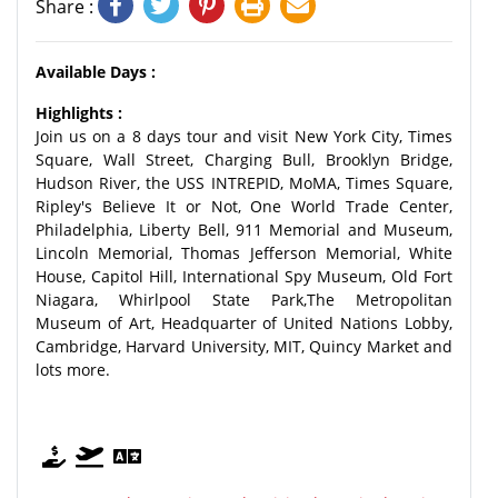
Share :
Available Days :
Highlights :
Join us on a 8 days tour and visit New York City, Times
Square, Wall Street, Charging Bull, Brooklyn Bridge,
Hudson River, the USS INTREPID, MoMA, Times Square,
Ripley's Believe It or Not, One World Trade Center,
Philadelphia, Liberty Bell, 911 Memorial and Museum,
Lincoln Memorial, Thomas Jefferson Memorial, White
House, Capitol Hill, International Spy Museum, Old Fort
Niagara, Whirlpool State Park,The Metropolitan
Museum of Art, Headquarter of United Nations Lobby,
Cambridge, Harvard University, MIT, Quincy Market and
lots more.