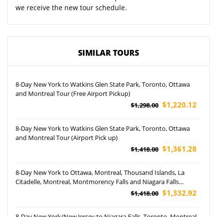
we receive the new tour schedule.
SIMILAR TOURS
8-Day New York to Watkins Glen State Park, Toronto, Ottawa
and Montreal Tour (Free Airport Pickup)
$1,220.12
$1,298.00
8-Day New York to Watkins Glen State Park, Toronto, Ottawa
and Montreal Tour (Airport Pick up)
$1,361.28
$1,418.00
8-Day New York to Ottawa, Montreal, Thousand Islands, La
Citadelle, Montreal, Montmorency Falls and Niagara Falls
Hornblower Cruise Tour (Airport Pickup)
$1,332.92
$1,418.00
8-Day New York/New Jersey to Niagara Falls, Toronto, Montreal,