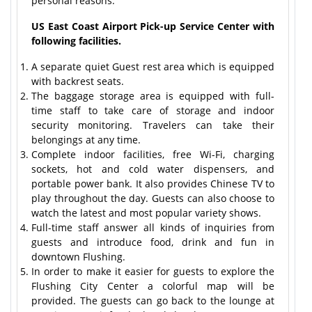
personal reasons.
US East Coast Airport Pick-up Service Center with
following facilities.
A separate quiet Guest rest area which is equipped
with backrest seats.
The baggage storage area is equipped with full-
time staff to take care of storage and indoor
security monitoring. Travelers can take their
belongings at any time.
Complete indoor facilities, free Wi-Fi, charging
sockets, hot and cold water dispensers, and
portable power bank. It also provides Chinese TV to
play throughout the day. Guests can also choose to
watch the latest and most popular variety shows.
Full-time staff answer all kinds of inquiries from
guests and introduce food, drink and fun in
downtown Flushing.
In order to make it easier for guests to explore the
Flushing City Center a colorful map will be
provided. The guests can go back to the lounge at