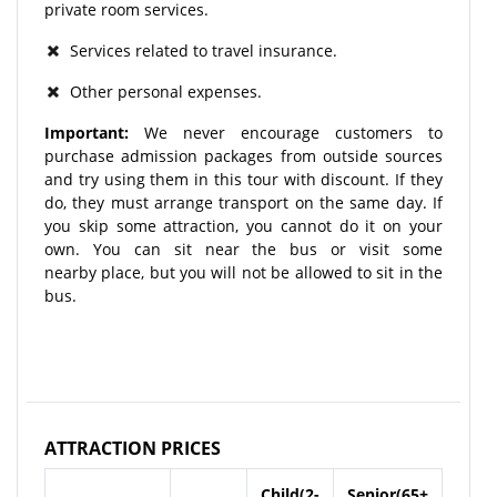
private room services.
Services related to travel insurance.
Other personal expenses.
Important:
We never encourage customers to
purchase admission packages from outside sources
and try using them in this tour with discount. If they
do, they must arrange transport on the same day. If
you skip some attraction, you cannot do it on your
own. You can sit near the bus or visit some
nearby place, but you will not be allowed to sit in the
bus.
ATTRACTION PRICES
Child(2-
Senior(65+