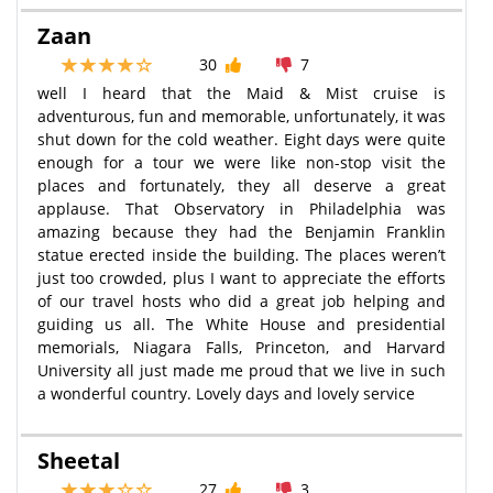
Zaan
30
7
well I heard that the Maid & Mist cruise is
adventurous, fun and memorable, unfortunately, it was
shut down for the cold weather. Eight days were quite
enough for a tour we were like non-stop visit the
places and fortunately, they all deserve a great
applause. That Observatory in Philadelphia was
amazing because they had the Benjamin Franklin
statue erected inside the building. The places weren’t
just too crowded, plus I want to appreciate the efforts
of our travel hosts who did a great job helping and
guiding us all. The White House and presidential
memorials, Niagara Falls, Princeton, and Harvard
University all just made me proud that we live in such
a wonderful country. Lovely days and lovely service
Sheetal
27
3