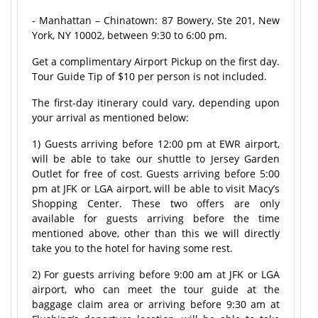
- Manhattan – Chinatown: 87 Bowery, Ste 201, New
York, NY 10002, between 9:30 to 6:00 pm.
Get a complimentary Airport Pickup on the first day.
Tour Guide Tip of $10 per person is not included.
The first-day itinerary could vary, depending upon
your arrival as mentioned below:
1) Guests arriving before 12:00 pm at EWR airport,
will be able to take our shuttle to Jersey Garden
Outlet for free of cost. Guests arriving before 5:00
pm at JFK or LGA airport, will be able to visit Macy’s
Shopping Center. These two offers are only
available for guests arriving before the time
mentioned above, other than this we will directly
take you to the hotel for having some rest.
2) For guests arriving before 9:00 am at JFK or LGA
airport, who can meet the tour guide at the
baggage claim area or arriving before 9:30 am at