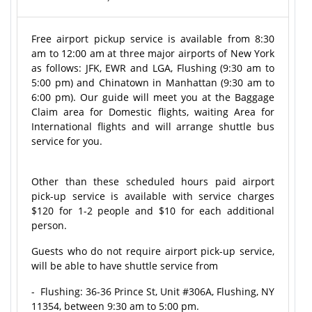
Free airport pickup service is available from 8:30
am to 12:00 am at three major airports of New York
as follows: JFK, EWR and LGA, Flushing (9:30 am to
5:00 pm) and Chinatown in Manhattan (9:30 am to
6:00 pm). Our guide will meet you at the Baggage
Claim area for Domestic flights, waiting Area for
International flights and will arrange shuttle bus
service for you.
Other than these scheduled hours paid airport
pick-up service is available with service charges
$120 for 1-2 people and $10 for each additional
person.
Guests who do not require airport pick-up service,
will be able to have shuttle service from
- Flushing: 36-36 Prince St, Unit #306A, Flushing, NY
11354, between 9:30 am to 5:00 pm.