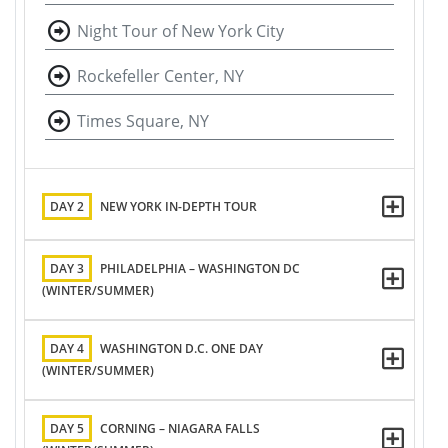
Night Tour of New York City
Rockefeller Center, NY
Times Square, NY
DAY 2
NEW YORK IN-DEPTH TOUR
DAY 3
PHILADELPHIA – WASHINGTON DC
(WINTER/SUMMER)
DAY 4
WASHINGTON D.C. ONE DAY
(WINTER/SUMMER)
DAY 5
CORNING – NIAGARA FALLS