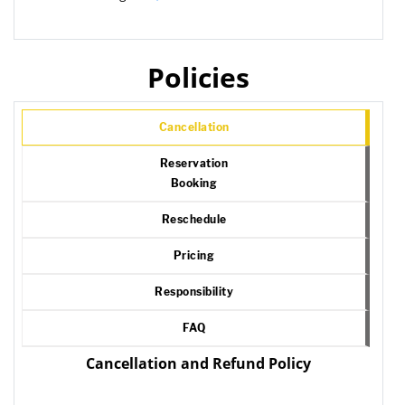
Policies
Cancellation
Reservation
Booking
Reschedule
Pricing
Responsibility
FAQ
Cancellation and Refund Policy