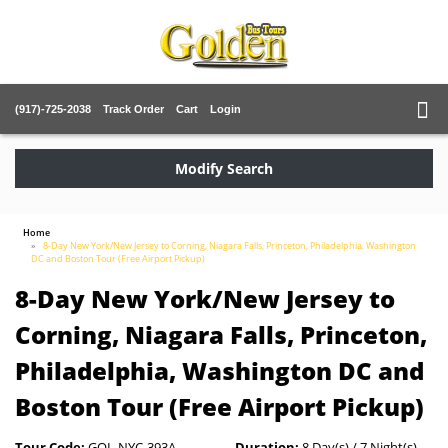
(917)-725-2038
Track Order
Cart
Login
Modify Search
Home
8-Day New York/New Jersey to Corning, Niagara Falls, Princeton, Philadelphia, Washington
DC and Boston Tour (Free Airport Pickup)
8-Day New York/New Jersey to
Corning, Niagara Falls, Princeton,
Philadelphia, Washington DC and
Boston Tour (Free Airport Pickup)
Tour Code:
GOL-NYC-393A
Duration:
8 Day(s) / 7 Night(s)