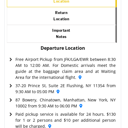
Location
Return
Location
Important
Notes
Departure Location
Free Airport Pickup from JFK/LGA/EWR between 8:30
AM to 12:00 AM. For Domestic arrivals meet the
guide at the baggage claim area and at Waiting
Area for the international flight.
37-20 Prince St, Suite 2E Flushing, NY 11354 from
9:30 AM to 05:00 PM
87 Bowery, Chinatown, Manhattan, New York, NY
10002 from 9:30 AM to 06:00 PM
Paid pickup service is available for 24 hours. $130
for 1 or 2 persons and $10 per additional person
will be charged.