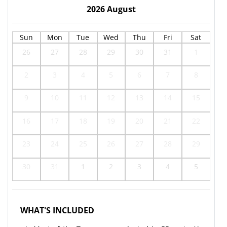
2026
August
Sun
Mon
Tue
Wed
Thu
Fri
Sat
26
27
28
29
30
31
1
2
3
4
5
6
7
8
9
10
11
12
13
14
15
16
17
18
19
20
21
22
23
24
25
26
27
28
29
30
31
1
2
3
4
5
WHAT'S INCLUDED