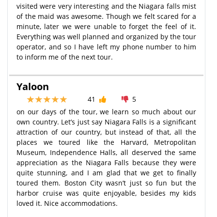
visited were very interesting and the Niagara falls mist
of the maid was awesome. Though we felt scared for a
minute, later we were unable to forget the feel of it.
Everything was well planned and organized by the tour
operator, and so I have left my phone number to him
to inform me of the next tour.
Yaloon
41
5
on our days of the tour, we learn so much about our
own country. Let’s just say Niagara Falls is a significant
attraction of our country, but instead of that, all the
places we toured like the Harvard, Metropolitan
Museum, Independence Halls, all deserved the same
appreciation as the Niagara Falls because they were
quite stunning, and I am glad that we get to finally
toured them. Boston City wasn’t just so fun but the
harbor cruise was quite enjoyable, besides my kids
loved it. Nice accommodations.