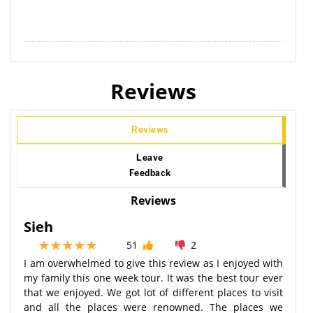
Reviews
Reviews
Leave
Feedback
Reviews
Sieh
51
2
I am overwhelmed to give this review as I enjoyed with
my family this one week tour. It was the best tour ever
that we enjoyed. We got lot of different places to visit
and all the places were renowned. The places we