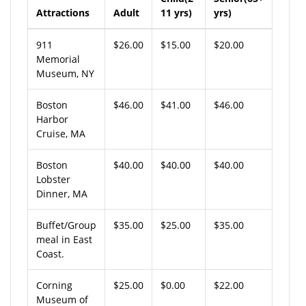
Attractions
Adult
11 yrs)
yrs)
911
$26.00
$15.00
$20.00
Memorial
Museum, NY
Boston
$46.00
$41.00
$46.00
Harbor
Cruise, MA
Boston
$40.00
$40.00
$40.00
Lobster
Dinner, MA
Buffet/Group
$35.00
$25.00
$35.00
meal in East
Coast.
Corning
$25.00
$0.00
$22.00
Museum of