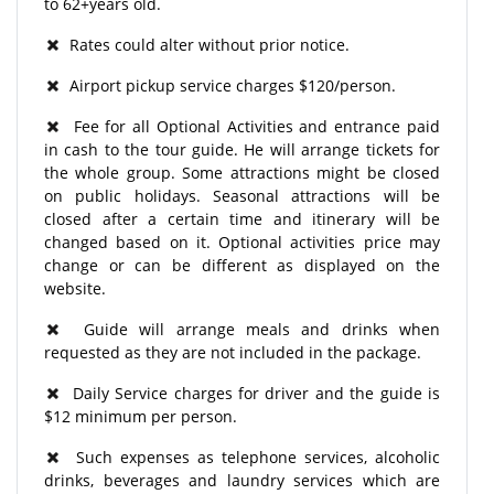
to 62+years old.
Rates could alter without prior notice.
Airport pickup service charges $120/person.
Fee for all Optional Activities and entrance paid
in cash to the tour guide. He will arrange tickets for
the whole group. Some attractions might be closed
on public holidays. Seasonal attractions will be
closed after a certain time and itinerary will be
changed based on it. Optional activities price may
change or can be different as displayed on the
website.
Guide will arrange meals and drinks when
requested as they are not included in the package.
Daily Service charges for driver and the guide is
$12 minimum per person.
Such expenses as telephone services, alcoholic
drinks, beverages and laundry services which are