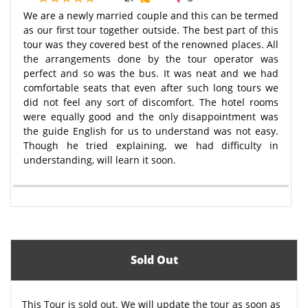
We are a newly married couple and this can be termed
as our first tour together outside. The best part of this
tour was they covered best of the renowned places. All
the arrangements done by the tour operator was
perfect and so was the bus. It was neat and we had
comfortable seats that even after such long tours we
did not feel any sort of discomfort. The hotel rooms
were equally good and the only disappointment was
the guide English for us to understand was not easy.
Though he tried explaining, we had difficulty in
understanding, will learn it soon.
Sold Out
This Tour is sold out. We will update the tour as soon as