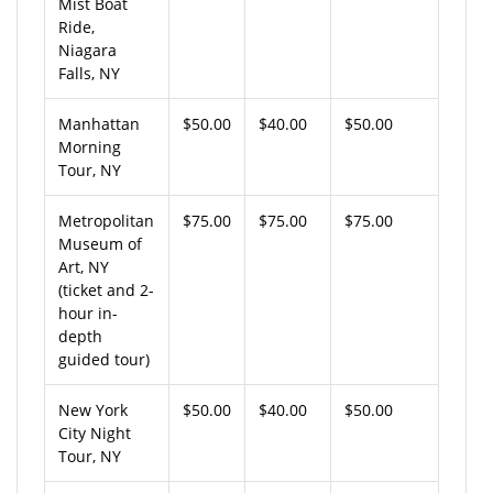
Mist Boat
Ride,
Niagara
Falls, NY
Manhattan
$50.00
$40.00
$50.00
Morning
Tour, NY
Metropolitan
$75.00
$75.00
$75.00
Museum of
Art, NY
(ticket and 2-
hour in-
depth
guided tour)
New York
$50.00
$40.00
$50.00
City Night
Tour, NY