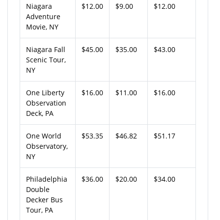
Niagara
$12.00
$9.00
$12.00
Adventure
Movie, NY
Niagara Fall
$45.00
$35.00
$43.00
Scenic Tour,
NY
One Liberty
$16.00
$11.00
$16.00
Observation
Deck, PA
One World
$53.35
$46.82
$51.17
Observatory,
NY
Philadelphia
$36.00
$20.00
$34.00
Double
Decker Bus
Tour, PA