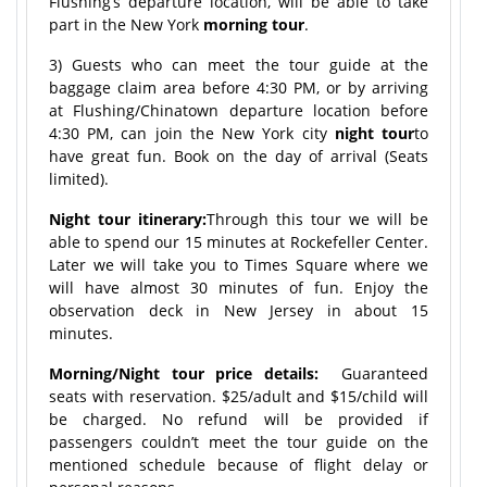
Flushing’s departure location, will be able to take
part in the New York
morning tour
.
3) Guests who can meet the tour guide at the
baggage claim area before 4:30 PM, or by arriving
at Flushing/Chinatown departure location before
4:30 PM, can join the New York city
night tour
to
have great fun. Book on the day of arrival (Seats
limited).
Night tour itinerary:
Through this tour we will be
able to spend our 15 minutes at Rockefeller Center.
Later we will take you to Times Square where we
will have almost 30 minutes of fun. Enjoy the
observation deck in New Jersey in about 15
minutes.
Morning/Night tour price details:
Guaranteed
seats with reservation. $25/adult and $15/child will
be charged. No refund will be provided if
passengers couldn’t meet the tour guide on the
mentioned schedule because of flight delay or