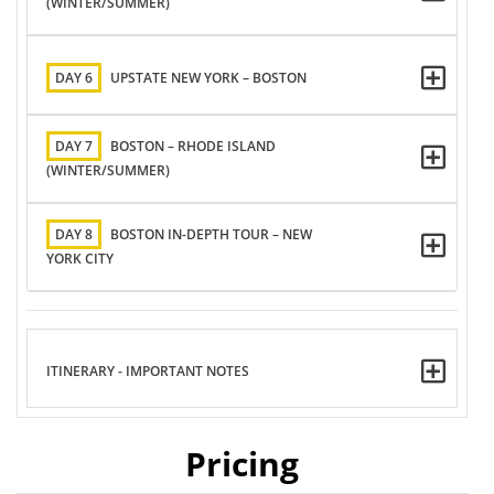
(WINTER/SUMMER)
DAY 6
UPSTATE NEW YORK – BOSTON
DAY 7
BOSTON – RHODE ISLAND
(WINTER/SUMMER)
DAY 8
BOSTON IN-DEPTH TOUR – NEW
YORK CITY
ITINERARY - IMPORTANT NOTES
Pricing