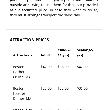
outside and trying to use them for this tour provided
at a discounted price. In case they want to do so,
they must arrange transport the same day.
ATTRACTION PRICES
Child(2-
Senior(65+
Attractions
Adult
11 yrs)
yrs)
Boston
$42.00
$38.00
$42.00
Harbor
Cruise, MA
Boston
$35.00
$35.00
$35.00
Lobster
Dinner, MA
Citadelle of
$20.00
$20.00
$20.00