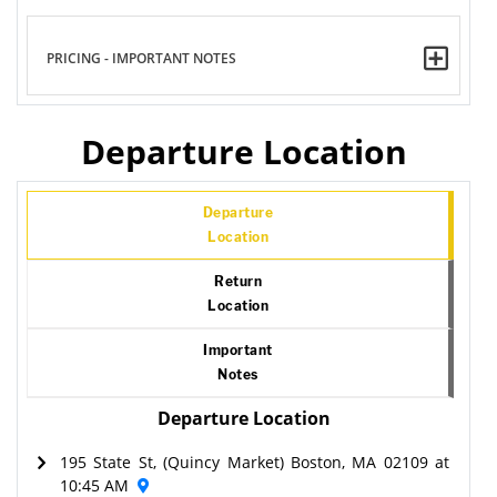
PRICING - IMPORTANT NOTES
Departure Location
Departure
Location
Return
Location
Important
Notes
Departure Location
195 State St, (Quincy Market) Boston, MA 02109 at
10:45 AM