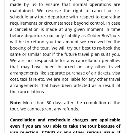
made by us to ensure that normal operations are
maintained. We reserve the right to cancel or re-
schedule any tour departure with respect to operating
requirements or circumstances beyond control. In case
a cancellation is made at any given moment in time
before departure, our only liability as GoldenBusTours
will be to refund you the amount we received for the
booking of the tour. We will try our best to re-book the
same or similar tour if the future travel plan suits you.
We are not responsible for any cancellation penalties
that may have been incurred on any other travel
arrangements like separate purchase of air tickets, visa
cost, taxi fare etc. We are not liable for any other travel
arrangements that have been affected as a result of
the cancellations.
Note:
More than 30 days after the completion of the
tour, we cannot grant any refunds.
Cancellation and reschedule charges are applicable
even if you are NOT able to take the tour because of
visa rejection, COVID or any other serious issue. If