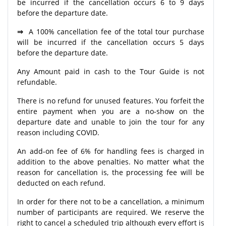
be incurred if the cancellation occurs 6 to 9 days
before the departure date.
⇒
A 100% cancellation fee of the total tour purchase
will be incurred if the cancellation occurs 5 days
before the departure date.
Any Amount paid in cash to the Tour Guide is not
refundable.
There is no refund for unused features. You forfeit the
entire payment when you are a no-show on the
departure date and unable to join the tour for any
reason including COVID.
An add-on fee of 6% for handling fees is charged in
addition to the above penalties. No matter what the
reason for cancellation is, the processing fee will be
deducted on each refund.
In order for there not to be a cancellation, a minimum
number of participants are required. We reserve the
right to cancel a scheduled trip although every effort is