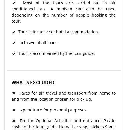
Most of the tours are carried out in air
conditioned bus. A minivan can also be used
depending on the number of people booking the
tour.
Tour is inclusive of hotel accommodation.
Inclusive of all taxes.
Tour is accompanied by the tour guide.
WHAT'S EXCLUDED
Fares for air travel and transport from home to
and from the location chosen for pick-up.
Expenditure for personal purposes.
Fee for Optional Activities and entrance. Pay in
cash to the tour guide. He will arrange tickets.Some