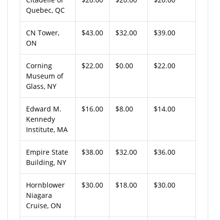
Quebec, QC
CN Tower,
$43.00
$32.00
$39.00
ON
Corning
$22.00
$0.00
$22.00
Museum of
Glass, NY
Edward M.
$16.00
$8.00
$14.00
Kennedy
Institute, MA
Empire State
$38.00
$32.00
$36.00
Building, NY
Hornblower
$30.00
$18.00
$30.00
Niagara
Cruise, ON