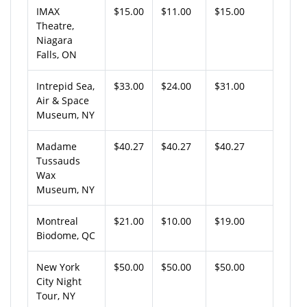
IMAX
$15.00
$11.00
$15.00
Theatre,
Niagara
Falls, ON
Intrepid Sea,
$33.00
$24.00
$31.00
Air & Space
Museum, NY
Madame
$40.27
$40.27
$40.27
Tussauds
Wax
Museum, NY
Montreal
$21.00
$10.00
$19.00
Biodome, QC
New York
$50.00
$50.00
$50.00
City Night
Tour, NY