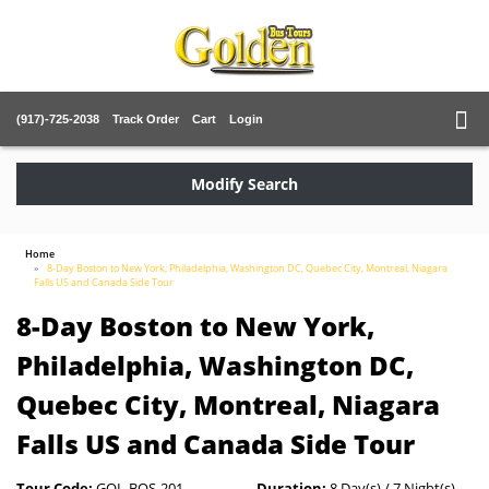
(917)-725-2038
Track Order
Cart
Login
Modify Search
Home
8-Day Boston to New York, Philadelphia, Washington DC, Quebec City, Montreal, Niagara
Falls US and Canada Side Tour
8-Day Boston to New York,
Philadelphia, Washington DC,
Quebec City, Montreal, Niagara
Falls US and Canada Side Tour
Tour Code:
GOL-BOS-201
Duration:
8 Day(s) / 7 Night(s)