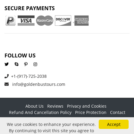
SECURE PAYMENTS
FOLLOW US
+1-(917)-725-2038
info@goldenbustours.com
About Us
Reviews
Privacy and Cookies
Refund And Cancellation Policy
Price Protection
Contact
Copyright © 2026 GoldenBusTours LLC. All rights reserved. By
We use cookies to enhance your experience.
Accept
using this website & its services you agree to our
Terms &
By continuing to visit this site you agree to