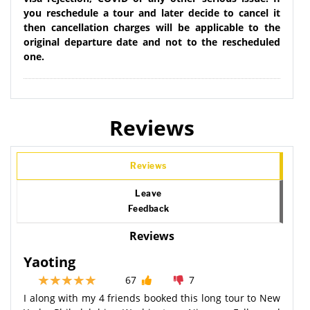
you reschedule a tour and later decide to cancel it
then cancellation charges will be applicable to the
original departure date and not to the rescheduled
one.
Reviews
Reviews
Leave
Feedback
Reviews
Yaoting
67
7
I along with my 4 friends booked this long tour to New