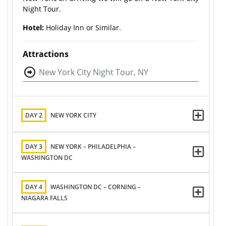
Night Tour.
Hotel:
Holiday Inn or Similar.
Attractions
New York City Night Tour, NY
DAY 2
NEW YORK CITY
DAY 3
NEW YORK – PHILADELPHIA –
WASHINGTON DC
DAY 4
WASHINGTON DC – CORNING –
NIAGARA FALLS