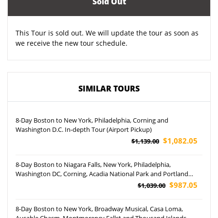
Sold Out
This Tour is sold out. We will update the tour as soon as
we receive the new tour schedule.
SIMILAR TOURS
8-Day Boston to New York, Philadelphia, Corning and
Washington D.C. In-depth Tour (Airport Pickup)
$1,082.05
$1,139.00
8-Day Boston to Niagara Falls, New York, Philadelphia,
Washington DC, Corning, Acadia National Park and Portland
Head Lighthouse Tour (Airport Pickup)
$987.05
$1,039.00
8-Day Boston to New York, Broadway Musical, Casa Loma,
Ausable Chasm, Montmorency Fallst and Thousand Islands