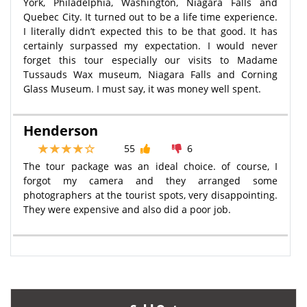
York, Philadelphia, Washington, Niagara Falls and
Quebec City. It turned out to be a life time experience.
I literally didn’t expected this to be that good. It has
certainly surpassed my expectation. I would never
forget this tour especially our visits to Madame
Tussauds Wax museum, Niagara Falls and Corning
Glass Museum. I must say, it was money well spent.
Henderson
55
6
The tour package was an ideal choice. of course, I
forgot my camera and they arranged some
photographers at the tourist spots, very disappointing.
They were expensive and also did a poor job.