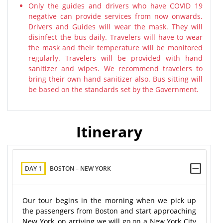
Only the guides and drivers who have COVID 19
negative can provide services from now onwards.
Drivers and Guides will wear the mask. They will
disinfect the bus daily. Travelers will have to wear
the mask and their temperature will be monitored
regularly. Travelers will be provided with hand
sanitizer and wipes. We recommend travelers to
bring their own hand sanitizer also. Bus sitting will
be based on the standards set by the Government.
Itinerary
DAY 1
BOSTON – NEW YORK
Our tour begins in the morning when we pick up
the passengers from Boston and start approaching
New York, on arriving we will go on a New York City