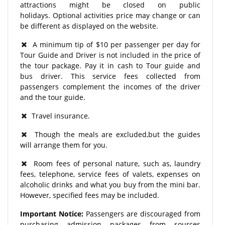
attractions might be closed on public
holidays. Optional activities price may change or can
be different as displayed on the website.
A minimum tip of $10 per passenger per day for
Tour Guide and Driver is not included in the price of
the tour package. Pay it in cash to Tour guide and
bus driver. This service fees collected from
passengers complement the incomes of the driver
and the tour guide.
Travel insurance.
Though the meals are excluded,but the guides
will arrange them for you.
Room fees of personal nature, such as, laundry
fees, telephone, service fees of valets, expenses on
alcoholic drinks and what you buy from the mini bar.
However, specified fees may be included.
Important Notice:
Passengers are discouraged from
purchasing admission packages from sources