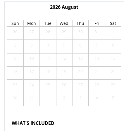
2026
August
Sun
Mon
Tue
Wed
Thu
Fri
Sat
26
27
28
29
30
31
1
2
3
4
5
6
7
8
9
10
11
12
13
14
15
16
17
18
19
20
21
22
23
24
25
26
27
28
29
30
31
1
2
3
4
5
WHAT'S INCLUDED