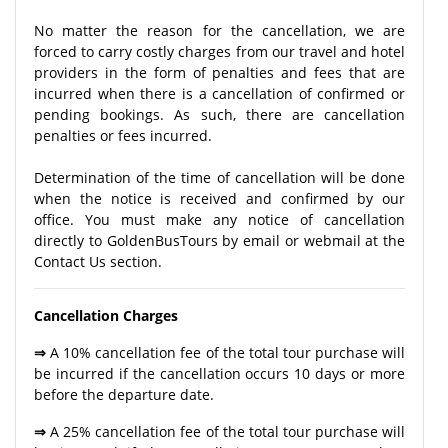
No matter the reason for the cancellation, we are
forced to carry costly charges from our travel and hotel
providers in the form of penalties and fees that are
incurred when there is a cancellation of confirmed or
pending bookings. As such, there are cancellation
penalties or fees incurred.
Determination of the time of cancellation will be done
when the notice is received and confirmed by our
office. You must make any notice of cancellation
directly to GoldenBusTours by email or webmail at the
Contact Us section.
Cancellation Charges
⇒
A 10% cancellation fee of the total tour purchase will
be incurred if the cancellation occurs 10 days or more
before the departure date.
⇒
A 25% cancellation fee of the total tour purchase will