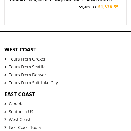
Cruise Tour
$1,338.55
$1,409.00
WEST COAST
Tours From Oregon
Tours From Seattle
Tours From Denver
Tours From Salt Lake City
EAST COAST
Canada
Southern US
West Coast
East Coast Tours