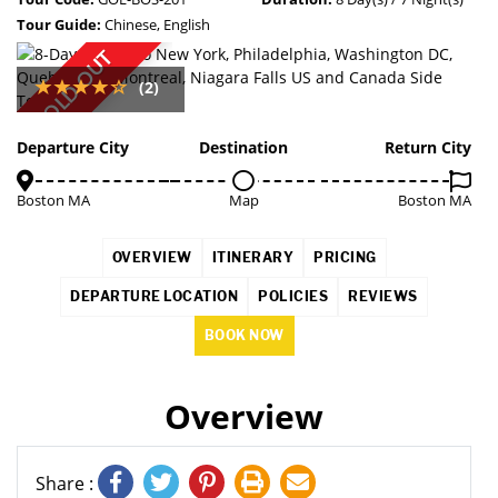
Tour Guide:
Chinese, English
SOLD OUT
(2)
Departure City
Destination
Return City
Boston MA
Map
Boston MA
OVERVIEW
ITINERARY
PRICING
DEPARTURE LOCATION
POLICIES
REVIEWS
BOOK NOW
Overview
Share :