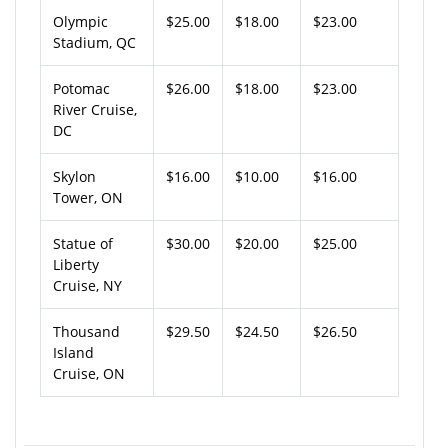
Olympic
$25.00
$18.00
$23.00
Stadium, QC
Potomac
$26.00
$18.00
$23.00
River Cruise,
DC
Skylon
$16.00
$10.00
$16.00
Tower, ON
Statue of
$30.00
$20.00
$25.00
Liberty
Cruise, NY
Thousand
$29.50
$24.50
$26.50
Island
Cruise, ON