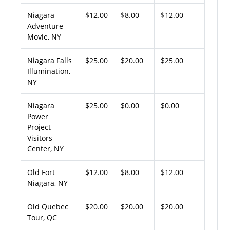
Niagara
$12.00
$8.00
$12.00
Adventure
Movie, NY
Niagara Falls
$25.00
$20.00
$25.00
Illumination,
NY
Niagara
$25.00
$0.00
$0.00
Power
Project
Visitors
Center, NY
Old Fort
$12.00
$8.00
$12.00
Niagara, NY
Old Quebec
$20.00
$20.00
$20.00
Tour, QC