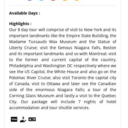
Available Days :
Highlights :
Our 8 day tour will comprise of visit to New York and its
important landmarks like the Empire State Building, the
Madame Tussauds Wax Museum and the Statue of
Liberty Cruise; visit the famous Niagara Falls, Boston
and its important landmarks and so with Montreal; visit
to the former and current capital of the country,
Philadelphia and Washington DC respectively where we
see the US Capitol, the White House and also go on the
Potomac River Cruise; also visit Toronto the capital city
of Canada, visit to Ottawa and later see the Canadian
side of the enormous Niagara Falls; a tour of the
Corning Glass Museum and lastly a visit to the Quebec
City. Our package will include 7 nights of hotel
accommodation and tour shuttle services.