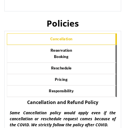
Policies
Cancellation
Reservation
Booking
Reschedule
Pricing
Responsibility
Cancellation and Refund Policy
Same Cancellation policy would apply even if the
cancellation or reschedule request comes because of
the COVID. We strictly follow the policy after COVID.