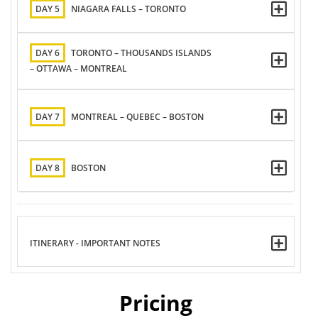
DAY 5
NIAGARA FALLS – TORONTO
DAY 6
TORONTO – THOUSANDS ISLANDS
– OTTAWA – MONTREAL
DAY 7
MONTREAL – QUEBEC – BOSTON
DAY 8
BOSTON
ITINERARY - IMPORTANT NOTES
Pricing