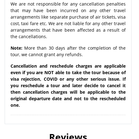
We are not responsible for any cancellation penalties
that may have been incurred on any other travel
arrangements like separate purchase of air tickets, visa
cost, taxi fare etc. We are not liable for any other travel
arrangements that have been affected as a result of
the cancellations.
Note:
More than 30 days after the completion of the
tour, we cannot grant any refunds.
Cancellation and reschedule charges are applicable
even if you are NOT able to take the tour because of
visa rejection, COVID or any other serious issue. If
you reschedule a tour and later decide to cancel it
then cancellation charges will be applicable to the
original departure date and not to the rescheduled
one.
Reviews