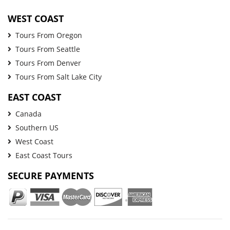
WEST COAST
Tours From Oregon
Tours From Seattle
Tours From Denver
Tours From Salt Lake City
EAST COAST
Canada
Southern US
West Coast
East Coast Tours
SECURE PAYMENTS