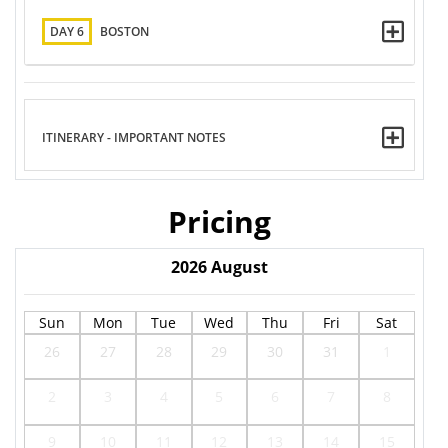
DAY 6
BOSTON
ITINERARY - IMPORTANT NOTES
Pricing
2026
August
Sun
Mon
Tue
Wed
Thu
Fri
Sat
26
27
28
29
30
31
1
2
3
4
5
6
7
8
9
10
11
12
13
14
15