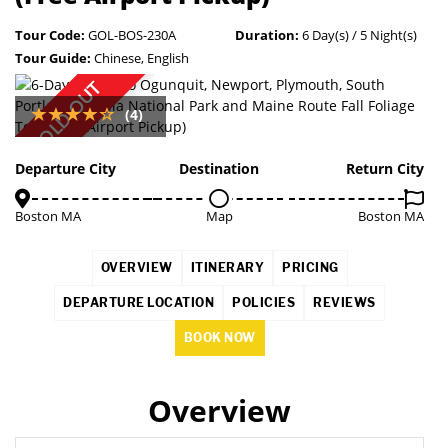
Tour Code:
GOL-BOS-230A
Duration:
6 Day(s) / 5 Night(s)
Tour Guide:
Chinese, English
SOLD OUT
(4)
Departure City
Destination
Return City
Boston MA
Map
Boston MA
OVERVIEW
ITINERARY
PRICING
DEPARTURE LOCATION
POLICIES
REVIEWS
BOOK NOW
Overview