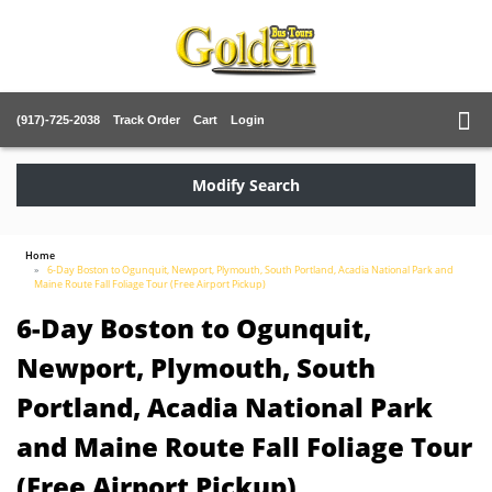
(917)-725-2038
Track Order
Cart
Login
Modify Search
Home
6-Day Boston to Ogunquit, Newport, Plymouth, South Portland, Acadia National Park and
Maine Route Fall Foliage Tour (Free Airport Pickup)
6-Day Boston to Ogunquit,
Newport, Plymouth, South
Portland, Acadia National Park
and Maine Route Fall Foliage Tour
(Free Airport Pickup)