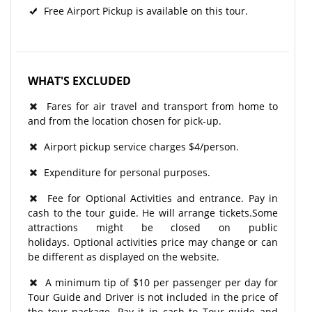
Free Airport Pickup is available on this tour.
WHAT'S EXCLUDED
Fares for air travel and transport from home to
and from the location chosen for pick-up.
Airport pickup service charges $4/person.
Expenditure for personal purposes.
Fee for Optional Activities and entrance. Pay in
cash to the tour guide. He will arrange tickets.Some
attractions might be closed on public
holidays. Optional activities price may change or can
be different as displayed on the website.
A minimum tip of $10 per passenger per day for
Tour Guide and Driver is not included in the price of
the tour package. Pay it in cash to Tour guide and