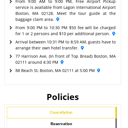
From 9:00 AM to 9:00 PM, Free Airport Pickup
service is available from Lagon International Airport
Boston, MA 02128. Meet the tour guide at the
baggage claim area.
From 9:00 PM to 10:30 PM $50 fee will be charged
for 1 or 2 persons and $10 per additional person.
Arrival between 10:31 PM to 8:59 AM, guests have to
arrange their own hotel transfer.
77 Harrison Ave, (In front of Top Bread) Boston, MA
02111 around 4:30 PM
88 Beach St, Boston, MA 02111 at 5:00 PM
Policies
Cancellation
Reservation