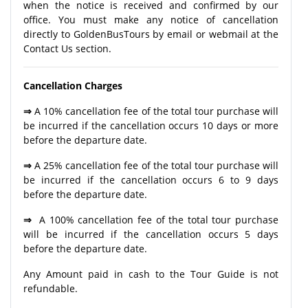
when the notice is received and confirmed by our
office. You must make any notice of cancellation
directly to GoldenBusTours by email or webmail at the
Contact Us section.
Cancellation Charges
⇒
A 10% cancellation fee of the total tour purchase will
be incurred if the cancellation occurs 10 days or more
before the departure date.
⇒
A 25% cancellation fee of the total tour purchase will
be incurred if the cancellation occurs 6 to 9 days
before the departure date.
⇒
A 100% cancellation fee of the total tour purchase
will be incurred if the cancellation occurs 5 days
before the departure date.
Any Amount paid in cash to the Tour Guide is not
refundable.