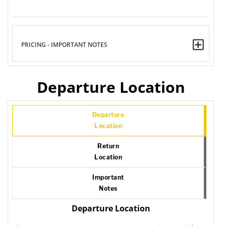
PRICING - IMPORTANT NOTES
Departure Location
Departure
Location
Return
Location
Important
Notes
Departure Location