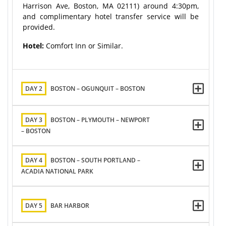
Harrison Ave, Boston, MA 02111) around 4:30pm,
and complimentary hotel transfer service will be
provided.
Hotel:
Comfort Inn or Similar.
DAY 2
BOSTON – OGUNQUIT – BOSTON
DAY 3
BOSTON – PLYMOUTH – NEWPORT
– BOSTON
DAY 4
BOSTON – SOUTH PORTLAND –
ACADIA NATIONAL PARK
DAY 5
BAR HARBOR