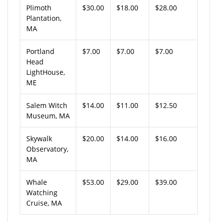
Plimoth
$30.00
$18.00
$28.00
Plantation,
MA
Portland
$7.00
$7.00
$7.00
Head
LightHouse,
ME
Salem Witch
$14.00
$11.00
$12.50
Museum, MA
Skywalk
$20.00
$14.00
$16.00
Observatory,
MA
Whale
$53.00
$29.00
$39.00
Watching
Cruise, MA