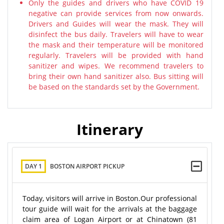
Only the guides and drivers who have COVID 19
negative can provide services from now onwards.
Drivers and Guides will wear the mask. They will
disinfect the bus daily. Travelers will have to wear
the mask and their temperature will be monitored
regularly. Travelers will be provided with hand
sanitizer and wipes. We recommend travelers to
bring their own hand sanitizer also. Bus sitting will
be based on the standards set by the Government.
Itinerary
DAY 1
BOSTON AIRPORT PICKUP
Today, visitors will arrive in Boston.Our professional
tour guide will wait for the arrivals at the baggage
claim area of Logan Airport or at Chinatown (81