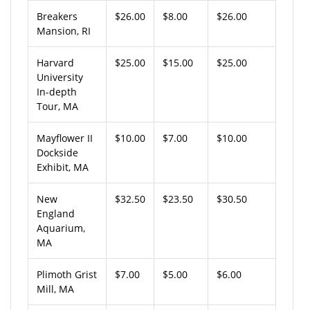
Breakers
$26.00
$8.00
$26.00
Mansion, RI
Harvard
$25.00
$15.00
$25.00
University
In-depth
Tour, MA
Mayflower II
$10.00
$7.00
$10.00
Dockside
Exhibit, MA
New
$32.50
$23.50
$30.50
England
Aquarium,
MA
Plimoth Grist
$7.00
$5.00
$6.00
Mill, MA