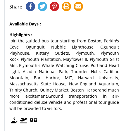
Share :
Available Days :
Highlights :
Join the guided bus tour starting from Boston, Perkin's
Cove, Ogunquit, Nubble Lighthouse, Ogunquit
Playhouse, Kittery Outlets, Plymouth, Plymouth
Rock, Plymouth Plantation, Mayflower II, Plymouth Grist
Mill, Plymouth's Whale Watching Cruise, Portland Head
Light, Acadia National Park, Thunder Hole, Cadillac
Mountain, Bar Harbor, MIT, Harvard University,
Massachusetts State House, New England Aquarium,
Trinity Church, Quincy Market, Boston Harborand much
more excitement.Ground transportation in air-
conditioned deluxe Vehicle and professional tour guide
will be provided to visitors.