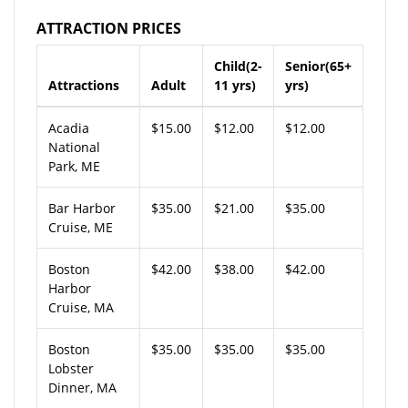
ATTRACTION PRICES
Child(2-
Senior(65+
Attractions
Adult
11 yrs)
yrs)
Acadia
$15.00
$12.00
$12.00
National
Park, ME
Bar Harbor
$35.00
$21.00
$35.00
Cruise, ME
Boston
$42.00
$38.00
$42.00
Harbor
Cruise, MA
Boston
$35.00
$35.00
$35.00
Lobster
Dinner, MA