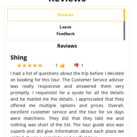
Reviews
Leave
Feedback
Reviews
Shing
1
1
I had a list of questions about the trip before I decided
on booking for this tour. The Customer Service advisor
was really responsive and answered them very
promptly. I requested for a quote for all the details
and he mailed me the details. I appreciated that they
offered me multiple options and prices. Overall,
excellent customer service and the tour for six days
were matchless. They did that they told me and
nothing was short of the list. The tour guide also was
superb and did give information about each place we