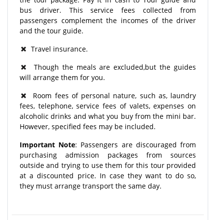
bus driver. This service fees collected from
passengers complement the incomes of the driver
and the tour guide.
Travel insurance.
Though the meals are excluded,but the guides
will arrange them for you.
Room fees of personal nature, such as, laundry
fees, telephone, service fees of valets, expenses on
alcoholic drinks and what you buy from the mini bar.
However, specified fees may be included.
Important Note
: Passengers are discouraged from
purchasing admission packages from sources
outside and trying to use them for this tour provided
at a discounted price. In case they want to do so,
they must arrange transport the same day.