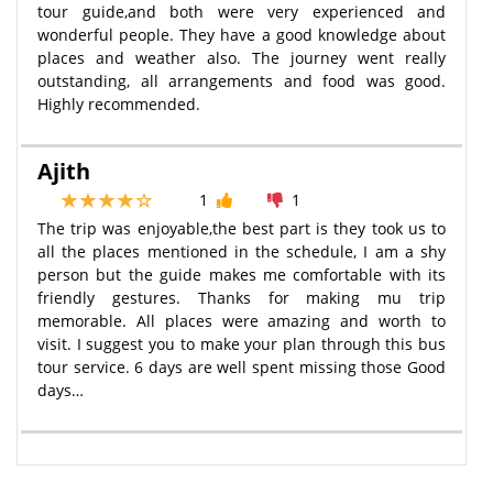
tour guide,and both were very experienced and
wonderful people. They have a good knowledge about
places and weather also. The journey went really
outstanding, all arrangements and food was good.
Highly recommended.
Ajith
1
1
The trip was enjoyable,the best part is they took us to
all the places mentioned in the schedule, I am a shy
person but the guide makes me comfortable with its
friendly gestures. Thanks for making mu trip
memorable. All places were amazing and worth to
visit. I suggest you to make your plan through this bus
tour service. 6 days are well spent missing those Good
days…