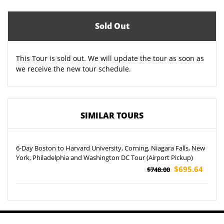
Sold Out
This Tour is sold out. We will update the tour as soon as
we receive the new tour schedule.
SIMILAR TOURS
6-Day Boston to Harvard University, Corning, Niagara Falls, New
York, Philadelphia and Washington DC Tour (Airport Pickup)
$695.64
$748.00