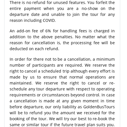
There is no refund for unused features. You forfeit the
entire payment when you are a no-show on the
departure date and unable to join the tour for any
reason including COVID.
An add-on fee of 6% for handling fees is charged in
addition to the above penalties. No matter what the
reason for cancellation is, the processing fee will be
deducted on each refund.
In order for there not to be a cancellation, a minimum
number of participants are required. We reserve the
right to cancel a scheduled trip although every effort is
made by us to ensure that normal operations are
maintained. We reserve the right to cancel or re-
schedule any tour departure with respect to operating
requirements or circumstances beyond control. In case
a cancellation is made at any given moment in time
before departure, our only liability as GoldenBusTours
will be to refund you the amount we received for the
booking of the tour. We will try our best to re-book the
same or similar tour if the future travel plan suits you.