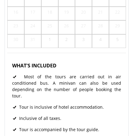
16
17
18
19
20
21
22
23
24
25
26
27
28
29
30
31
1
2
3
4
5
WHAT'S INCLUDED
Most of the tours are carried out in air
conditioned bus. A minivan can also be used
depending on the number of people booking the
tour.
Tour is inclusive of hotel accommodation.
Inclusive of all taxes.
Tour is accompanied by the tour guide.