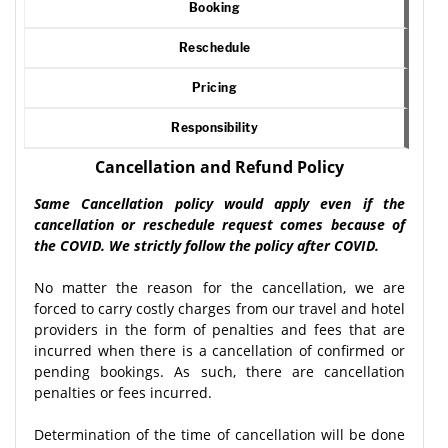
Booking
Reschedule
Pricing
Responsibility
Cancellation and Refund Policy
Same Cancellation policy would apply even if the
cancellation or reschedule request comes because of
the COVID. We strictly follow the policy after COVID.
No matter the reason for the cancellation, we are
forced to carry costly charges from our travel and hotel
providers in the form of penalties and fees that are
incurred when there is a cancellation of confirmed or
pending bookings. As such, there are cancellation
penalties or fees incurred.
Determination of the time of cancellation will be done