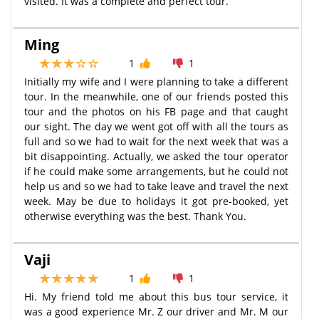
visited. It was a complete and perfect tour.
Ming
1
1
Initially my wife and I were planning to take a different
tour. In the meanwhile, one of our friends posted this
tour and the photos on his FB page and that caught
our sight. The day we went got off with all the tours as
full and so we had to wait for the next week that was a
bit disappointing. Actually, we asked the tour operator
if he could make some arrangements, but he could not
help us and so we had to take leave and travel the next
week. May be due to holidays it got pre-booked, yet
otherwise everything was the best. Thank You.
Vaji
1
1
Hi. My friend told me about this bus tour service, it
was a good experience Mr. Z our driver and Mr. M our