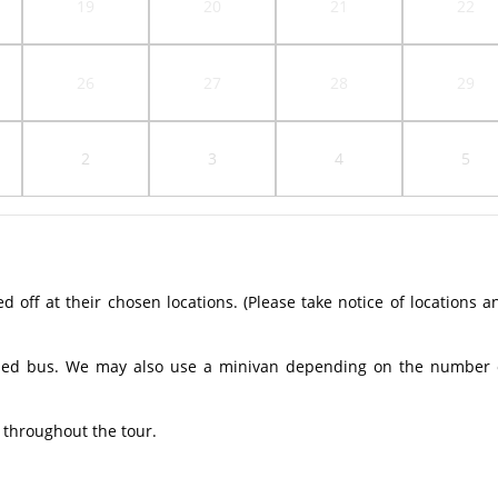
19
20
21
22
26
27
28
29
2
3
4
5
off at their chosen locations. (Please take notice of locations a
ioned bus. We may also use a minivan depending on the number 
 throughout the tour.​