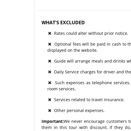
WHAT'S EXCLUDED
Rates could alter without prior notice.
Optional fees will be paid in cash to th
displayed on the website.
Guide will arrange meals and drinks wh
Daily Service charges for driver and t
Such expenses as telephone services, a
room services.
Services related to travel insurance.
Other personal expenses.
Important:
We never encourage customers to
them in this tour with discount. If they d