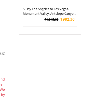
National Park Tour
5-Day Los Angeles to Las Vegas,
Monument Valley, Antelope Canyon
and Valley of Fire Tour - VEG OUT
$982.30
$1,045.00
 UC
and
eir
 We
 by