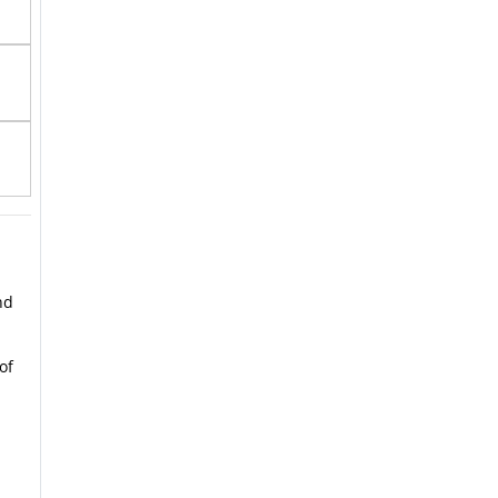
nd
of