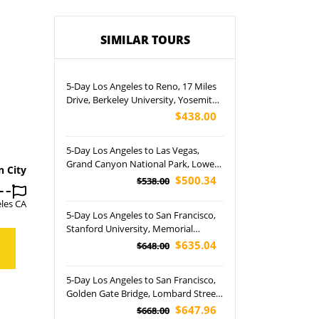
SIMILAR TOURS
5-Day Los Angeles to Reno, 17 Miles
Drive, Berkeley University, Yosemite
National Park and San Francisco City
$438.00
Tour
5-Day Los Angeles to Las Vegas,
Grand Canyon National Park, Lower
n City
Antelope Canyon, Horseshoe Bend
$500.34
$538.00
and Las Vegas Night Tour (Airport
les CA
Pickup)
5-Day Los Angeles to San Francisco,
Stanford University, Memorial
Church, Golden Gate Bridge and
$635.04
$648.00
Yosemite National Park Tour
5-Day Los Angeles to San Francisco,
Golden Gate Bridge, Lombard Street,
Palace of Fine Arts and Yosemite
$647.96
$668.00