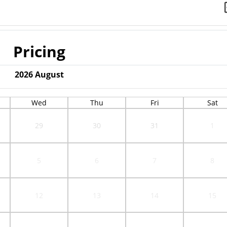
Pricing
2026
August
Wed
Thu
Fri
Sat
29
30
31
1
5
6
7
8
12
13
14
15