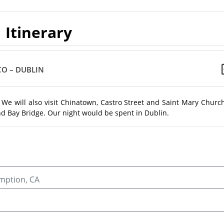
Itinerary
CO – DUBLIN
 We will also visit Chinatown, Castro Street and Saint Mary Churc
nd Bay Bridge. Our night would be spent in Dublin.
umption, CA