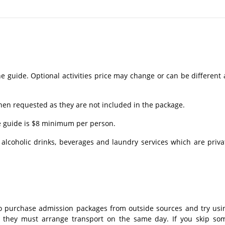
e guide. Optional activities price may change or can be different 
en requested as they are not included in the package.
he guide is $8 minimum per person.
lcoholic drinks, beverages and laundry services which are priva
 purchase admission packages from outside sources and try usi
o, they must arrange transport on the same day. If you skip so