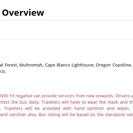
Overview
al Forest, Multnomah, Cape Blanco Lighthouse, Oregon Coastline,
co.
ID 19 negative can provide services from now onwards. Drivers 
nfect the bus daily. Travelers will have to wear the mask and th
y. Travelers will be provided with hand sanitizer and wipes.
nd sanitizer also. Bus sitting will be based on the standards set