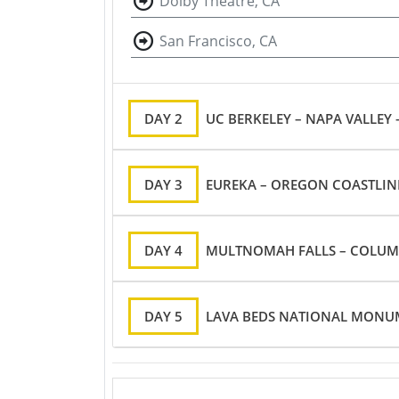
Dolby Theatre, CA
San Francisco, CA
DAY 2
UC BERKELEY – NAPA VALLEY
DAY 3
EUREKA – OREGON COASTLIN
DAY 4
MULTNOMAH FALLS – COLUMB
DAY 5
LAVA BEDS NATIONAL MONUM