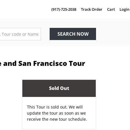
(917)-725-2038
Track Order
Cart
Login
SEARCH NOW
e and San Francisco Tour
Sold Out
This Tour is sold out. We will
update the tour as soon as we
receive the new tour schedule.