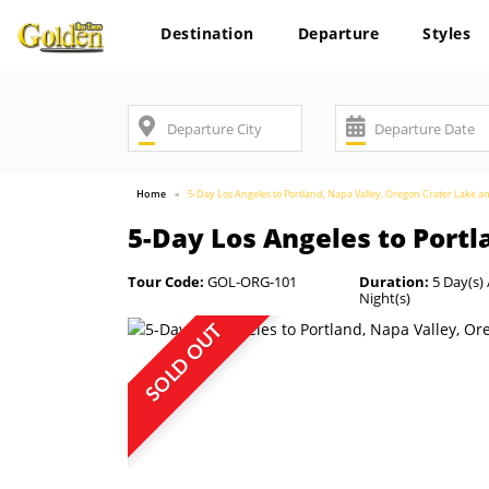
Destination
Departure
Styles
Home
5-Day Los Angeles to Portland, Napa Valley, Oregon Crater Lake a
5-Day Los Angeles to Portl
Tour Code:
GOL-ORG-101
Duration:
5 Day(s) 
Night(s)
SOLD OUT