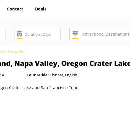
Contact
Deals
nd San Francisco Tour
and, Napa Valley, Oregon Crater Lak
/ 4
Tour Guide:
Chinese, English