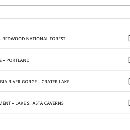
 – REDWOOD NATIONAL FOREST
E – PORTLAND
IA RIVER GORGE – CRATER LAKE
ENT – LAKE SHASTA CAVERNS