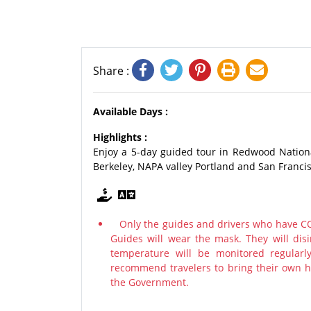
Share :
Available Days :
Highlights :
Enjoy a 5-day guided tour in Redwood Nation
Berkeley, NAPA valley Portland and San Francis
Only the guides and drivers who have COV
Guides will wear the mask. They will disi
temperature will be monitored regularl
recommend travelers to bring their own ha
the Government.