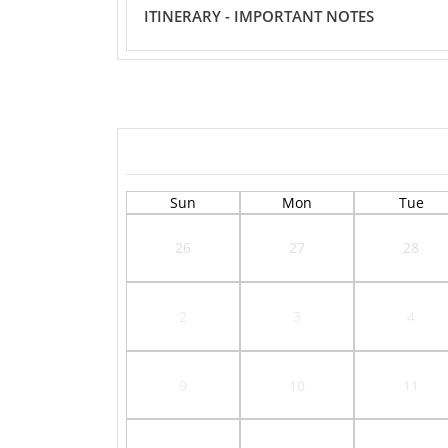
ITINERARY - IMPORTANT NOTES
Sun
Mon
Tue
26
27
28
2
3
4
9
10
11