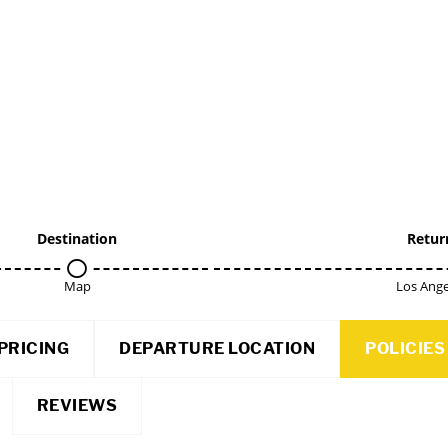
Destination
Retur
Map
Los Ange
PRICING
DEPARTURE LOCATION
POLICIES
REVIEWS