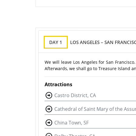
DAY 1
LOS ANGELES – SAN FRANCIS
We will leave Los Angeles for San Francisco.
Afterwards, we shall go to Treasure Island a
Attractions
Castro District, CA
Cathedral of Saint Mary of the Ass
China Town, SF