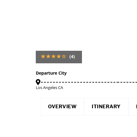
(4)
Departure City
Los Angeles CA
OVERVIEW
ITINERARY