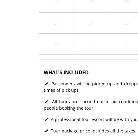
16
17
18
23
24
25
30
31
1
WHAT'S INCLUDED
Passengers will be picked up and dropped 
times of pick up)
All tours are carried out in air condit
people booking the tour.
A professional tour escort will be with you
Tour package price includes all the taxes.