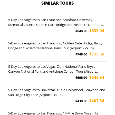
SIMILAR TOURS
5-Day Los Angeles to San Francisco, Stanford University,
Memorial Church, Golden Gate Bridge and Yosemite National
Park Tour
$635.04
$648.00
5-Day Los Angeles to San Francisco, Golden Gate Bridge, Bixby
Bridge and Yosemite National Park Tour (Airport Pickup)
$725.56
$748.00
5-Day Los Angeles to Las Vegas, Zion National Park, Bryce
Canyon National Park and Antelope Canyon Tour (Airport
Pockup)
$546.84
$588.00
5-Day Los Angeles to Universal Studio Hollywood, Seaworld and
San Diego City Tour (Airport Pickup)
$407.34
$438.00
5-Day Los Angeles to San Francisco, 17-Mile Drive, Yosemite