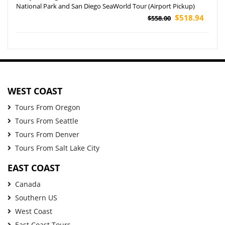
National Park and San Diego SeaWorld Tour (Airport Pickup)
$518.94
$558.00
WEST COAST
Tours From Oregon
Tours From Seattle
Tours From Denver
Tours From Salt Lake City
EAST COAST
Canada
Southern US
West Coast
East Coast Tours