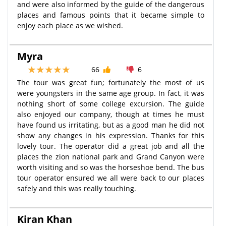
and were also informed by the guide of the dangerous
places and famous points that it became simple to
enjoy each place as we wished.
Myra
66
6
The tour was great fun; fortunately the most of us
were youngsters in the same age group. In fact, it was
nothing short of some college excursion. The guide
also enjoyed our company, though at times he must
have found us irritating, but as a good man he did not
show any changes in his expression. Thanks for this
lovely tour. The operator did a great job and all the
places the zion national park and Grand Canyon were
worth visiting and so was the horseshoe bend. The bus
tour operator ensured we all were back to our places
safely and this was really touching.
Kiran Khan