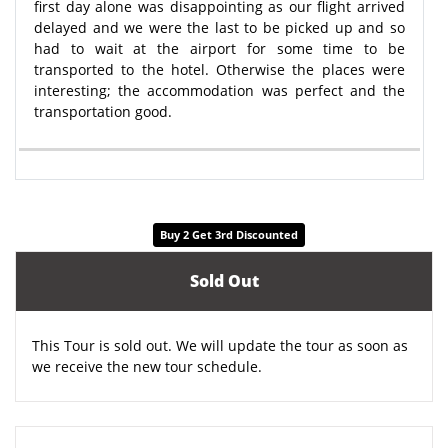
first day alone was disappointing as our flight arrived
delayed and we were the last to be picked up and so
had to wait at the airport for some time to be
transported to the hotel. Otherwise the places were
interesting; the accommodation was perfect and the
transportation good.
Buy 2 Get 3rd Discounted
Sold Out
This Tour is sold out. We will update the tour as soon as
we receive the new tour schedule.