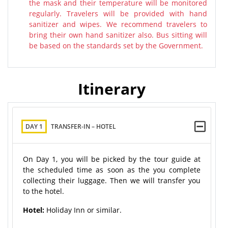
the mask and their temperature will be monitored
regularly. Travelers will be provided with hand
sanitizer and wipes. We recommend travelers to
bring their own hand sanitizer also. Bus sitting will
be based on the standards set by the Government.
Itinerary
DAY 1
TRANSFER-IN – HOTEL
On Day 1, you will be picked by the tour guide at
the scheduled time as soon as the you complete
collecting their luggage. Then we will transfer you
to the hotel.
Hotel:
Holiday Inn or similar.