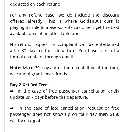
deducted on each refund.
For any refund case, we do include the discount
offered already. This is where GoldenBusTours is
playing its role to make sure its customers get the best
available deal at an affordable price.
No refund request or complaint will be entertained
after 30 days of tour departure. You have to send a
formal complaint through email.
Note:
More 30 days after the completion of the tour,
we cannot grant any refunds.
Buy 2 Get 3rd Free:
⇒
In the case of free passenger cancellation kindly
update us 7 days before the departure.
⇒
In the case of late cancellation request or free
passenger does not show up on tour day then $150
will be charged.