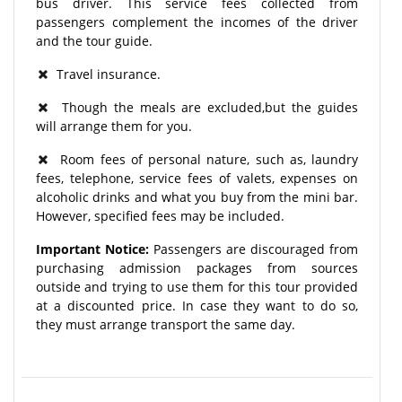
bus driver. This service fees collected from
passengers complement the incomes of the driver
and the tour guide.
Travel insurance.
Though the meals are excluded,but the guides
will arrange them for you.
Room fees of personal nature, such as, laundry
fees, telephone, service fees of valets, expenses on
alcoholic drinks and what you buy from the mini bar.
However, specified fees may be included.
Important Notice:
Passengers are discouraged from
purchasing admission packages from sources
outside and trying to use them for this tour provided
at a discounted price. In case they want to do so,
they must arrange transport the same day.