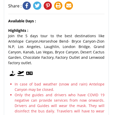
Share :
Available Days :
Highlights :
Join the 5 days tour to the best destinations like
Antelope Canyon,Horseshoe Bend- Bryce Canyon-Zion
N.P, Los Angeles, Laughlin, London Bridge, Grand
Canyon, Kanab, Las Vegas, Bryce Canyon, Desert Cactus
Garden, Chocolate Factory, Factory Outlet and Lenwood
factory outlet.
In case of bad weather (snow and rain) Antelope
Canyon may be closed.
Only the guides and drivers who have COVID 19
negative can provide services from now onwards.
Drivers and Guides will wear the mask. They will
disinfect the bus daily. Travelers will have to wear