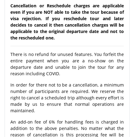
Cancellation or Reschedule charges are applicable
even if you are NOT able to take the tour because of
visa rejection. If you reschedule tour and later
decides to cancel it then cancellation charges will be
applicable to the original departure date and not to
the rescheduled one.
There is no refund for unused features. You forfeit the
entire payment when you are a no-show on the
departure date and unable to join the tour for any
reason including COVID.
In order for there not to be a cancellation, a minimum
number of participants are required. We reserve the
right to cancel a scheduled trip although every effort is
made by us to ensure that normal operations are
maintained.
An add-on fee of 6% for handling fees is charged in
addition to the above penalties. No matter what the
reason of cancellation is this processing fee will be