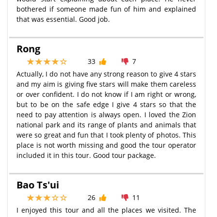
bothered if someone made fun of him and explained
that was essential. Good job.
Rong
33
7
Actually, I do not have any strong reason to give 4 stars
and my aim is giving five stars will make them careless
or over confident. I do not know if I am right or wrong,
but to be on the safe edge I give 4 stars so that the
need to pay attention is always open. I loved the Zion
national park and its range of plants and animals that
were so great and fun that I took plenty of photos. This
place is not worth missing and good the tour operator
included it in this tour. Good tour package.
Bao Ts'ui
26
11
I enjoyed this tour and all the places we visited. The