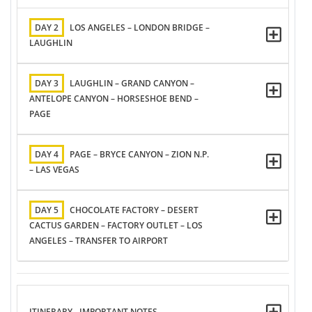
DAY 2
LOS ANGELES – LONDON BRIDGE –
LAUGHLIN
DAY 3
LAUGHLIN – GRAND CANYON –
ANTELOPE CANYON – HORSESHOE BEND –
PAGE
DAY 4
PAGE – BRYCE CANYON – ZION N.P.
– LAS VEGAS
DAY 5
CHOCOLATE FACTORY – DESERT
CACTUS GARDEN – FACTORY OUTLET – LOS
ANGELES – TRANSFER TO AIRPORT
ITINERARY - IMPORTANT NOTES