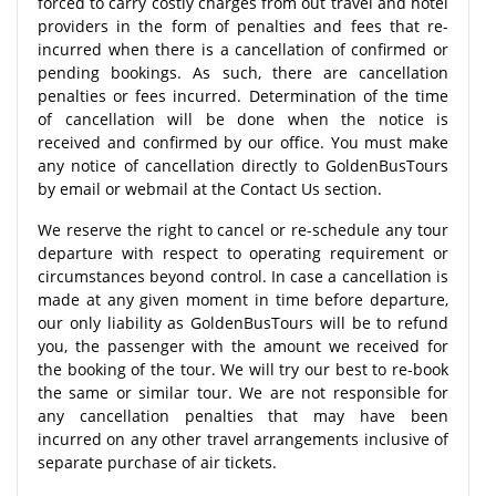
forced to carry costly charges from out travel and hotel
providers in the form of penalties and fees that re-
incurred when there is a cancellation of confirmed or
pending bookings. As such, there are cancellation
penalties or fees incurred. Determination of the time
of cancellation will be done when the notice is
received and confirmed by our office. You must make
any notice of cancellation directly to GoldenBusTours
by email or webmail at the Contact Us section.
We reserve the right to cancel or re-schedule any tour
departure with respect to operating requirement or
circumstances beyond control. In case a cancellation is
made at any given moment in time before departure,
our only liability as GoldenBusTours will be to refund
you, the passenger with the amount we received for
the booking of the tour. We will try our best to re-book
the same or similar tour. We are not responsible for
any cancellation penalties that may have been
incurred on any other travel arrangements inclusive of
separate purchase of air tickets.