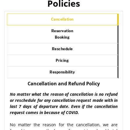
Policies
Cancellation
Reservation
Booking
Reschedule
Pricing
Responsibility
Cancellation and Refund Policy
No matter what the reason of cancellation is no refund
or reschedule for any cancellation request made with in
last 7 days of departure date. Even if the cancellation
request comes in because of COVID.
No matter the reason for the cancellation, we are