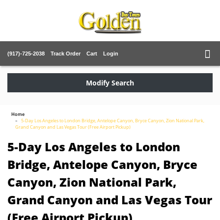
(917)-725-2038
Track Order
Cart
Login
Modify Search
Home
5-Day Los Angeles to London Bridge, Antelope Canyon, Bryce Canyon, Zion National Park,
Grand Canyon and Las Vegas Tour (Free Airport Pickup)
5-Day Los Angeles to London
Bridge, Antelope Canyon, Bryce
Canyon, Zion National Park,
Grand Canyon and Las Vegas Tour
(Free Airport Pickup)