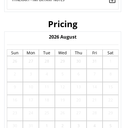
Pricing
2026
August
Sun
Mon
Tue
Wed
Thu
Fri
Sat
26
27
28
29
30
31
1
2
3
4
5
6
7
8
9
10
11
12
13
14
15
16
17
18
19
20
21
22
23
24
25
26
27
28
29
30
31
1
2
3
4
5