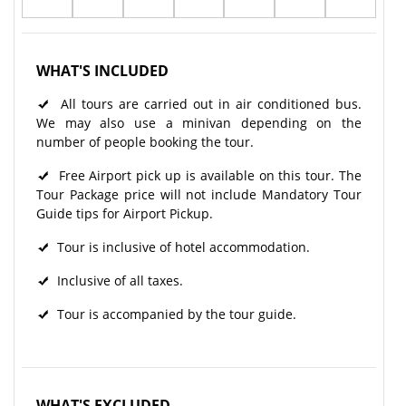
WHAT'S INCLUDED
All tours are carried out in air conditioned bus.
We may also use a minivan depending on the
number of people booking the tour.
Free Airport pick up is available on this tour. The
Tour Package price will not include Mandatory Tour
Guide tips for Airport Pickup.
Tour is inclusive of hotel accommodation.
Inclusive of all taxes.
Tour is accompanied by the tour guide.
WHAT'S EXCLUDED