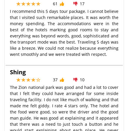
61
17
I recommend this 5 days tour package. I cannot believe
that I visited such remarkable places. It was worth the
money spending. The accommodations were in the
best of the hotels marking good rooms to stay and
everything was beyond words, good, sophisticated and
the transport mode was the best. Traveling 5 days was
like a breeze. We could not realize because everything
went smoothly and we were treated with respect.
Shing
37
10
The Zion national park was good and had a lot to cover
that I felt they could have arranged for some inside
traveling facility. I do not like much of walking and that
made me felt giddy. I rate 4 stars only. The hotel and
the food were good, so were the driver and the good
man guide. He was good at explaining and it appeared
that there was a need to just touch a button and he
would start explaining about each place. He never