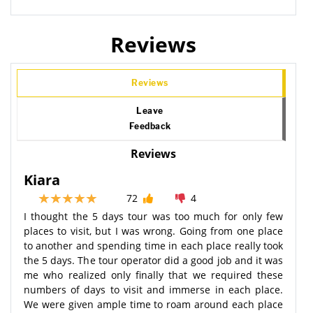
Reviews
Reviews
Leave
Feedback
Reviews
Kiara
72
4
I thought the 5 days tour was too much for only few
places to visit, but I was wrong. Going from one place
to another and spending time in each place really took
the 5 days. The tour operator did a good job and it was
me who realized only finally that we required these
numbers of days to visit and immerse in each place.
We were given ample time to roam around each place