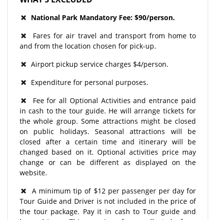
National Park Mandatory Fee: $90/person.
Fares for air travel and transport from home to
and from the location chosen for pick-up.
Airport pickup service charges $4/person.
Expenditure for personal purposes.
Fee for all Optional Activities and entrance paid
in cash to the tour guide. He will arrange tickets for
the whole group. Some attractions might be closed
on public holidays. Seasonal attractions will be
closed after a certain time and itinerary will be
changed based on it. Optional activities price may
change or can be different as displayed on the
website.
A minimum tip of $12 per passenger per day for
Tour Guide and Driver is not included in the price of
the tour package. Pay it in cash to Tour guide and