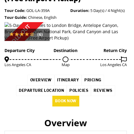
Tour Code:
GOL-LA-359A
Duration:
5 Day(s) / 4 Night(s)
Tour Guide:
Chinese, English
SOLD OUT
(6)
Departure City
Destination
Return City
Los Angeles CA
Map
Los Angeles CA
OVERVIEW
ITINERARY
PRICING
DEPARTURE LOCATION
POLICIES
REVIEWS
BOOK NOW
Overview