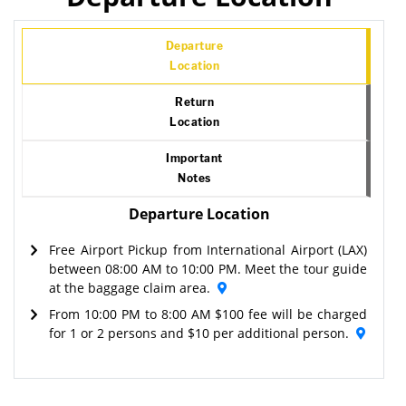
Departure
Location
Return
Location
Important
Notes
Departure Location
Free Airport Pickup from International Airport (LAX)
between 08:00 AM to 10:00 PM. Meet the tour guide
at the baggage claim area.
From 10:00 PM to 8:00 AM $100 fee will be charged
for 1 or 2 persons and $10 per additional person.