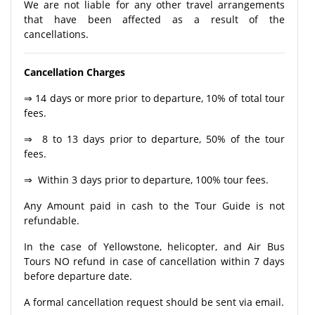
We are not liable for any other travel arrangements
that have been affected as a result of the
cancellations.
Cancellation Charges
⇒ 14 days or more prior to departure, 10% of total tour
fees.
⇒ 8 to 13 days prior to departure, 50% of the tour
fees.
⇒ Within 3 days prior to departure, 100% tour fees.
Any Amount paid in cash to the Tour Guide is not
refundable.
In the case of Yellowstone, helicopter, and Air Bus
Tours NO refund in case of cancellation within 7 days
before departure date.
A formal cancellation request should be sent via email.