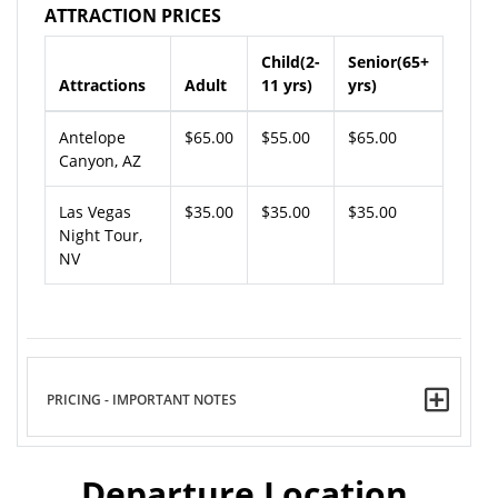
ATTRACTION PRICES
Child(2-
Senior(65+
Attractions
Adult
11 yrs)
yrs)
Antelope
$65.00
$55.00
$65.00
Canyon, AZ
Las Vegas
$35.00
$35.00
$35.00
Night Tour,
NV
PRICING - IMPORTANT NOTES
Departure Location