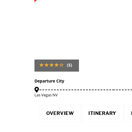
(5)
Departure City
Las Vegas NV
OVERVIEW
ITINERARY