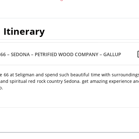
Itinerary
E 66 – SEDONA – PETRIFIED WOOD COMPANY – GALLUP
oute 66 at Seligman and spend such beautiful time with surrounding
ful and spiritual red rock country Sedona. get amazing experience a
p.