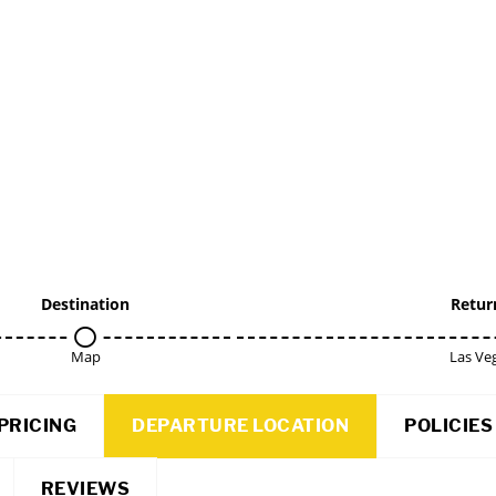
Destination
Retur
Map
Las Ve
PRICING
DEPARTURE LOCATION
POLICIES
REVIEWS