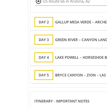
US Route 66 in Arizona, AZ
DAY 2
GALLUP MESA VERDE – ARCHE
DAY 3
DAY 4
LAKE POWELL – HORSESHOE 
DAY 5
BRYCE CANYON – 
ITINERARY - IMPORTANT NOTES