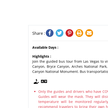
Share :
Available Days :
Highlights :
Join the guided bus tour from Las Vegas to v
Canyon, Bryce Canyon, Arches National Park
Canyon National Monument. Bus transportation 
Only the guides and drivers who have COV
Guides will wear the mask. They will disi
temperature will be monitored regularl
recommend travelers to bring their own ha