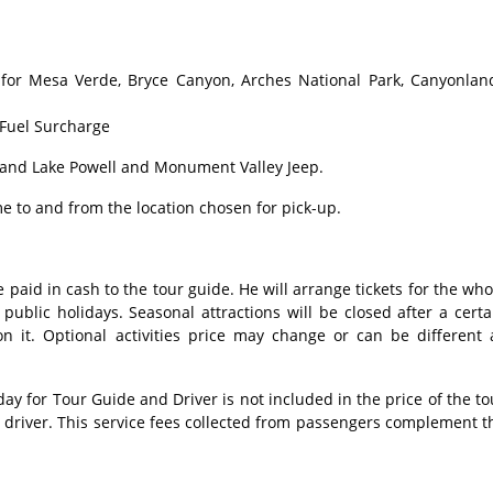
for Mesa Verde, Bryce Canyon, Arches National Park, Canyonlan
 Fuel Surcharge
and Lake Powell and Monument Valley Jeep.
e to and from the location chosen for pick-up.
 paid in cash to the tour guide. He will arrange tickets for the who
ublic holidays. Seasonal attractions will be closed after a certa
n it. Optional activities price may change or can be different 
 for Tour Guide and Driver is not included in the price of the to
s driver. This service fees collected from passengers complement t