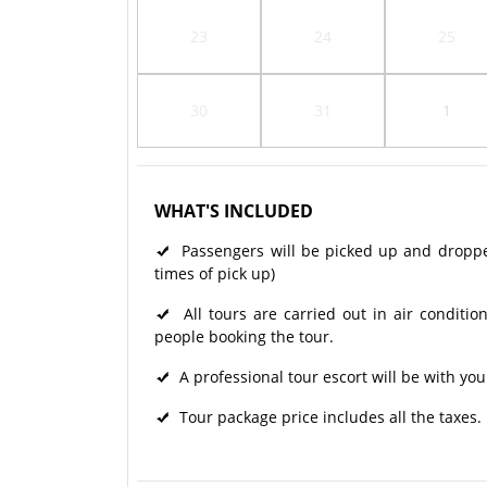
23
24
25
30
31
1
WHAT'S INCLUDED
Passengers will be picked up and dropped 
times of pick up)
All tours are carried out in air condit
people booking the tour.
A professional tour escort will be with you
Tour package price includes all the taxes.