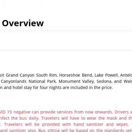
Overview
isit Grand Canyon South Rim, Horseshoe Bend, Lake Powell, Antel
, Canyonlands National Park, Monument Valley, Sedona, and Wal
and hotel stay for four nights are included in the price.
ID 19 negative can provide services from now onwards. Drivers 
nfect the bus daily. Travelers will have to wear the mask and th
y. Travelers will be provided with hand sanitizer and wipes.
nd sanitizer also. Bus sitting will be based on the standards set