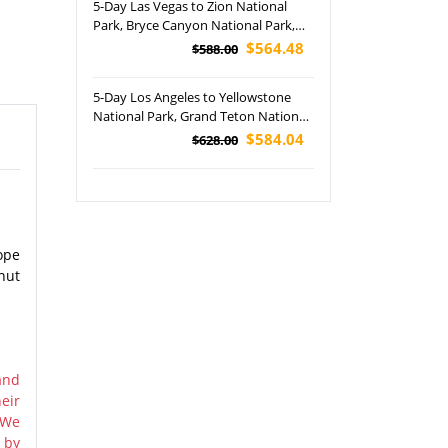
5-Day Las Vegas to Zion National
Park, Bryce Canyon National Park,
Antelope Canyon, San Francisco and
$564.48
$588.00
Napa Valley Tour (Airport Pickup)
5-Day Los Angeles to Yellowstone
National Park, Grand Teton National
Park, Jackson and Salt Lake City In-
$584.04
$628.00
depth Tour (Airport Pickup)
ope
nut
and
eir
 We
 by