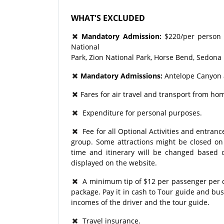
WHAT'S EXCLUDED
Mandatory Admission:
$220/per person 
National
Park, Zion National Park, Horse Bend, Sedona
Mandatory Admissions:
Antelope Canyon 
Fares for air travel and transport from hom
Expenditure for personal purposes.
Fee for all Optional Activities and entrance
group. Some attractions might be closed on p
time and itinerary will be changed based o
displayed on the website.
A minimum tip of $12 per passenger per day
package. Pay it in cash to Tour guide and bu
incomes of the driver and the tour guide.
Travel insurance.