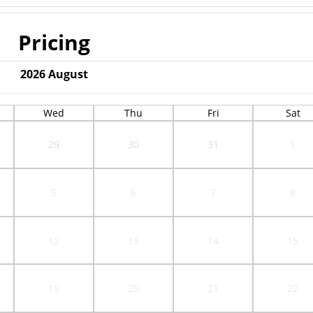
Pricing
2026
August
Wed
Thu
Fri
Sat
29
30
31
1
5
6
7
8
12
13
14
15
19
20
21
22