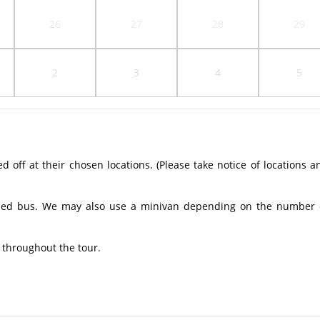
26
27
28
29
2
3
4
5
off at their chosen locations. (Please take notice of locations a
ioned bus. We may also use a minivan depending on the number 
 throughout the tour.