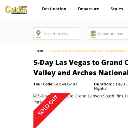
Destination
Departure
Styles
Home
5-Day Las Vegas to Grand Canyon South Rim, Horseshoe Bend, Br
5-Day Las Vegas to Grand
Valley and Arches Nationa
Tour Code:
GOL-VEG-192
Duration:
5 Day(s) 
Night(s)
SOLD OUT