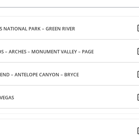
S NATIONAL PARK – GREEN RIVER
GREEN RIVER – CANYON LANDS – ARCHES – MONUMENT VALLEY – PAGE
BEND – ANTELOPE CANYON – BRYCE
ZION – LAS VEGAS