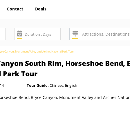
Contact
Deals
yce Canyon, Monument Valley and Arches National Park Tour
 Canyon South Rim, Horseshoe Bend,
l Park Tour
/ 4
Tour Guide:
Chinese, English