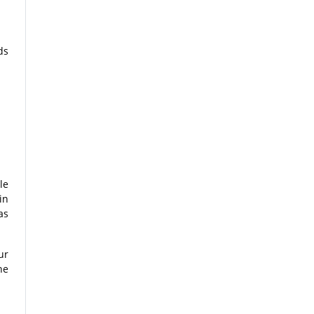
ds
le
in
as
ur
he