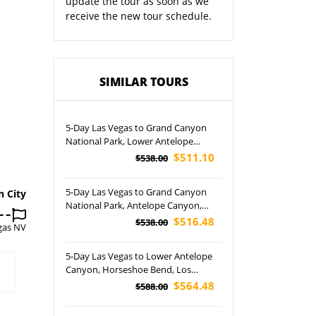
update the tour as soon as we
receive the new tour schedule.
SIMILAR TOURS
5-Day Las Vegas to Grand Canyon
National Park, Lower Antelope
Canyon, Horseshoe Bend, Los
$511.10
$538.00
Angeles and California Theme Parks
Tour (Airport Pickup)
5-Day Las Vegas to Grand Canyon
n City
National Park, Antelope Canyon,
Horseshoe Bend and San Francisco
$516.48
$538.00
gas NV
Free Day Tour (Airport Pickup)
5-Day Las Vegas to Lower Antelope
Canyon, Horseshoe Bend, Los
Angeles and Las Vegas Night Tour
$564.48
$588.00