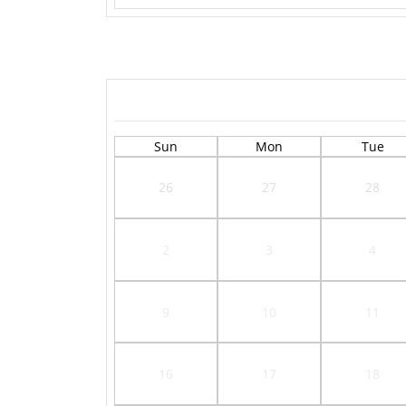
Sun
Mon
Tue
26
27
28
2
3
4
9
10
11
16
17
18