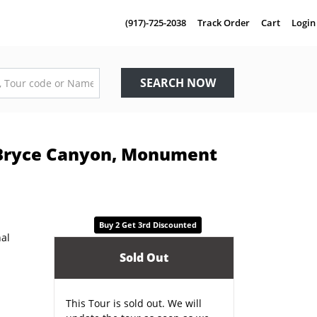
(917)-725-2038
Track Order
Cart
Login
SEARCH NOW
 Bryce Canyon, Monument
Buy 2 Get 3rd Discounted
Sold Out
This Tour is sold out. We will