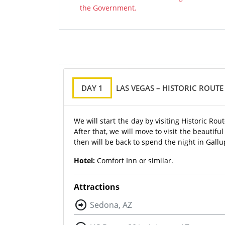
the Government.
DAY 1
LAS VEGAS – HISTORIC ROUT
We will start the day by visiting Historic R
After that, we will move to visit the beauti
then will be back to spend the night in Gallu
Hotel:
Comfort Inn or similar.
Attractions
Sedona, AZ