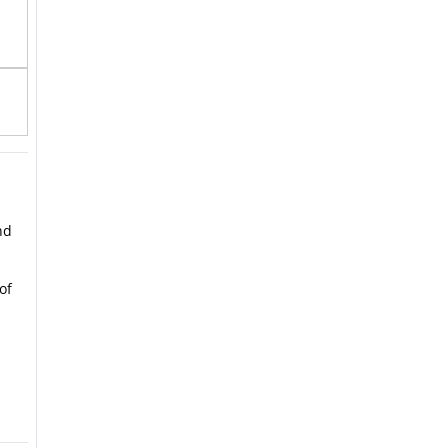
nd
of