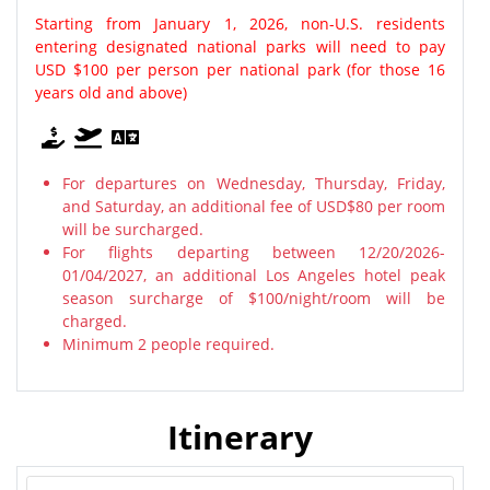
Starting from January 1, 2026, non-U.S. residents
entering designated national parks will need to pay
USD $100 per person per national park (for those 16
years old and above)
For departures on Wednesday, Thursday, Friday,
and Saturday, an additional fee of USD$80 per room
will be surcharged.
For flights departing between 12/20/2026-
01/04/2027, an additional Los Angeles hotel peak
season surcharge of $100/night/room will be
charged.
Minimum 2 people required.
Itinerary