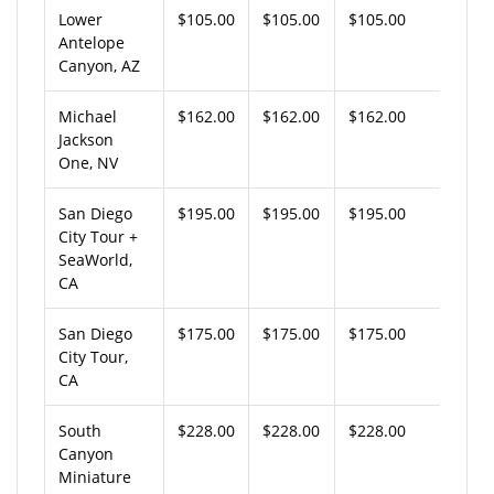
Lower
$105.00
$105.00
$105.00
Antelope
Canyon, AZ
Michael
$162.00
$162.00
$162.00
Jackson
One, NV
San Diego
$195.00
$195.00
$195.00
City Tour +
SeaWorld,
CA
San Diego
$175.00
$175.00
$175.00
City Tour,
CA
South
$228.00
$228.00
$228.00
Canyon
Miniature