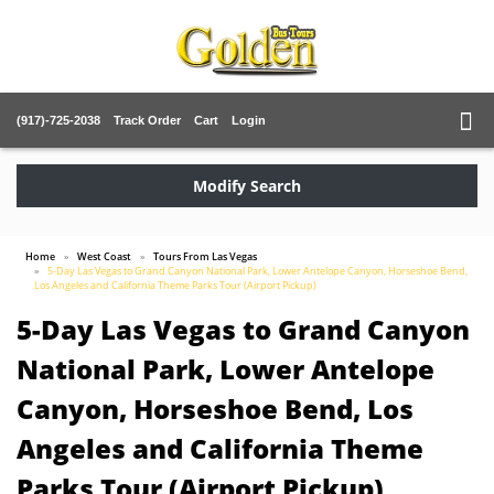
(917)-725-2038
Track Order
Cart
Login
Modify Search
Home
West Coast
Tours From Las Vegas
5-Day Las Vegas to Grand Canyon National Park, Lower Antelope Canyon, Horseshoe Bend,
Los Angeles and California Theme Parks Tour (Airport Pickup)
5-Day Las Vegas to Grand Canyon
National Park, Lower Antelope
Canyon, Horseshoe Bend, Los
Angeles and California Theme
Parks Tour (Airport Pickup)