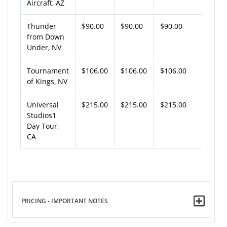
Aircraft, AZ
Thunder
$90.00
$90.00
$90.00
from Down
Under, NV
Tournament
$106.00
$106.00
$106.00
of Kings, NV
Universal
$215.00
$215.00
$215.00
Studios1
Day Tour,
CA
PRICING - IMPORTANT NOTES