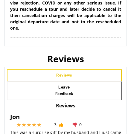
visa rejection, COVID or any other serious issue. If
you reschedule a tour and later decide to cancel it
then cancellation charges will be applicable to the
original departure date and not to the rescheduled
one.
Reviews
Reviews
Leave
Feedback
Reviews
Jon
3
0
This was a surprise gift by my husband and I just came