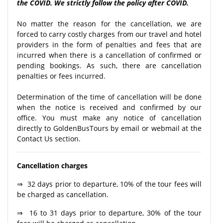
the COVID. We strictly follow the policy after COVID.
No matter the reason for the cancellation, we are
forced to carry costly charges from our travel and hotel
providers in the form of penalties and fees that are
incurred when there is a cancellation of confirmed or
pending bookings. As such, there are cancellation
penalties or fees incurred.
Determination of the time of cancellation will be done
when the notice is received and confirmed by our
office. You must make any notice of cancellation
directly to GoldenBusTours by email or webmail at the
Contact Us section.
Cancellation charges
⇒ 32 days prior to departure, 10% of the tour fees will
be charged as cancellation.
⇒ 16 to 31 days prior to departure, 30% of the tour