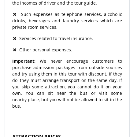
the incomes of driver and the tour guide.
Such expenses as telephone services, alcoholic
drinks, beverages and laundry services which are
private room services.
Services related to travel insurance.
Other personal expenses.
Important:
We never encourage customers to
purchase admission packages from outside sources
and try using them in this tour with discount. If they
do, they must arrange transport on the same day. If
you skip some attraction, you cannot do it on your
own. You can sit near the bus or visit some
nearby place, but you will not be allowed to sit in the
bus.
ATTRACTION PRICES