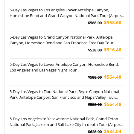
5-Day Las Vegas to Los Angeles Lower Antelope Canyon,
Horseshoe Bend and Grand Canyon National Park Tour (Airport
Pickup)
$558.60
$588.00
5-Day Las Vegas to Grand Canyon National Park, Antelope
Canyon, Horseshoe Bend and San Francisco Free Day Tour
(Airport Pickup)
$516.48
$538.00
5-Day Las Vegas to Lower Antelope Canyon, Horseshoe Bend,
Los Angeles and Las Vegas Night Tour
$564.48
$588.00
5-Day Las Vegas to Zion National Park, Bryce Canyon National
Park, Antelope Canyon, San Francisco and Napa Valley Tour
(Airport Pickup)
$564.48
$588.00
5-Day Los Angeles to Yellowstone National Park, Grand Teton
National Park, Jackson and Salt Lake City In-depth Tour (Airport
Pickup)
$584.04
$628.00