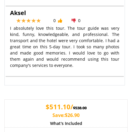
Aksel
0
0
I absolutely love this tour. The tour guide was very
kind, funny, knowledgeable, and professional. The
transport and the hotel were very comfortable. I had a
great time on this 5-day tour. I took so many photos
and made good memories. I would love to go with
them again and would recommend using this tour
company's services to everyone.
$511.10/
$538.00
Save:$26.90
What's Included