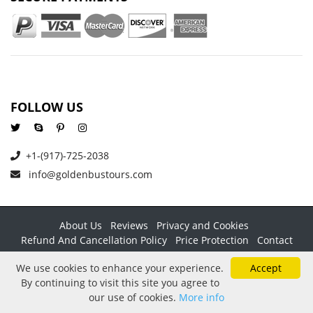
FOLLOW US
+1-(917)-725-2038
info@goldenbustours.com
About Us
Reviews
Privacy and Cookies
Refund And Cancellation Policy
Price Protection
Contact
Copyright © 2026 GoldenBusTours LLC. All rights reserved. By
We use cookies to enhance your experience.
Accept
using this website & its services you agree to our
Terms &
By continuing to visit this site you agree to
conditions
.
our use of cookies.
More info