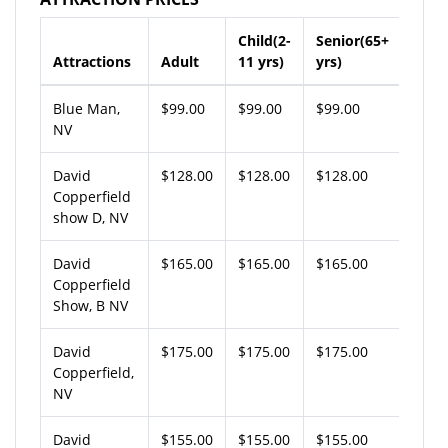
Child(2-
Senior(65+
Attractions
Adult
11 yrs)
yrs)
Blue Man,
$99.00
$99.00
$99.00
NV
David
$128.00
$128.00
$128.00
Copperfield
show D, NV
David
$165.00
$165.00
$165.00
Copperfield
Show, B NV
David
$175.00
$175.00
$175.00
Copperfield,
NV
David
$155.00
$155.00
$155.00