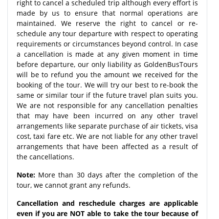
right to cancel a scheduled trip although every effort is
made by us to ensure that normal operations are
maintained. We reserve the right to cancel or re-
schedule any tour departure with respect to operating
requirements or circumstances beyond control. In case
a cancellation is made at any given moment in time
before departure, our only liability as GoldenBusTours
will be to refund you the amount we received for the
booking of the tour. We will try our best to re-book the
same or similar tour if the future travel plan suits you.
We are not responsible for any cancellation penalties
that may have been incurred on any other travel
arrangements like separate purchase of air tickets, visa
cost, taxi fare etc. We are not liable for any other travel
arrangements that have been affected as a result of
the cancellations.
Note:
More than 30 days after the completion of the
tour, we cannot grant any refunds.
Cancellation and reschedule charges are applicable
even if you are NOT able to take the tour because of