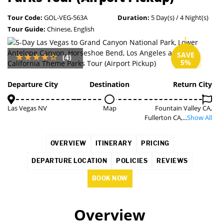
Tour Code:
GOL-VEG-563A
Duration:
5 Day(s) / 4 Night(s)
Tour Guide:
Chinese, English
SAVE
(4)
5%
Departure City
Destination
Return City
Las Vegas NV
Map
Fountain Valley CA,
Fullerton CA,...
Show All
OVERVIEW
ITINERARY
PRICING
DEPARTURE LOCATION
POLICIES
REVIEWS
BOOK NOW
Overview