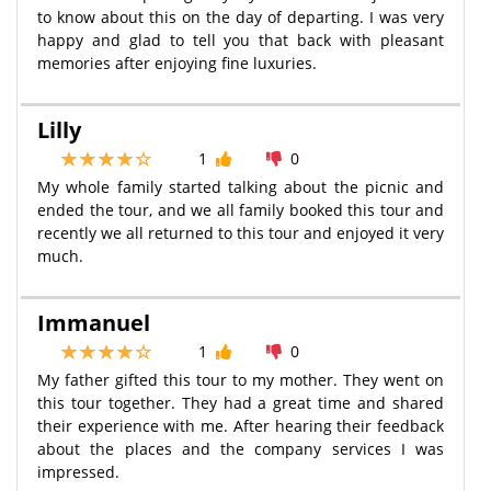
to know about this on the day of departing. I was very
happy and glad to tell you that back with pleasant
memories after enjoying fine luxuries.
Lilly
1
0
My whole family started talking about the picnic and
ended the tour, and we all family booked this tour and
recently we all returned to this tour and enjoyed it very
much.
Immanuel
1
0
My father gifted this tour to my mother. They went on
this tour together. They had a great time and shared
their experience with me. After hearing their feedback
about the places and the company services I was
impressed.