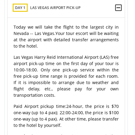
DAY 1
LAS VEGAS AIRPORT PICK-UP
Today we will take the flight to the largest city in
Nevada -- Las Vegas.Your tour escort will be waiting
at the airport with detailed transfer arrangements
to the hotel.
Las Vegas Harry Reid International Airport (LAS) free
airport pick-up time on the first day of your tour is
10:00-18:00. Only one pick-up service within the
free pick-up time range is provided for each room.
If it is impossible to arrange due to weather and
flight delay, etc., please pay for your own
transportation costs.
Paid Airport pickup time:
24-hour
, the price is $70
one-way (up to 4 pax); 22:00-24:00, the price is $100
one-way (up to 4 pax). At other time, please transfer
to the hotel by yourself.