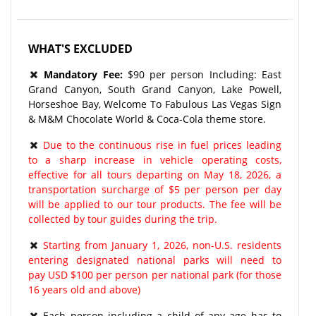
WHAT'S EXCLUDED
Mandatory Fee:
$90 per person Including: East
Grand Canyon, South Grand Canyon, Lake Powell,
Horseshoe Bay, Welcome To Fabulous Las Vegas Sign
& M&M Chocolate World & Coca-Cola theme store.
Due to the continuous rise in fuel prices leading
to a sharp increase in vehicle operating costs,
effective for all tours departing on May 18, 2026, a
transportation surcharge of $5 per person per day
will be applied to our tour products. The fee will be
collected by tour guides during the trip.
Starting from January 1, 2026, non-U.S. residents
entering designated national parks will need to
pay USD $100 per person per national park (for those
16 years old and above)
Each person including a child of any age has to