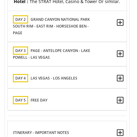
Hotel：
The STRAT Hotel, Casino & Tower Or similar.
DAY 2
GRAND CANYON NATIONAL PARK
SOUTH RIM - EAST RIM - HORSESHOE BEN -
PAGE
DAY 3
PAGE - ANTELOPE CANYON - LAKE
POWELL - LAS VEGAS
DAY 4
LAS VEGAS - LOS ANGELES
DAY 5
FREE DAY
ITINERARY - IMPORTANT NOTES