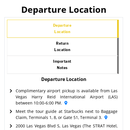
Departure Location
Departure
Location
Return
Location
Important
Notes
Departure Location
Complimentary airport pickup is available from Las
Vegas Harry Reid International Airport (LAS)
between 10:00-6:00 PM.
Meet the tour guide at Starbucks next to Baggage
Claim, Terminals 1, 8, or Gate 51, Terminal 3.
2000 Las Vegas Blvd S, Las Vegas (The STRAT Hotel,