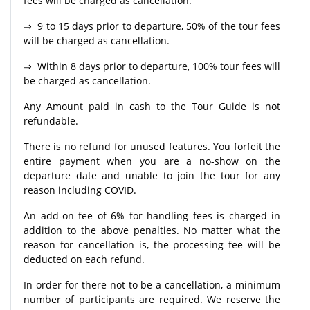
fees will be charged as cancellation.
⇒ 9 to 15 days prior to departure, 50% of the tour fees
will be charged as cancellation.
⇒ Within 8 days prior to departure, 100% tour fees will
be charged as cancellation.
Any Amount paid in cash to the Tour Guide is not
refundable.
There is no refund for unused features. You forfeit the
entire payment when you are a no-show on the
departure date and unable to join the tour for any
reason including COVID.
An add-on fee of 6% for handling fees is charged in
addition to the above penalties. No matter what the
reason for cancellation is, the processing fee will be
deducted on each refund.
In order for there not to be a cancellation, a minimum
number of participants are required. We reserve the