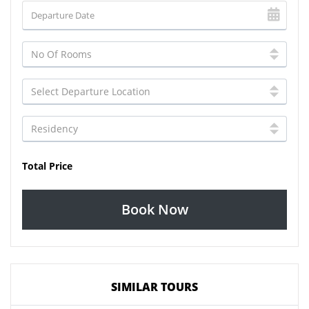
Total Price
Book Now
SIMILAR TOURS