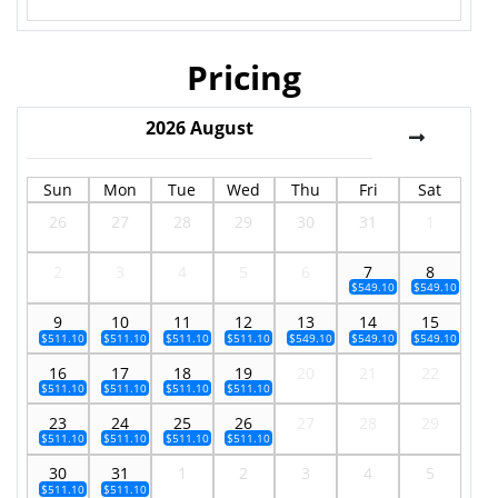
Pricing
2026
August
Sun
Mon
Tue
Wed
Thu
Fri
Sat
26
27
28
29
30
31
1
2
3
4
5
6
7
8
$549.10
$549.10
9
10
11
12
13
14
15
$511.10
$511.10
$511.10
$511.10
$549.10
$549.10
$549.10
16
17
18
19
20
21
22
$511.10
$511.10
$511.10
$511.10
23
24
25
26
27
28
29
$511.10
$511.10
$511.10
$511.10
30
31
1
2
3
4
5
$511.10
$511.10