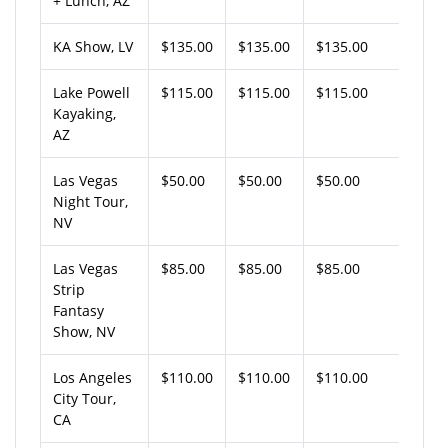
+ Lunch, AZ
KA Show, LV
$135.00
$135.00
$135.00
Lake Powell
$115.00
$115.00
$115.00
Kayaking,
AZ
Las Vegas
$50.00
$50.00
$50.00
Night Tour,
NV
Las Vegas
$85.00
$85.00
$85.00
Strip
Fantasy
Show, NV
Los Angeles
$110.00
$110.00
$110.00
City Tour,
CA