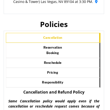
Casino & Tower) Las Vegas, NV 89104 at 3:30 PM.
Policies
Cancellation
Reservation
Booking
Reschedule
Pricing
Responsibility
Cancellation and Refund Policy
Same Cancellation policy would apply even if the
cancellation or reschedule request comes because of