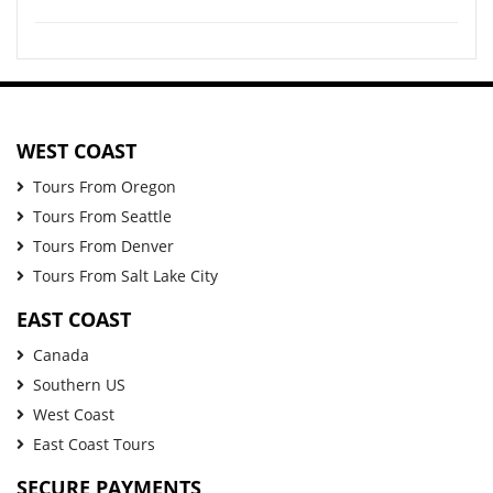
WEST COAST
Tours From Oregon
Tours From Seattle
Tours From Denver
Tours From Salt Lake City
EAST COAST
Canada
Southern US
West Coast
East Coast Tours
SECURE PAYMENTS