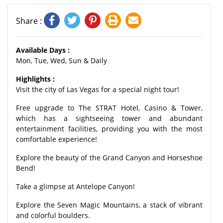
Share :
Available Days :
Mon, Tue, Wed, Sun & Daily
Highlights :
Visit the city of Las Vegas for a special night tour!
Free upgrade to The STRAT Hotel, Casino & Tower,
which has a sightseeing tower and abundant
entertainment facilities, providing you with the most
comfortable experience!
Explore the beauty of the Grand Canyon and Horseshoe
Bend!
Take a glimpse at Antelope Canyon!
Explore the Seven Magic Mountains, a stack of vibrant
and colorful boulders.