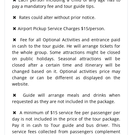
pay a mandatory fee and tour guide tips.
Rates could alter without prior notice.
Airport Pickup Service Charges $15/person.
Fee for all Optional Activities and entrance paid
in cash to the tour guide. He will arrange tickets for
the whole group. Some attractions might be closed
on public holidays. Seasonal attractions will be
closed after a certain time and itinerary will be
changed based on it. Optional activities price may
change or can be different as displayed on the
website.
Guide will arrange meals and drinks when
requested as they are not included in the package.
A minimum of $15 service fee per passenger per
day is not included in the price of the tour package.
Pay it in cash to Tour guide and bus driver. This
service fees collected from passengers complement