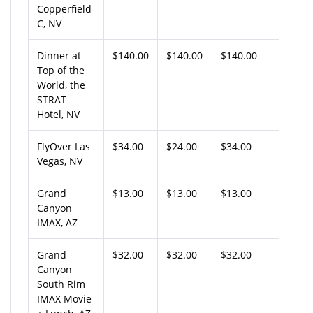
Copperfield-
C, NV
Dinner at
$140.00
$140.00
$140.00
Top of the
World, the
STRAT
Hotel, NV
FlyOver Las
$34.00
$24.00
$34.00
Vegas, NV
Grand
$13.00
$13.00
$13.00
Canyon
IMAX, AZ
Grand
$32.00
$32.00
$32.00
Canyon
South Rim
IMAX Movie