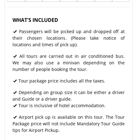
WHAT'S INCLUDED
Passengers will be picked up and dropped off at
their chosen locations. (Please take notice of
locations and times of pick up).
All tours are carried out in air conditioned bus.
We may also use a minivan depending on the
number of people booking the tour.
Tour package price includes all the taxes.
Depending on group size it can be either a driver
and Guide or a driver guide.
Tour is inclusive of hotel accommodation.
Airport pick up is available on this tour. The Tour
Package price will not include Mandatory Tour Guide
tips for Airport Pickup.