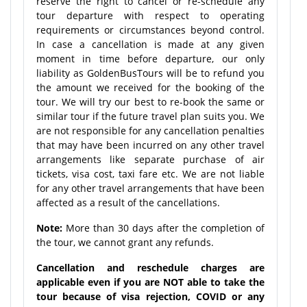
reserve the right to cancel or re-schedule any
tour departure with respect to operating
requirements or circumstances beyond control.
In case a cancellation is made at any given
moment in time before departure, our only
liability as GoldenBusTours will be to refund you
the amount we received for the booking of the
tour. We will try our best to re-book the same or
similar tour if the future travel plan suits you. We
are not responsible for any cancellation penalties
that may have been incurred on any other travel
arrangements like separate purchase of air
tickets, visa cost, taxi fare etc. We are not liable
for any other travel arrangements that have been
affected as a result of the cancellations.
Note:
More than 30 days after the completion of
the tour, we cannot grant any refunds.
Cancellation and reschedule charges are
applicable even if you are NOT able to take the
tour because of visa rejection, COVID or any