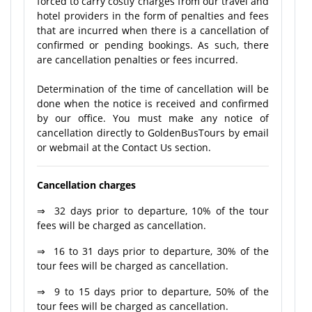
forced to carry costly charges from our travel and
hotel providers in the form of penalties and fees
that are incurred when there is a cancellation of
confirmed or pending bookings. As such, there
are cancellation penalties or fees incurred.
Determination of the time of cancellation will be
done when the notice is received and confirmed
by our office. You must make any notice of
cancellation directly to GoldenBusTours by email
or webmail at the Contact Us section.
Cancellation charges
⇒ 32 days prior to departure, 10% of the tour
fees will be charged as cancellation.
⇒ 16 to 31 days prior to departure, 30% of the
tour fees will be charged as cancellation.
⇒ 9 to 15 days prior to departure, 50% of the
tour fees will be charged as cancellation.