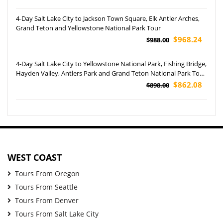
4-Day Salt Lake City to Jackson Town Square, Elk Antler Arches,
Grand Teton and Yellowstone National Park Tour
$968.24
$988.00
4-Day Salt Lake City to Yellowstone National Park, Fishing Bridge,
Hayden Valley, Antlers Park and Grand Teton National Park Tour
(Airport Pickup)
$862.08
$898.00
WEST COAST
Tours From Oregon
Tours From Seattle
Tours From Denver
Tours From Salt Lake City