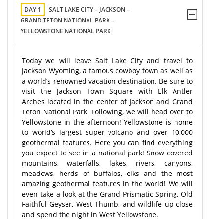
DAY 1
SALT LAKE CITY – JACKSON –
GRAND TETON NATIONAL PARK –
YELLOWSTONE NATIONAL PARK
Today we will leave Salt Lake City and travel to
Jackson Wyoming, a famous cowboy town as well as
a world’s renowned vacation destination. Be sure to
visit the Jackson Town Square with Elk Antler
Arches located in the center of Jackson and Grand
Teton National Park! Following, we will head over to
Yellowstone in the afternoon! Yellowstone is home
to world’s largest super volcano and over 10,000
geothermal features. Here you can find everything
you expect to see in a national park! Snow covered
mountains, waterfalls, lakes, rivers, canyons,
meadows, herds of buffalos, elks and the most
amazing geothermal features in the world! We will
even take a look at the Grand Prismatic Spring, Old
Faithful Geyser, West Thumb, and wildlife up close
and spend the night in West Yellowstone.