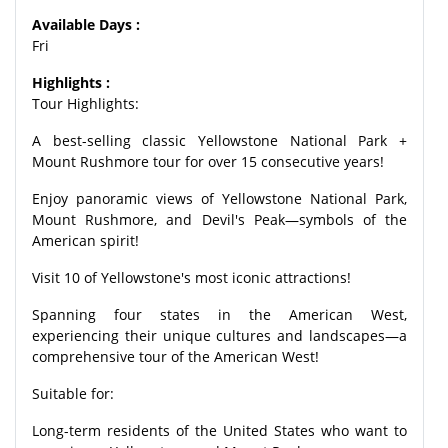
Available Days :
Fri
Highlights :
Tour Highlights:
A best-selling classic Yellowstone National Park +
Mount Rushmore tour for over 15 consecutive years!
Enjoy panoramic views of Yellowstone National Park,
Mount Rushmore, and Devil's Peak—symbols of the
American spirit!
Visit 10 of Yellowstone's most iconic attractions!
Spanning four states in the American West,
experiencing their unique cultures and landscapes—a
comprehensive tour of the American West!
Suitable for:
Long-term residents of the United States who want to