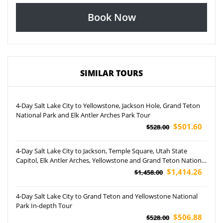
Book Now
SIMILAR TOURS
4-Day Salt Lake City to Yellowstone, Jackson Hole, Grand Teton
National Park and Elk Antler Arches Park Tour
$501.60
$528.00
4-Day Salt Lake City to Jackson, Temple Square, Utah State
Capitol, Elk Antler Arches, Yellowstone and Grand Teton National
Park Tour (Airport Pickup)
$1,414.26
$1,458.00
4-Day Salt Lake City to Grand Teton and Yellowstone National
Park In-depth Tour
$506.88
$528.00