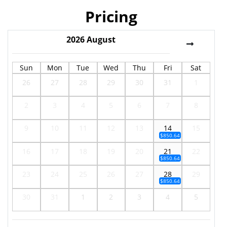
Pricing
2026
August
Sun
Mon
Tue
Wed
Thu
Fri
Sat
26
27
28
29
30
31
1
2
3
4
5
6
7
8
9
10
11
12
13
14
15
$850.64
16
17
18
19
20
21
22
$850.64
23
24
25
26
27
28
29
$850.64
30
31
1
2
3
4
5