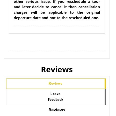
other serious issue. If you reschedule a tour
and later decide to cancel it then cancellation
charges will be applicable to the original
departure date and not to the rescheduled one.
Reviews
Reviews
Leave
Feedback
Reviews