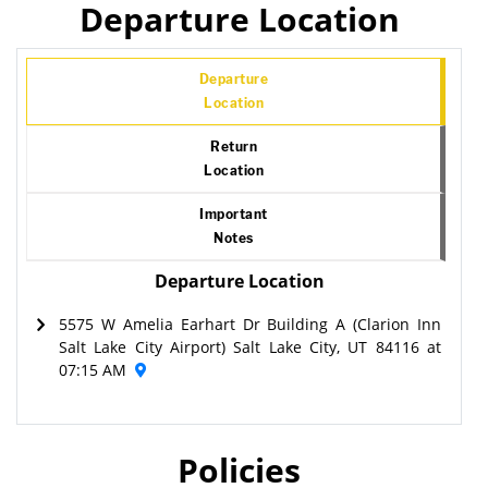
Departure Location
Departure
Location
Return
Location
Important
Notes
Departure Location
5575 W Amelia Earhart Dr Building A (Clarion Inn
Salt Lake City Airport) Salt Lake City, UT 84116 at
07:15 AM
Policies