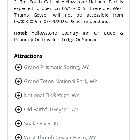
2. The South Gate of Yellowstone National Park is
expected to open on 05/10/2025. Therefore, West
Thumb Geyser will not be accessible from
05/02/2025 to 05/09/2025. Please understand.
Hotel:
Yellowstone Country Inn Or Dude &
Roundup Or Travelers Lodge Or Similar.
Attractions
Grand Prismatic Spring, WY
Grand Teton National Park, WY
National Elk Refuge, WY
Old Faithful Geyser, WY
Snake River, ID
West Thumb Geyser Basin, WY