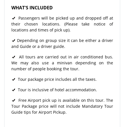
WHAT'S INCLUDED
Passengers will be picked up and dropped off at
their chosen locations. (Please take notice of
locations and times of pick up).
Depending on group size it can be either a driver
and Guide or a driver guide.
All tours are carried out in air conditioned bus.
We may also use a minivan depending on the
number of people booking the tour.
Tour package price includes all the taxes.
Tour is inclusive of hotel accommodation.
Free Airport pick up is available on this tour. The
Tour Package price will not include Mandatory Tour
Guide tips for Airport Pickup.