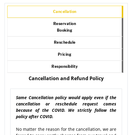
Cancellation
Reservation
Booking
Reschedule
Pricing
Responsibility
Cancellation and Refund Policy
Same Cancellation policy would apply even if the
cancellation or reschedule request comes
because of the COVID. We strictly follow the
policy after COVID.
No matter the reason for the cancellation, we are