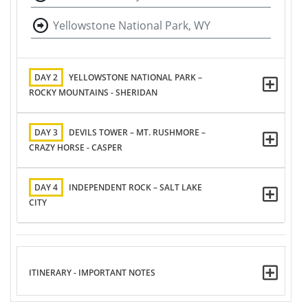
Yellowstone National Park, WY
DAY 2
YELLOWSTONE NATIONAL PARK –
ROCKY MOUNTAINS - SHERIDAN
DAY 3
DEVILS TOWER – MT. RUSHMORE –
CRAZY HORSE - CASPER
DAY 4
INDEPENDENT ROCK – SALT LAKE
CITY
ITINERARY - IMPORTANT NOTES