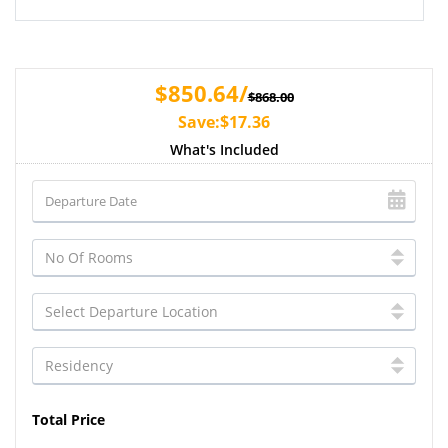
$850.64/
$868.00
Save:$17.36
What's Included
Total Price