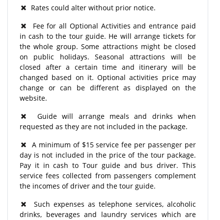
Rates could alter without prior notice.
Fee for all Optional Activities and entrance paid
in cash to the tour guide. He will arrange tickets for
the whole group. Some attractions might be closed
on public holidays. Seasonal attractions will be
closed after a certain time and itinerary will be
changed based on it. Optional activities price may
change or can be different as displayed on the
website.
Guide will arrange meals and drinks when
requested as they are not included in the package.
A minimum of $15 service fee per passenger per
day is not included in the price of the tour package.
Pay it in cash to Tour guide and bus driver. This
service fees collected from passengers complement
the incomes of driver and the tour guide.
Such expenses as telephone services, alcoholic
drinks, beverages and laundry services which are