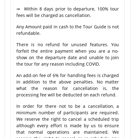
⇒ Within 8 days prior to departure, 100% tour
fees will be charged as cancellation.
Any Amount paid in cash to the Tour Guide is not
refundable.
There is no refund for unused features. You
forfeit the entire payment when you are a no-
show on the departure date and unable to join
the tour for any reason including COVID.
An add-on fee of 6% for handling fees is charged
in addition to the above penalties. No matter
what the reason for cancellation is, the
processing fee will be deducted on each refund.
In order for there not to be a cancellation, a
minimum number of participants are required.
We reserve the right to cancel a scheduled trip
although every effort is made by us to ensure
that normal operations are maintained. We