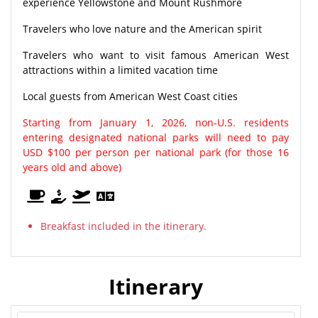
experience Yellowstone and Mount Rushmore
Travelers who love nature and the American spirit
Travelers who want to visit famous American West
attractions within a limited vacation time
Local guests from American West Coast cities
Starting from January 1, 2026, non-U.S. residents
entering designated national parks will need to pay
USD $100 per person per national park (for those 16
years old and above)
Breakfast included in the itinerary.
Itinerary