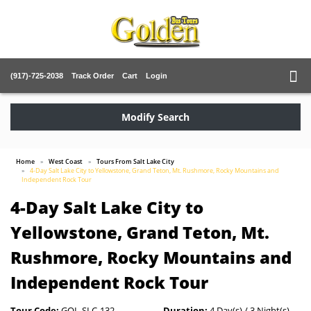
(917)-725-2038
Track Order
Cart
Login
Modify Search
Home
West Coast
Tours From Salt Lake City
4-Day Salt Lake City to Yellowstone, Grand Teton, Mt. Rushmore, Rocky Mountains and
Independent Rock Tour
4-Day Salt Lake City to
Yellowstone, Grand Teton, Mt.
Rushmore, Rocky Mountains and
Independent Rock Tour
Tour Code:
GOL-SLC-132
Duration:
4 Day(s) / 3 Night(s)