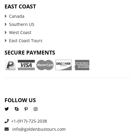
EAST COAST
Canada
Southern US
West Coast
East Coast Tours
SECURE PAYMENTS
FOLLOW US
+1-(917)-725-2038
info@goldenbustours.com