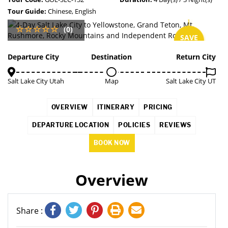
Tour Guide:
Chinese, English
(0)
SAVE
2%
Departure City
Destination
Return City
Salt Lake City Utah
Map
Salt Lake City UT
OVERVIEW
ITINERARY
PRICING
DEPARTURE LOCATION
POLICIES
REVIEWS
BOOK NOW
Overview
Share :