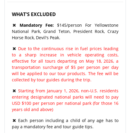
WHAT'S EXCLUDED
Mandatory Fee:
$145/person For Yellowstone
National Park, Grand Teton, President Rock, Crazy
Horse Rock, Devil's Peak.
Due to the continuous rise in fuel prices leading
to a sharp increase in vehicle operating costs,
effective for all tours departing on May 18, 2026, a
transportation surcharge of $5 per person per day
will be applied to our tour products. The fee will be
collected by tour guides during the trip.
Starting from January 1, 2026, non-U.S. residents
entering designated national parks will need to pay
USD $100 per person per national park (for those 16
years old and above)
Each person including a child of any age has to
pay a mandatory fee and tour guide tips.