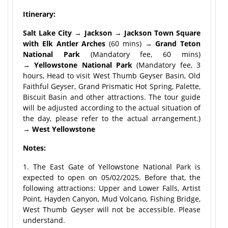
Itinerary:
Salt Lake City → Jackson → Jackson Town Square
with Elk Antler Arches
(60 mins) →
Grand Teton
National Park
(Mandatory fee, 60 mins)
→
Yellowstone National Park
(Mandatory fee, 3
hours, Head to visit West Thumb Geyser Basin, Old
Faithful Geyser, Grand Prismatic Hot Spring, Palette,
Biscuit Basin and other attractions. The tour guide
will be adjusted according to the actual situation of
the day, please refer to the actual arrangement.)
→
West Yellowstone
Notes:
1. The East Gate of Yellowstone National Park is
expected to open on 05/02/2025. Before that, the
following attractions: Upper and Lower Falls, Artist
Point, Hayden Canyon, Mud Volcano, Fishing Bridge,
West Thumb Geyser will not be accessible. Please
understand.