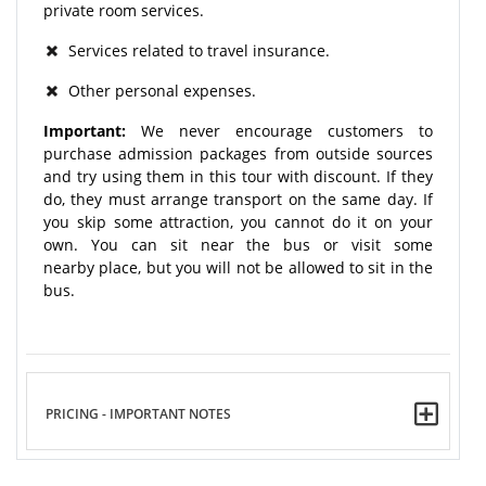
private room services.
Services related to travel insurance.
Other personal expenses.
Important:
We never encourage customers to
purchase admission packages from outside sources
and try using them in this tour with discount. If they
do, they must arrange transport on the same day. If
you skip some attraction, you cannot do it on your
own. You can sit near the bus or visit some
nearby place, but you will not be allowed to sit in the
bus.
PRICING - IMPORTANT NOTES