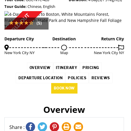
Tour Guide:
Chinese, English
SOLD OUT
(5)
Departure City
Destination
Return City
New York City NY
Map
New York City NY
OVERVIEW
ITINERARY
PRICING
DEPARTURE LOCATION
POLICIES
REVIEWS
BOOK NOW
Overview
Share :