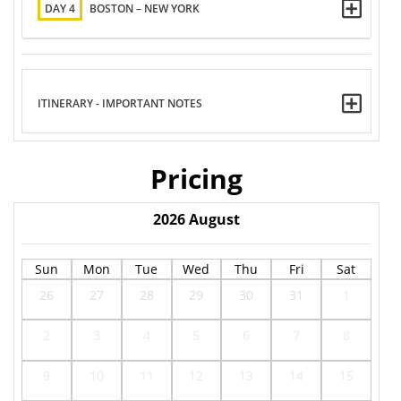
DAY 4
BOSTON – NEW YORK
ITINERARY - IMPORTANT NOTES
Pricing
2026
August
Sun
Mon
Tue
Wed
Thu
Fri
Sat
26
27
28
29
30
31
1
2
3
4
5
6
7
8
9
10
11
12
13
14
15