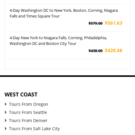
4-Day Washington DC to New York, Boston, Corning, Niagara
Falls and Times Square Tour
$561.63
$579.00
4-Day New York to Niagara Falls, Corning, Philadelphia,
Washington DC and Boston City Tour
$420.48
$438.00
WEST COAST
Tours From Oregon
Tours From Seattle
Tours From Denver
Tours From Salt Lake City