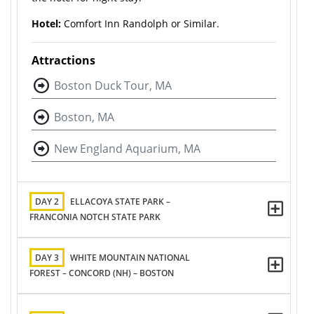
Hotel:
Comfort Inn Randolph or Similar.
Attractions
Boston Duck Tour, MA
Boston, MA
New England Aquarium, MA
DAY 2
ELLACOYA STATE PARK –
FRANCONIA NOTCH STATE PARK
DAY 3
WHITE MOUNTAIN NATIONAL
FOREST – CONCORD (NH) – BOSTON