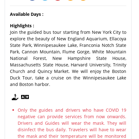
Available Days :
Highlights :
Join the guided bus tour starting from New York City to
explore the beauty of New England Aquarium, Ellacoya
State Park, Winnipesaukee Lake, Franconia Notch State
Park, Cannon Mountain, Flume Gorge, White Mountain
National Forest, New Hampshire State House,
Massachusetts State House, Harvard University, Trinity
Church and Quincy Market. We will enjoy the Boston
Duck Tour, take a cruise on the Winnipesaukee Lake
and Boston harbor.
Only the guides and drivers who have COVID 19
negative can provide services from now onwards.
Drivers and Guides will wear the mask. They will
disinfect the bus daily. Travelers will have to wear
the mask and their temperature will be monitored