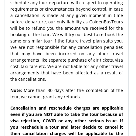
schedule any tour departure with respect to operating
requirements or circumstances beyond control. In case
a cancellation is made at any given moment in time
before departure, our only liability as GoldenBusTours
will be to refund you the amount we received for the
booking of the tour. We will try our best to re-book the
same or similar tour if the future travel plan suits you.
We are not responsible for any cancellation penalties
that may have been incurred on any other travel
arrangements like separate purchase of air tickets, visa
cost, taxi fare etc. We are not liable for any other travel
arrangements that have been affected as a result of
the cancellations.
Note:
More than 30 days after the completion of the
tour, we cannot grant any refunds.
Cancellation and reschedule charges are applicable
even if you are NOT able to take the tour because of
visa rejection, COVID or any other serious issue. If
you reschedule a tour and later decide to cancel it
then cancellation charges will be applicable to the