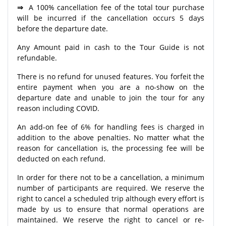
⇒
A 100% cancellation fee of the total tour purchase
will be incurred if the cancellation occurs 5 days
before the departure date.
Any Amount paid in cash to the Tour Guide is not
refundable.
There is no refund for unused features. You forfeit the
entire payment when you are a no-show on the
departure date and unable to join the tour for any
reason including COVID.
An add-on fee of 6% for handling fees is charged in
addition to the above penalties. No matter what the
reason for cancellation is, the processing fee will be
deducted on each refund.
In order for there not to be a cancellation, a minimum
number of participants are required. We reserve the
right to cancel a scheduled trip although every effort is
made by us to ensure that normal operations are
maintained. We reserve the right to cancel or re-