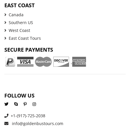
EAST COAST
Canada
Southern US
West Coast
East Coast Tours
SECURE PAYMENTS
FOLLOW US
+1-(917)-725-2038
info@goldenbustours.com