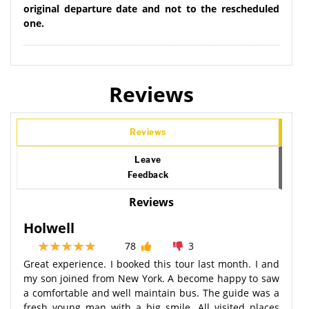
original departure date and not to the rescheduled
one.
Reviews
Reviews
Leave
Feedback
Reviews
Holwell
78
3
Great experience. I booked this tour last month. I and
my son joined from New York. A become happy to saw
a comfortable and well maintain bus. The guide was a
fresh young man with a big smile. All visited places