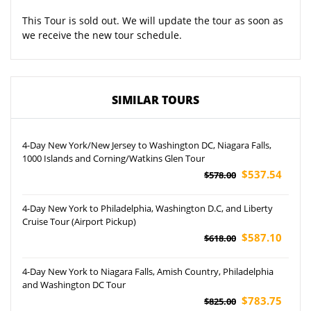
This Tour is sold out. We will update the tour as soon as
we receive the new tour schedule.
SIMILAR TOURS
4-Day New York/New Jersey to Washington DC, Niagara Falls,
1000 Islands and Corning/Watkins Glen Tour
$537.54
$578.00
4-Day New York to Philadelphia, Washington D.C, and Liberty
Cruise Tour (Airport Pickup)
$587.10
$618.00
4-Day New York to Niagara Falls, Amish Country, Philadelphia
and Washington DC Tour
$783.75
$825.00