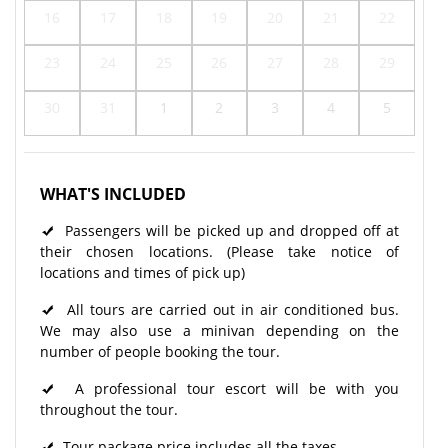
16
17
18
19
20
21
22
23
24
25
26
27
28
29
30
31
1
2
3
4
5
WHAT'S INCLUDED
Passengers will be picked up and dropped off at
their chosen locations. (Please take notice of
locations and times of pick up)
All tours are carried out in air conditioned bus.
We may also use a minivan depending on the
number of people booking the tour.
A professional tour escort will be with you
throughout the tour.
Tour package price includes all the taxes.