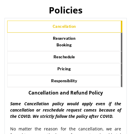
Policies
Cancellation
Reservation
Booking
Reschedule
Pricing
Responsibility
Cancellation and Refund Policy
Same Cancellation policy would apply even if the
cancellation or reschedule request comes because of
the COVID. We strictly follow the policy after COVID.
No matter the reason for the cancellation, we are