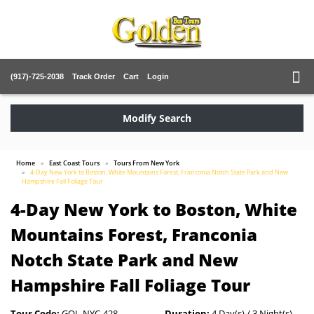
(917)-725-2038
Track Order
Cart
Login
Modify Search
Home
East Coast Tours
Tours From New York
4-Day New York to Boston, White Mountains Forest, Franconia Notch State Park and New
Hampshire Fall Foliage Tour
4-Day New York to Boston, White
Mountains Forest, Franconia
Notch State Park and New
Hampshire Fall Foliage Tour
Tour Code:
GOL-NYC-428
Duration:
4 Day(s) / 3 Night(s)