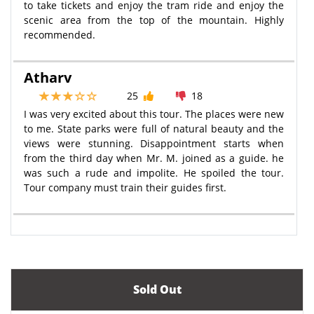
to take tickets and enjoy the tram ride and enjoy the
scenic area from the top of the mountain. Highly
recommended.
Atharv
25
18
I was very excited about this tour. The places were new
to me. State parks were full of natural beauty and the
views were stunning. Disappointment starts when
from the third day when Mr. M. joined as a guide. he
was such a rude and impolite. He spoiled the tour.
Tour company must train their guides first.
Sold Out