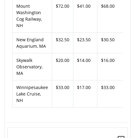
Mount
$72.00
$41.00
$68.00
Washington
Cog Railway,
NH
New England
$32.50
$23.50
$30.50
Aquarium, MA
Skywalk
$20.00
$14.00
$16.00
Observatory,
MA
Winnipesaukee
$33.00
$17.00
$33.00
Lake Cruise,
NH