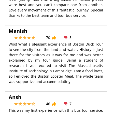
were best and you can’t compare one from another.
Love every movement of this fantastic journey. Special
thanks to the best team and tour bus service.
Manish
70
5
Woo! What a pleasant experience of Boston Duck Tour
to see the city from the land and water. History is just
there for the visitors as it was for me and was better
explained by my tour guide. Being a student of
research I was excited to visit The Massachusetts
Institute of Technology in Cambridge. I am a food lover,
so I enjoyed the Boston Lobster Meal. The whole team
was supportive and accommodating.
Ansh
46
7
This was my first experience with this bus tour service.