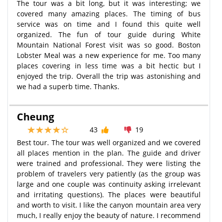
The tour was a bit long, but it was interesting; we
covered many amazing places. The timing of bus
service was on time and I found this quite well
organized. The fun of tour guide during White
Mountain National Forest visit was so good. Boston
Lobster Meal was a new experience for me. Too many
places covering in less time was a bit hectic but I
enjoyed the trip. Overall the trip was astonishing and
we had a superb time. Thanks.
Cheung
43
19
Best tour. The tour was well organized and we covered
all places mention in the plan. The guide and driver
were trained and professional. They were listing the
problem of travelers very patiently (as the group was
large and one couple was continuity asking irrelevant
and irritating questions). The places were beautiful
and worth to visit. I like the canyon mountain area very
much, I really enjoy the beauty of nature. I recommend