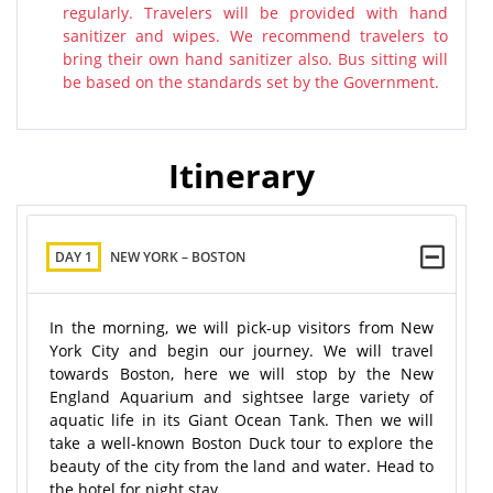
regularly. Travelers will be provided with hand
sanitizer and wipes. We recommend travelers to
bring their own hand sanitizer also. Bus sitting will
be based on the standards set by the Government.
Itinerary
DAY 1
NEW YORK – BOSTON
In the morning, we will pick-up visitors from New
York City and begin our journey. We will travel
towards Boston, here we will stop by the New
England Aquarium and sightsee large variety of
aquatic life in its Giant Ocean Tank. Then we will
take a well-known Boston Duck tour to explore the
beauty of the city from the land and water. Head to
the hotel for night stay.​