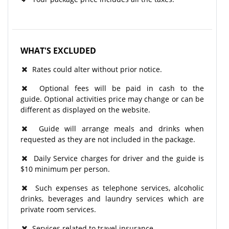
WHAT'S EXCLUDED
Rates could alter without prior notice.
Optional fees will be paid in cash to the
guide. Optional activities price may change or can be
different as displayed on the website.
Guide will arrange meals and drinks when
requested as they are not included in the package.
Daily Service charges for driver and the guide is
$10 minimum per person.
Such expenses as telephone services, alcoholic
drinks, beverages and laundry services which are
private room services.
Services related to travel insurance.