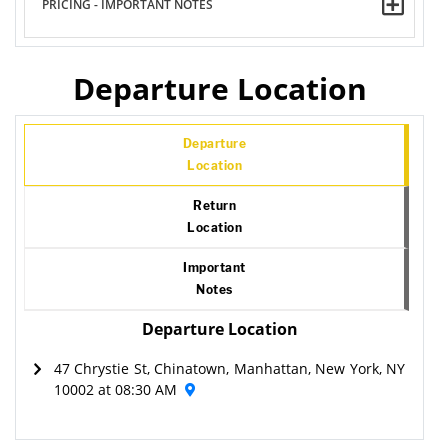
PRICING - IMPORTANT NOTES
Departure Location
Departure
Location
Return
Location
Important
Notes
Departure Location
47 Chrystie St, Chinatown, Manhattan, New York, NY
10002 at 08:30 AM