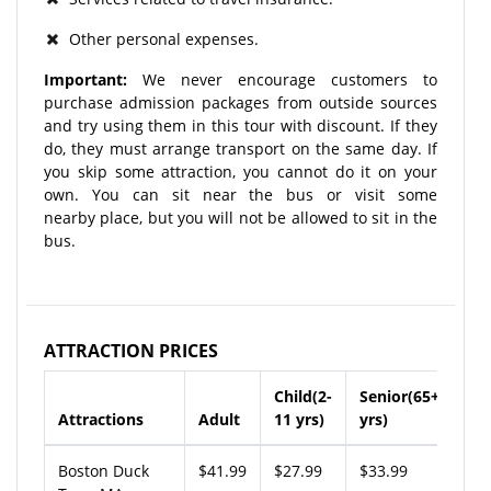
Other personal expenses.
Important:
We never encourage customers to
purchase admission packages from outside sources
and try using them in this tour with discount. If they
do, they must arrange transport on the same day. If
you skip some attraction, you cannot do it on your
own. You can sit near the bus or visit some
nearby place, but you will not be allowed to sit in the
bus.
ATTRACTION PRICES
Child(2-
Senior(65+
Attractions
Adult
11 yrs)
yrs)
Boston Duck
$41.99
$27.99
$33.99