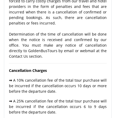
forced to carry costly charges from our travel and hotel
providers in the form of penalties and fees that are
incurred when there is a cancellation of confirmed or
pending bookings. As such, there are cancellation
penalties or fees incurred.
Determination of the time of cancellation will be done
when the notice is received and confirmed by our
office. You must make any notice of cancellation
directly to GoldenBusTours by email or webmail at the
Contact Us section.
Cancellation Charges
⇒
A 10% cancellation fee of the total tour purchase will
be incurred if the cancellation occurs 10 days or more
before the departure date.
⇒
A 25% cancellation fee of the total tour purchase will
be incurred if the cancellation occurs 6 to 9 days
before the departure date.