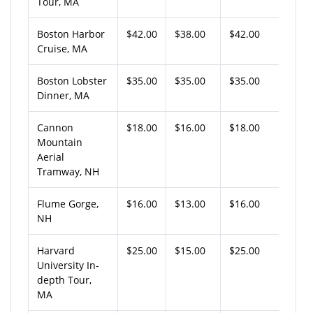
Tour, MA
Boston Harbor
$42.00
$38.00
$42.00
Cruise, MA
Boston Lobster
$35.00
$35.00
$35.00
Dinner, MA
Cannon
$18.00
$16.00
$18.00
Mountain
Aerial
Tramway, NH
Flume Gorge,
$16.00
$13.00
$16.00
NH
Harvard
$25.00
$15.00
$25.00
University In-
depth Tour,
MA