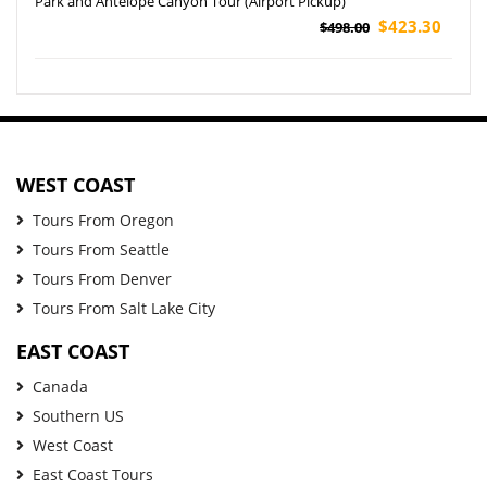
Park and Antelope Canyon Tour (Airport Pickup)
$423.30
$498.00
WEST COAST
Tours From Oregon
Tours From Seattle
Tours From Denver
Tours From Salt Lake City
EAST COAST
Canada
Southern US
West Coast
East Coast Tours