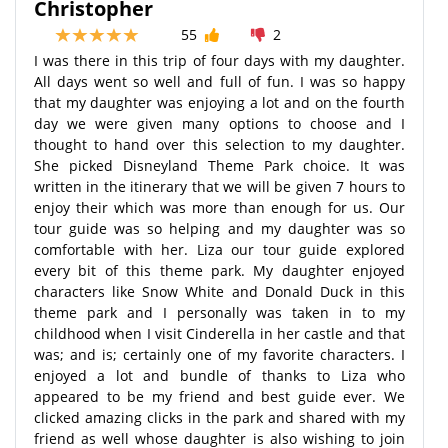
Christopher
55
2
I was there in this trip of four days with my daughter.
All days went so well and full of fun. I was so happy
that my daughter was enjoying a lot and on the fourth
day we were given many options to choose and I
thought to hand over this selection to my daughter.
She picked Disneyland Theme Park choice. It was
written in the itinerary that we will be given 7 hours to
enjoy their which was more than enough for us. Our
tour guide was so helping and my daughter was so
comfortable with her. Liza our tour guide explored
every bit of this theme park. My daughter enjoyed
characters like Snow White and Donald Duck in this
theme park and I personally was taken in to my
childhood when I visit Cinderella in her castle and that
was; and is; certainly one of my favorite characters. I
enjoyed a lot and bundle of thanks to Liza who
appeared to be my friend and best guide ever. We
clicked amazing clicks in the park and shared with my
friend as well whose daughter is also wishing to join