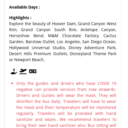
Available Days :
Highlights :
Explore the beauty of Hoover Dam, Grand Canyon West
Rim, Grand Canyon South Rim, Antelope Canyon,
Horseshoe Bend, M&M Chocolate Factory, Cactus
Garden, Barstow Outlet, Los Angeles, San Diego Ocean,
Hollywood Universal Studio, Disney Adventure Park,
Desert Hills Premium Outlets, Disneyland Theme Park
or Newport Beach.
Only the guides and drivers who have COVID 19
negative can provide services from now onwards.
Drivers and Guides will wear the mask. They will
disinfect the bus daily. Travelers will have to wear
the mask and their temperature will be monitored
regularly. Travelers will be provided with hand
sanitizer and wipes. We recommend travelers to
bring their own hand sanitizer also. Bus sitting will