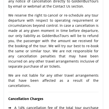
any notice of cancellation directly to GoldenBusTours
by email or webmail at the Contact Us section.
We reserve the right to cancel or re-schedule any tour
departure with respect to operating requirement or
circumstances beyond control. In case a cancellation is
made at any given moment in time before departure,
our only liability as GoldenBusTours will be to refund
you, the passenger with the amount we received for
the booking of the tour. We will try our best to re-book
the same or similar tour. We are not responsible for
any cancellation penalties that may have been
incurred on any other travel arrangements inclusive of
separate purchase of air tickets.
We are not liable for any other travel arrangements
that have been affected as a result of the
cancellations.
Cancellation Charges
⇒
A 14% cancellation fee of the total tour purchase