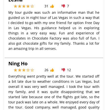
31
7
My tour guide was such an informative man that he
guided us in night tour of Las Vegas in such a way that
I decided to go with my one friend for option Free Day
in Las Vegas. His guidance helped us in exploring
things in a very easy way. Fun and experience of
chocolates in Chocolate Factory was also full of fun. I
also got chocolate gifts for my family. Thanks a lot for
an amazing trip in all senses.
Ning Ho
26
12
Everything went pretty well at the tour. We started off
a bit late due to weather conditions in Las Vegas, but
overall it was very well managed. I took the tour with
my family, and it was quite disappointing that we
started late because one of the flights got late, so the
tour pack was late on a whole. We enjoyed every day of
the tour. Good company, well managed, good quality