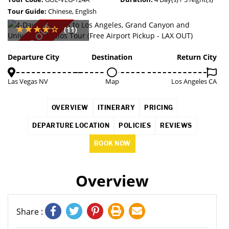
Tour Guide:
Chinese, English
SOLD OUT
(11)
Departure City
Destination
Return City
Las Vegas NV
Map
Los Angeles CA
OVERVIEW
ITINERARY
PRICING
DEPARTURE LOCATION
POLICIES
REVIEWS
BOOK NOW
Overview
Share :