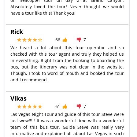
on helicopter tour on day 2 at Grand Canyon.
Absolutely loved the tour! Never thought we would
have a tour like this! Thank you!
Rick
66
7
We heard a lot about this tour operator and so
checked with this tour agent and truly they helped us
in everything. Right from the booking to boarding the
bus, but the itinerary was not clear in the website.
Though, I took to word of mouth and booked the tour
and I recommend.
Vikas
61
7
Las Vegas Night Tour and guide of this tour Steve were
just wow!!!!! It was a wonderful time with a wonderful
team of this bus tour. Guide Steve was really very
informative and explained all about Las Vegas in such