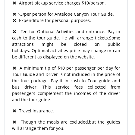
Airport pickup service charges $10/person.
$3/per person for Antelope Canyon Tour Guide.
Expenditure for personal purposes.
Fee for Optional Activities and entrance. Pay in
cash to the tour guide. He will arrange tickets.Some
attractions might be closed on public
holidays. Optional activities price may change or can
be different as displayed on the website.
A minimum tip of $10 per passenger per day for
Tour Guide and Driver is not included in the price of
the tour package. Pay it in cash to Tour guide and
bus driver. This service fees collected from
passengers complement the incomes of the driver
and the tour guide.
Travel insurance.
Though the meals are excluded,but the guides
will arrange them for you.