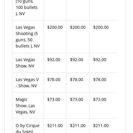
(10 guns,
100 bullets
), NV
Las Vegas
$200.00
$200.00
$200.00
Shooting (5
guns, 50
bullets ), NV
Las Vegas
$92.00
$92.00
$92.00
Show, NV
Las Vegas V
$78.00
$78.00
$78.00
- Show, NV
Magic
$73.00
$73.00
$73.00
Show, Las
Vegas, NV
O by Cirque
$211.00
$211.00
$211.00
du Soleil,