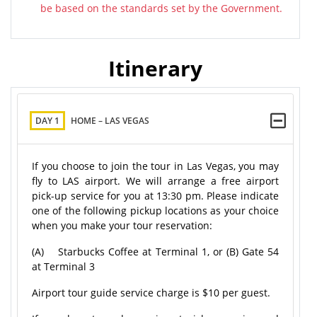
be based on the standards set by the Government.
Itinerary
DAY 1
HOME – LAS VEGAS
If you choose to join the tour in Las Vegas, you may
fly to LAS airport. We will arrange a free airport
pick-up service for you at 13:30 pm. Please indicate
one of the following pickup locations as your choice
when you make your tour reservation:
(A) Starbucks Coffee at Terminal 1, or (B) Gate 54
at Terminal 3
Airport tour guide service charge is $10 per guest.