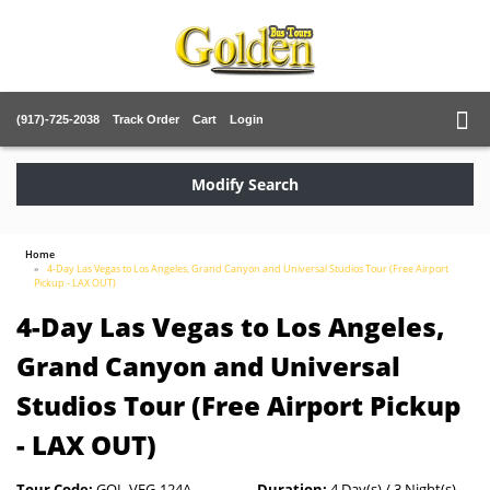
(917)-725-2038
Track Order
Cart
Login
Modify Search
Home
4-Day Las Vegas to Los Angeles, Grand Canyon and Universal Studios Tour (Free Airport
Pickup - LAX OUT)
4-Day Las Vegas to Los Angeles,
Grand Canyon and Universal
Studios Tour (Free Airport Pickup
- LAX OUT)
Tour Code:
GOL-VEG-124A
Duration:
4 Day(s) / 3 Night(s)