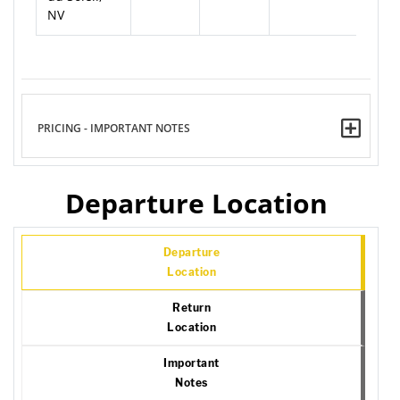
NV
PRICING - IMPORTANT NOTES
Departure Location
Departure
Location
Return
Location
Important
Notes