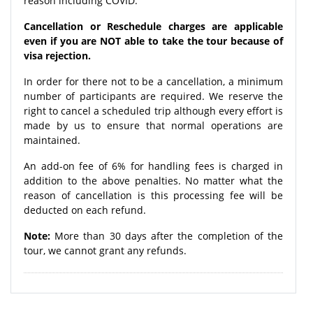
reason including COVID.
Cancellation or Reschedule charges are applicable
even if you are NOT able to take the tour because of
visa rejection.
In order for there not to be a cancellation, a minimum
number of participants are required. We reserve the
right to cancel a scheduled trip although every effort is
made by us to ensure that normal operations are
maintained.
An add-on fee of 6% for handling fees is charged in
addition to the above penalties. No matter what the
reason of cancellation is this processing fee will be
deducted on each refund.
Note:
More than 30 days after the completion of the
tour, we cannot grant any refunds.