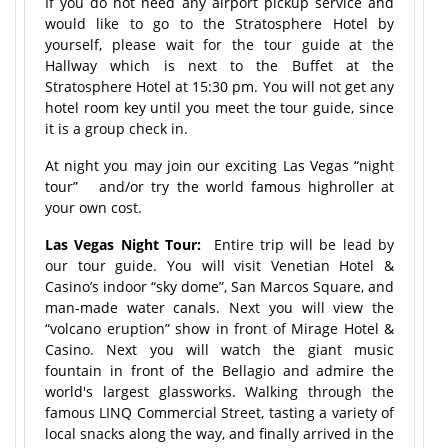
If you do not need any airport pickup service and
would like to go to the Stratosphere Hotel by
yourself, please wait for the tour guide at the
Hallway which is next to the Buffet at the
Stratosphere Hotel at 15:30 pm. You will not get any
hotel room key until you meet the tour guide, since
it is a group check in.
At night you may join our exciting Las Vegas “night
tour” and/or try the world famous highroller at
your own cost.
Las Vegas Night Tour:
Entire trip will be lead by
our tour guide. You will visit Venetian Hotel &
Casino’s indoor “sky dome”, San Marcos Square, and
man-made water canals. Next you will view the
“volcano eruption” show in front of Mirage Hotel &
Casino. Next you will watch the giant music
fountain in front of the Bellagio and admire the
world's largest glassworks. Walking through the
famous LINQ Commercial Street, tasting a variety of
local snacks along the way, and finally arrived in the