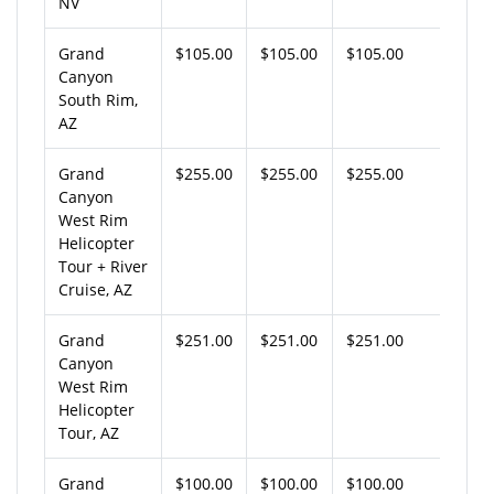
NV
Grand
$105.00
$105.00
$105.00
Canyon
South Rim,
AZ
Grand
$255.00
$255.00
$255.00
Canyon
West Rim
Helicopter
Tour + River
Cruise, AZ
Grand
$251.00
$251.00
$251.00
Canyon
West Rim
Helicopter
Tour, AZ
Grand
$100.00
$100.00
$100.00