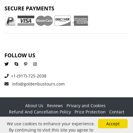
SECURE PAYMENTS
FOLLOW US
+1-(917)-725-2038
info@goldenbustours.com
About Us
Reviews
Privacy and Cookies
Refund And Cancellation Policy
Price Protection
Contact
Copyright © 2026 GoldenBusTours LLC. All rights reserved. By
We use cookies to enhance your experience.
Accept
using this website & its services you agree to our
Terms &
By continuing to visit this site you agree to