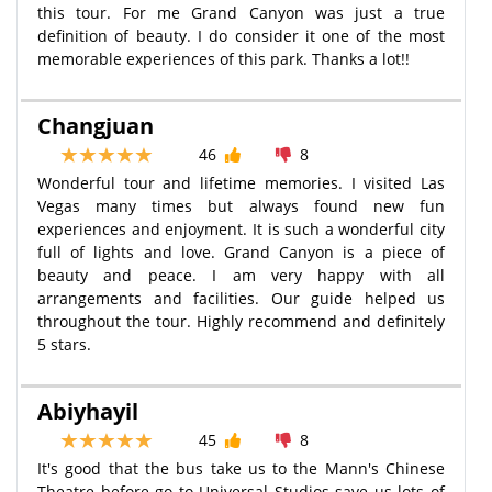
this tour. For me Grand Canyon was just a true
definition of beauty. I do consider it one of the most
memorable experiences of this park. Thanks a lot!!
Changjuan
46
8
Wonderful tour and lifetime memories. I visited Las
Vegas many times but always found new fun
experiences and enjoyment. It is such a wonderful city
full of lights and love. Grand Canyon is a piece of
beauty and peace. I am very happy with all
arrangements and facilities. Our guide helped us
throughout the tour. Highly recommend and definitely
5 stars.
Abiyhayil
45
8
It's good that the bus take us to the Mann's Chinese
Theatre before go to Universal Studios save us lots of