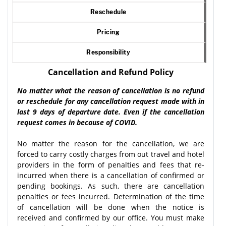
Reschedule
Pricing
Responsibility
Cancellation and Refund Policy
No matter what the reason of cancellation is no refund
or reschedule for any cancellation request made with in
last 9 days of departure date. Even if the cancellation
request comes in because of COVID.
No matter the reason for the cancellation, we are
forced to carry costly charges from out travel and hotel
providers in the form of penalties and fees that re-
incurred when there is a cancellation of confirmed or
pending bookings. As such, there are cancellation
penalties or fees incurred. Determination of the time
of cancellation will be done when the notice is
received and confirmed by our office. You must make