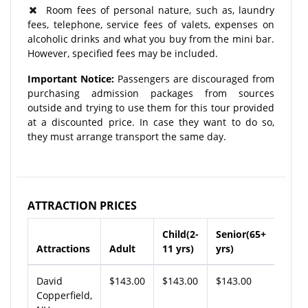
Room fees of personal nature, such as, laundry
fees, telephone, service fees of valets, expenses on
alcoholic drinks and what you buy from the mini bar.
However, specified fees may be included.
Important Notice:
Passengers are discouraged from
purchasing admission packages from sources
outside and trying to use them for this tour provided
at a discounted price. In case they want to do so,
they must arrange transport the same day.
ATTRACTION PRICES
Child(2-
Senior(65+
Attractions
Adult
11 yrs)
yrs)
David
$143.00
$143.00
$143.00
Copperfield,