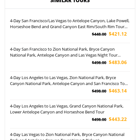
SIMILAR TOURS
4-Day San Francisco/Las Vegas to Antelope Canyon, Lake Powell,
Horseshoe Bend and Grand Canyon East Rim/South Rim Tour
(Airport Pickup)
$421.12
$448.00
4-Day San Francisco to Zion National Park, Bryce Canyon
National Park, Antelope Canyon and Las Vegas Night Tour
(Airport Pickup)
$483.06
$498.00
4-Day Los Angeles to Las Vegas, Zion National Park, Bryce
Canyon National Park, Antelope Canyon and San Francisco Tour
(Airport Pickup)
$463.14
$498.00
4-Day Los Angeles to Las Vegas, Grand Canyon National Park,
Lower Antelope Canyon and Horseshoe Bend Tour
$443.22
$498.00
4-Day Las Vegas to Zion National Park, Bryce Canyon National