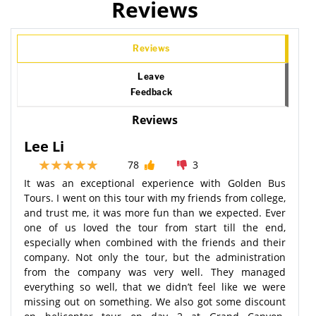
Reviews
Reviews
Leave
Feedback
Reviews
Lee Li
78
3
It was an exceptional experience with Golden Bus
Tours. I went on this tour with my friends from college,
and trust me, it was more fun than we expected. Ever
one of us loved the tour from start till the end,
especially when combined with the friends and their
company. Not only the tour, but the administration
from the company was very well. They managed
everything so well, that we didn’t feel like we were
missing out on something. We also got some discount