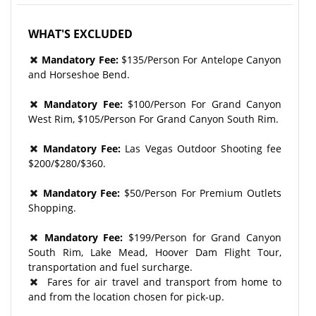
WHAT'S EXCLUDED
Mandatory Fee:
$135/Person For Antelope Canyon
and Horseshoe Bend.
Mandatory Fee:
$100/Person For Grand Canyon
West Rim, $105/Person For Grand Canyon South Rim.
Mandatory Fee:
Las Vegas Outdoor Shooting fee
$200/$280/$360.
Mandatory Fee:
$50/Person For Premium Outlets
Shopping.
Mandatory Fee:
$199/Person for Grand Canyon
South Rim, Lake Mead, Hoover Dam Flight Tour,
transportation and fuel surcharge.
Fares for air travel and transport from home to
and from the location chosen for pick-up.