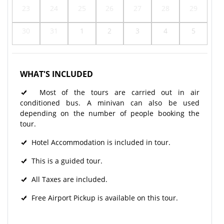
23
24
25
26
27
28
29
30
31
1
2
3
4
5
WHAT'S INCLUDED
Most of the tours are carried out in air
conditioned bus. A minivan can also be used
depending on the number of people booking the
tour.
Hotel Accommodation is included in tour.
This is a guided tour.
All Taxes are included.
Free Airport Pickup is available on this tour.