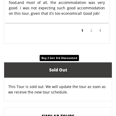
food,and most of all, the accommodation was very
good. I was not expecting such good accommodation
on this tour, given that it’s too economical! Good job!
(current)
1
2
Buy 2 Get 3rd Discounted
Sold Out
This Tour is sold out. We will update the tour as soon as
we receive the new tour schedule.