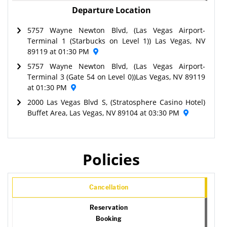
Departure Location
5757 Wayne Newton Blvd, (Las Vegas Airport-
Terminal 1 (Starbucks on Level 1)) Las Vegas, NV
89119 at 01:30 PM
5757 Wayne Newton Blvd, (Las Vegas Airport-
Terminal 3 (Gate 54 on Level 0))Las Vegas, NV 89119
at 01:30 PM
2000 Las Vegas Blvd S, (Stratosphere Casino Hotel)
Buffet Area, Las Vegas, NV 89104 at 03:30 PM
Policies
Cancellation
Reservation
Booking