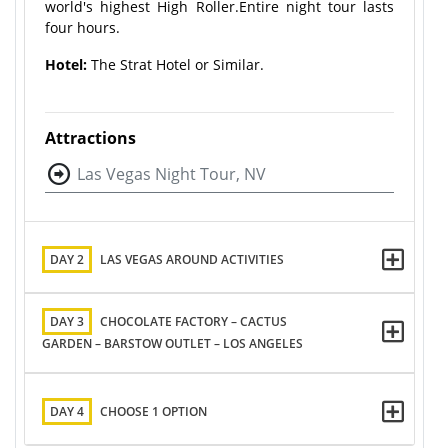
world's highest High Roller.Entire night tour lasts
four hours.
Hotel:
The Strat Hotel or Similar.
Attractions
Las Vegas Night Tour, NV
DAY 2
LAS VEGAS AROUND ACTIVITIES
DAY 3
CHOCOLATE FACTORY – CACTUS
GARDEN – BARSTOW OUTLET – LOS ANGELES
DAY 4
CHOOSE 1 OPTION