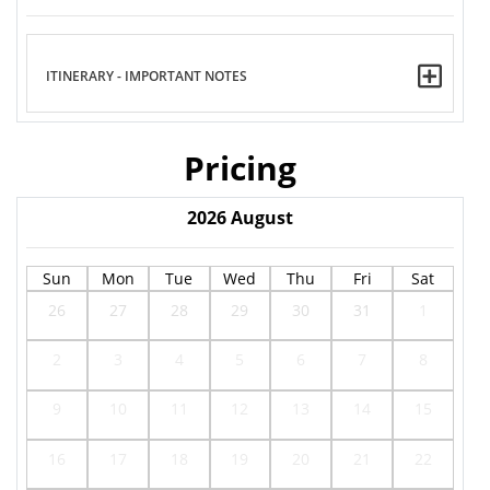
ITINERARY - IMPORTANT NOTES
Pricing
2026
August
Sun
Mon
Tue
Wed
Thu
Fri
Sat
26
27
28
29
30
31
1
2
3
4
5
6
7
8
9
10
11
12
13
14
15
16
17
18
19
20
21
22