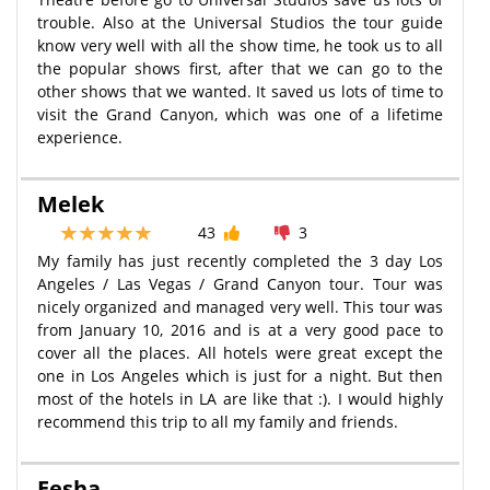
trouble. Also at the Universal Studios the tour guide
know very well with all the show time, he took us to all
the popular shows first, after that we can go to the
other shows that we wanted. It saved us lots of time to
visit the Grand Canyon, which was one of a lifetime
experience.
Melek
43
3
My family has just recently completed the 3 day Los
Angeles / Las Vegas / Grand Canyon tour. Tour was
nicely organized and managed very well. This tour was
from January 10, 2016 and is at a very good pace to
cover all the places. All hotels were great except the
one in Los Angeles which is just for a night. But then
most of the hotels in LA are like that :). I would highly
recommend this trip to all my family and friends.
Eesha