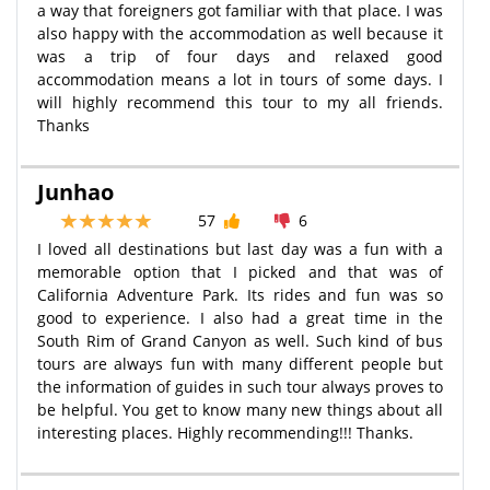
a way that foreigners got familiar with that place. I was
also happy with the accommodation as well because it
was a trip of four days and relaxed good
accommodation means a lot in tours of some days. I
will highly recommend this tour to my all friends.
Thanks
Junhao
57
6
I loved all destinations but last day was a fun with a
memorable option that I picked and that was of
California Adventure Park. Its rides and fun was so
good to experience. I also had a great time in the
South Rim of Grand Canyon as well. Such kind of bus
tours are always fun with many different people but
the information of guides in such tour always proves to
be helpful. You get to know many new things about all
interesting places. Highly recommending!!! Thanks.