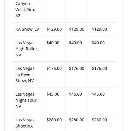
Canyon
West Rim,
AZ
KA Show, LV
$129.00
$129.00
$129.00
Las Vegas
$40.00
$40.00
$40.00
High Roller,
NV
Las Vegas
$176.00
$176.00
$176.00
La Reve
Show, NV
Las Vegas
$45.00
$45.00
$45.00
Night Tour,
NV
Las Vegas
$280.00
$280.00
$280.00
Shooting