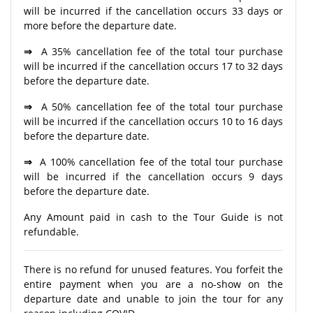
will be incurred if the cancellation occurs 33 days or
more before the departure date.
⇒
A 35% cancellation fee of the total tour purchase
will be incurred if the cancellation occurs 17 to 32 days
before the departure date.
⇒
A 50% cancellation fee of the total tour purchase
will be incurred if the cancellation occurs 10 to 16 days
before the departure date.
⇒
A 100% cancellation fee of the total tour purchase
will be incurred if the cancellation occurs 9 days
before the departure date.
Any Amount paid in cash to the Tour Guide is not
refundable.
There is no refund for unused features. You forfeit the
entire payment when you are a no-show on the
departure date and unable to join the tour for any