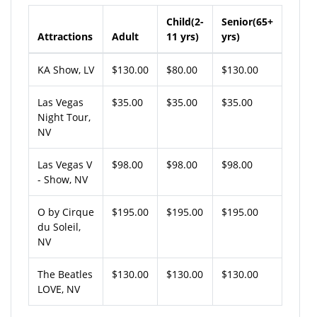
Child(2-
Senior(65+
Attractions
Adult
11 yrs)
yrs)
KA Show, LV
$130.00
$80.00
$130.00
Las Vegas
$35.00
$35.00
$35.00
Night Tour,
NV
Las Vegas V
$98.00
$98.00
$98.00
- Show, NV
O by Cirque
$195.00
$195.00
$195.00
du Soleil,
NV
The Beatles
$130.00
$130.00
$130.00
LOVE, NV