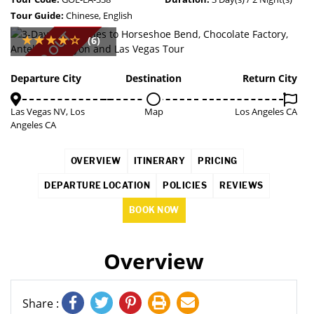
Tour Guide:
Chinese, English
SOLD OUT
(6)
Departure City
Destination
Return City
Las Vegas NV, Los
Map
Los Angeles CA
Angeles CA
OVERVIEW
ITINERARY
PRICING
DEPARTURE LOCATION
POLICIES
REVIEWS
BOOK NOW
Overview
Share :