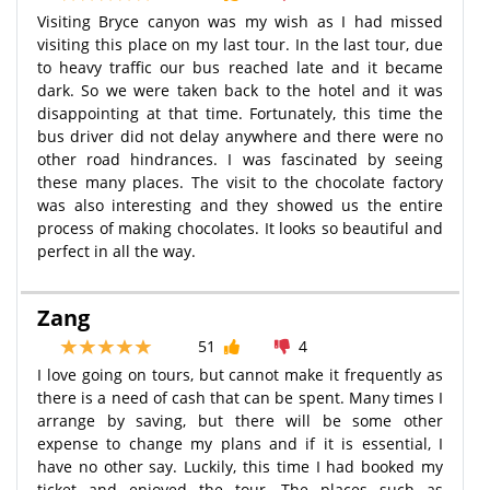
Visiting Bryce canyon was my wish as I had missed
visiting this place on my last tour. In the last tour, due
to heavy traffic our bus reached late and it became
dark. So we were taken back to the hotel and it was
disappointing at that time. Fortunately, this time the
bus driver did not delay anywhere and there were no
other road hindrances. I was fascinated by seeing
these many places. The visit to the chocolate factory
was also interesting and they showed us the entire
process of making chocolates. It looks so beautiful and
perfect in all the way.
Zang
51
4
I love going on tours, but cannot make it frequently as
there is a need of cash that can be spent. Many times I
arrange by saving, but there will be some other
expense to change my plans and if it is essential, I
have no other say. Luckily, this time I had booked my
ticket and enjoyed the tour. The places such as