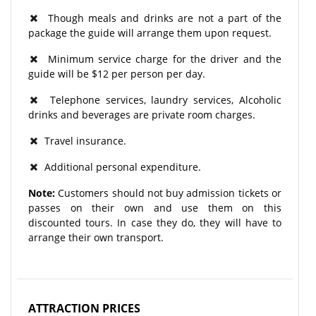
Though meals and drinks are not a part of the
package the guide will arrange them upon request.
Minimum service charge for the driver and the
guide will be $12 per person per day.
Telephone services, laundry services, Alcoholic
drinks and beverages are private room charges.
Travel insurance.
Additional personal expenditure.
Note:
Customers should not buy admission tickets or
passes on their own and use them on this
discounted tours. In case they do, they will have to
arrange their own transport.
ATTRACTION PRICES