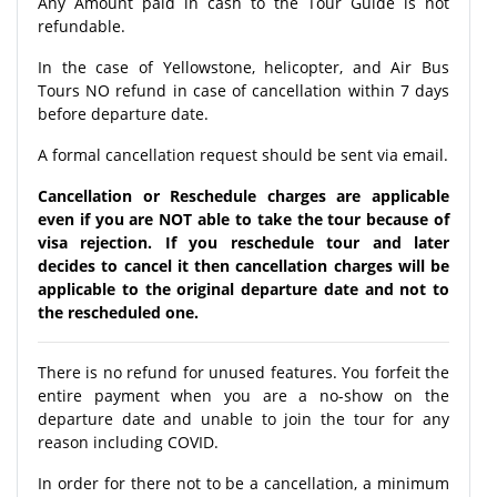
Any Amount paid in cash to the Tour Guide is not
refundable.
In the case of Yellowstone, helicopter, and Air Bus
Tours NO refund in case of cancellation within 7 days
before departure date.
A formal cancellation request should be sent via email.
Cancellation or Reschedule charges are applicable
even if you are NOT able to take the tour because of
visa rejection. If you reschedule tour and later
decides to cancel it then cancellation charges will be
applicable to the original departure date and not to
the rescheduled one.
There is no refund for unused features. You forfeit the
entire payment when you are a no-show on the
departure date and unable to join the tour for any
reason including COVID.
In order for there not to be a cancellation, a minimum