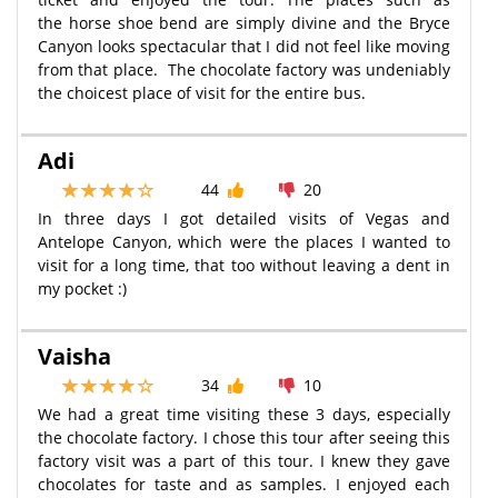
the horse shoe bend are simply divine and the Bryce
Canyon looks spectacular that I did not feel like moving
from that place. The chocolate factory was undeniably
the choicest place of visit for the entire bus.
Adi
44
20
In three days I got detailed visits of Vegas and
Antelope Canyon, which were the places I wanted to
visit for a long time, that too without leaving a dent in
my pocket ​:)
Vaisha
34
10
We had a great time visiting these 3 days, especially
the chocolate factory. I chose this tour after seeing this
factory visit was a part of this tour. I knew they gave
chocolates for taste and as samples. I enjoyed each