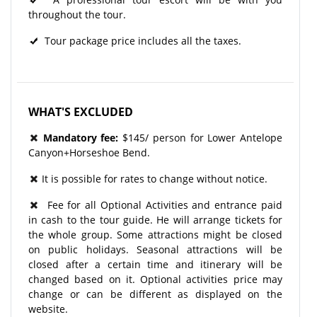
throughout the tour.​
Tour package price includes all the taxes.
WHAT'S EXCLUDED
Mandatory​ fee:
$145/ person for Lower Antelope
Canyon+Horseshoe Bend.
It is possible for rates to change without notice.
Fee for all Optional Activities and entrance paid
in cash to the tour guide. He will arrange tickets for
the whole group. Some attractions might be closed
on public holidays. Seasonal attractions will be
closed after a certain time and itinerary will be
changed based on it. Optional activities price may
change or can be different as displayed on the
website.