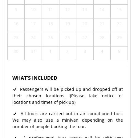
9
10
11
12
13
14
15
16
17
18
19
20
21
22
23
24
25
26
27
28
29
30
31
1
2
3
4
5
WHAT'S INCLUDED
Passengers will be picked up and dropped off at
their chosen locations. (Please take notice of
locations and times of pick up)
All tours are carried out in air conditioned bus.
We may also use a minivan depending on the
number of people booking the tour.
A professional tour escort will be with you