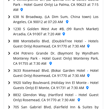
Park - Hotel Guest Only) La Palma, CA 90623 at 7:15
AM
638 N Broadway, (LA Dim Sum, China town) Los
Angeles, CA 90012 at 07:20 AM
1230 S Golden West Ave #B, (99 Ranch Market)
Arcadia, CA 91007 at 7:20 AM
888 Montebello Blvd, (DoubleTree Hotel - Hotels
Guest Only) Rosemead, CA 91770 at 7:30 AM
434 Potrero Grande Dr, (Baymont by Wyndham
Monterey Park - Hotel Guest Only) Monterey Park,
CA 91755 at 7:30 AM
3633 Rosemead Blvd, (Bokai Garden Hotel - Hotel
Guest Only) Rosemead, CA 91770 at 7:30 AM
9920 Valley Boulevard, (Holiday Inn El Monte - Hotel
Guests Only) El Monte, CA 91731 at 7:30 AM
8832 Glendon Way, (Hartford Hotel - Hotel Guest
Only) Rosemead, CA 91770 at 7:30 AM
705 San Gabriel Blvd, (Fairfield Inn & Suites by