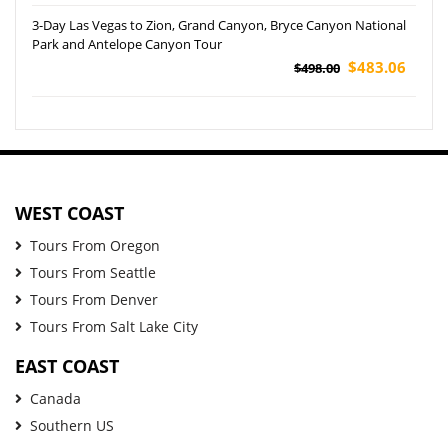
3-Day Las Vegas to Zion, Grand Canyon, Bryce Canyon National
Park and Antelope Canyon Tour
$483.06
$498.00
WEST COAST
Tours From Oregon
Tours From Seattle
Tours From Denver
Tours From Salt Lake City
EAST COAST
Canada
Southern US