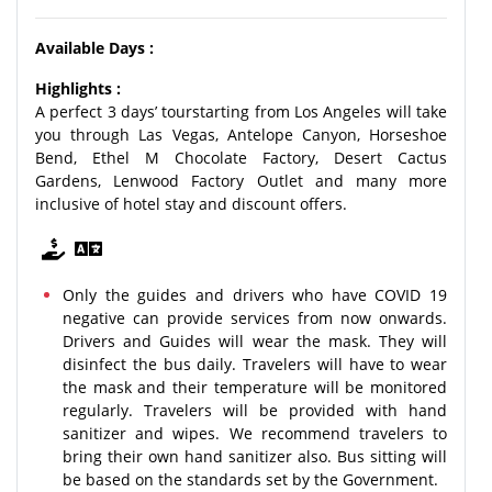
Available Days :
Highlights :
A perfect 3 days’ tourstarting from Los Angeles will take
you through Las Vegas, Antelope Canyon, Horseshoe
Bend, Ethel M Chocolate Factory, Desert Cactus
Gardens, Lenwood Factory Outlet and many more
inclusive of hotel stay and discount offers.
Only the guides and drivers who have COVID 19
negative can provide services from now onwards.
Drivers and Guides will wear the mask. They will
disinfect the bus daily. Travelers will have to wear
the mask and their temperature will be monitored
regularly. Travelers will be provided with hand
sanitizer and wipes. We recommend travelers to
bring their own hand sanitizer also. Bus sitting will
be based on the standards set by the Government.