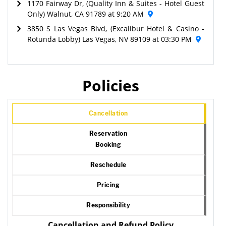
1170 Fairway Dr, (Quality Inn & Suites - Hotel Guest
Only) Walnut, CA 91789 at 9:20 AM
3850 S Las Vegas Blvd, (Excalibur Hotel & Casino -
Rotunda Lobby) Las Vegas, NV 89109 at 03:30 PM
Policies
Cancellation
Reservation
Booking
Reschedule
Pricing
Responsibility
Cancellation and Refund Policy