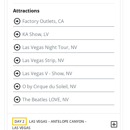
Attractions
Factory Outlets, CA
KA Show, LV
Las Vegas Night Tour, NV
Las Vegas Strip, NV
Las Vegas V - Show, NV
O by Cirque du Soleil, NV
The Beatles LOVE, NV
DAY 2
LAS VEGAS – ANTELOPE CANYON –
LAS VEGAS