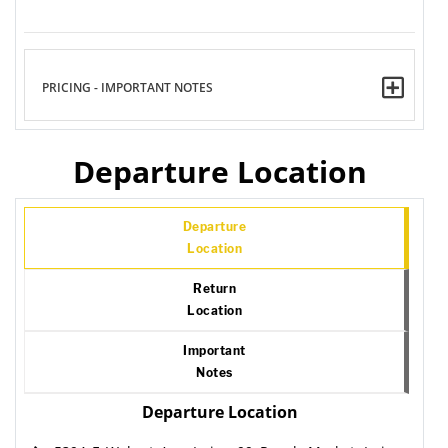
PRICING - IMPORTANT NOTES
Departure Location
Departure
Location
Return
Location
Important
Notes
Departure Location