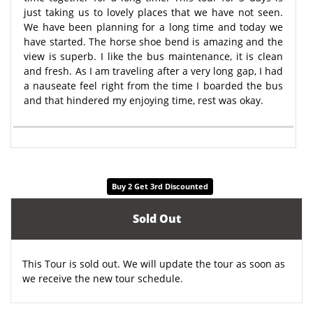
just taking us to lovely places that we have not seen.
We have been planning for a long time and today we
have started. The horse shoe bend is amazing and the
view is superb. I like the bus maintenance, it is clean
and fresh. As I am traveling after a very long gap, I had
a nauseate feel right from the time I boarded the bus
and that hindered my enjoying time, rest was okay.
Buy 2 Get 3rd Discounted
Sold Out
This Tour is sold out. We will update the tour as soon as
we receive the new tour schedule.