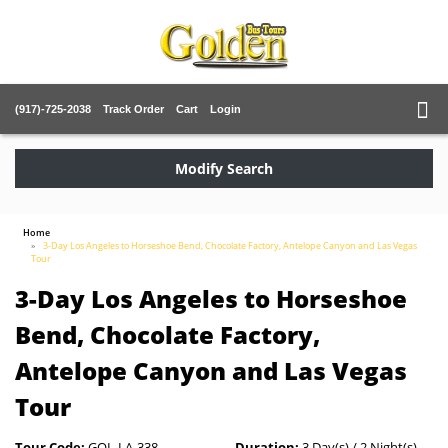
(917)-725-2038
Track Order
Cart
Login
Modify Search
Home
3-Day Los Angeles to Horseshoe Bend, Chocolate Factory, Antelope Canyon and Las Vegas
Tour
3-Day Los Angeles to Horseshoe
Bend, Chocolate Factory,
Antelope Canyon and Las Vegas
Tour
Tour Code:
GOL-LA-338
Duration:
3 Day(s) / 2 Night(s)