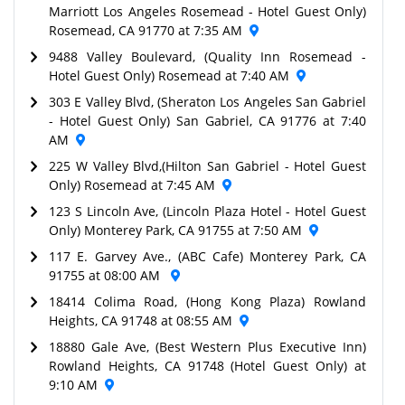
Marriott Los Angeles Rosemead - Hotel Guest Only)
Rosemead, CA 91770 at 7:35 AM
9488 Valley Boulevard, (Quality Inn Rosemead -
Hotel Guest Only) Rosemead at 7:40 AM
303 E Valley Blvd, (Sheraton Los Angeles San Gabriel
- Hotel Guest Only) San Gabriel, CA 91776 at 7:40
AM
225 W Valley Blvd,(Hilton San Gabriel - Hotel Guest
Only) Rosemead at 7:45 AM
123 S Lincoln Ave, (Lincoln Plaza Hotel - Hotel Guest
Only) Monterey Park, CA 91755 at 7:50 AM
117 E. Garvey Ave., (ABC Cafe) Monterey Park, CA
91755 at 08:00 AM
18414 Colima Road, (Hong Kong Plaza) Rowland
Heights, CA 91748 at 08:55 AM
18880 Gale Ave, (Best Western Plus Executive Inn)
Rowland Heights, CA 91748 (Hotel Guest Only) at
9:10 AM