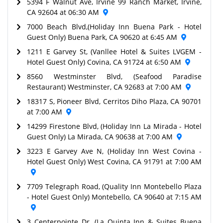
5394 F Walnut Ave, Irvine 99 Ranch Market, Irvine,
CA 92604 at 06:30 AM
7000 Beach Blvd,(Holiday Inn Buena Park - Hotel
Guest Only) Buena Park, CA 90620 at 6:45 AM
1211 E Garvey St, (Vanllee Hotel & Suites LVGEM -
Hotel Guest Only) Covina, CA 91724 at 6:50 AM
8560 Westminster Blvd, (Seafood Paradise
Restaurant) Westminster, CA 92683 at 7:00 AM
18317 S, Pioneer Blvd, Cerritos Diho Plaza, CA 90701
at 7:00 AM
14299 Firestone Blvd, (Holiday Inn La Mirada - Hotel
Guest Only) La Mirada, CA 90638 at 7:00 AM
3223 E Garvey Ave N, (Holiday Inn West Covina -
Hotel Guest Only) West Covina, CA 91791 at 7:00 AM
7709 Telegraph Road, (Quality Inn Montebello Plaza
- Hotel Guest Only) Montebello, CA 90640 at 7:15 AM
3 Centerpointe Dr, (La Quinta Inn & Suites Buena