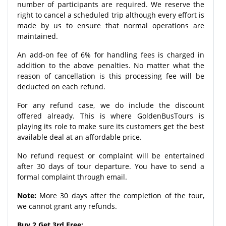
number of participants are required. We reserve the
right to cancel a scheduled trip although every effort is
made by us to ensure that normal operations are
maintained.
An add-on fee of 6% for handling fees is charged in
addition to the above penalties. No matter what the
reason of cancellation is this processing fee will be
deducted on each refund.
For any refund case, we do include the discount
offered already. This is where GoldenBusTours is
playing its role to make sure its customers get the best
available deal at an affordable price.
No refund request or complaint will be entertained
after 30 days of tour departure. You have to send a
formal complaint through email.
Note:
More 30 days after the completion of the tour,
we cannot grant any refunds.
Buy 2 Get 3rd Free: