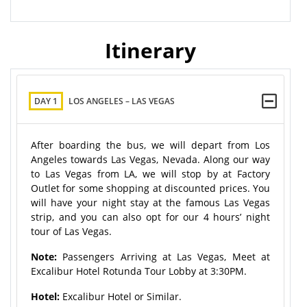
Itinerary
DAY 1
LOS ANGELES – LAS VEGAS
After boarding the bus, we will depart from Los
Angeles towards Las Vegas, Nevada. Along our way
to Las Vegas from LA, we will stop by at Factory
Outlet for some shopping at discounted prices. You
will have your night stay at the famous Las Vegas
strip, and you can also opt for our 4 hours’ night
tour of Las Vegas.
Note:
Passengers Arriving at Las Vegas, Meet at
Excalibur Hotel Rotunda Tour Lobby at 3:30PM.
Hotel:
Excalibur Hotel or Similar.