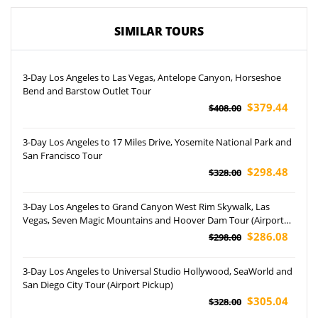
SIMILAR TOURS
3-Day Los Angeles to Las Vegas, Antelope Canyon, Horseshoe
Bend and Barstow Outlet Tour
$379.44
$408.00
3-Day Los Angeles to 17 Miles Drive, Yosemite National Park and
San Francisco Tour
$298.48
$328.00
3-Day Los Angeles to Grand Canyon West Rim Skywalk, Las
Vegas, Seven Magic Mountains and Hoover Dam Tour (Airport
Pickup)
$286.08
$298.00
3-Day Los Angeles to Universal Studio Hollywood, SeaWorld and
San Diego City Tour (Airport Pickup)
$305.04
$328.00