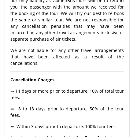
our only liability as GoldenBusTours will be to refund
you, the passenger with the amount we received for
the booking of the tour. We will try our best to re-book
the same or similar tour. We are not responsible for
any cancellation penalties that may have been
incurred on any other travel arrangements inclusive of
separate purchase of air tickets.
We are not liable for any other travel arrangements
that have been affected as a result of the
cancellations.
Cancellation Charges
⇒ 14 days or more prior to departure, 10% of total tour
fees.
⇒ 8 to 13 days prior to departure, 50% of the tour
fees.
⇒ Within 3 days prior to departure, 100% tour fees.