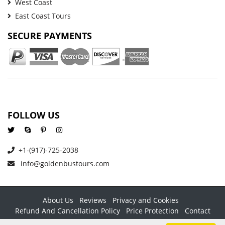
West Coast
East Coast Tours
SECURE PAYMENTS
FOLLOW US
+1-(917)-725-2038
info@goldenbustours.com
About Us
Reviews
Privacy and Cookies
Refund And Cancellation Policy
Price Protection
Contact