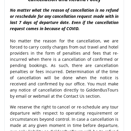
No matter what the reason of cancellation is no refund
or reschedule for any cancellation request made with in
last 7 days of departure date. Even if the cancellation
request comes in because of COVID.
No matter the reason for the cancellation, we are
forced to carry costly charges from out travel and hotel
providers in the form of penalties and fees that re-
incurred when there is a cancellation of confirmed or
pending bookings. As such, there are cancellation
penalties or fees incurred. Determination of the time
of cancellation will be done when the notice is
received and confirmed by our office. You must make
any notice of cancellation directly to GoldenBusTours
by email or webmail at the Contact Us section.
We reserve the right to cancel or re-schedule any tour
departure with respect to operating requirement or
circumstances beyond control. In case a cancellation is
made at any given moment in time before departure,