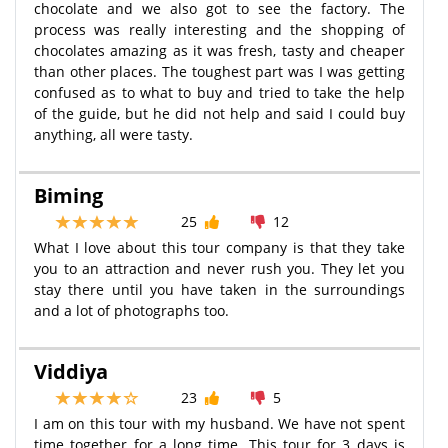
chocolate and we also got to see the factory. The
process was really interesting and the shopping of
chocolates amazing as it was fresh, tasty and cheaper
than other places. The toughest part was I was getting
confused as to what to buy and tried to take the help
of the guide, but he did not help and said I could buy
anything, all were tasty.
Biming
25
12
What I love about this tour company is that they take
you to an attraction and never rush you. They let you
stay there until you have taken in the surroundings
and a lot of photographs too.
Viddiya
23
5
I am on this tour with my husband. We have not spent
time together for a long time. This tour for 3 days is