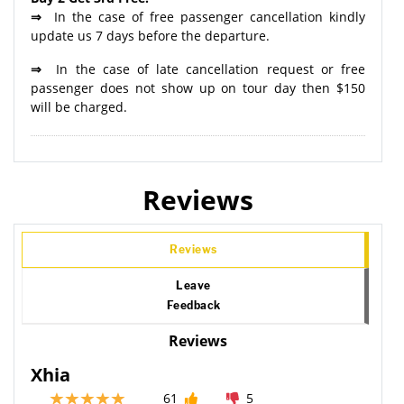
⇒
In the case of free passenger cancellation kindly
update us 7 days before the departure.
⇒
In the case of late cancellation request or free
passenger does not show up on tour day then $150
will be charged.
Reviews
Reviews
Leave
Feedback
Reviews
Xhia
61
5