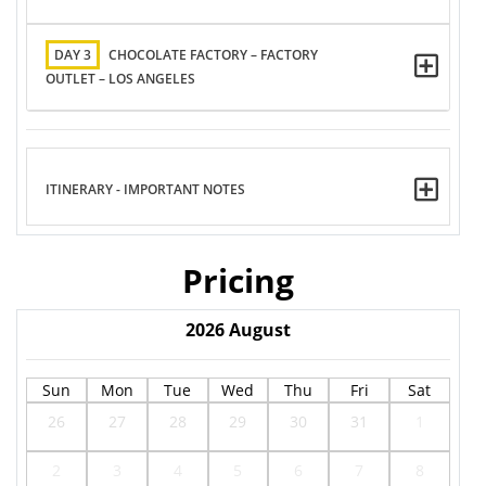
DAY 3
CHOCOLATE FACTORY – FACTORY
OUTLET – LOS ANGELES
ITINERARY - IMPORTANT NOTES
Pricing
2026
August
Sun
Mon
Tue
Wed
Thu
Fri
Sat
26
27
28
29
30
31
1
2
3
4
5
6
7
8